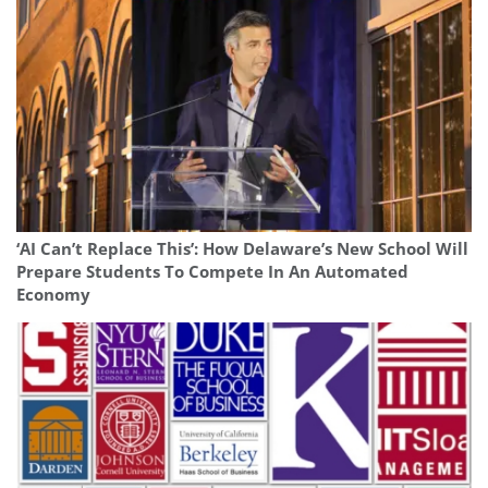
‘AI Can’t Replace This’: How Delaware’s New School Will
Prepare Students To Compete In An Automated
Economy