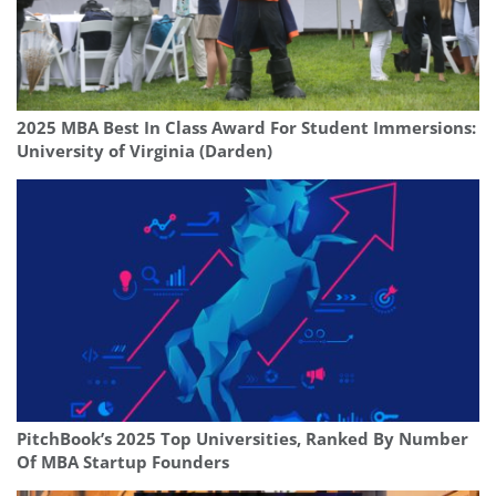
2025 MBA Best In Class Award For Student Immersions:
University of Virginia (Darden)
PitchBook’s 2025 Top Universities, Ranked By Number
Of MBA Startup Founders