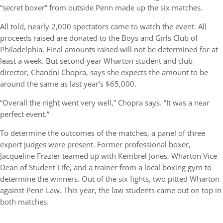
“secret boxer” from outside Penn made up the six matches.
All told, nearly 2,000 spectators came to watch the event. All
proceeds raised are donated to the Boys and Girls Club of
Philadelphia. Final amounts raised will not be determined for at
least a week. But second-year Wharton student and club
director, Chandni Chopra, says she expects the amount to be
around the same as last year’s $65,000.
“Overall the night went very well,” Chopra says. “It was a near
perfect event.”
To determine the outcomes of the matches, a panel of three
expert judges were present. Former professional boxer,
Jacqueline Frazier teamed up with Kembrel Jones, Wharton Vice
Dean of Student Life, and a trainer from a local boxing gym to
determine the winners. Out of the six fights, two pitted Wharton
against Penn Law. This year, the law students came out on top in
both matches.