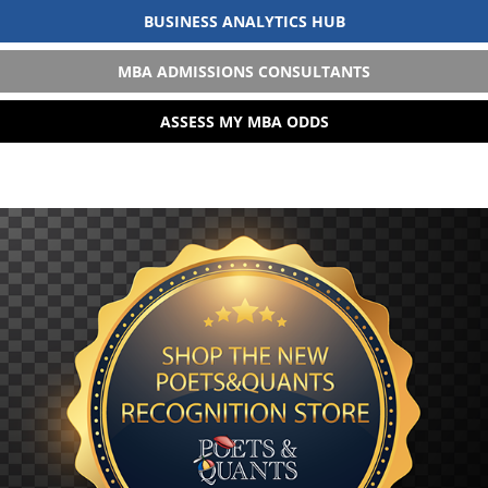
BUSINESS ANALYTICS HUB
MBA ADMISSIONS CONSULTANTS
ASSESS MY MBA ODDS