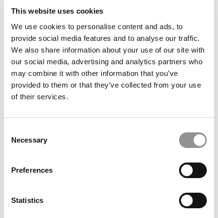
This website uses cookies
We use cookies to personalise content and ads, to
provide social media features and to analyse our traffic.
Alumni Stay Proud But Grow Distant As B-School Grads
Demand More
We also share information about your use of our site with
our social media, advertising and analytics partners who
may combine it with other information that you’ve
provided to them or that they’ve collected from your use
of their services.
Consent
Necessary
Selection
Preferences
100 Best & Brightest Undergraduate Business Majors
Of 2026
Statistics