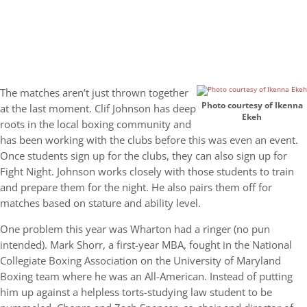
The matches aren’t just thrown together
Photo courtesy of Ikenna
at the last moment. Clif Johnson has deep
Ekeh
roots in the local boxing community and
has been working with the clubs before this was even an event.
Once students sign up for the clubs, they can also sign up for
Fight Night. Johnson works closely with those students to train
and prepare them for the night. He also pairs them off for
matches based on stature and ability level.
One problem this year was Wharton had a ringer (no pun
intended). Mark Shorr, a first-year MBA, fought in the National
Collegiate Boxing Association on the University of Maryland
Boxing team where he was an All-American. Instead of putting
him up against a helpless torts-studying law student to be