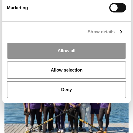
Marketing
Show details
Allow all
MIT Sloan Management Review To Shut Down After 67
Years
Allow selection
Deny