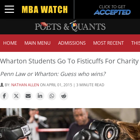
Toggle navigation
HOME
MAIN MENU
ADMISSIONS
MOST RECENT
THI
Wharton Students Go To Fisticuffs For Charity
Penn Law or Wharton: Guess who wins?
BY:
NATHAN ALLEN
ON APRIL 01, 2015 | 3 MINUTE READ