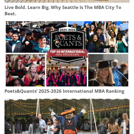
Live Bold. Learn Big. Why Seattle Is The MBA City To
Beat.
Poets&Quants’ 2025-2026 International MBA Ranking