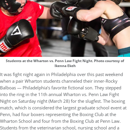
Students at the Wharton vs. Penn Law Fight Night. Photo courtesy of
Ikenna Ekeh
It was fight night again in Philadelphia over this past weekend
when a pair Wharton students channeled their inner-Rocky
Balboas — Philadelphia’s favorite fictional son. They stepped
into the ring in the 11th annual Wharton vs. Penn Law Fight
Night on Saturday night (March 28) for the slugfest. The boxing
match, which is considered the largest graduate school event at
Penn, had four boxers representing the Boxing Club at the
Wharton School and four from the Boxing Club at Penn Law.
Students from the veterinarian school, nursing school and a