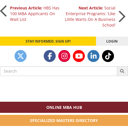
Post
Previous Article:
HBS Has
Next Article:
Social
100 MBA Applicants On
Enterprise Programs: ‘Like
Wait List
Little Warts On A Business
navigation
School’
STAY INFORMED. SIGN UP!
LOGIN
Search
for:
ONLINE MBA HUB
SPECIALIZED MASTERS DIRECTORY