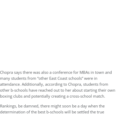
Chopra says there was also a conference for MBAs in town and
many students from “other East Coast schools” were in
attendance. Additionally, according to Chopra, students from
other b-schools have reached out to her about starting their own
boxing clubs and potentially creating a cross-school match.
Rankings, be damned, there might soon be a day when the
determination of the best b-schools will be settled the true