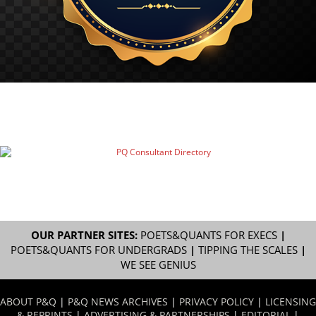
OUR PARTNER SITES:
POETS&QUANTS FOR EXECS
|
POETS&QUANTS FOR UNDERGRADS
|
TIPPING THE SCALES
|
WE SEE GENIUS
ABOUT P&Q
|
P&Q NEWS ARCHIVES
|
PRIVACY POLICY
|
LICENSING
& REPRINTS
|
ADVERTISING & PARTNERSHIPS
|
EDITORIAL
|