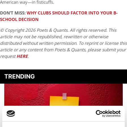
American way—in fisticuffs.
DON’T MISS:
WHY CLUBS SHOULD FACTOR INTO YOUR B-
SCHOOL DECISION
© Copyright 2026 Poets & Quants. All rights reserved. This
article may not be republished, rewritten or otherwise
distributed without written permission. To reprint or license this
article or any content from Poets & Quants, please submit your
request
HERE
.
TRENDING