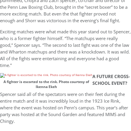
pummeled, Chopra and Zach Spencer, co-chair and director of
the Penn Law Boxing Club, brought in the “secret boxer” to be a
more exciting match. But even the that fighter proved not
enough and Shorr was victorious in the evening’s final fight.
Exciting matches were what made this year stand out to Spencer,
who is a former fighter himself. “The matchups were really
good,” Spencer says. “The second to last fight was one of the law
and Wharton matchups and there was a knockdown. It was wild.
All of the fights were entertaining and everyone had a good
time.”
A FUTURE CROSS-
A fighter is escorted to the rink. Photo courtesy of
SCHOOL EVENT?
Ikenna Ekeh
Spencer said all of the spectators were on their feet during the
entire match and it was incredibly loud in the 1923 Ice Rink,
where the event was hosted on Penn’s campus. This year’s after
party was hosted at the Sound Garden and featured MIMS and
Chingy.