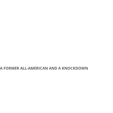
A FORMER ALL-AMERICAN AND A KNOCKDOWN