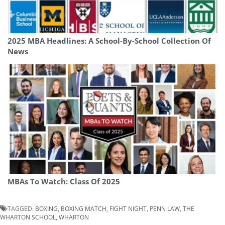
2025 MBA Headlines: A School-By-School Collection Of
News
MBAs To Watch: Class Of 2025
TAGGED:
BOXING
,
BOXING MATCH
,
FIGHT NIGHT
,
PENN LAW
,
THE
WHARTON SCHOOL
,
WHARTON