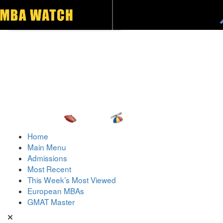
Toggle navigation
Home
Main Menu
Admissions
Most Recent
This Week’s Most Viewed
European MBAs
GMAT Master