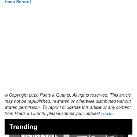
Haas School
© Copyright 2026 Poets & Quants. All rights reserved. This article
may not be republished, rewritten or otherwise distributed without
written permission. To reprint or license this article or any content
from Poets & Quants, please submit your request
HERE
.
Trending