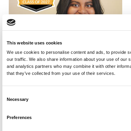
This website uses cookies
Meet the MBA Class of 2027: Sydney Peoples,
We use cookies to personalise content and ads, to provide s
Columbia Business School
our traffic. We also share information about your use of our s
and analytics partners who may combine it with other informa
that they’ve collected from your use of their services.
Consent
Necessary
Selection
Preferences
The 100 Best & Brightest MBAs: Class Of 2026