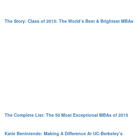
The Story: Class of 2015: The World’s Best & Brightest MBAs
The Complete List: The 50 Most Exceptional MBAs of 2015
Katie Benintende: Making A Difference At UC-Berkeley’s