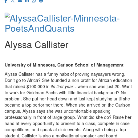
Alyssa Callister
University of Minnesota, Carlson School of Management
Alyssa Callister has a funny habit of proving naysayers wrong.
Don’t go to Africa? She founded a non-profit for African education
that raised $100,000 in
its first year
…when she was just 20. Want
to work for Goldman Sachs with little financial background? No
problem. She put her head down and just kept studying until she
became a top performer there. When she arrived on the Carlson
campus, Alyssa says she was uncomfortable speaking
professionally in front of large group. What did she do? Raise her
hand at every opportunity to present to a class, compete in case
competitions, and speak at club events. Along with being a top
student, Callister is also a motivational speaker and board