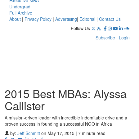
Executive MBA
Undergrad
Full Archive
About
|
Privacy Policy
|
Advertising
|
Editorial
|
Contact Us
Follow Us
Subscribe
|
Login
2015 Best MBAs: Alyssa
Callister
A mission-driven leader with incredible indomitable drive and a
proven success in founding a successful NGO in Africa
by:
Jeff Schmitt
on May 17, 2015 | 7 minute read