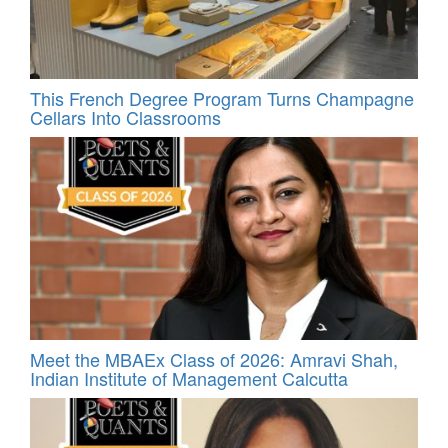
This French Degree Program Turns Champagne
Cellars Into Classrooms
Meet the MBAEx Class of 2026: Amravi Shah,
Indian Institute of Management Calcutta