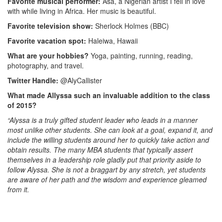
Favorite musical performer:
Asa, a Nigerian artist I fell in love
with while living in Africa. Her music is beautiful.
Favorite television show:
Sherlock Holmes (BBC)
Favorite vacation spot:
Haleiwa, Hawaii
What are your hobbies?
Yoga, painting, running, reading,
photography, and travel.
Twitter Handle:
@AlyCallister
What made Allyssa such an invaluable addition to the class
of 2015?
“Alyssa is a truly gifted student leader who leads in a manner
most unlike other students. She can look at a goal, expand it, and
include the willing students around her to quickly take action and
obtain results. The many MBA students that typically assert
themselves in a leadership role gladly put that priority aside to
follow Alyssa. She is not a braggart by any stretch, yet students
are aware of her path and the wisdom and experience gleamed
from it.