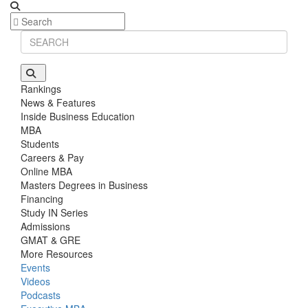
Rankings
News & Features
Inside Business Education
MBA
Students
Careers & Pay
Online MBA
Masters Degrees in Business
Financing
Study IN Series
Admissions
GMAT & GRE
More Resources
Events
Videos
Podcasts