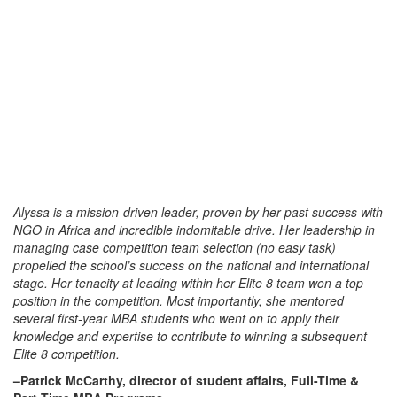
Alyssa is a mission-driven leader, proven by her past success with
NGO in Africa and incredible indomitable drive. Her leadership in
managing case competition team selection (no easy task)
propelled the school’s success on the national and international
stage. Her tenacity at leading within her Elite 8 team won a top
position in the competition. Most importantly, she mentored
several first-year MBA students who went on to apply their
knowledge and expertise to contribute to winning a subsequent
Elite 8 competition.
–Patrick McCarthy, director of student affairs, Full-Time &