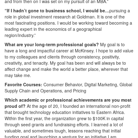
and from then on I was set on my pursuit of an MBA.”
“If I hadn’t gone to business school, I would be…
pursuing a
role in global investment research at Goldman. It is one of the
most fascinating positions. I would be working toward becoming a
leading expert in the economics of a geographical
region/industry.”
What are your long-term professional goals?
My goal is to
have a long and impactful career at McKinsey. I hope to add value
to my colleagues and clients through consistency, positivity,
creativity, and tenacity. My goal has been and will always be to
affect change and make the world a better place, wherever that
may take me.
Favorite Courses:
Consumer Behavior, Digital Marketing, Global
Supply Chain and Operations, and Pricing
Which academic or professional achievements are you most
proud of?
At the age of 20, I founded an international non-profit
that brought technology education initiatives to Eastern Africa.
Within the first year, the organization grew to $100K in capital
through seed grants and fundraising efforts. I learned a lot of
valuable, and sometimes tough, lessons reaching that initial
funding goal and launching a venture for an initiative I am