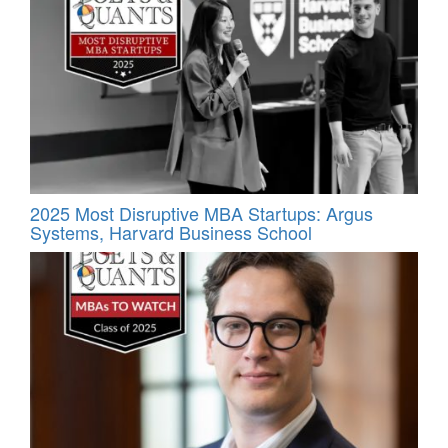
2025 Most Disruptive MBA Startups: Argus
Systems, Harvard Business School