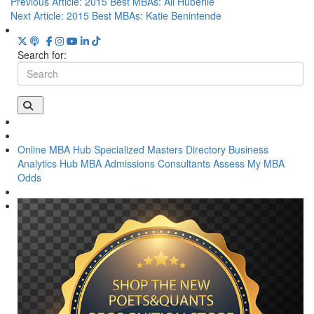
Previous Article:
2015 Best MBAs: Ali Huberlie
Next Article:
2015 Best MBAs: Katie Benintende
Search for:
Online MBA Hub
Specialized Masters Directory
Business
Analytics Hub
MBA Admissions Consultants
Assess My MBA
Odds