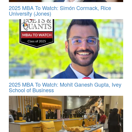
2025 MBA To Watch: Simón Cormack, Rice
University (Jones)
2025 MBA To Watch: Mohit Ganesh Gupta, Ivey
School of Business