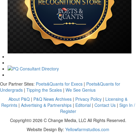
Our Partner Sites:
Poets&Quants for Execs
|
Poets&Quants for
Undergrads
|
Tipping the Scales
|
We See Genius
About P&Q
|
P&Q News Archives
|
Privacy Policy
|
Licensing &
Reprints
|
Advertising & Partnerships
|
Editorial
|
Contact Us
|
Sign In /
Register
Copyright© 2026 C Change Media, LLC All Rights Reserved.
Website Design By:
Yellowfarmstudios.com