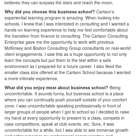
believes they can surpass the stars and reach the moon.
Why did you choose this business school?
Carlson’s
experiential learning program is amazing. When looking into
schools, I knew that I was interested in consulting and I wanted a
hands-on learning experience to help me feel comfortable about
the transition from finance to consulting. The Carlson Consulting
Enterprise gave me the opportunity to work with previous
McKinsey and Boston Consulting Group consultants on real-world
client engagements. I saw this as a huge opportunity to not only
learn the concepts but put them to the test within a safe
environment as I prepared for a future career. I also liked the
smaller class size offered at the Carlson School because I wanted
a more intimate experience.
What did you enjoy most about business school?
Being
uncomfortable. It sounds funny, but business school is a place
where you can continually push yourself outside of your comfort
zone. I was uncomfortable speaking professionally in front of
larger groups of people when I got to school so I decided to raise
my hand at every opportunity to present to a class, compete in
case competitions, speak at club events, etc. Sure, it was
uncomfortable for a while, but I was able to see immense growth
and achievement in my professional communication and