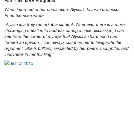
Part-Time MBA Programs
When informed of her nomination, Alyssa’s favorite professor
Enno Siemsen wrote:
“Alyssa is a truly remarkable student. Whenever there is a more
challenging question to address during a case discussion, I can
see from the corner of my eye that Alyssa’s sharp mind has
formed an opinion. I can always count on her to invigorate the
argument. She is brilliant, respected by her peers, thoughtful, and
innovative in her thinking.”