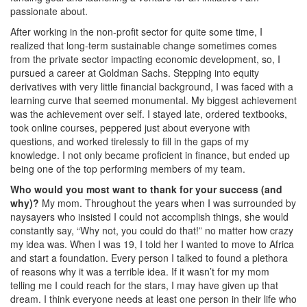
passionate about.
After working in the non-profit sector for quite some time, I
realized that long-term sustainable change sometimes comes
from the private sector impacting economic development, so, I
pursued a career at Goldman Sachs. Stepping into equity
derivatives with very little financial background, I was faced with a
learning curve that seemed monumental. My biggest achievement
was the achievement over self. I stayed late, ordered textbooks,
took online courses, peppered just about everyone with
questions, and worked tirelessly to fill in the gaps of my
knowledge. I not only became proficient in finance, but ended up
being one of the top performing members of my team.
Who would you most want to thank for your success (and
why)?
My mom. Throughout the years when I was surrounded by
naysayers who insisted I could not accomplish things, she would
constantly say, “Why not, you could do that!” no matter how crazy
my idea was. When I was 19, I told her I wanted to move to Africa
and start a foundation. Every person I talked to found a plethora
of reasons why it was a terrible idea. If it wasn’t for my mom
telling me I could reach for the stars, I may have given up that
dream. I think everyone needs at least one person in their life who