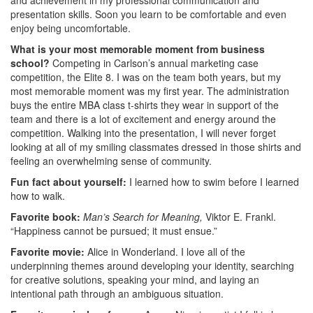
presentation skills. Soon you learn to be comfortable and even
enjoy being uncomfortable.
What is your most memorable moment from business
school?
Competing in Carlson’s annual marketing case
competition, the Elite 8. I was on the team both years, but my
most memorable moment was my first year. The administration
buys the entire MBA class t-shirts they wear in support of the
team and there is a lot of excitement and energy around the
competition. Walking into the presentation, I will never forget
looking at all of my smiling classmates dressed in those shirts and
feeling an overwhelming sense of community.
Fun fact about yourself:
I learned how to swim before I learned
how to walk.
Favorite book:
Man’s Search for Meaning,
Viktor E. Frankl.
“Happiness cannot be pursued; it must ensue.”
Favorite movie:
Alice in Wonderland. I love all of the
underpinning themes around developing your identity, searching
for creative solutions, speaking your mind, and laying an
intentional path through an ambiguous situation.