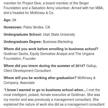
member for Project Give, a board member of the Singer
Foundation and a Salvation Army volunteer. Armed with her MBA,
she’s headed for McKinsey & Co.
Age:
28
Hometown:
Palos Verdes, CA
Undergraduate School:
Utah State University
Undergraduate Degree:
Business Marketing
Where did you work before enrolling in business school?
Goldman Sachs, Equity Derivative Analyst and The Ungana
Foundation, Founder
Where did you intern during the summer of 2014?
Gallup,
Client Development Consultant
Where will you be working after graduation?
McKinsey &
Company, Associate
“I knew I wanted to go to business school when…
I met the
most intelligent, poised, female executive at Goldman. She was
my mentor and was previously a management consultant. She
explained the nature of work she did as a management consultant