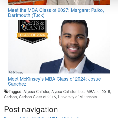
Meet the MBA Class of 2027: Margaret Palko,
Dartmouth (Tuck)
Meet McKinsey’s MBA Class of 2024: Josue
Sanchez
Tagged:
Allyssa Callister
,
Alyssa Callister
,
best MBAs of 2015
,
Carlson
,
Carlson Class of 2015
,
University of Minnesota
Post navigation