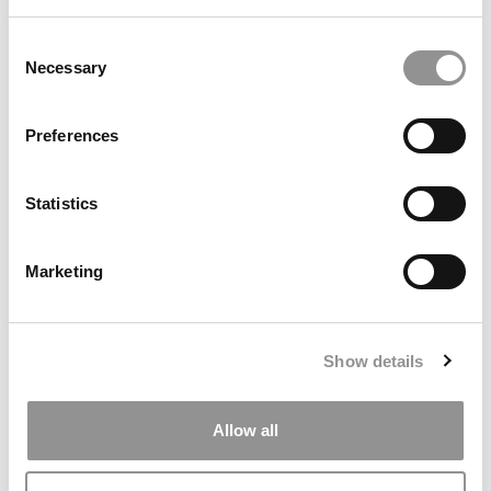
Consent
Necessary
Selection
Preferences
2026 Best & Brightest Online MBA: Jorge F. Urquiaga,
Penn State University
Statistics
Marketing
Show details
Allow all
2025 MBA To Watch: Grace Seekins, UCLA (Anderson)