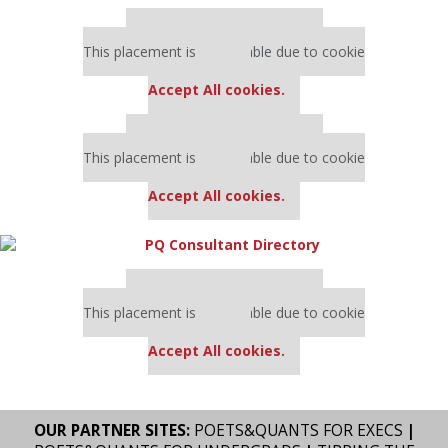
Our partners keep P&Q free
This placement is unavailable due to cookie
settings.
Accept All cookies.
Our partners keep P&Q free
This placement is unavailable due to cookie
settings.
Accept All cookies.
Our partners keep P&Q free
This placement is unavailable due to cookie
settings.
Accept All cookies.
OUR PARTNER SITES:
POETS&QUANTS FOR EXECS
|