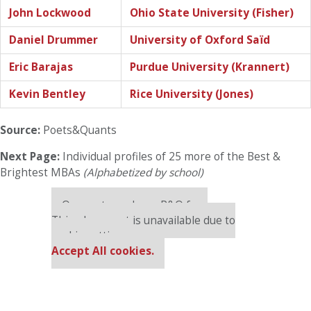
John Lockwood
Ohio State University (Fisher)
Daniel Drummer
University of Oxford Saïd
Eric Barajas
Purdue University (Krannert)
Kevin Bentley
Rice University (Jones)
Source:
Poets&Quants
Next Page:
Individual profiles of 25 more of the Best &
Brightest MBAs
(Alphabetized by school)
Our partners keep P&Q free
This placement is unavailable due to
cookie settings.
Accept All cookies.