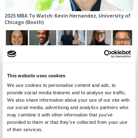
2025 MBA To Watch: Kevin Hernandez, University of
Chicago (Booth)
This website uses cookies
We use cookies to personalise content and ads, to
provide social media features and to analyse our traffic.
We also share information about your use of our site with
Meet Dartmouth Tuck’s MBA Class Of 2027
our social media, advertising and analytics partners who
may combine it with other information that you’ve
provided to them or that they’ve collected from your use
of their services.