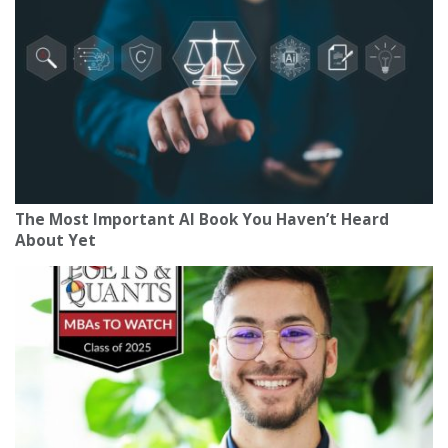
The Most Important AI Book You Haven’t Heard
About Yet