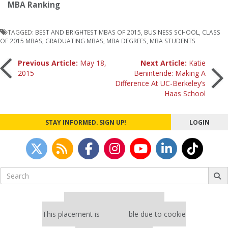
MBA Ranking
TAGGED:
BEST AND BRIGHTEST MBAS OF 2015
,
BUSINESS SCHOOL
,
CLASS
OF 2015 MBAS
,
GRADUATING MBAS
,
MBA DEGREES
,
MBA STUDENTS
Post
Previous Article:
May 18,
Next Article:
Katie
2015
Benintende: Making A
Difference At UC-Berkeley’s
navigation
Haas School
STAY INFORMED. SIGN UP!
LOGIN
Search
for:
Our partners keep P&Q free
This placement is unavailable due to cookie
settings.