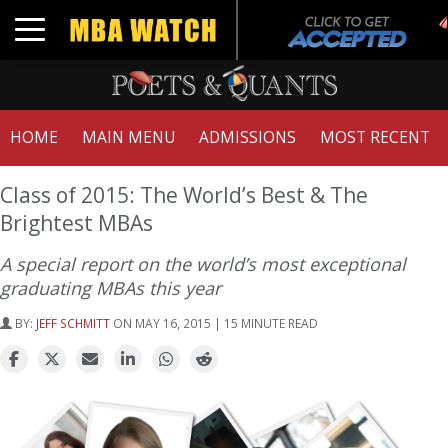
Toggle navigation
HOME
MAIN MENU
ADMISSIONS
MOST RECENT
Class of 2015: The World’s Best & The
Brightest MBAs
A special report on the world’s most exceptional
graduating MBAs this year
BY:
JEFF SCHMITT
ON MAY 16, 2015 | 15 MINUTE READ