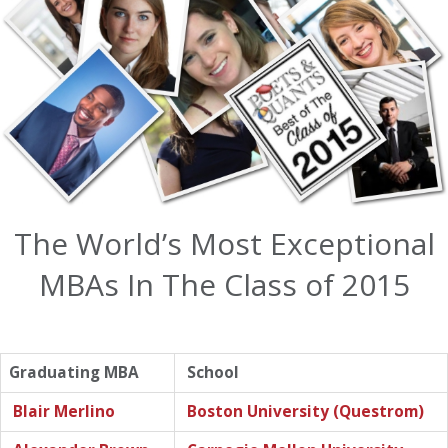
The World’s Most Exceptional
MBAs In The Class of 2015
Graduating MBA
School
Blair Merlino
Boston University (Questrom)