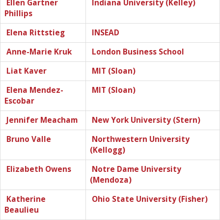
Ellen Gartner
Indiana University (Kelley)
Phillips
Elena Rittstieg
INSEAD
Anne-Marie Kruk
London Business School
Liat Kaver
MIT (Sloan)
Elena Mendez-
MIT (Sloan)
Escobar
Jennifer Meacham
New York University (Stern)
Bruno Valle
Northwestern University
(Kellogg)
Elizabeth Owens
Notre Dame University
(Mendoza)
Katherine
Ohio State University (Fisher)
Beaulieu