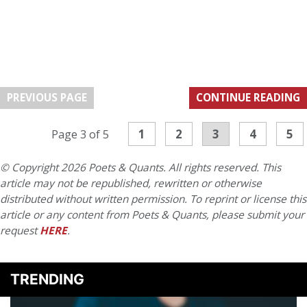
PREVIOUS PAGE
CONTINUE READING
1
2
3
4
5
Page 3 of 5
© Copyright 2026 Poets & Quants. All rights reserved. This
article may not be republished, rewritten or otherwise
distributed without written permission. To reprint or license this
article or any content from Poets & Quants, please submit your
request
HERE
.
TRENDING