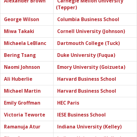
Alexander Brown
Carnegie Mellon University
(Tepper)
George Wilson
Columbia Business School
Miwa Takaki
Cornell University (Johnson)
Michaela LeBlanc
Dartmouth College (Tuck)
Bering Tsang
Duke University (Fuqua)
Naomi Johnson
Emory University (Goizueta)
Ali Huberlie
Harvard Business School
Michael Martin
Harvard Business School
Emily Groffman
HEC Paris
Victoria Teworte
IESE Business School
Ramanuja Atur
Indiana University (Kelley)