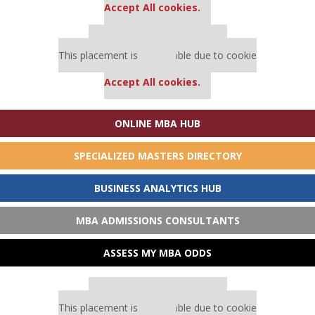
Accept All cookies.
Our partners keep P&Q free
This placement is unavailable due to cookie
settings.
Accept All cookies.
ONLINE MBA HUB
SPECIALIZED MASTERS DIRECTORY
BUSINESS ANALYTICS HUB
MBA ADMISSIONS CONSULTANTS
ASSESS MY MBA ODDS
Our partners keep P&Q free
This placement is unavailable due to cookie