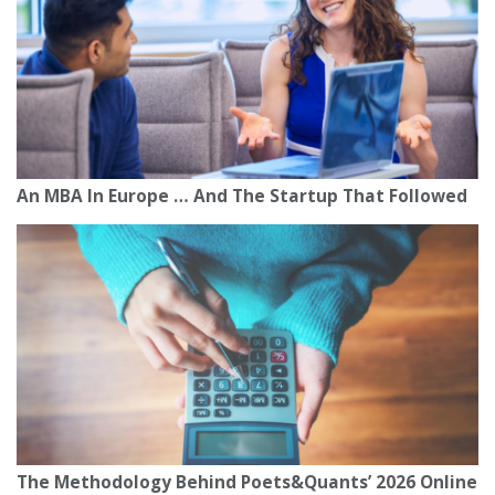
An MBA In Europe … And The Startup That Followed
The Methodology Behind Poets&Quants’ 2026 Online