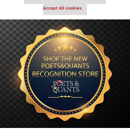
settings.
Accept All cookies.