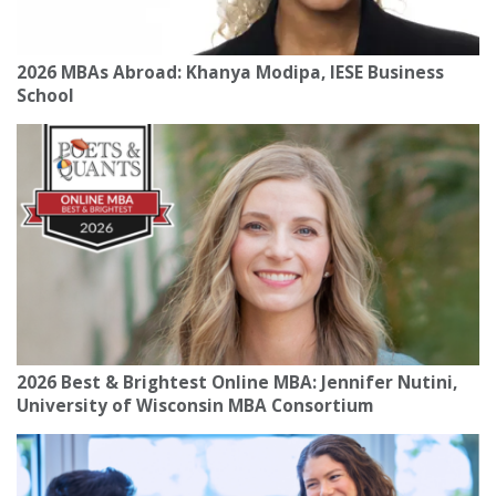
2026 MBAs Abroad: Khanya Modipa, IESE Business
School
2026 Best & Brightest Online MBA: Jennifer Nutini,
University of Wisconsin MBA Consortium