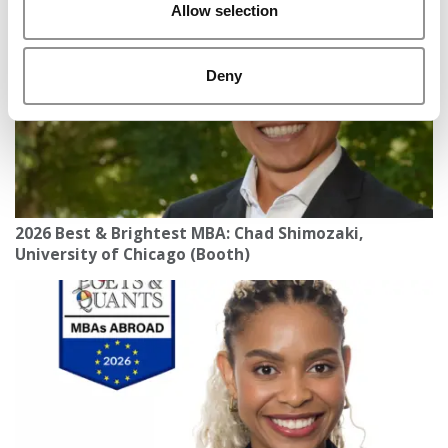
Allow selection
Deny
2026 Best & Brightest MBA: Chad Shimozaki,
University of Chicago (Booth)