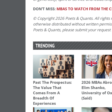
DON’T MISS:
MBAS TO WATCH FROM THE CL
© Copyright 2026 Poets & Quants. All rights r
otherwise distributed without written permissi
Poets & Quants, please submit your request
TRENDING
Past The Prospectus:
2026 MBAs Abro
The Value That
Elim Shanko,
Comes From A
University of O
Breadth Of
(Saïd)
Experiences