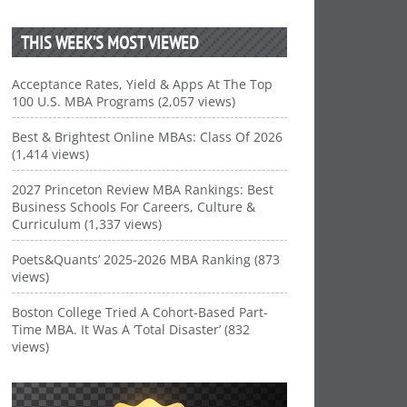
THIS WEEK’S MOST VIEWED
Acceptance Rates, Yield & Apps At The Top
100 U.S. MBA Programs (2,057 views)
Best & Brightest Online MBAs: Class Of 2026
(1,414 views)
2027 Princeton Review MBA Rankings: Best
Business Schools For Careers, Culture &
Curriculum (1,337 views)
Poets&Quants’ 2025-2026 MBA Ranking (873
views)
Boston College Tried A Cohort-Based Part-
Time MBA. It Was A ‘Total Disaster’ (832
views)