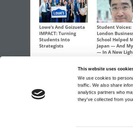
Lowe’s And Goizueta
Student Voices:
IMPACT: Turning
London Busines
Students Into
School Helped 
Strategists
Japan — And My
— In A New Ligh
TAGGED:
BCG
,
BERNHARD BONELLI
,
IESE
,
IESE CLASS
This website uses cookie
Post
Previous Article:
2015 MBA To Watch: Car
We use cookies to personal
Escue
traffic. We also share info
navigation
analytics partners who may
they’ve collected from your
OUR PARTNER SITES:
POETS&QUANTS FO
ABOUT P&Q
|
P&Q NEWS ARCHIVES
|
PRIVACY 