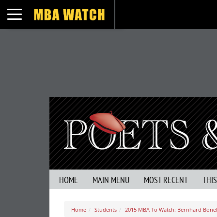
Toggle navigation
HOME
MAIN MENU
MOST RECENT
THI
Home
Students
2015 MBA To Watch: Bernhard Bonel