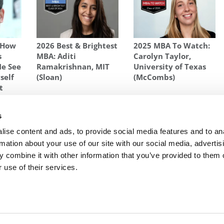
 How
2026 Best & Brightest
2025 MBA To Watch:
s
MBA: Aditi
Carolyn Taylor,
Me See
Ramakrishnan, MIT
University of Texas
self
(Sloan)
(McCombs)
t
 OF 2015
s
ly
Next Article:
2015 MBA to Watch: Bret Peterson
ise content and ads, to provide social media features and to an
rmation about your use of our site with our social media, advertis
 combine it with other information that you’ve provided to them o
 use of their services.
R EXECS
|
POETS&QUANTS FOR UNDERGRADS
|
TI
POLICY
|
LICENSING & REPRINTS
|
ADVERTISING & PARTNERSHIPS
COPYRIGHT© 2026 C CHANGE MEDIA, LLC ALL RIGHTS RESERVED.