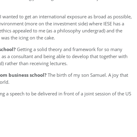
I wanted to get an international exposure as broad as possible,
environment (more on the investment side) where IESE has a
 ethics appealed to me (as a philosophy undergrad) and the
 was the icing on the cake.
school?
Getting a solid theory and framework for so many
 as a consultant and being able to develop that together with
 rather than receiving lectures.
om business school?
The birth of my son Samuel. A joy that
orld.
g a speech to be delivered in front of a joint session of the US