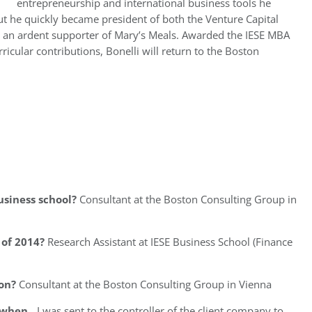
entrepreneurship and international business tools he
but he quickly became president of both the Venture Capital
s an ardent supporter of Mary’s Meals. Awarded the IESE MBA
cular contributions, Bonelli will return to the Boston
usiness school?
Consultant at the Boston Consulting Group in
of 2014?
Research Assistant at IESE Business School (Finance
on?
Consultant at the Boston Consulting Group in Vienna
l when…
I was sent to the controller of the client company to