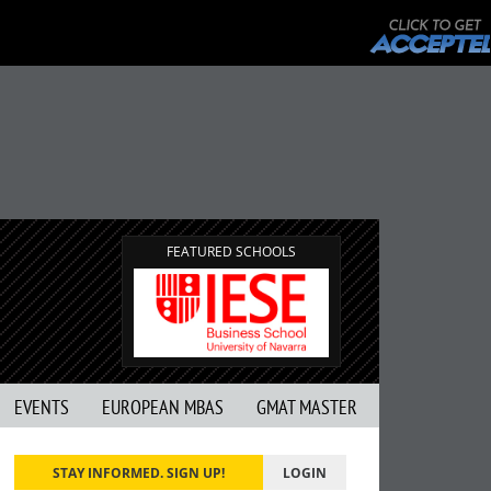
FEATURED SCHOOLS
EVENTS
EUROPEAN MBAS
GMAT MASTER
STAY INFORMED. SIGN UP!
LOGIN