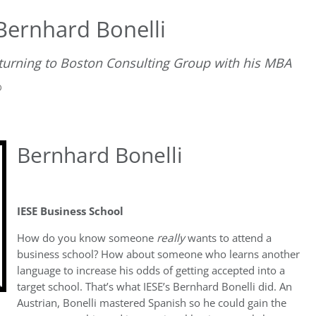
ernhard Bonelli
eturning to Boston Consulting Group with his MBA
D
Bernhard Bonelli
IESE Business School
How do you know someone
really
wants to attend a
business school? How about someone who learns another
language to increase his odds of getting accepted into a
target school. That’s what IESE’s Bernhard Bonelli did. An
Austrian, Bonelli mastered Spanish so he could gain the