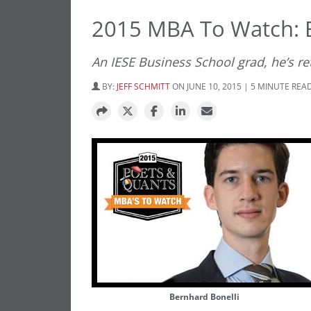
2015 MBA To Watch: B
An IESE Business School grad, he’s r
BY:
JEFF SCHMITT
ON JUNE 10, 2015 | 5 MINUTE REA
Bernhard Bonelli