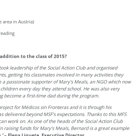
area in Austria)
reading
dition to the class of 2015?
 took leadership of the Social Action Club and organised
s, getting his classmates involved in many activities they
e a passionate supporter of Mary’s Meals, an NGO which now
t children every day they attend school. He was also very
ng become a first-time dad during the program.
oject for Médicos sin Fronteras and it is through his
has delivered beyond MSF’s expectations. Thanks to this MFS
can work on. As one of the heads of the Social Action Club
in raising funds for Mary’s Meals, Bernard is a great example
.”
– Elena Liquete, Executive Director