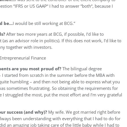
stion “IFRS or US GAAP“ I had to answer “both“, because I
uld be…
I would be still working at BCG.”
ls?
After two more years at BCG, if possible, I’d like to
 an advisor role in politics). If this does not work, I’d like to
ny together with investors.
Entrepreneurial Finance
ents are you most proud of?
The bilingual degree
E – I started from scratch in the summer before the MBA with
 quite humbling – and then not being able to express what you
was sometimes frustrating. So obtaining the requirements for
e I struggled the most, put the most effort and I’m very grateful
ur success (and why)?
My wife. We got married right before
lways been understanding with everything that I had to do for
id an amazing job taking care of the little baby while I had to