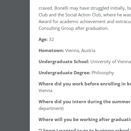
craved. Bonelli may have struggled initially, 
Club and the Social Action Club, where he wa
Award for academic achievement and extracurri
Consulting Group after graduation.
Age:
32
Hometown:
Vienna, Austria
Undergraduate School:
University of Vienna
Undergraduate Degree:
Philosophy
Where did you work before enrolling in b
Vienna
Where did you intern during the summer 
department)
Where will you be working after graduati
“I knew I wanted to go to business schoo