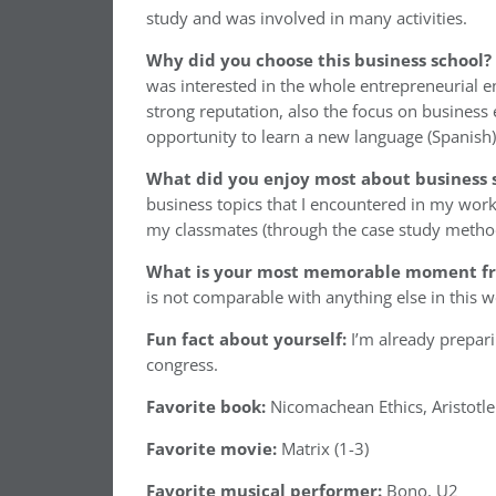
study and was involved in many activities.
Why did you choose this business school?
was interested in the whole entrepreneurial 
strong reputation, also the focus on business
opportunity to learn a new language (Spanish)
What did you enjoy most about business 
business topics that I encountered in my work
my classmates (through the case study method)
What is your most memorable moment fr
is not comparable with anything else in this w
Fun fact about yourself:
I’m already preparin
congress.
Favorite book:
Nicomachean Ethics, Aristotle
Favorite movie:
Matrix (1-3)
Favorite musical performer:
Bono, U2