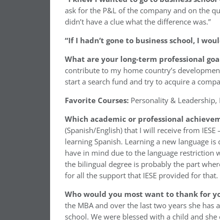
ask for the P&L of the company and on the que
didn’t have a clue what the difference was.”
“If I hadn’t gone to business school, I wo
What are your long-term professional goa
contribute to my home country’s development (as
start a search fund and try to acquire a compa
Favorite Courses:
Personality & Leadership, 
Which academic or professional achievem
(Spanish/English) that I will receive from IES
learning Spanish. Learning a new language is
have in mind due to the language restriction 
the bilingual degree is probably the part wher
for all the support that IESE provided for that.
Who would you most want to thank for yo
the MBA and over the last two years she has a
school. We were blessed with a child and she d