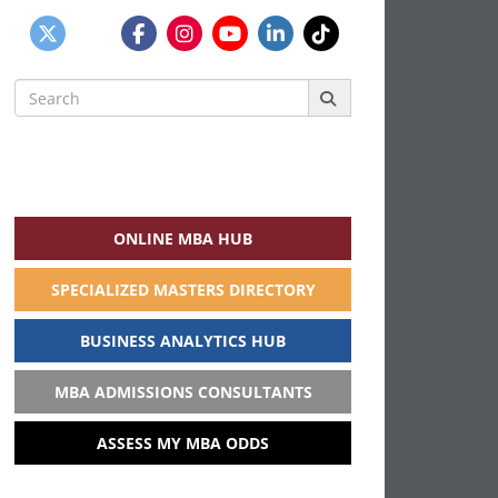
Search
for:
ONLINE MBA HUB
SPECIALIZED MASTERS DIRECTORY
BUSINESS ANALYTICS HUB
MBA ADMISSIONS CONSULTANTS
ASSESS MY MBA ODDS