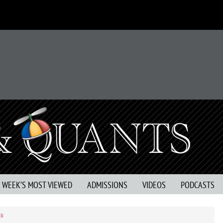
S WEEK’S MOST VIEWED
ADMISSIONS
VIDEOS
PODCASTS
li