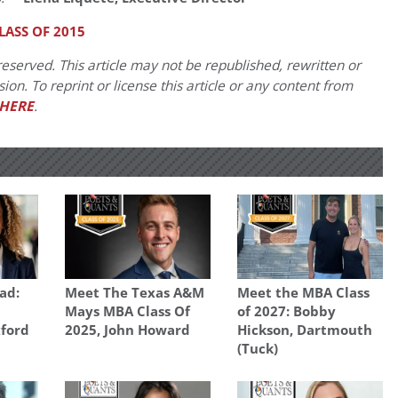
ASS OF 2015
eserved. This article may not be republished, rewritten or
on. To reprint or license this article or any content from
HERE
.
ad:
Meet The Texas A&M
Meet the MBA Class
Mays MBA Class Of
of 2027: Bobby
xford
2025, John Howard
Hickson, Dartmouth
(Tuck)