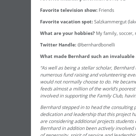
Favorite television show:
Friends
Favorite vacation spot:
Salzkammergut (lake 
What are your hobbies?
My family, soccer, 
Twitter Handle:
@bernhardbonelli
What made Bernhard such an invaluable ad
“As well as being a stellar scholar, Bernhard
numerous fund raising and volunteering event
would not normally choose to do. He becam
feeds almost a million of the world’s poores
involved in supporting the Family Club, havi
Bernhard stepped in to head the consulting pr
dedication and leadership that this project 
are considering additional projects students 
Bernhard in addition been actively involved 
of generosity, spirit of service and leadership