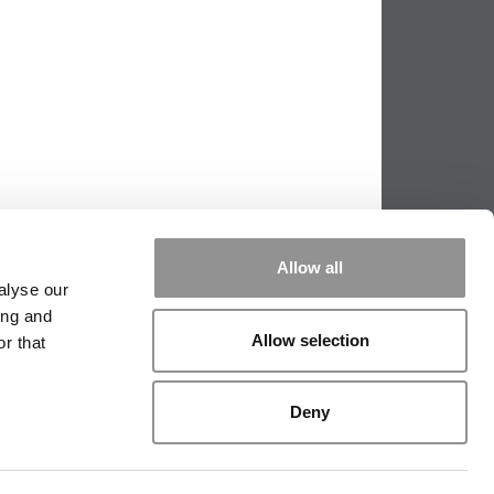
Allow all
alyse our
ing and
Allow selection
r that
PPING THE SCALES
|
WE SEE GENIUS
Deny
|
EDITORIAL
|
CONTACT US
|
SIGN IN / REGISTER