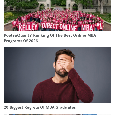
Poets&Quants’ Ranking Of The Best Online MBA
Programs Of 2026
20 Biggest Regrets Of MBA Graduates