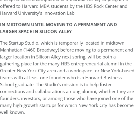
offered to Harvard MBA students by the HBS Rock Center and
Harvard University’s Innovation Lab.
IN MIDTOWN UNTIL MOVING TO A PERMANENT AND
LARGER SPACE IN SILICON ALLEY
The Startup Studio, which is temporarily located in midtown
Manhattan (1460 Broadway) before moving to a permanent and
larger location in Silicon Alley next spring, will be both a
gathering place for the many HBS entrepreneurial alumni in the
Greater New York City area and a workspace for New York-based
teams with at least one founder who is a Harvard Business
School graduate. The Studio’s mission is to help foster
connections and collaborations among alumni, whether they are
founders, investors, or among those who have joined one of the
many high-growth startups for which New York City has become
well known.