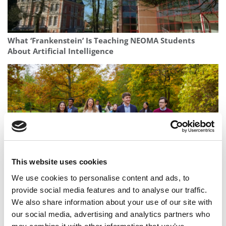
What ‘Frankenstein’ Is Teaching NEOMA Students
About Artificial Intelligence
This website uses cookies
We use cookies to personalise content and ads, to
Where Strategy Meets Humanity: The CBS MBA’s
provide social media features and to analyse our traffic.
People-Centred Approach To Leadership
We also share information about your use of our site with
our social media, advertising and analytics partners who