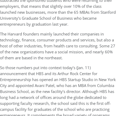
subtracted the sponsored students who were returning to their
employers, that means that slightly over 10% of the class
launched new businesses, more than the 65 MBAs from Stanford
University’s Graduate School of Business who became
entrepreneurs by graduation last year.
The Harvard founders mainly launched their companies in
technology, finance, consumer products and services, but also a
host of other industries, from health care to consulting. Some 27
of the new organizations have a social mission, and nearly 60%
of them are based in the northeast.
So those numbers put into context today’s (Jan. 11)
announcement that HBS and its Arthur Rock Center for
Entrepreneurship has opened an HBS Startup Studio in New York
City and appointed Avani Patel, who has an MBA from Columbia
Business School, as the new facility’s director. Although HBS has
long had a network of offices around the globe dedicated to
supporting faculty research, the school said this is the first off-
campus facility for graduates of the school who are practicing
entrepreneurs. It complements the broad variety of programs