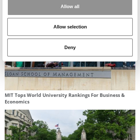
Allow all
Inside Notre Dame’s Groundbreaking New Military
Scholars Program
Allow selection
Deny
MIT Tops World University Rankings For Business &
Economics