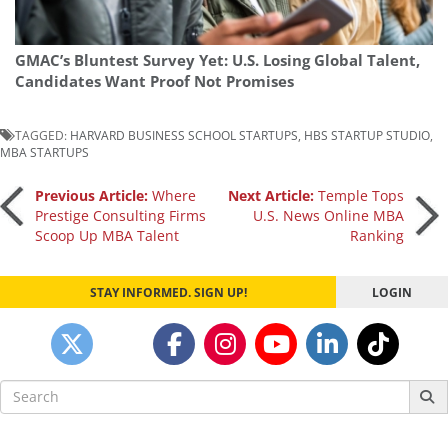
GMAC’s Bluntest Survey Yet: U.S. Losing Global Talent,
Candidates Want Proof Not Promises
TAGGED:
HARVARD BUSINESS SCHOOL STARTUPS
,
HBS STARTUP STUDIO
,
MBA STARTUPS
Post
Previous Article:
Where
Next Article:
Temple Tops
Prestige Consulting Firms
U.S. News Online MBA
Scoop Up MBA Talent
Ranking
navigation
STAY INFORMED. SIGN UP!
LOGIN
Search
for: