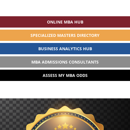
ONLINE MBA HUB
SPECIALIZED MASTERS DIRECTORY
BUSINESS ANALYTICS HUB
MBA ADMISSIONS CONSULTANTS
ASSESS MY MBA ODDS