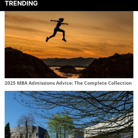
TRENDING
2025 MBA Admissions Advice: The Complete Collection