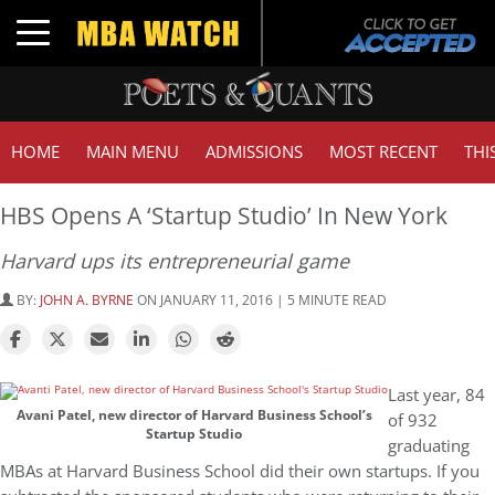
Toggle navigation
HOME
MAIN MENU
ADMISSIONS
MOST RECENT
THI
HBS Opens A ‘Startup Studio’ In New York
Harvard ups its entrepreneurial game
BY:
JOHN A. BYRNE
ON JANUARY 11, 2016 | 5 MINUTE READ
Last year, 84
Avani Patel, new director of Harvard Business School’s
of 932
Startup Studio
graduating
MBAs at Harvard Business School did their own startups. If you