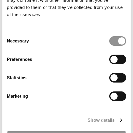
may combine it with other information that you’ve
provided to them or that they’ve collected from your use
of their services.
Consent
Necessary
Selection
OPT Under Threat? What It Means for MBA ROI, Jobs &
Preferences
International Students
Statistics
Marketing
Show details