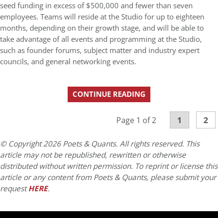
seed funding in excess of $500,000 and fewer than seven
employees. Teams will reside at the Studio for up to eighteen
months, depending on their growth stage, and will be able to
take advantage of all events and programming at the Studio,
such as founder forums, subject matter and industry expert
councils, and general networking events.
CONTINUE READING
1
2
Page 1 of 2
© Copyright 2026 Poets & Quants. All rights reserved. This
article may not be republished, rewritten or otherwise
distributed without written permission. To reprint or license this
article or any content from Poets & Quants, please submit your
request
HERE
.