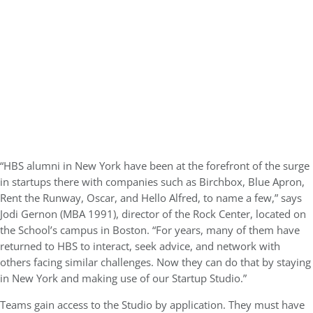
“HBS alumni in New York have been at the forefront of the surge
in startups there with companies such as Birchbox, Blue Apron,
Rent the Runway, Oscar, and Hello Alfred, to name a few,” says
Jodi Gernon (MBA 1991), director of the Rock Center, located on
the School’s campus in Boston. “For years, many of them have
returned to HBS to interact, seek advice, and network with
others facing similar challenges. Now they can do that by staying
in New York and making use of our Startup Studio.”
Teams gain access to the Studio by application. They must have