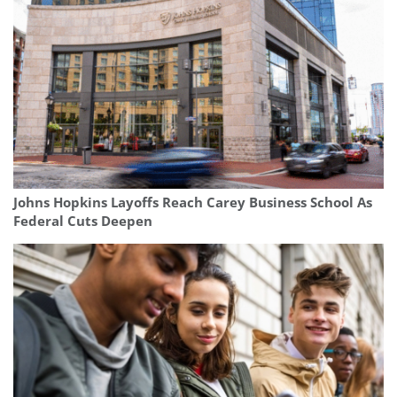
Johns Hopkins Layoffs Reach Carey Business School As
Federal Cuts Deepen