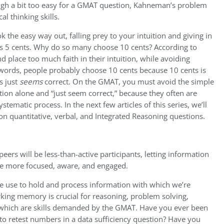
gh a bit too easy for a GMAT question, Kahneman’s problem
al thinking skills.
ok the easy way out, falling prey to your intuition and giving in
 is 5 cents. Why do so many choose 10 cents? According to
place too much faith in their intuition, while avoiding
r words, people probably choose 10 cents because 10 cents is
s just
seems
correct. On the GMAT, you must avoid the simple
tion alone and “just seem correct,” because they often are
ystematic process. In the next few articles of this series, we’ll
 on quantitative, verbal, and Integrated Reasoning questions.
rs will be less-than-active participants, letting information
be more focused, aware, and engaged.
e use to hold and process information with which we’re
king memory is crucial for reasoning, problem solving,
 which are skills demanded by the GMAT. Have you ever been
 retest numbers in a data sufficiency question? Have you