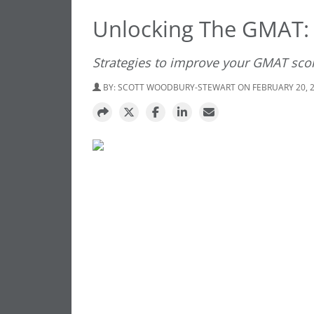
Unlocking The GMAT: 
Strategies to improve your GMAT sco
BY:
SCOTT WOODBURY-STEWART
ON FEBRUARY 20, 