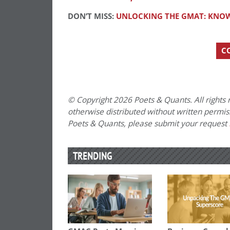
DON’T MISS:
UNLOCKING THE GMAT: KNOW
C
© Copyright 2026 Poets & Quants. All rights r
otherwise distributed without written permissi
Poets & Quants, please submit your request
TRENDING