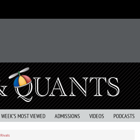
S WEEK’S MOST VIEWED
ADMISSIONS
VIDEOS
PODCASTS
Rivals