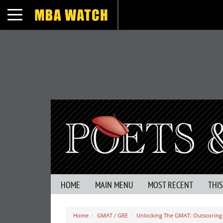
Toggle navigation
HOME
MAIN MENU
MOST RECENT
THI
Home
GMAT / GRE
Unlocking The GMAT: Outscoring 