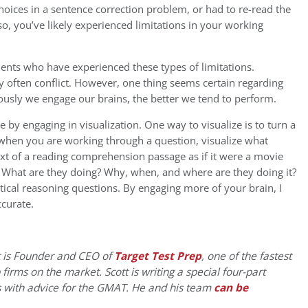
oices in a sentence correction problem, or had to re-read the
 so, you’ve likely experienced limitations in your working
ents who have experienced these types of limitations.
often conflict. However, one thing seems certain regarding
ously we engage our brains, the better we tend to perform.
y engaging in visualization. One way to visualize is to turn a
when you are working through a question, visualize what
text of a reading comprehension passage as if it were a movie
? What are they doing? Why, when, and where are they doing it?
ical reasoning questions. By engaging more of your brain, I
ccurate.
 is Founder and CEO of
Target Test Prep
, one of the fastest
irms on the market. Scott is writing a special four-part
 with advice for the GMAT. He and his team
can be