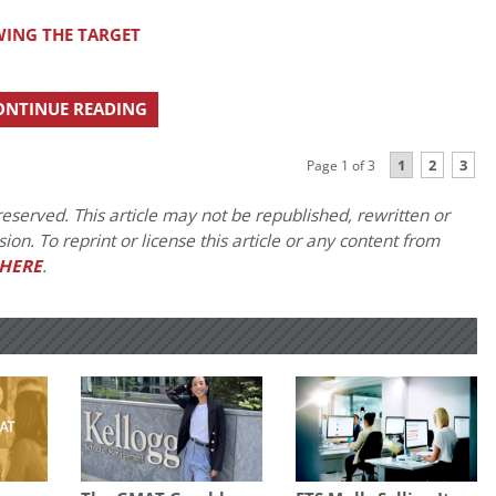
ING THE TARGET
ONTINUE READING
1
2
3
Page 1 of 3
eserved. This article may not be republished, rewritten or
on. To reprint or license this article or any content from
HERE
.