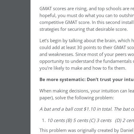
GMAT scores are rising, and top schools are r
hopeful, you must do what you can to outshine
competitive GMAT score. In this second instal
strategies for securing that desirable score.
Let’s begin by talking about the brain, which
could add at least 30 points to their GMAT sco
and weaknesses. Since most of your peers won’
opportunity to understand the fundamentals of
you’re likely to make and how to fix them.
Be more systematic: Don’t trust your intu
When making decisions, your intuition can lea
paper), solve the following problem:
A bat and a ball cost $1.10 in total. The bat
10 cents (B) 5 cents (C) 3 cents (D) 2 ce
This problem was originally created by Danie