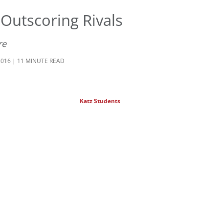
Outscoring Rivals
re
2016 | 11 MINUTE READ