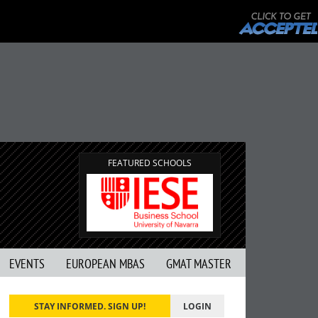
FEATURED SCHOOLS
EVENTS
EUROPEAN MBAS
GMAT MASTER
STAY INFORMED. SIGN UP!
LOGIN