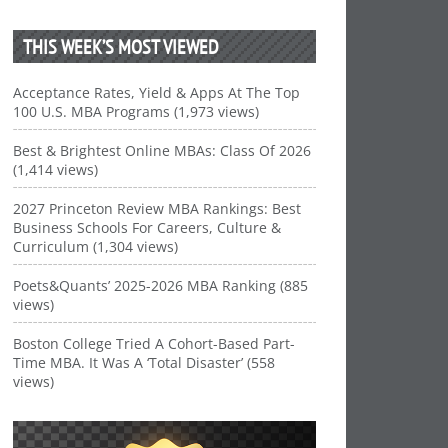
THIS WEEK’S MOST VIEWED
Acceptance Rates, Yield & Apps At The Top
100 U.S. MBA Programs (1,973 views)
Best & Brightest Online MBAs: Class Of 2026
(1,414 views)
2027 Princeton Review MBA Rankings: Best
Business Schools For Careers, Culture &
Curriculum (1,304 views)
Poets&Quants’ 2025-2026 MBA Ranking (885
views)
Boston College Tried A Cohort-Based Part-
Time MBA. It Was A ‘Total Disaster’ (558
views)