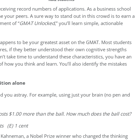
eceiving record numbers of applications. As a business school
 your peers. A sure way to stand out in this crowd is to earn a
lment of “
GMAT Unlocked
,” you’ll learn simple, actionable
 happens to be your greatest asset on the GMAT. Most students
res, if they better understood their own cognitive strengths
t take time to understand these characteristics, you have an
 how you think and learn. You’ll also identify the mistakes
ition alone
d you astray. For example, using just your brain (no pen and
 costs $1.00 more than the ball. How much does the ball cost?
nts (E) 1 cent
l Kahneman, a Nobel Prize winner who changed the thinking