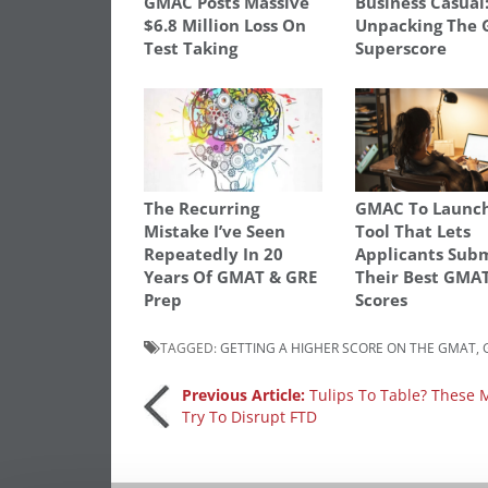
GMAC Posts Massive
Business Casual
$6.8 Million Loss On
Unpacking The
Test Taking
Superscore
The Recurring
GMAC To Launc
Mistake I’ve Seen
Tool That Lets
Repeatedly In 20
Applicants Sub
Years Of GMAT & GRE
Their Best GMA
Prep
Scores
TAGGED:
GETTING A HIGHER SCORE ON THE GMAT
,
Post
Previous Article:
Tulips To Table? These
Try To Disrupt FTD
navigation