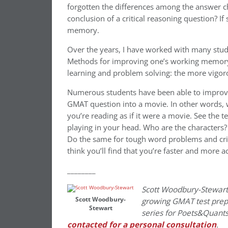
forgotten the differences among the answer ch
conclusion of a critical reasoning question? If
memory.
Over the years, I have worked with many stud
Methods for improving one’s working memory 
learning and problem solving: the more vigor
Numerous students have been able to improve b
GMAT question into a movie. In other words, 
you’re reading as if it were a movie. See the 
playing in your head. Who are the characters
Do the same for tough word problems and crit
think you’ll find that you’re faster and more a
________
Scott Woodbury-Stewart
Scott Woodbury-
growing GMAT test prep f
Stewart
series for Poets&Quants
contacted for a personal consultation
.