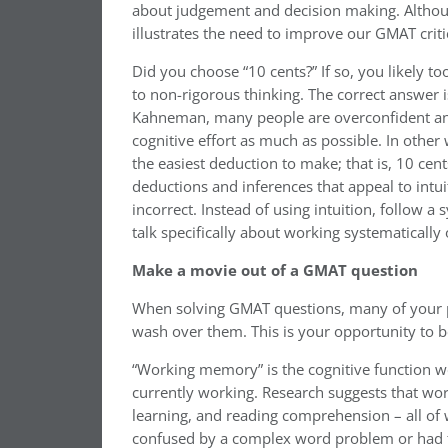
about judgement and decision making. Althou
illustrates the need to improve our GMAT critic
Did you choose “10 cents?” If so, you likely to
to non-rigorous thinking. The correct answer
Kahneman, many people are overconfident and 
cognitive effort as much as possible. In othe
the easiest deduction to make; that is, 10 cent
deductions and inferences that appeal to intui
incorrect. Instead of using intuition, follow a s
talk specifically about working systematically
Make a movie out of a GMAT question
When solving GMAT questions, many of your pee
wash over them. This is your opportunity to 
“Working memory” is the cognitive function w
currently working. Research suggests that wor
learning, and reading comprehension – all of
confused by a complex word problem or had to