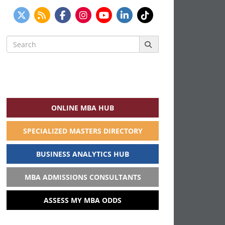
Search
for:
ONLINE MBA HUB
SPECIALIZED MASTERS DIRECTORY
BUSINESS ANALYTICS HUB
MBA ADMISSIONS CONSULTANTS
ASSESS MY MBA ODDS