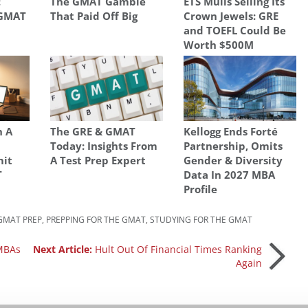
:
The GMAT Gamble
ETS Mulls Selling Its
 GMAT
That Paid Off Big
Crown Jewels: GRE
and TOEFL Could Be
Worth $500M
h A
The GRE & GMAT
Kellogg Ends Forté
Today: Insights From
Partnership, Omits
mit
A Test Prep Expert
Gender & Diversity
T
Data In 2027 MBA
Profile
GMAT PREP
,
PREPPING FOR THE GMAT
,
STUDYING FOR THE GMAT
 MBAs
Next Article:
Hult Out Of Financial Times Ranking
Again