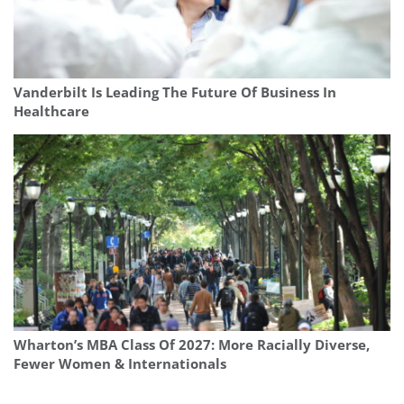
Vanderbilt Is Leading The Future Of Business In
Healthcare
Wharton’s MBA Class Of 2027: More Racially Diverse,
Fewer Women & Internationals