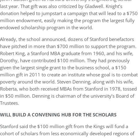
last year. That gift was also criticized by Gladwell. Knight’s
donation helped to jumpstart a campaign that will lead to a $750
million endowment, easily making the program the largest fully
endowed scholarship program in the world.
Already, the school announced, dozens of Stanford benefactors
have pitched in more than $700 million to support the program.
Robert King, a Stanford MBA graduate from 1960, and his wife,
Dorothy, have contributed $100 million. They had previously
given the largest single grant to the business school, a $150
million gift in 2011 to create an institute whose goal is to combat
poverty around the world. Steven Denning, along with his wife,
Roberta, who both received MBAs from Stanford in 1978, tossed
in $50 million. Denning is chairman of the university’s Board of
Trustees.
WILL BUILD A CONVENING HUB FOR THE SCHOLARS
Stanford said the $100 million gift from the Kings will fund a
cohort of scholars from less economically developed regions of