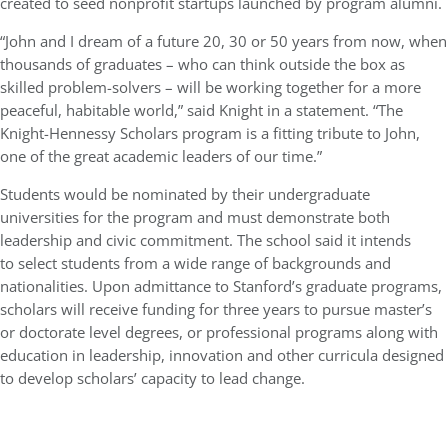
created to seed nonprofit startups launched by program alumni.
“John and I dream of a future 20, 30 or 50 years from now, when
thousands of graduates – who can think outside the box as
skilled problem-solvers – will be working together for a more
peaceful, habitable world,” said Knight in a statement. “The
Knight-Hennessy Scholars program is a fitting tribute to John,
one of the great academic leaders of our time.”
Students would be nominated by their undergraduate
universities for the program and must demonstrate both
leadership and civic commitment. The school said it intends
to select students from a wide range of backgrounds and
nationalities. Upon admittance to Stanford’s graduate programs,
scholars will receive funding for three years to pursue master’s
or doctorate level degrees, or professional programs along with
education in leadership, innovation and other curricula designed
to develop scholars’ capacity to lead change.