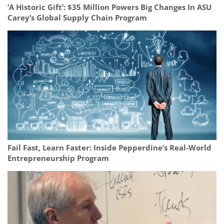
‘A Historic Gift’: $35 Million Powers Big Changes In ASU
Carey’s Global Supply Chain Program
Fail Fast, Learn Faster: Inside Pepperdine’s Real-World
Entrepreneurship Program