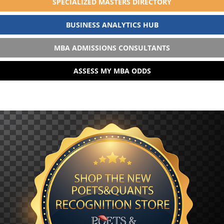
SPECIALIZED MASTERS DIRECTORY
BUSINESS ANALYTICS HUB
MBA ADMISSIONS CONSULTANTS
ASSESS MY MBA ODDS