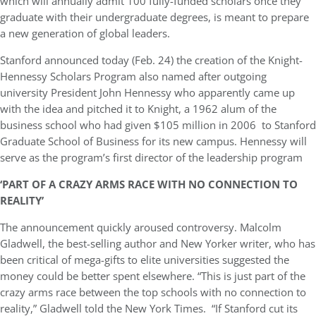
which will annually admit 100 fully-funded scholars once they
graduate with their undergraduate degrees, is meant to prepare
a new generation of global leaders.
Stanford announced today (Feb. 24) the creation of the Knight-
Hennessy Scholars Program also named after outgoing
university President John Hennessy who apparently came up
with the idea and pitched it to Knight, a 1962 alum of the
business school who had given $105 million in 2006 to Stanford
Graduate School of Business for its new campus. Hennessy will
serve as the program’s first director of the leadership program
‘PART OF A CRAZY ARMS RACE WITH NO CONNECTION TO
REALITY’
The announcement quickly aroused controversy. Malcolm
Gladwell, the best-selling author and New Yorker writer, who has
been critical of mega-gifts to elite universities suggested the
money could be better spent elsewhere. “This is just part of the
crazy arms race between the top schools with no connection to
reality,” Gladwell told the New York Times. “If Stanford cut its