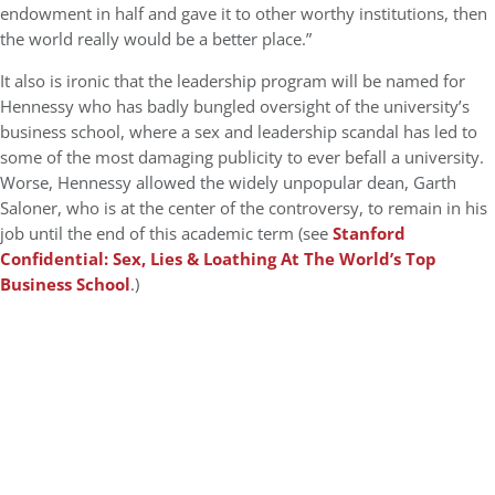
endowment in half and gave it to other worthy institutions, then
the world really would be a better place.”
It also is ironic that the leadership program will be named for
Hennessy who has badly bungled oversight of the university’s
business school, where a sex and leadership scandal has led to
some of the most damaging publicity to ever befall a university.
Worse, Hennessy allowed the widely unpopular dean, Garth
Saloner, who is at the center of the controversy, to remain in his
job until the end of this academic term (see
Stanford
Confidential: Sex, Lies & Loathing At The World’s Top
Business School
.)