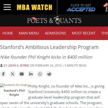
Tuc
Toggle navigation
GMA
HOME
MAIN MENU
ADMISSIONS
MOST RECENT
THI
Stanford’s Ambitious Leadership Program
Nike founder Phil Knight kicks in $400 million
BY:
JOHN A. BYRNE
ON FEBRUARY 24, 2016 | 5 MINUTE READ
Philip Knight, co-founder of Nike Inc., is giving
Stanford’s Phil
Stanford University $400 million to create a
Knight
graduate-level leadership program that will
span seven of the university’s graduate schools. The program,