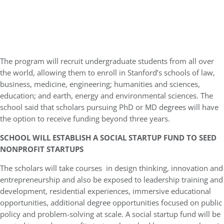
The program will recruit undergraduate students from all over
the world, allowing them to enroll in Stanford’s schools of law,
business, medicine, engineering; humanities and sciences,
education; and earth, energy and environmental sciences. The
school said that scholars pursuing PhD or MD degrees will have
the option to receive funding beyond three years.
SCHOOL WILL ESTABLISH A SOCIAL STARTUP FUND TO SEED
NONPROFIT STARTUPS
The scholars will take courses in design thinking, innovation and
entrepreneurship and also be exposed to leadership training and
development, residential experiences, immersive educational
opportunities, additional degree opportunities focused on public
policy and problem-solving at scale. A social startup fund will be