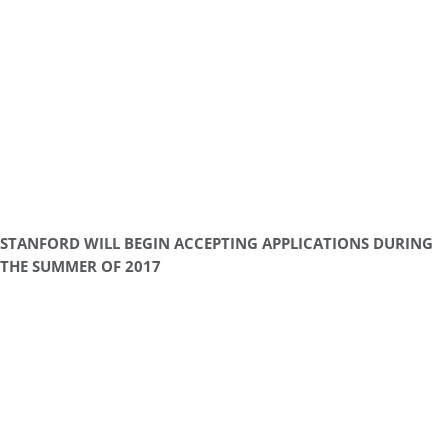
STANFORD WILL BEGIN ACCEPTING APPLICATIONS DURING
THE SUMMER OF 2017