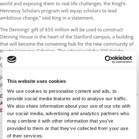
world and exposing them to real-life challenges, the Knight-
Hennessy Scholars program will equip scholars to lead
ambitious change,” said King in a statement.
The Dennings’ gift of $50 million will be used to construct
Denning House in the heart of the Stanford campus, a building
that will become the convening hub for the new community of
Knight-Hennessy Scholars. The school said the 300 Knight-
Hennessy Scholars will be housed and integrated within the
Stanford graduate community of 9,000 students.
Jeff Wachtel, chief of staff to Hennessy, will be the
This website uses cookies
program’s first executive director.
We use cookies to personalise content and ads, to
DON’T MISS:
ANATOMY OF A REBELLION: INSIDE THE REVOLT
provide social media features and to analyse our traffic.
AGAINST DEAN SALONER
or
STANFORD BUSINESS SCHOOL
We also share information about your use of our site with
DEAN ‘YELLED AND SCREAMED’
our social media, advertising and analytics partners who
may combine it with other information that you’ve
provided to them or that they’ve collected from your use
of their services.