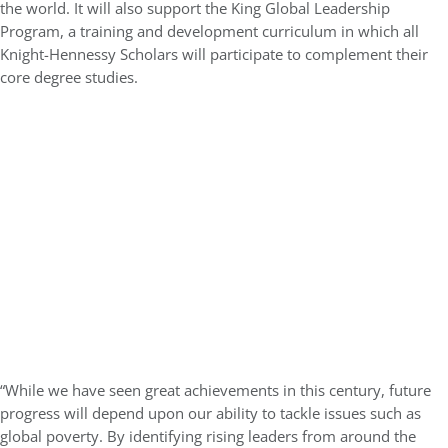
the world. It will also support the King Global Leadership
Program, a training and development curriculum in which all
Knight-Hennessy Scholars will participate to complement their
core degree studies.
“While we have seen great achievements in this century, future
progress will depend upon our ability to tackle issues such as
global poverty. By identifying rising leaders from around the