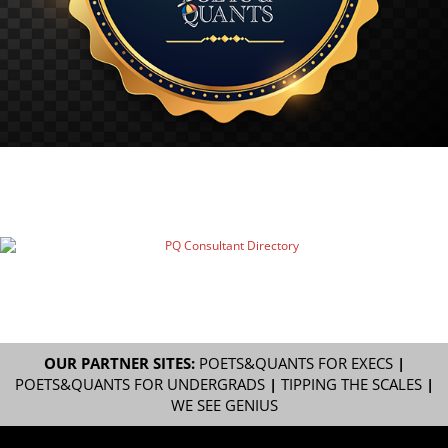
OUR PARTNER SITES:
POETS&QUANTS FOR EXECS
|
POETS&QUANTS FOR UNDERGRADS
|
TIPPING THE SCALES
|
WE SEE GENIUS