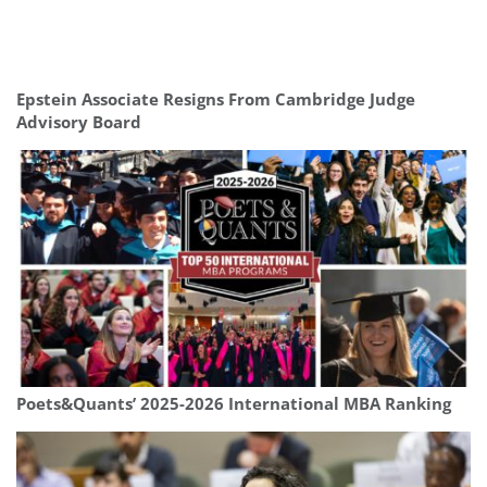
Epstein Associate Resigns From Cambridge Judge
Advisory Board
Poets&Quants’ 2025-2026 International MBA Ranking