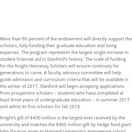
More than 80 percent of the endowment will directly support the
scholars, fully funding their graduate education and living
expenses. The program represents the largest single increase in
student financial aid in Stanford’s history. The scale of funding
for the Knight-Hennessy Scholars will ensure continuity for
generations to come. A faculty advisory committee will help
guide admission and curriculum criteria that will be available in
the winter of 2017. Stanford will begin accepting applications
from prospective scholars – students who have completed at
least three years of undergraduate education – in summer 2017
and admit its first scholars for fall 2018.
Knight’s gift of $400 million is the largest ever received by the
university and matches the $400 million gift by hedge fund giant
John Paulson given to Harvard University’s engineering school