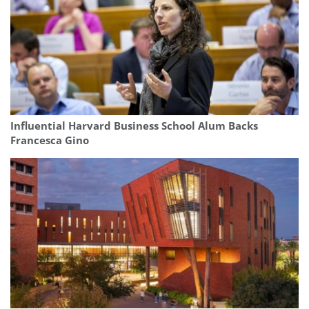
Influential Harvard Business School Alum Backs
Francesca Gino