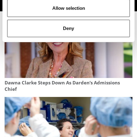
TRENDING
Allow selection
Deny
Dawna Clarke Steps Down As Darden’s Admissions
Chief