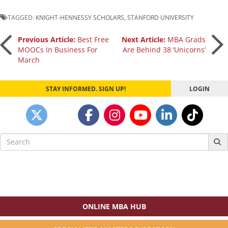
TAGGED:
KNIGHT-HENNESSY SCHOLARS
,
STANFORD UNIVERSITY
Post
Previous Article:
Best Free
Next Article:
MBA Grads
MOOCs In Business For
Are Behind 38 ‘Unicorns’
March
navigation
STAY INFORMED. SIGN UP!
LOGIN
Search
for:
ONLINE MBA HUB