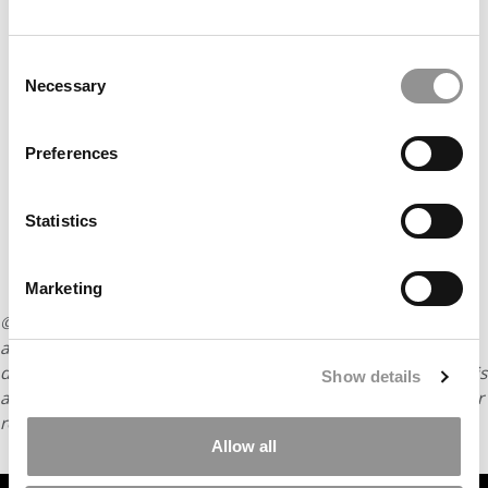
Consent
Necessary
Selection
Preferences
Statistics
Marketing
© Copyright 2026 Poets & Quants. All rights reserved. This
article may not be republished, rewritten or otherwise
distributed without written permission. To reprint or license this
Show details
article or any content from Poets & Quants, please submit your
request
HERE
.
Allow all