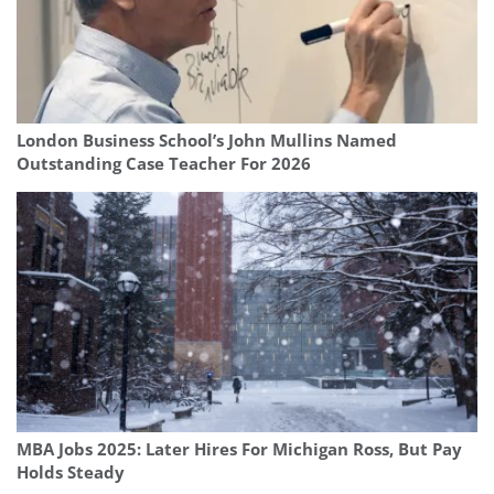
London Business School’s John Mullins Named
Outstanding Case Teacher For 2026
MBA Jobs 2025: Later Hires For Michigan Ross, But Pay
Holds Steady