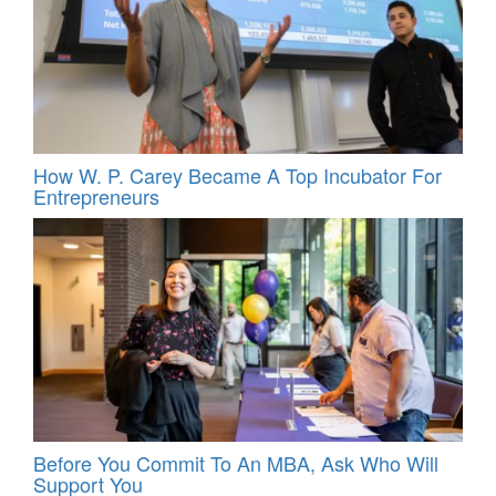
How W. P. Carey Became A Top Incubator For
Entrepreneurs
Before You Commit To An MBA, Ask Who Will
Support You