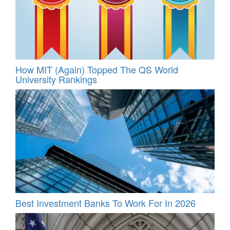
How MIT (Again) Topped The QS World
University Rankings
Best Investment Banks To Work For In 2026