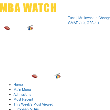
Toggle 
Tuck | Mr. Invest In Change
Tuck | Mr
GMAT 710, GPA 3.1
GRE 326,
Home
Main Menu
Admissions
Most Recent
This Week’s Most Viewed
European MBAs