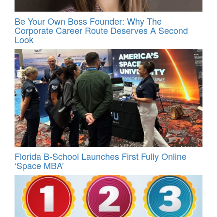
Be Your Own Boss Founder: Why The
Corporate Career Route Deserves A Second
Look
Florida B-School Launches First Fully Online
‘Space MBA’