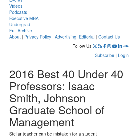
Videos
Podcasts
Executive MBA
Undergrad
Full Archive
About
|
Privacy Policy
|
Advertising
|
Editorial
|
Contact Us
Follow Us
Subscribe
|
Login
2016 Best 40 Under 40
Professors: Isaac
Smith, Johnson
Graduate School of
Management
Stellar teacher can be mistaken for a student