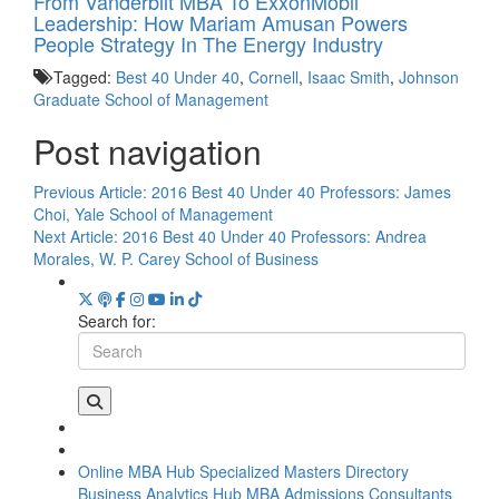
From Vanderbilt MBA To ExxonMobil
Leadership: How Mariam Amusan Powers
People Strategy In The Energy Industry
Tagged:
Best 40 Under 40
,
Cornell
,
Isaac Smith
,
Johnson
Graduate School of Management
Post navigation
Previous Article:
2016 Best 40 Under 40 Professors: James
Choi, Yale School of Management
Next Article:
2016 Best 40 Under 40 Professors: Andrea
Morales, W. P. Carey School of Business
Search for:
Online MBA Hub
Specialized Masters Directory
Business Analytics Hub
MBA Admissions Consultants