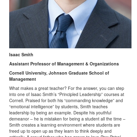
Isaac Smith
Assistant Professor of Management & Organizations
Cornell University, Johnson Graduate School of
Management
What makes a great teacher? For the answer, you can step
into one of Isaac Smith’s “Principled Leadership” courses at
Cornell. Praised for both his “commanding knowledge” and
“emotional intelligence” by students, Smith teaches
leadership by being an example. Despite his youthful
demeanor – he is mistaken for being a student all the time –
Smith creates a learning environment where students are
freed up to open up as they learn to think deeply and
critically. A proud father who has grown to love
Paw Patrol