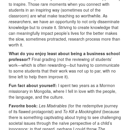
to inspire. Those rare moments when you connect with
students in an inspiring way (sometimes out of the
classroom) are what make teaching so worthwhile. As
researchers
, we have an opportunity to not only disseminate
knowledge but to create it. Striving to create knowledge that
can meaningfully impact people’s lives for the better makes
the slow, sometimes protracted, research process more than
worth it.
What do you enjoy least about being a business school
professor?
Final grading (not the reviewing of students’
work—which is often rewarding—but having to communicate
to some students that their work was not up to par, with no
time left to help them improve it).
Fun fact about yourself:
I spent two years as a Mormon
missionary in Mongolia, where I fell in love with the people,
the language, and the culture.
Favorite book:
Les Misérables
(for the redemptive journey
of its flawed protagonist) and
To Kill a Mockingbird
(because
there is something captivating about trying to see challenging
societal issues through the naïve perspective of a child’s
innocence; in that regard, perhaps I could throw
The