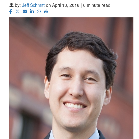
by:
Jeff Schmitt
on April 13, 2016 | 6 minute read