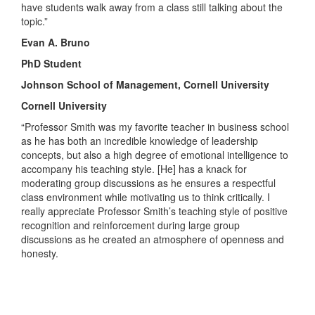
have students walk away from a class still talking about the
topic.”
Evan A. Bruno
PhD Student
Johnson School of Management, Cornell University
Cornell University
“Professor Smith was my favorite teacher in business school
as he has both an incredible knowledge of leadership
concepts, but also a high degree of emotional intelligence to
accompany his teaching style. [He] has a knack for
moderating group discussions as he ensures a respectful
class environment while motivating us to think critically. I
really appreciate Professor Smith’s teaching style of positive
recognition and reinforcement during large group
discussions as he created an atmosphere of openness and
honesty.