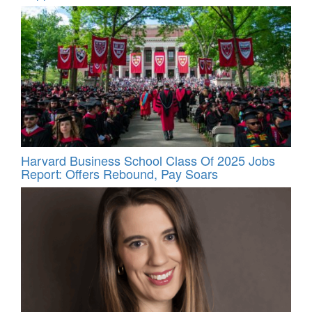
Harvard Business School Class Of 2025 Jobs
Report: Offers Rebound, Pay Soars