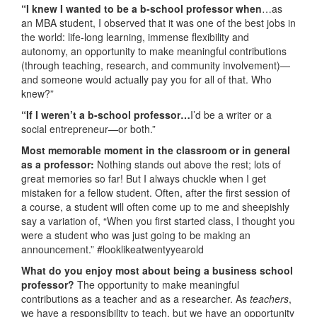
“I knew I wanted to be a b-school professor when
…as
an MBA student, I observed that it was one of the best jobs in
the world: life-long learning, immense flexibility and
autonomy, an opportunity to make meaningful contributions
(through teaching, research, and community involvement)—
and someone would actually pay you for all of that. Who
knew?”
“If I weren’t a b-school professor…
I’d be a writer or a
social entrepreneur—or both.”
Most memorable moment in the classroom or in general
as a professor:
Nothing stands out above the rest; lots of
great memories so far! But I always chuckle when I get
mistaken for a fellow student. Often, after the first session of
a course, a student will often come up to me and sheepishly
say a variation of, “When you first started class, I thought you
were a student who was just going to be making an
announcement.” #looklikeatwentyyearold
What do you enjoy most about being a business school
professor?
The opportunity to make meaningful
contributions as a teacher and as a researcher. As
teachers
,
we have a responsibility to teach, but we have an opportunity