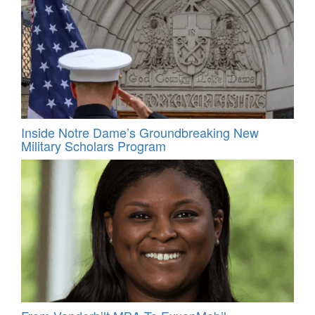
Inside Notre Dame’s Groundbreaking New
Military Scholars Program