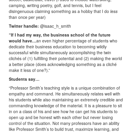
camping, writing poetry, golf, and tennis, but I feel
disingenuous claiming something as a hobby that I do
less
than once per year)
Twitter handle:
@isaac_h_smith
“If I had my way, the business school of the future
would have…
an even higher percentage of students who
dedicate their business education to becoming wildly
successful while simultaneously accomplishing the twin
clichés of (1) fulfilling their potential and (2) making the world
a better place (does acknowledging something as a cliché
make it less of one?).”
Students say…
“Professor Smith’s teaching style is a unique combination of
empathy and command. He simultaneously relates well with
his students while also maintaining an extremely credible and
commanding knowledge of the material. It is a pleasure to sit
in on a class of his and see how he can get his students to
open up and be honest with each other but never losing
control of the situation. Not many professors have an ability
like Professor Smith’s to build trust, maximize learning, and