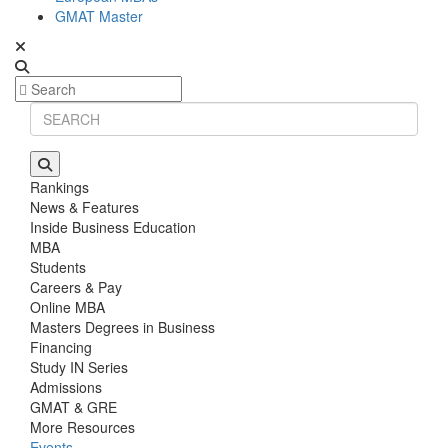
GMAT Master
Rankings
News & Features
Inside Business Education
MBA
Students
Careers & Pay
Online MBA
Masters Degrees in Business
Financing
Study IN Series
Admissions
GMAT & GRE
More Resources
Events