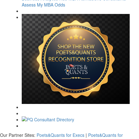
Assess My MBA Odds
Our Partner Sites:
Poets&Quants for Execs
|
Poets&Quants for