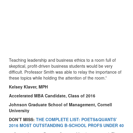
Teaching leadership and business ethics to a room full of
skeptical, profit-driven business students would be very
difficult. Professor Smith was able to relay the importance of
these topics while holding the attention of the room.”
Kelsey Klaver, MPH
Accelerated MBA Candidate, Class of 2016
Johnson Graduate School of Management, Cornell
University
DON’T MISS:
THE COMPLETE LIST: POETS&QUANTS’
2016 MOST OUTSTANDING B-SCHOOL PROFS UNDER 40