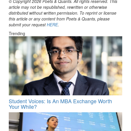
© Copyright 2026 Poets & Quants. All rights reserved. This
article may not be republished, rewritten or otherwise
distributed without written permission. To reprint or license
this article or any content from Poets & Quants, please
submit your request
HERE
.
Trending
Student Voices: Is An MBA Exchange Worth
Your While?