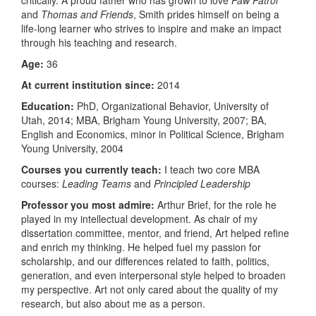
and
Thomas and Friends
, Smith prides himself on being a
life-long learner who strives to inspire and make an impact
through his teaching and research.
Age:
36
At current institution since:
2014
Education:
PhD, Organizational Behavior, University of
Utah, 2014; MBA, Brigham Young University, 2007; BA,
English and Economics, minor in Political Science, Brigham
Young University, 2004
Courses you currently teach:
I teach two core MBA
courses:
Leading Teams
and
Principled Leadership
Professor you most admire:
Arthur Brief, for the role he
played in my intellectual development. As chair of my
dissertation committee, mentor, and friend, Art helped refine
and enrich my thinking. He helped fuel my passion for
scholarship, and our differences related to faith, politics,
generation, and even interpersonal style helped to broaden
my perspective. Art not only cared about the quality of my
research, but also about me as a person.