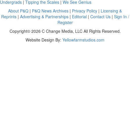
Undergrads
|
Tipping the Scales
|
We See Genius
About P&Q
|
P&Q News Archives
|
Privacy Policy
|
Licensing &
Reprints
|
Advertising & Partnerships
|
Editorial
|
Contact Us
|
Sign In /
Register
Copyright© 2026 C Change Media, LLC All Rights Reserved.
Website Design By:
Yellowfarmstudios.com