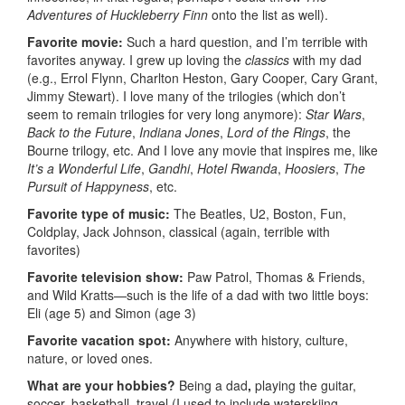
Adventures of Huckleberry Finn
onto the list as well).
Favorite movie:
Such a hard question, and I’m terrible with
favorites anyway. I grew up loving the
classics
with my dad
(e.g., Errol Flynn, Charlton Heston, Gary Cooper, Cary Grant,
Jimmy Stewart). I love many of the trilogies (which don’t
seem to remain trilogies for very long anymore):
Star Wars
,
Back to the Future
,
Indiana Jones
,
Lord of the Rings
, the
Bourne trilogy, etc. And I love any movie that inspires me, like
It’s a Wonderful Life
,
Gandhi
,
Hotel Rwanda
,
Hoosiers
,
The
Pursuit of Happyness
, etc.
Favorite type of music:
The Beatles, U2, Boston, Fun,
Coldplay, Jack Johnson, classical (again, terrible with
favorites)
Favorite television show:
Paw Patrol, Thomas & Friends,
and Wild Kratts—such is the life of a dad with two little boys:
Eli (age 5) and Simon (age 3)
Favorite vacation spot:
Anywhere with history, culture,
nature, or loved ones.
What are your hobbies?
Being a dad
,
playing the guitar,
soccer, basketball, travel (I used to include waterskiing,