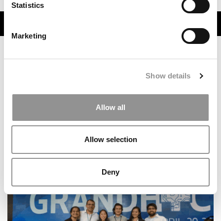
Statistics
TRENDING
Marketing
Show details
Allow all
Allow selection
The Consulting Conveyor Belt: Where Top MBAs Go
After McKinsey, Bain & BCG
Deny