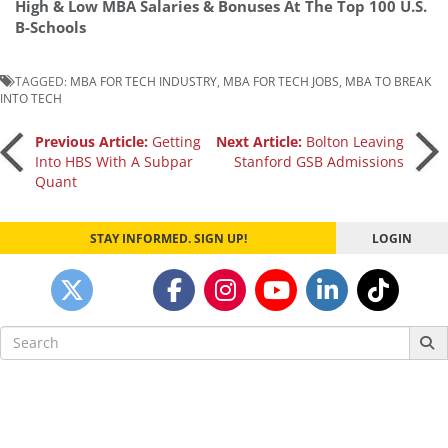
High & Low MBA Salaries & Bonuses At The Top 100 U.S.
B-Schools
TAGGED:
MBA FOR TECH INDUSTRY
,
MBA FOR TECH JOBS
,
MBA TO BREAK
INTO TECH
Post
Previous Article:
Getting
Next Article:
Bolton Leaving
Into HBS With A Subpar
Stanford GSB Admissions
Quant
navigation
STAY INFORMED. SIGN UP!
LOGIN
Search
for: