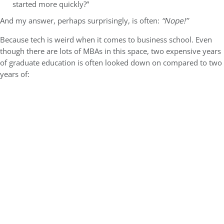
started more quickly?”
And my answer, perhaps surprisingly, is often:
“Nope!”
Because tech is weird when it comes to business school. Even
though there are lots of MBAs in this space, two expensive years
of graduate education is often looked down on compared to two
years of: