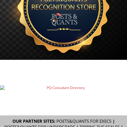
OUR PARTNER SITES:
POETS&QUANTS FOR EXECS
|