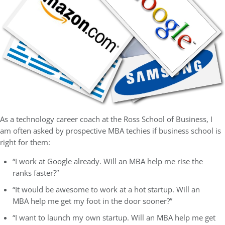
As a technology career coach at the Ross School of Business, I
am often asked by prospective MBA techies if business school is
right for them:
“I work at Google already. Will an MBA help me rise the
ranks faster?”
“It would be awesome to work at a hot startup. Will an
MBA help me get my foot in the door sooner?”
“I want to launch my own startup. Will an MBA help me get