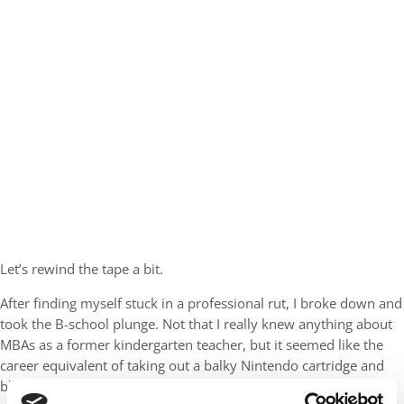
Let’s rewind the tape a bit.
After finding myself stuck in a professional rut, I broke down and
took the B-school plunge. Not that I really knew anything about
MBAs as a former kindergarten teacher, but it seemed like the
career equivalent of taking out a balky Nintendo cartridge and
blowing all the crud out. Like I said, I’m a pretty big nerd …