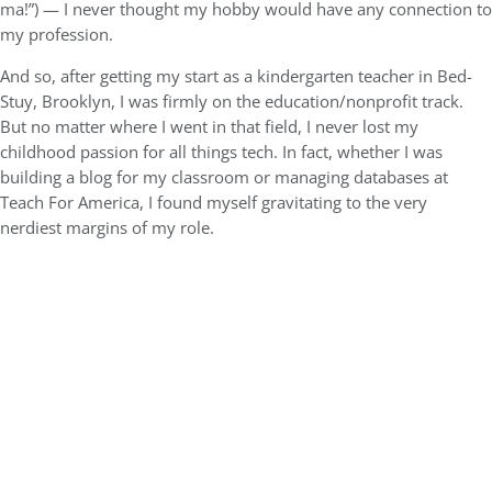
ma!”) — I never thought my hobby would have any connection to
my profession.
And so, after getting my start as a kindergarten teacher in Bed-
Stuy, Brooklyn, I was firmly on the education/nonprofit track.
But no matter where I went in that field, I never lost my
childhood passion for all things tech. In fact, whether I was
building a blog for my classroom or managing databases at
Teach For America, I found myself gravitating to the very
nerdiest margins of my role.