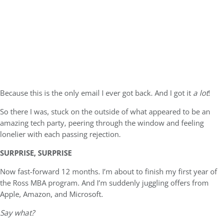
Because this is the only email I ever got back. And I got it
a lot
!
So there I was, stuck on the outside of what appeared to be an
amazing tech party, peering through the window and feeling
lonelier with each passing rejection.
SURPRISE, SURPRISE
Now fast-forward 12 months. I’m about to finish my first year of
the Ross MBA program. And I’m suddenly juggling offers from
Apple, Amazon, and Microsoft.
Say what?