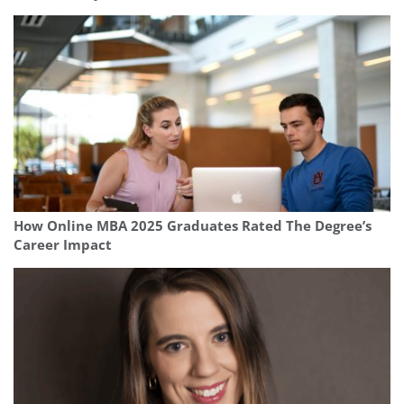
How Online MBA 2025 Graduates Rated The Degree’s
Career Impact