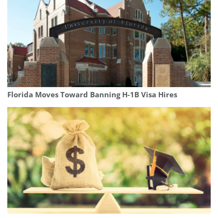
Florida Moves Toward Banning H-1B Visa Hires