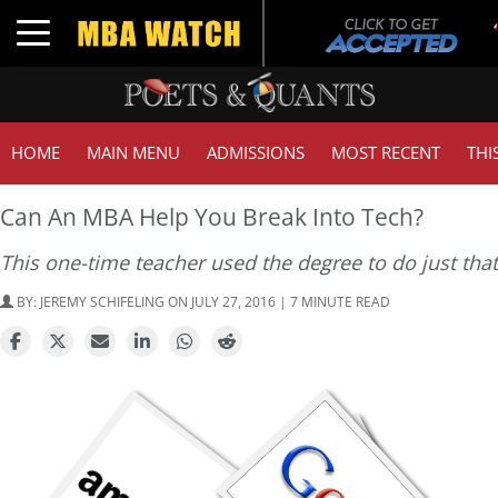
Toggle navigation
HOME
MAIN MENU
ADMISSIONS
MOST RECENT
THI
Can An MBA Help You Break Into Tech?
This one-time teacher used the degree to do just that
BY:
JEREMY SCHIFELING
ON JULY 27, 2016 | 7 MINUTE READ