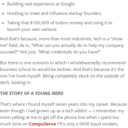
Building real experience at Google
Hustling to meet and influence startup founders
Taking that $100,000 of tuition money and using it to
launch your own venture
And that’s because, more than most industries, tech is a “show
me” field. As in, “What can you actually do to help my company
succeed?” Not just, “What credentials do you have?”
But there is one scenario in which I wholeheartedly recommend
business school to would-be techies. And that’s because it’s the
one I’ve lived myself:
Being completely stuck on the outside of
tech, looking in.
THE STORY OF A YOUNG NERD
That’s where I found myself seven years into my career. Because
even though I had grown up as a tech addict — I remember my
mom yelling at me to get off the phone line when I spent too
much time on
CompuServe
(“It’s only a 9600 baud modem,