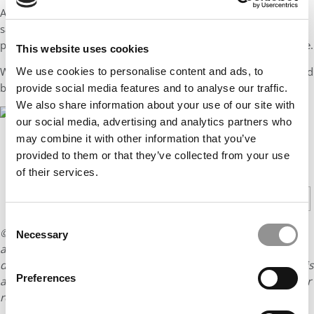
And sure enough, within weeks of arriving in Ann Arbor, all the
same tech firms that wouldn’t even send me a single
personalized rejection email for years, now wanted to talk to me.
This website uses cookies
Which meant that all those generic “dings” started to get replaced
We use cookies to personalise content and ads, to
by much happier “ding, ding, dings!”
provide social media features and to analyse our traffic.
We also share information about your use of our site with
our social media, advertising and analytics partners who
may combine it with other information that you’ve
provided to them or that they’ve collected from your use
CONTINUE READING
of their services.
1
2
Page 1 of 2
Consent
© Copyright 2026 Poets & Quants. All rights reserved. This
Necessary
Selection
article may not be republished, rewritten or otherwise
distributed without written permission. To reprint or license this
Preferences
article or any content from Poets & Quants, please submit your
request
HERE
.