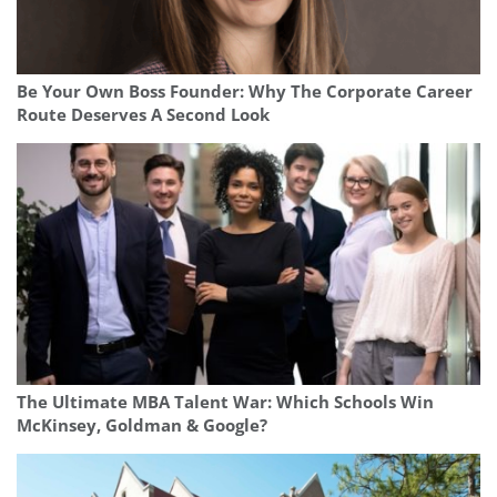
Be Your Own Boss Founder: Why The Corporate Career
Route Deserves A Second Look
The Ultimate MBA Talent War: Which Schools Win
McKinsey, Goldman & Google?