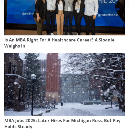
Is An MBA Right For A Healthcare Career? A Sloanie
Weighs In
MBA Jobs 2025: Later Hires For Michigan Ross, But Pay
Holds Steady