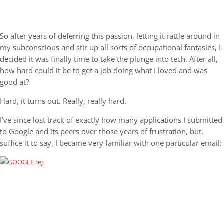
So after years of deferring this passion, letting it rattle around in
my subconscious and stir up all sorts of occupational fantasies, I
decided it was finally time to take the plunge into tech. After all,
how hard could it be to get a job doing what I loved and was
good at?
Hard, it turns out. Really, really hard.
I’ve since lost track of exactly how many applications I submitted
to Google and its peers over those years of frustration, but,
suffice it to say, I became very familiar with one particular email: