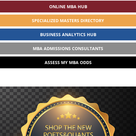
ONLINE MBA HUB
SPECIALIZED MASTERS DIRECTORY
BUSINESS ANALYTICS HUB
MBA ADMISSIONS CONSULTANTS
ASSESS MY MBA ODDS