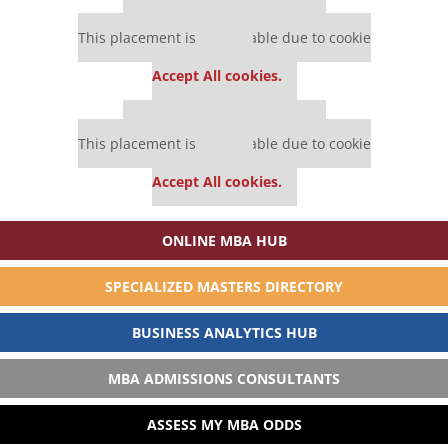
Our partners keep P&Q free
This placement is unavailable due to cookie
settings.
Accept All cookies.
Our partners keep P&Q free
This placement is unavailable due to cookie
settings.
Accept All cookies.
ONLINE MBA HUB
SPECIALIZED MASTERS DIRECTORY
BUSINESS ANALYTICS HUB
MBA ADMISSIONS CONSULTANTS
ASSESS MY MBA ODDS