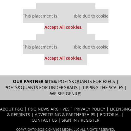
Our partners keep P&Q free
This placement is unavailable due to cookie
settings.
Accept All cookies.
Our partners keep P&Q free
This placement is unavailable due to cookie
settings.
Accept All cookies.
OUR PARTNER SITES:
POETS&QUANTS FOR EXECS
|
POETS&QUANTS FOR UNDERGRADS
|
TIPPING THE SCALES
|
WE SEE GENIUS
ABOUT P&Q
|
P&Q NEWS ARCHIVES
|
PRIVACY POLICY
|
LICENSING
& REPRINTS
|
ADVERTISING & PARTNERSHIPS
|
EDITORIAL
|
CONTACT US
|
SIGN IN / REGISTER
COPYRIGHT© 2026 C CHANGE MEDIA, LLC ALL RIGHTS RESERVED.