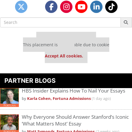
Search
for:
Our partners keep P&Q free
This placement is unavailable due to cookie
settings.
Accept All cookies.
PARTNER BLOGS
HBS Insider Explains How To Nail Your Essays
by
Karla Cohen, Fortuna Admissions
(1 day ago)
Why Everyone Should Answer Stanford’s Iconic
‘What Matters Most’ Essay
by
Matt Symonds, Fortuna Admissions
(2 weeks ago)