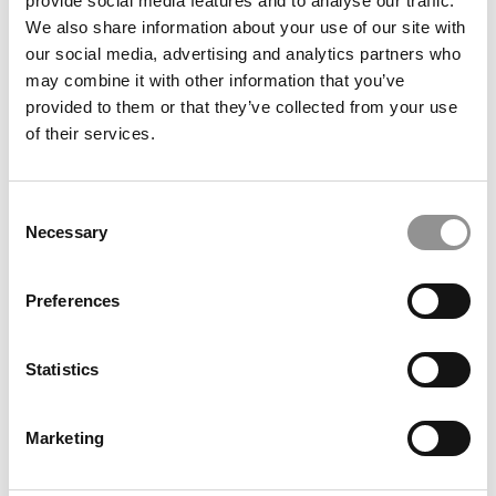
provide social media features and to analyse our traffic.
We also share information about your use of our site with
our social media, advertising and analytics partners who
may combine it with other information that you’ve
provided to them or that they’ve collected from your use
of their services.
8 Critical Questions To Ask Yourself Before Taking The
MBA Plunge
Consent
Necessary
Selection
Preferences
Statistics
Marketing
When Is The Perfect Time To Get An MBA?