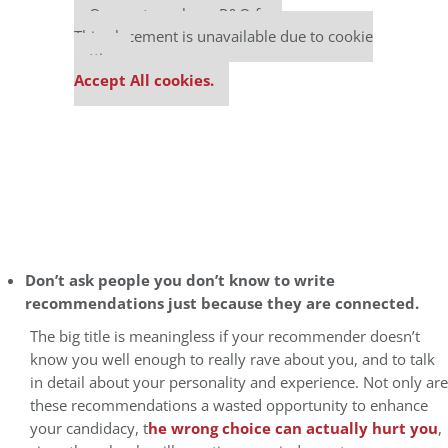
Our partners keep P&Q free
This placement is unavailable due to cookie
settings.
Accept All cookies.
Don’t ask people you don’t know to write
recommendations just because they are connected.
The big title is meaningless if your recommender doesn’t
know you well enough to really rave about you, and to talk
in detail about your personality and experience. Not only are
these recommendations a wasted opportunity to enhance
your candidacy, t
he wrong choice can actually hurt you
,