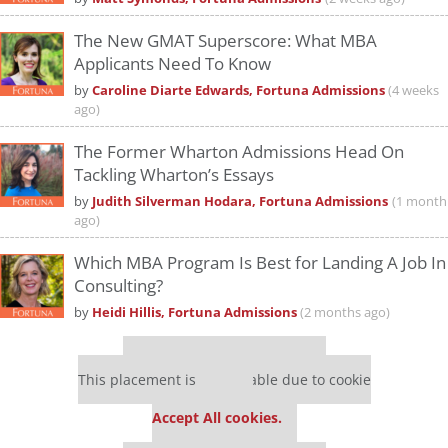
The New GMAT Superscore: What MBA
Applicants Need To Know
by
Caroline Diarte Edwards, Fortuna Admissions
(4 weeks
ago)
The Former Wharton Admissions Head On
Tackling Wharton’s Essays
by
Judith Silverman Hodara, Fortuna Admissions
(1 month
ago)
Which MBA Program Is Best for Landing A Job In
Consulting?
by
Heidi Hillis, Fortuna Admissions
(2 months ago)
Our partners keep P&Q free
This placement is unavailable due to cookie
settings.
Accept All cookies.