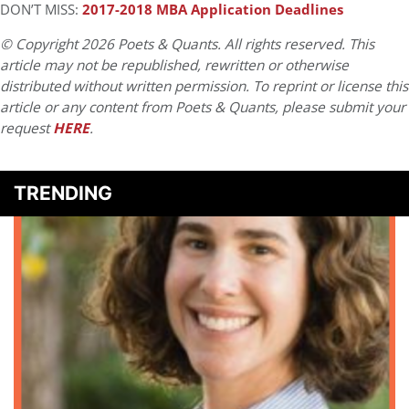
DON’T MISS:
2017-2018 MBA Application Deadlines
© Copyright 2026 Poets & Quants. All rights reserved. This
article may not be republished, rewritten or otherwise
distributed without written permission. To reprint or license this
article or any content from Poets & Quants, please submit your
request
HERE
.
TRENDING