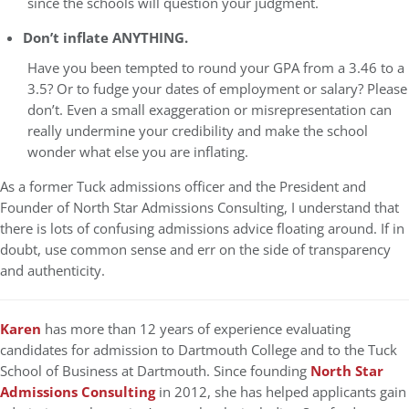
since the schools will question your judgment.
Don’t inflate ANYTHING.
Have you been tempted to round your GPA from a 3.46 to a
3.5? Or to fudge your dates of employment or salary? Please
don’t. Even a small exaggeration or misrepresentation can
really undermine your credibility and make the school
wonder what else you are inflating.
As a former Tuck admissions officer and the President and
Founder of North Star Admissions Consulting, I understand that
there is lots of confusing admissions advice floating around. If in
doubt, use common sense and err on the side of transparency
and authenticity.
Karen
has more than 12 years of experience evaluating
candidates for admission to Dartmouth College and to the Tuck
School of Business at Dartmouth. Since founding
North Star
Admissions Consulting
in 2012, she has helped applicants gain