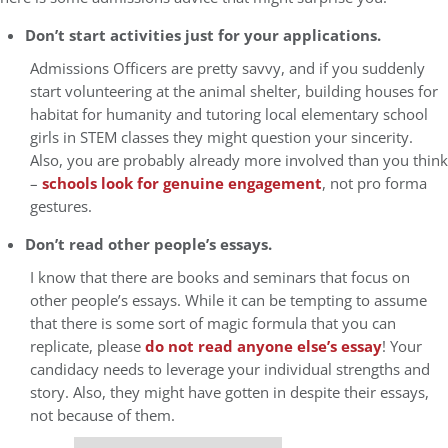
Don’t start activities just for your applications.
Admissions Officers are pretty savvy, and if you suddenly
start volunteering at the animal shelter, building houses for
habitat for humanity and tutoring local elementary school
girls in STEM classes they might question your sincerity.
Also, you are probably already more involved than you think
–
schools look for genuine engagement
, not pro forma
gestures.
Don’t read other people’s essays.
I know that there are books and seminars that focus on
other people’s essays. While it can be tempting to assume
that there is some sort of magic formula that you can
replicate, please
do not read anyone else’s essay
! Your
candidacy needs to leverage your individual strengths and
story. Also, they might have gotten in despite their essays,
not because of them.