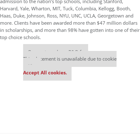
admission to the nation’s top schools, including Stanford,
Harvard, Yale, Wharton, MIT, Tuck, Columbia, Kellogg, Booth,
Haas, Duke, Johnson, Ross, NYU, UNC, UCLA, Georgetown and
more. Clients have been awarded more than $47 million dollars
in scholarships, and more than 98% have gotten into one of their
top choice schools.
Our partners keep P&Q free
This placement is unavailable due to cookie
settings.
Accept All cookies.