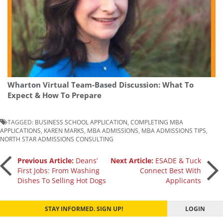
Wharton Virtual Team-Based Discussion: What To
Expect & How To Prepare
TAGGED:
BUSINESS SCHOOL APPLICATION
,
COMPLETING MBA
APPLICATIONS
,
KAREN MARKS
,
MBA ADMISSIONS
,
MBA ADMISSIONS TIPS
,
NORTH STAR ADMISSIONS CONSULTING
Post
Previous Article:
Deans’
Next Article:
ESADE & Tuck
First Jobs: From Washing
Connect Best With
Dishes To Selling Hot Dogs
Applicants
navigation
STAY INFORMED. SIGN UP!
LOGIN