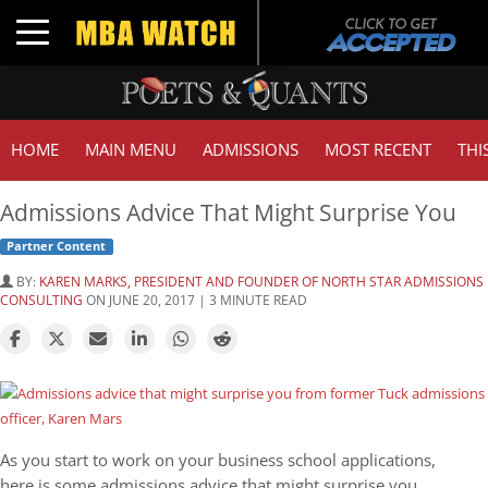
Toggle navigation
HOME
MAIN MENU
ADMISSIONS
MOST RECENT
THI
Admissions Advice That Might Surprise You
Partner Content
BY:
KAREN MARKS, PRESIDENT AND FOUNDER OF NORTH STAR ADMISSIONS
CONSULTING
ON JUNE 20, 2017 | 3 MINUTE READ
As you start to work on your business school applications,
here is some admissions advice that might surprise you.