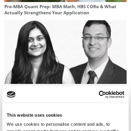
Pre-MBA Quant Prep: MBA Math, HBS CORe & What
Actually Strengthens Your Application
Full Circle: The IIT Kharagpur Classmates Who Became
Wharton Classmates
This website uses cookies
We use cookies to personalise content and ads, to