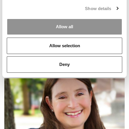
Show details
Allow all
Allow selection
Deny
The Ultimate MBA Application Timeline: A Step-By-
Step Guide