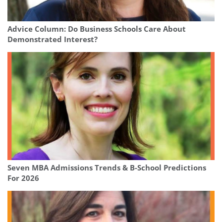
Advice Column: Do Business Schools Care About
Demonstrated Interest?
Seven MBA Admissions Trends & B-School Predictions
For 2026