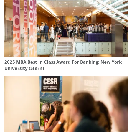
2025 MBA Best In Class Award For Banking: New York
University (Stern)