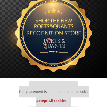
Our partners keep P&Q free
This placement is unavailable due to cookie
settings.
Accept All cookies.