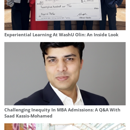
Experiential Learning At WashU Olin: An Inside Look
Challenging Inequity In MBA Admissions: A Q&A With
Saad Kassis‑Mohamed