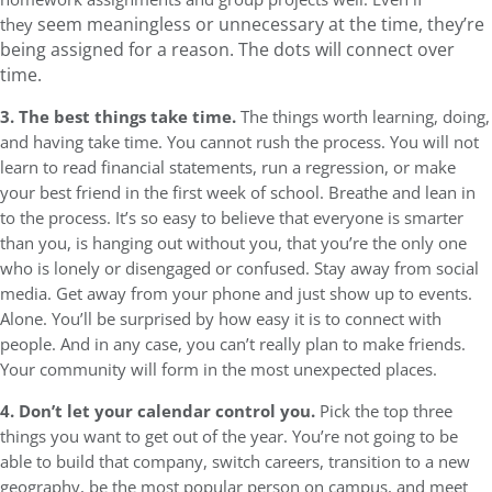
seem meaningless or unnecessary at the time, they’re
they
being assigned for a reason. The dots will connect over
time.
3. The best things take time.
The things worth learning, doing,
and having take time. You cannot rush the process. You will not
learn to read financial statements, run a regression, or make
your best friend in the first week of school. Breathe and lean in
to the process. It’s so easy to believe that everyone is smarter
than you, is hanging out without you, that you’re the only one
who is lonely or disengaged or confused. Stay away from social
media. Get away from your phone and just show up to events.
Alone. You’ll be surprised by how easy it is to connect with
people. And in any case, you can’t really plan to make friends.
Your community will form in the most unexpected places.
4. Don’t let your calendar control you.
Pick the top three
things you want to get out of the year. You’re not going to be
able to build that company, switch careers, transition to a new
geography, be the most popular person on campus, and meet