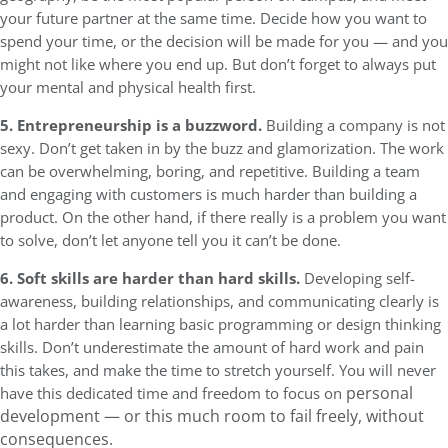
your future partner at the same time. Decide how you want to
spend your time, or the decision will be made for you — and you
might not like where you end up. But don’t forget to always put
your mental and physical health first.
5. Entrepreneurship is a buzzword.
Building a company is not
sexy. Don’t get taken in by the buzz and glamorization. The work
can be overwhelming, boring, and repetitive. Building a team
and engaging with customers is much harder than building a
product. On the other hand, if there really is a problem you want
to solve, don’t let anyone tell you it can’t be done.
6. Soft skills are harder than hard skills.
Developing self-
awareness, building relationships, and communicating clearly is
a lot harder than learning basic programming or design thinking
skills. Don’t underestimate the amount of hard work and pain
this takes, and make the time to stretch yourself. You will never
personal
have this dedicated time and freedom to focus on
development — or this much room to fail freely, without
consequences.