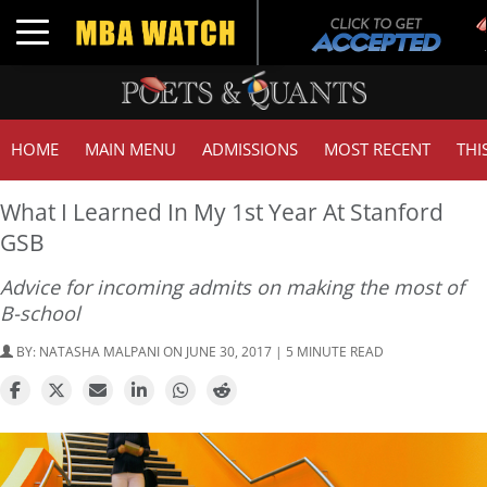
T
Toggle navigation
G
HOME
MAIN MENU
ADMISSIONS
MOST RECENT
THI
What I Learned In My 1st Year At Stanford
GSB
Advice for incoming admits on making the most of
B-school
BY:
NATASHA MALPANI
ON JUNE 30, 2017 | 5 MINUTE READ