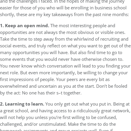
and the challenges I faced. In the hopes of making the journey
easier for those of you who will be enrolling in business school
shortly, these are my key takeaways from the past nine months:
1. Keep an open mind.
The most interesting people and
opportunities are not always the most obvious or visible ones.
Take the time to step away from the whirlwind of recruiting and
social events, and truly reflect on what you want to get out of the
many opportunities you will have. But also find time to go to
some events that you would never have otherwise chosen to.
You never know which conversation will lead to you finding your
next role. But even more importantly, be willing to change your
first impressions of people. Your peers are every bit as
overwhelmed and uncertain as you at the start. Don’t be fooled
by the act: No one has their s–t together.
2. Learning to learn.
You only get out what you put in. Being at
a great school, and having access to a ridiculously great network,
will not help you unless you’re first willing to be confused,
challenged, and/or unstimulated. Make the time to do the
homework assignments and group projects well. Even if