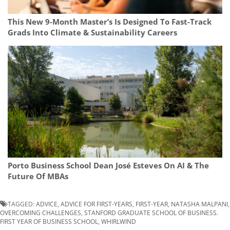
This New 9-Month Master’s Is Designed To Fast-Track
Grads Into Climate & Sustainability Careers
Porto Business School Dean José Esteves On AI & The
Future Of MBAs
TAGGED:
ADVICE
,
ADVICE FOR FIRST-YEARS
,
FIRST-YEAR
,
NATASHA MALPANI
,
OVERCOMING CHALLENGES
,
STANFORD GRADUATE SCHOOL OF BUSINESS.
FIRST YEAR OF BUSINESS SCHOOL
,
WHIRLWIND