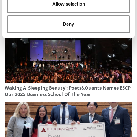
2025 Business School Rankings: The Complete
Allow selection
Collection
Deny
Waking A ‘Sleeping Beauty’: Poets&Quants Names ESCP
Our 2025 Business School Of The Year