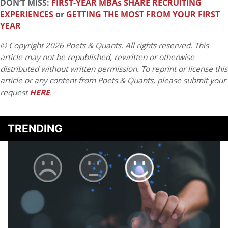
DON’T MISS:
FIRST-YEAR MBAs SHARE RECRUITING
EXPERIENCES
or
GETTING THE MOST FROM YOUR FIRST
YEAR
© Copyright 2026 Poets & Quants. All rights reserved. This
article may not be republished, rewritten or otherwise
distributed without written permission. To reprint or license this
article or any content from Poets & Quants, please submit your
request
HERE
.
TRENDING