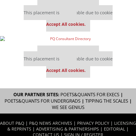
Our partners keep P&Q free
This placement is unavailable due to cookie
settings.
Accept All cookies.
Our partners keep P&Q free
This placement is unavailable due to cookie
settings.
Accept All cookies.
OUR PARTNER SITES:
POETS&QUANTS FOR EXECS
|
POETS&QUANTS FOR UNDERGRADS
|
TIPPING THE SCALES
|
WE SEE GENIUS
ABOUT P&Q
|
P&Q NEWS ARCHIVES
|
PRIVACY POLICY
|
LICENSING
& REPRINTS
|
ADVERTISING & PARTNERSHIPS
|
EDITORIAL
|
CONTACT US
|
SIGN IN / REGISTER