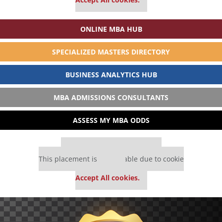
ONLINE MBA HUB
SPECIALIZED MASTERS DIRECTORY
BUSINESS ANALYTICS HUB
MBA ADMISSIONS CONSULTANTS
ASSESS MY MBA ODDS
Our partners keep P&Q free
This placement is unavailable due to cookie
settings.
Accept All cookies.