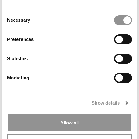
Consent
Necessary
Selection
Preferences
Meet The Minnesota Carlson MBA Class Of 2027, Julia
Statistics
Connly
Marketing
Show details
Allow all