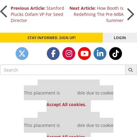
Post
Previous Article:
Stanford
Next Article:
How Booth Is
Plucks Oxfam VP For Seed
Redefining The Pre-MBA
Director
Summer
navigation
STAY INFORMED. SIGN UP!
LOGIN
Search
for:
Our partners keep P&Q free
This placement is unavailable due to cookie
settings.
Accept All cookies.
Our partners keep P&Q free
This placement is unavailable due to cookie
settings.
Accept All cookies.