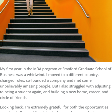
My first year in the MBA program at Stanford Graduate School of
Business was a whirlwind. I moved to a different country,
changed roles, co-founded a company and met some
unbelievably amazing people. But I also struggled with adjusting
to being a student again, and building a new home, career, and
circle of friends.
Looking back, I’m extremely grateful for both the opportunities