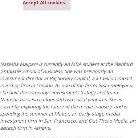
Accept All cookies.
Natasha Malpani is currently an MBA student at the Stanford
Graduate School of Business. She was previously an
investment director at Big Society Capital, a $1 billion impact
investing firm in London. As one of the firm’s first employees,
she built the company’s investment strategy and team.
Natasha has also co-founded two social ventures. She is
currently exploring the future of the media industry, and is
an early-stage media
spending the summer at Matter,
investment firm in San Francisco, and
Out There Media, an
adtech firm in Athens.