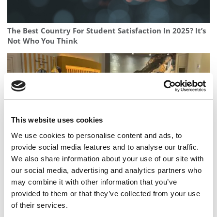
The Best Country For Student Satisfaction In 2025? It’s
Not Who You Think
This website uses cookies
We use cookies to personalise content and ads, to
provide social media features and to analyse our traffic.
We also share information about your use of our site with
This French Degree Program Turns Champagne Cellars
our social media, advertising and analytics partners who
Into Classrooms
may combine it with other information that you’ve
provided to them or that they’ve collected from your use
of their services.