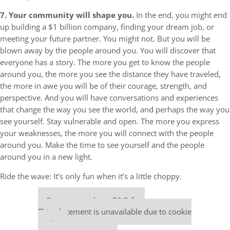
7. Your community will shape you.
In the end, you might end
up building a $1 billion company, finding your dream job, or
meeting your future partner. You might not. But you will be
blown away by the people around you. You will discover that
everyone has a story. The more you get to know the people
around you, the more you see the distance they have traveled,
the more in awe you will be of their courage, strength, and
perspective. And you will have conversations and experiences
that change the way you see the world, and perhaps the way you
see yourself. Stay vulnerable and open. The more you express
your weaknesses, the more you will connect with the people
around you. Make the time to see yourself and the people
around you in a new light.
Ride the wave: It’s only fun when it’s a little choppy.
Our partners keep P&Q free
This placement is unavailable due to cookie
settings.