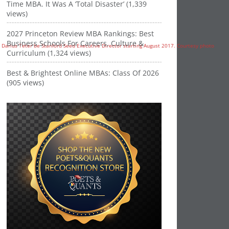
Time MBA. It Was A ‘Total Disaster’ (1,339
views)
2027 Princeton Review MBA Rankings: Best
Business Schools For Careers, Culture &
Curriculum (1,324 views)
Best & Brightest Online MBAs: Class Of 2026
(905 views)