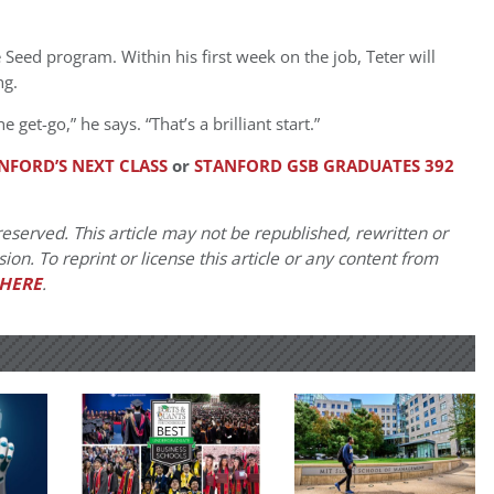
he Seed program. Within his first week on the job, Teter will
ng.
get-go,” he says. “That’s a brilliant start.”
NFORD’S NEXT CLASS
or
STANFORD GSB GRADUATES 392
eserved. This article may not be republished, rewritten or
on. To reprint or license this article or any content from
HERE
.