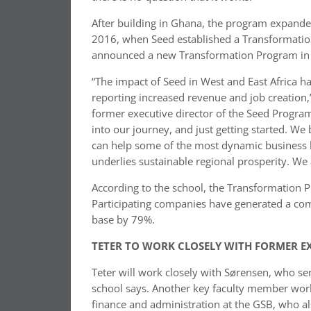
After building in Ghana, the program expanded 
2016, when Seed established a Transformation
announced a new Transformation Program in 
“The impact of Seed in West and East Africa ha
reporting increased revenue and job creation,
former executive director of the Seed Program,
into our journey, and just getting started. W
can help some of the most dynamic business le
underlies sustainable regional prosperity. We a
According to the school, the Transformation 
Participating companies have generated a co
base by 79%.
TETER TO WORK CLOSELY WITH FORMER E
Teter will work closely with Sørensen, who se
school says. Another key faculty member workin
finance and administration at the GSB, who al