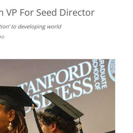
m VP For Seed Director
tion’ to developing world
EAD