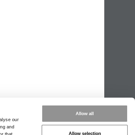
Allow all
alyse our
ing and
Allow selection
r that