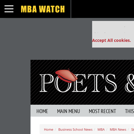
Toggle navigation
Our partners keep
This placement is un
Accept All cookies.
HOME
MAIN MENU
MOST RECENT
THI
Home
Business School News
MBA
MBA News
S