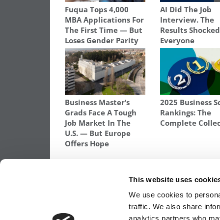
Fuqua Tops 4,000
AI Did The Job
MBA Applications For
Interview. The
The First Time — But
Results Shocke
Loses Gender Parity
Everyone
Business Master’s
2025 Business S
Grads Face A Tough
Rankings: The
Job Market In The
Complete Colle
U.S. — But Europe
Offers Hope
TAGGED:
DARIUS TETER
,
SEED TRANSFORMATION PR
GRADUATE SCHOOL OF BUSINESS
,
STANFORD SEED
,
ST
This website uses cookie
Post
Previous Article:
Yet Another MBA Rankin
We use cookies to personal
The Works
traffic. We also share info
analytics partners who may