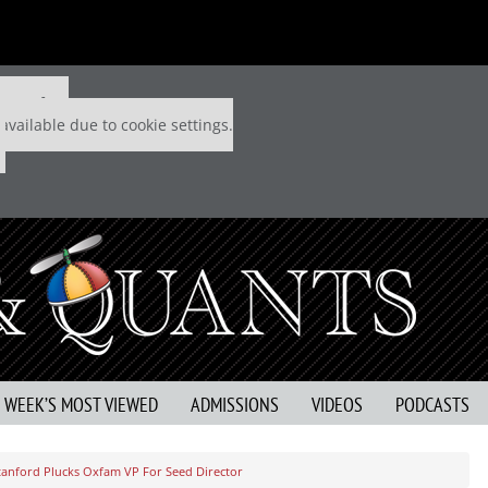
 P&Q free
available due to cookie settings.
S WEEK’S MOST VIEWED
ADMISSIONS
VIDEOS
PODCASTS
tanford Plucks Oxfam VP For Seed Director