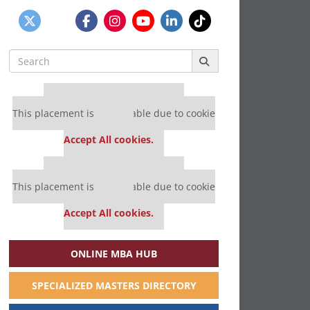
Search
for:
Our partners keep P&Q free
This placement is unavailable due to cookie
settings.
Accept All cookies.
Our partners keep P&Q free
This placement is unavailable due to cookie
settings.
Accept All cookies.
ONLINE MBA HUB
SPECIALIZED MASTERS DIRECTORY