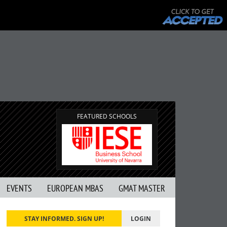
FEATURED SCHOOLS
EVENTS
EUROPEAN MBAS
GMAT MASTER
STAY INFORMED. SIGN UP!
LOGIN