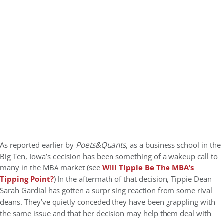
As reported earlier by
Poets&Quants
, as a business school in the
Big Ten, Iowa’s decision has been something of a wakeup call to
many in the MBA market (see
Will Tippie Be The MBA’s
Tipping Point?
) In the aftermath of that decision, Tippie Dean
Sarah Gardial has gotten a surprising reaction from some rival
deans. They’ve quietly conceded they have been grappling with
the same issue and that her decision may help them deal with