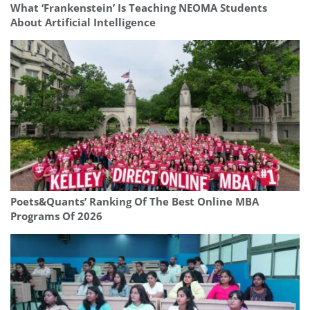
What ‘Frankenstein’ Is Teaching NEOMA Students
About Artificial Intelligence
Poets&Quants’ Ranking Of The Best Online MBA
Programs Of 2026