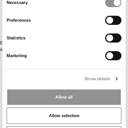
Necessary
Selection
Preferences
Statistics
DON’T MISS:
RELEVANCE BEFORE RANKINGS AT WISCONSIN
or
WILL TIPPIE BE THE NEXT TIPPING POINT FOR THE MBA?
Marketing
Show details
Allow all
Allow selection