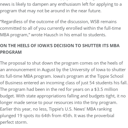
news is likely to dampen any enthusiasm left for applying to a
program that may not be around in the near future.
“Regardless of the outcome of the discussion, WSB remains
committed to all of you currently enrolled within the full-time
MBA program,” wrote Hausch in his email to students.
ON THE HEELS OF IOWA’S DECISION TO SHUTTER ITS MBA
PROGRAM
The proposal to shut down the program comes on the heels of
an announcement in August by the University of Iowa to shutter
its full-time MBA program. Iowa’s program at the Tippie School
of Business entered an incoming class of just 54 students his fall.
The program had been in the red for years on a $3.5 million
budget. With state appropriations falling and budgets tight, it no
longer made sense to pour resources into the tiny program.
Earlier this year, no less, Tippie’s U.S. News’ MBA ranking
plunged 19 spots ito 64th from 45th. It was the proverbial
perfect storm.