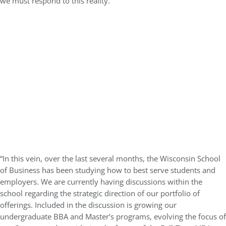
we must respond to this reality.
“In this vein, over the last several months, the Wisconsin School
of Business has been studying how to best serve students and
employers. We are currently having discussions within the
school regarding the strategic direction of our portfolio of
offerings. Included in the discussion is growing our
undergraduate BBA and Master’s programs, evolving the focus of