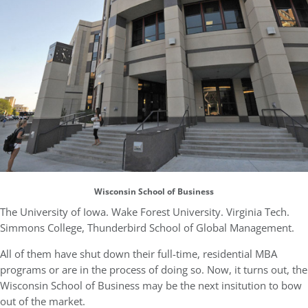
Wisconsin School of Business
The University of Iowa. Wake Forest University. Virginia Tech.
Simmons College, Thunderbird School of Global Management.
All of them have shut down their full-time, residential MBA
programs or are in the process of doing so. Now, it turns out, the
Wisconsin School of Business may be the next insitution to bow
out of the market.