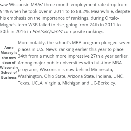
saw Wisconsin MBAs’ three-month employment rate drop from
91% when he took over in 2011 to to 88.2%. Meanwhile, despite
his emphasis on the importance of rankings, during Ortalo-
Magne’s term WSB failed to rise, going from 24th in 2011 to
30th in 2016 in
Poets&Quants’
composite rankings.
More notably, the school’s MBA program plunged seven
Anne
places in U.S. News’ ranking earlier this year to place
Massey is
34th from a much more impressive 27th a year earlier.
the new
Among major public universities with full-time MBA
dean of
Wisconsin
programs, Wisconsin is now behind Minnesota,
School of
Washington, Ohio State, Arizona State, Indiana, UNC,
Business
Texas, UCLA, Virginia, Michigan and UC-Berkeley.