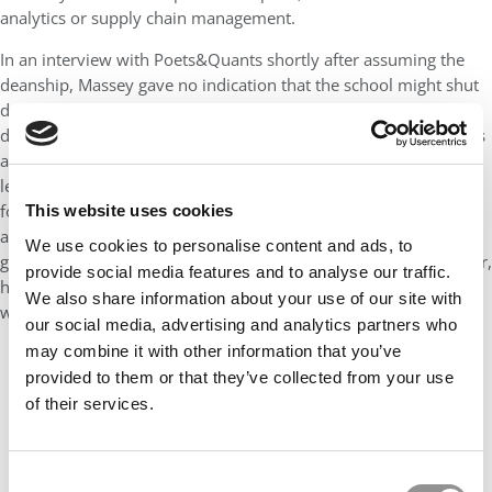
analytics or supply chain management.
In an interview with Poets&Quants shortly after assuming the
deanship, Massey gave no indication that the school might shut
down its full-time MBA. Instead, she addressed the most recent
decline in the school’s
U.S. News
ranking. “If we are looked to as
a leader in business education, a leader in problem solving, a
leader in collaboration with other disciplines, the rankings will
follow,” Massey said at the time. “That will happen as a result of
This website uses cookies
all that. I’m very much driven by us being significant. I’m not
We use cookies to personalise content and ads, to
going to sit here and worry about pushing this lever or that lever,
provide social media features and to analyse our traffic.
hoping that the rankings will follow. If we do these things, they
We also share information about your use of our site with
will follow — it’s a natural flow.”
our social media, advertising and analytics partners who
may combine it with other information that you’ve
provided to them or that they’ve collected from your use
of their services.
Consent