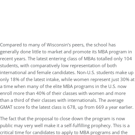
Compared to many of Wisconsin’s peers, the school has
generally done little to market and promote its MBA program in
recent years. The latest entering class of MBAs totalled only 104
students, with comparatively low representation of both
international and female candidates. Non-U.S. students make up
only 18% of the latest intake, while women represent just 30% at
a time when many of the elite MBA programs in the U.S. now
enroll more than 40% of their classes with women and more
than a third of their classes with internationals. The average
GMAT score fo the latest class is 678, up from 669 a year earlier.
The fact that the proposal to close down the program is now
public may very well make it a self-fulfilling prophecy. This is a
critical time for candidates to apply to MBA programs and the