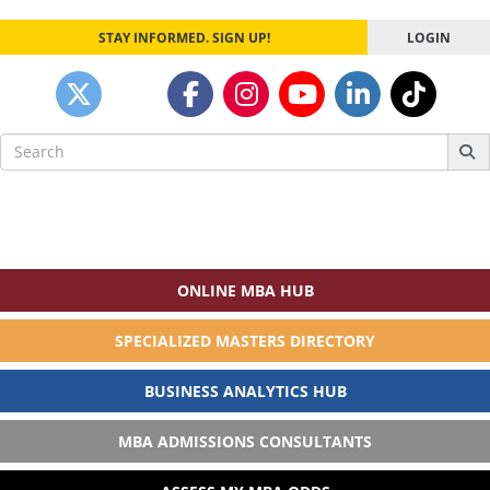
STAY INFORMED. SIGN UP!
LOGIN
Search
for:
ONLINE MBA HUB
SPECIALIZED MASTERS DIRECTORY
BUSINESS ANALYTICS HUB
MBA ADMISSIONS CONSULTANTS