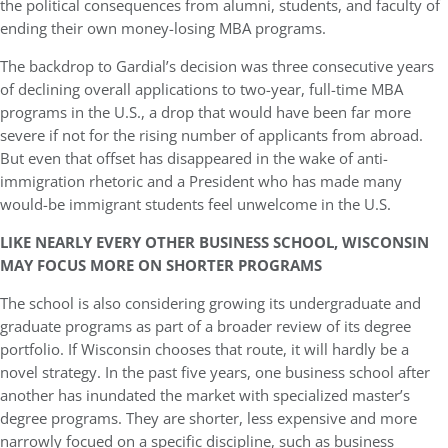
the political consequences from alumni, students, and faculty of
ending their own money-losing MBA programs.
The backdrop to Gardial’s decision was three consecutive years
of declining overall applications to two-year, full-time MBA
programs in the U.S., a drop that would have been far more
severe if not for the rising number of applicants from abroad.
But even that offset has disappeared in the wake of anti-
immigration rhetoric and a President who has made many
would-be immigrant students feel unwelcome in the U.S.
LIKE NEARLY EVERY OTHER BUSINESS SCHOOL, WISCONSIN
MAY FOCUS MORE ON SHORTER PROGRAMS
The school is also considering growing its undergraduate and
graduate programs as part of a broader review of its degree
portfolio. If Wisconsin chooses that route, it will hardly be a
novel strategy. In the past five years, one business school after
another has inundated the market with specialized master’s
degree programs. They are shorter, less expensive and more
narrowly focued on a specific discipline, such as business