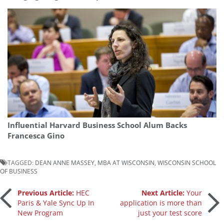
Influential Harvard Business School Alum Backs
Francesca Gino
TAGGED:
DEAN ANNE MASSEY
,
MBA AT WISCONSIN
,
WISCONSIN SCHOOL
OF BUSINESS
Post
Previous Article:
HEC
Next Article:
Your
Paris & Yale Sync Up In
application is more than
New Program
just your test score
navigation