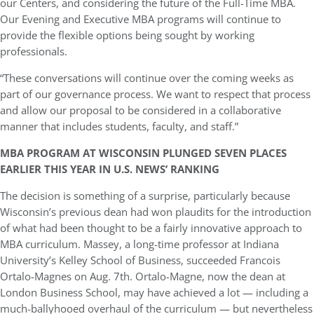
our Centers, and considering the future of the Full-Time MBA.
Our Evening and Executive MBA programs will continue to
provide the flexible options being sought by working
professionals.
“These conversations will continue over the coming weeks as
part of our governance process. We want to respect that process
and allow our proposal to be considered in a collaborative
manner that includes students, faculty, and staff.”
MBA PROGRAM AT WISCONSIN PLUNGED SEVEN PLACES
EARLIER THIS YEAR IN U.S. NEWS’ RANKING
The decision is something of a surprise, particularly because
Wisconsin’s previous dean had won plaudits for the introduction
of what had been thought to be a fairly innovative approach to
MBA curriculum. Massey, a long-time professor at Indiana
University’s Kelley School of Business, succeeded Francois
Ortalo-Magnes on Aug. 7th. Ortalo-Magne, now the dean at
London Business School, may have achieved a lot — including a
much-ballyhooed overhaul of the curriculum — but nevertheless