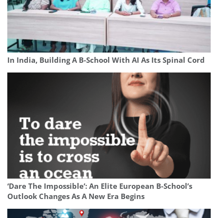
In India, Building A B-School With AI As Its Spinal Cord
‘Dare The Impossible’: An Elite European B-School’s
Outlook Changes As A New Era Begins