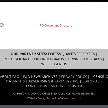
OUR PARTNER SITES:
POETS&QUANTS FOR EXECS
|
POETS&QUANTS FOR UNDERGRADS
|
TIPPING THE SCALES
|
WE SEE GENIUS
ABOUT P&Q
|
P&Q NEWS ARCHIVES
|
PRIVACY POLICY
|
LICENSING
& REPRINTS
|
ADVERTISING & PARTNERSHIPS
|
EDITORIAL
|
CONTACT US
|
SIGN IN / REGISTER
COPYRIGHT© 2026 C CHANGE MEDIA, LLC ALL RIGHTS RESERVED.
Website Design By:
Yellowfarmstudios.com