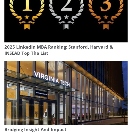
2025 LinkedIn MBA Ranking: Stanford, Harvard &
INSEAD Top The List
Bridging Insight And Impact