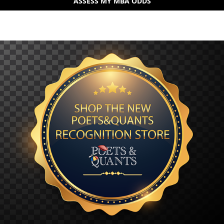
ASSESS MY MBA ODDS