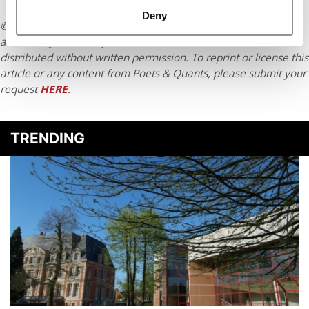
Deny
© Copyright 2026 Poets & Quants. All rights reserved. This
article may not be republished, rewritten or otherwise
distributed without written permission. To reprint or license this
article or any content from Poets & Quants, please submit your
request
HERE
.
TRENDING