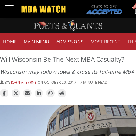
Tuc
Toggle navigation
GMA
HOME
MAIN MENU
ADMISSIONS
MOST RECENT
THI
Will Wisconsin Be The Next MBA Casualty?
Wisconsin may follow Iowa & close its full-time MBA
BY:
JOHN A. BYRNE
ON OCTOBER 20, 2017 | 7 MINUTE READ