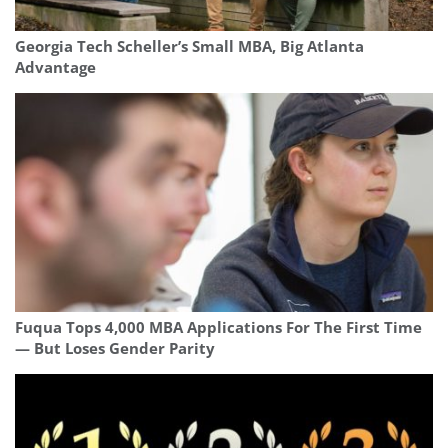
Georgia Tech Scheller’s Small MBA, Big Atlanta
Advantage
Fuqua Tops 4,000 MBA Applications For The First Time
— But Loses Gender Parity