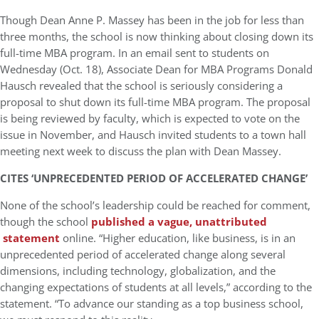
Though Dean Anne P. Massey has been in the job for less than
three months, the school is now thinking about closing down its
full-time MBA program. In an email sent to students on
Wednesday (Oct. 18), Associate Dean for MBA Programs Donald
Hausch revealed that the school is seriously considering a
proposal to shut down its full-time MBA program. The proposal
is being reviewed by faculty, which is expected to vote on the
issue in November, and Hausch invited students to a town hall
meeting next week to discuss the plan with Dean Massey.
CITES ‘UNPRECEDENTED PERIOD OF ACCELERATED CHANGE’
None of the school’s leadership could be reached for comment,
though the school
published a vague, unattributed
statement
online. “Higher education, like business, is in an
unprecedented period of accelerated change along several
dimensions, including technology, globalization, and the
changing expectations of students at all levels,” according to the
statement. “To advance our standing as a top business school,