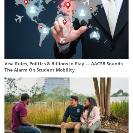
Visa Rules, Politics & Billions In Play — AACSB Sounds
The Alarm On Student Mobility