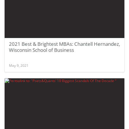
2021 Best & Brightest MBAs: Chantell Hernandez,
Wisconsin School of Business
May 9, 2021