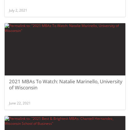
July 2, 2021
2021 MBAs To Watch: Natalie Marinello, University
of Wisconsin
June 22, 2021