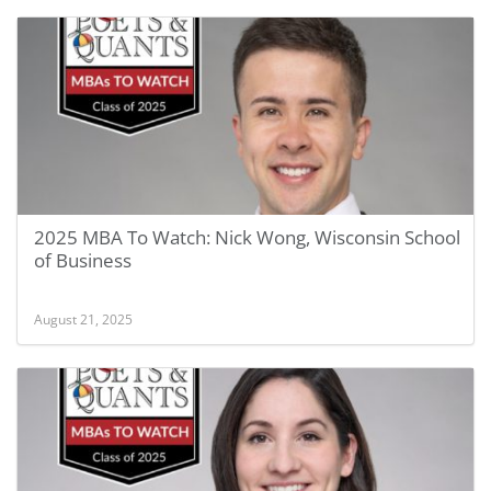
2025 MBA To Watch: Nick Wong, Wisconsin School
of Business
August 21, 2025