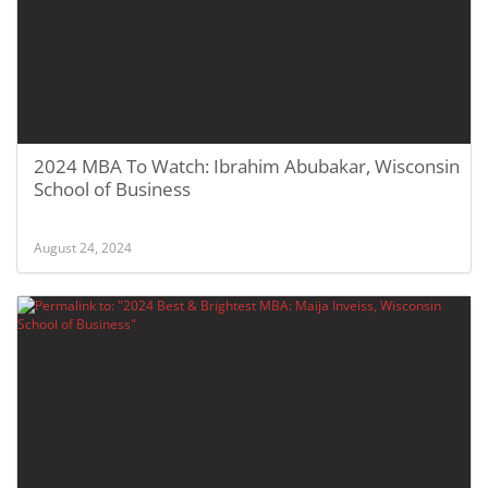
2024 MBA To Watch: Ibrahim Abubakar, Wisconsin
School of Business
August 24, 2024