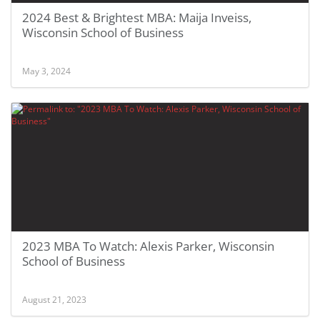
2024 Best & Brightest MBA: Maija Inveiss,
Wisconsin School of Business
May 3, 2024
2023 MBA To Watch: Alexis Parker, Wisconsin
School of Business
August 21, 2023