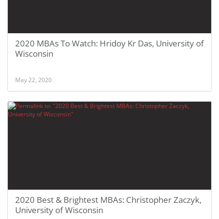
2020 MBAs To Watch: Hridoy Kr Das, University of
Wisconsin
May 22, 2020
2020 Best & Brightest MBAs: Christopher Zaczyk,
University of Wisconsin