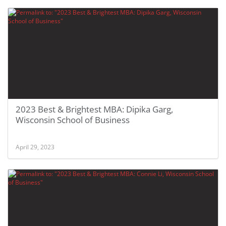
2023 Best & Brightest MBA: Dipika Garg,
Wisconsin School of Business
April 29, 2023