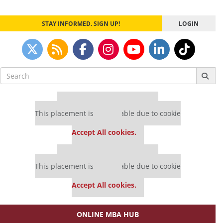
STAY INFORMED. SIGN UP!
LOGIN
Search
for:
Our partners keep P&Q free
This placement is unavailable due to cookie
settings.
Accept All cookies.
Our partners keep P&Q free
This placement is unavailable due to cookie
settings.
Accept All cookies.
ONLINE MBA HUB