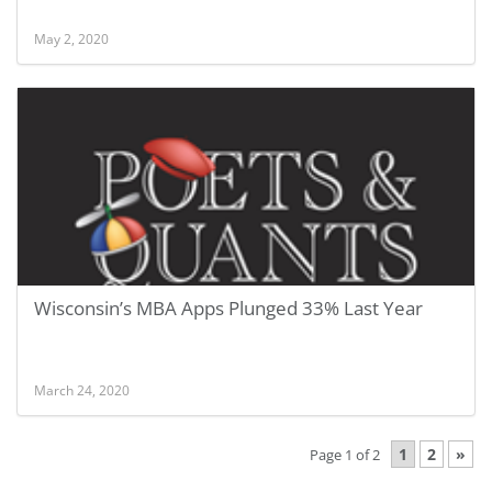
May 2, 2020
Wisconsin’s MBA Apps Plunged 33% Last Year
March 24, 2020
1
2
»
Page 1 of 2