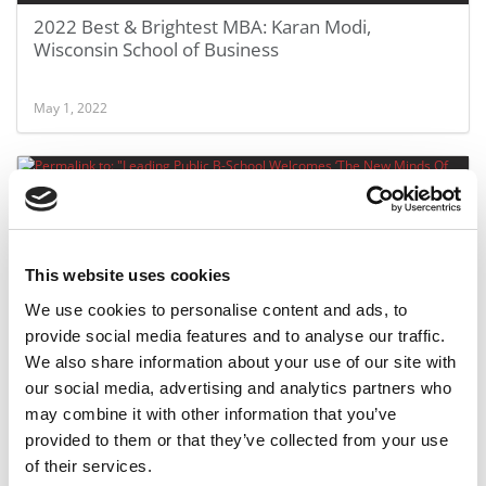
2022 Best & Brightest MBA: Karan Modi,
Wisconsin School of Business
May 1, 2022
This website uses cookies
We use cookies to personalise content and ads, to
provide social media features and to analyse our traffic.
We also share information about your use of our site with
Leading Public B-School Welcomes ‘The New
our social media, advertising and analytics partners who
Minds Of Business’
may combine it with other information that you’ve
provided to them or that they’ve collected from your use
September 5, 2021
of their services.