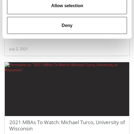
Allow selection
Deny
2021 MBAs To Watch: Carolyn Kane, University of
Wisconsin
July 2, 2021
2021 MBAs To Watch: Michael Turco, University of
Wisconsin