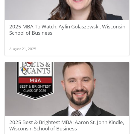
2025 MBA To Watch: Aylin Golaszewski, Wisconsin
School of Business
August 21, 2025
2025 Best & Brightest MBA: Aaron St. John Kindle,
Wisconsin School of Business