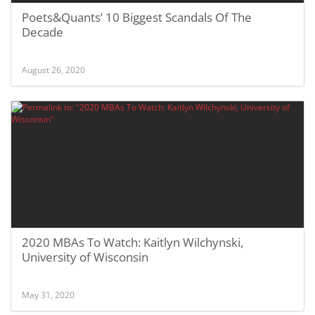
Poets&Quants’ 10 Biggest Scandals Of The
Decade
August 26, 2020
2020 MBAs To Watch: Kaitlyn Wilchynski,
University of Wisconsin
May 31, 2020