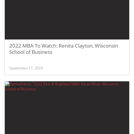
2022 MBA To Watch: Renita Clayton, Wisconsin
School of Business
September 11, 2022