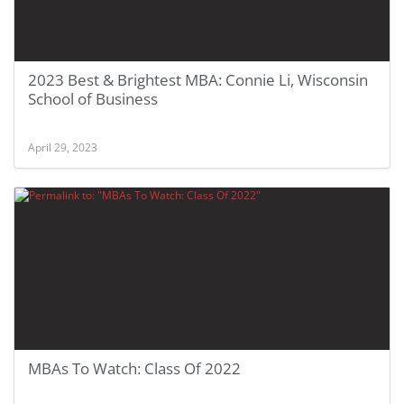
2023 Best & Brightest MBA: Connie Li, Wisconsin
School of Business
April 29, 2023
MBAs To Watch: Class Of 2022