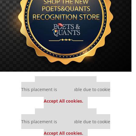
Our partners keep P&Q free
This placement is unavailable due to cookie
settings.
Accept All cookies.
Our partners keep P&Q free
This placement is unavailable due to cookie
settings.
Accept All cookies.