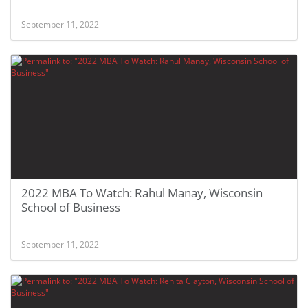
September 11, 2022
2022 MBA To Watch: Rahul Manay, Wisconsin
School of Business
September 11, 2022