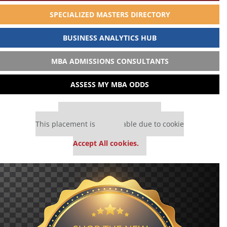
SPECIALIZED MASTERS DIRECTORY
BUSINESS ANALYTICS HUB
MBA ADMISSIONS CONSULTANTS
ASSESS MY MBA ODDS
Our partners keep P&Q free
This placement is unavailable due to cookie
settings.
Accept All cookies.