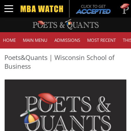
Tuc
Toggle navigation
GM
HOME
MAIN MENU
ADMISSIONS
MOST RECENT
THI
Poets&Quants | Wisconsin School of
Business