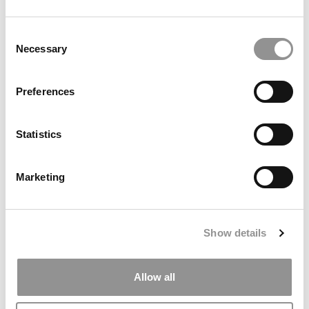
Consent
Necessary
Selection
Preferences
Statistics
An Early Peek At Columbia’s New B-School
Campus
Marketing
August 25, 2021
Show details
Allow all