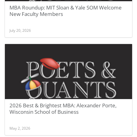
MBA Roundup: MIT Sloan & Yale SOM Welcome
New Faculty Members
July 20, 2026
2026 Best & Brightest MBA: Alexander Porte,
Wisconsin School of Business
May 2, 2026