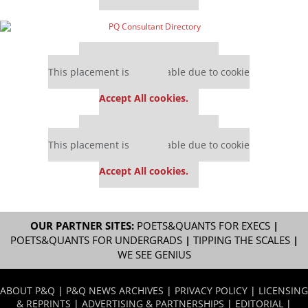
Our partners keep P&Q free
This placement is unavailable due to cookie
settings.
Accept All cookies.
Our partners keep P&Q free
This placement is unavailable due to cookie
settings.
Accept All cookies.
OUR PARTNER SITES:
POETS&QUANTS FOR EXECS
|
POETS&QUANTS FOR UNDERGRADS
|
TIPPING THE SCALES
|
WE SEE GENIUS
ABOUT P&Q
|
P&Q NEWS ARCHIVES
|
PRIVACY POLICY
|
LICENSING
& REPRINTS
|
ADVERTISING & PARTNERSHIPS
|
EDITORIAL
|