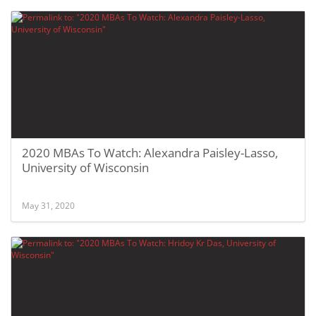
2020 MBAs To Watch: Alexandra Paisley-Lasso,
University of Wisconsin
May 31, 2020