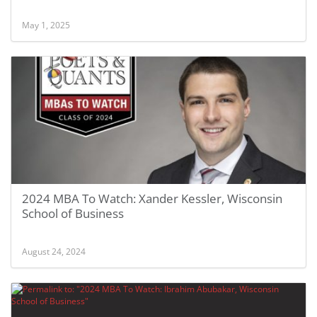
May 1, 2025
2024 MBA To Watch: Xander Kessler, Wisconsin
School of Business
August 24, 2024