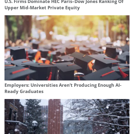
U.S. Firms Dominate HEC Paris–Dow Jones Ranking Of
Upper Mid-Market Private Equity
Employers: Universities Aren’t Producing Enough AI-
Ready Graduates