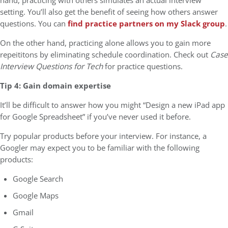
hand, practicing with others simulates an actual interview
setting. You’ll also get the benefit of seeing how others answer
questions. You can
find practice partners on my Slack group
.
On the other hand, practicing alone allows you to gain more
repeititons by eliminating schedule coordination. Check out
Case
Interview Questions for Tech
for practice questions.
Tip 4: Gain domain expertise
It’ll be difficult to answer how you might “Design a new iPad app
for Google Spreadsheet” if you’ve never used it before.
Try popular products before your interview. For instance, a
Googler may expect you to be familiar with the following
products:
Google Search
Google Maps
Gmail