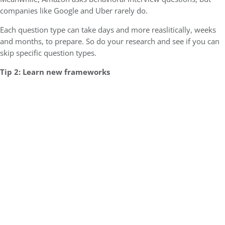
companies like Google and Uber rarely do.
Each question type can take days and more reaslitically, weeks
and months, to prepare. So do your research and see if you can
skip specific question types.
Tip 2: Learn new frameworks