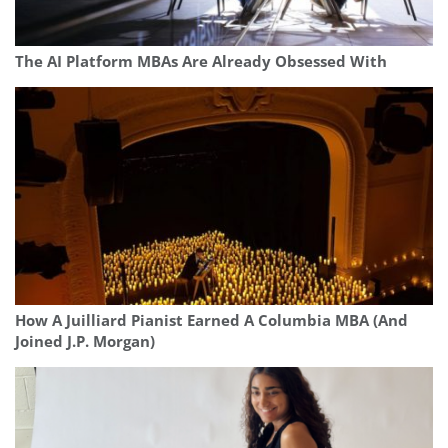
The AI Platform MBAs Are Already Obsessed With
How A Juilliard Pianist Earned A Columbia MBA (And
Joined J.P. Morgan)