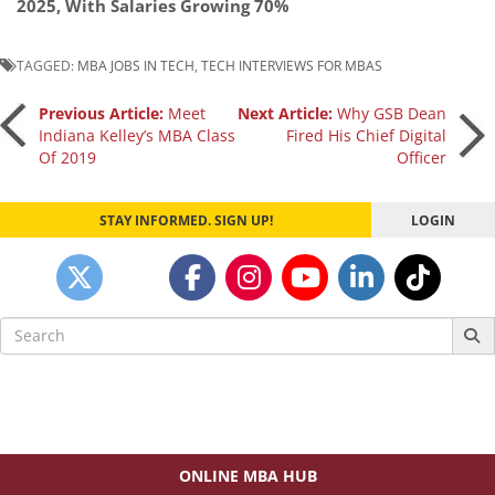
2025, With Salaries Growing 70%
TAGGED:
MBA JOBS IN TECH
,
TECH INTERVIEWS FOR MBAS
Post
Previous Article:
Meet
Next Article:
Why GSB Dean
Indiana Kelley’s MBA Class
Fired His Chief Digital
Of 2019
Officer
navigation
STAY INFORMED. SIGN UP!
LOGIN
Search
for:
ONLINE MBA HUB