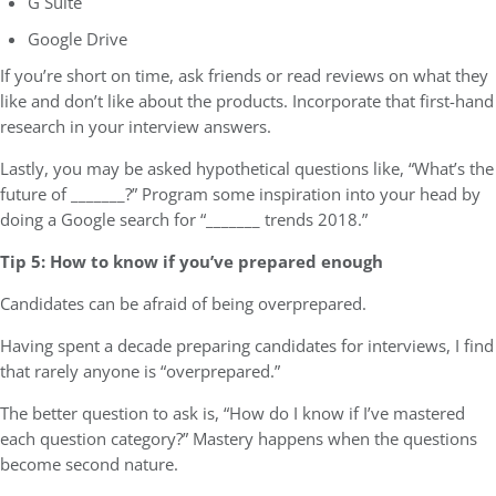
G Suite
Google Drive
If you’re short on time, ask friends or read reviews on what they
like and don’t like about the products. Incorporate that first-hand
research in your interview answers.
Lastly, you may be asked hypothetical questions like, “What’s the
future of _______?” Program some inspiration into your head by
doing a Google search for “_______ trends 2018.”
Tip 5: How to know if you’ve prepared enough
Candidates can be afraid of being overprepared.
Having spent a decade preparing candidates for interviews, I find
that rarely anyone is “overprepared.”
The better question to ask is, “How do I know if I’ve mastered
each question category?” Mastery happens when the questions
become second nature.