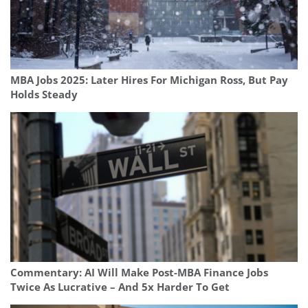
MBA Jobs 2025: Later Hires For Michigan Ross, But Pay
Holds Steady
Commentary: AI Will Make Post-MBA Finance Jobs
Twice As Lucrative – And 5x Harder To Get