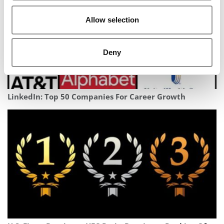
Allow selection
Deny
LinkedIn: Top 50 Companies For Career Growth