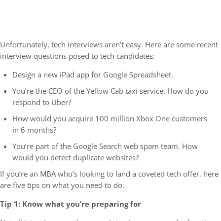
Unfortunately, tech interviews aren’t easy. Here are some recent
interview questions posed to tech candidates:
Design a new iPad app for Google Spreadsheet.
You’re the CEO of the Yellow Cab taxi service. How do you
respond to Uber?
How would you acquire 100 million Xbox One customers
in 6 months?
You’re part of the Google Search web spam team. How
would you detect duplicate websites?
If you’re an MBA who’s looking to land a coveted tech offer, here
are five tips on what you need to do.
Tip 1: Know what you’re preparing for