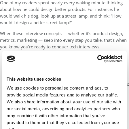
One of my readers spent nearly every waking minute thinking
about how he could design better products. For instance, he
would walk his dog, look up at a street lamp, and think: “How
would I design a better street lamp?”
When these interview concepts — whether it’s product design,
metrics, marketing — seep into every step you take, that’s when
you know you’re ready to conquer tech interviews.
Lewis C. Lin is CEO of
Impact Interview
and
author of several Amazon
best-selling interview prep
This website uses cookies
books including Decode and
We use cookies to personalise content and ads, to
Conquer, The Product
provide social media features and to analyse our traffic.
Manager Interview, and
We also share information about your use of our site with
Interview Math. Prior to
our social media, advertising and analytics partners who
Impact Interview, he was
may combine it with other information that you’ve
Microsoft’s Director of
provided to them or that they’ve collected from your use
Product Management.