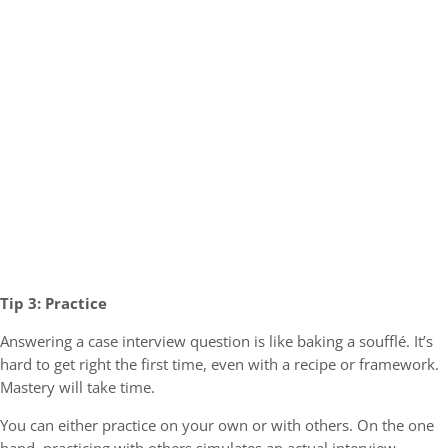
Tip 3: Practice
Answering a case interview question is like baking a soufflé. It’s
hard to get right the first time, even with a recipe or framework.
Mastery will take time.
You can either practice on your own or with others. On the one