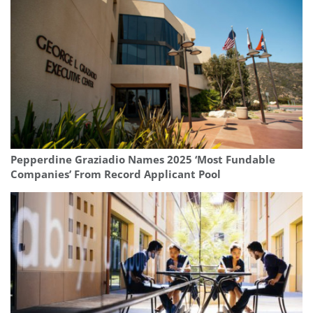
Pepperdine Graziadio Names 2025 ‘Most Fundable
Companies’ From Record Applicant Pool