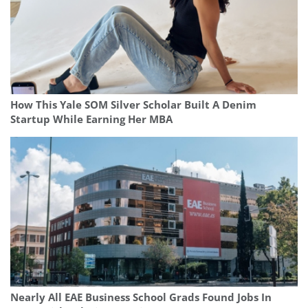
How This Yale SOM Silver Scholar Built A Denim
Startup While Earning Her MBA
Nearly All EAE Business School Grads Found Jobs In