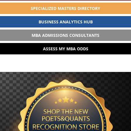
SPECIALIZED MASTERS DIRECTORY
BUSINESS ANALYTICS HUB
MBA ADMISSIONS CONSULTANTS
ASSESS MY MBA ODDS