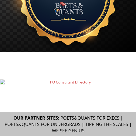
OUR PARTNER SITES:
POETS&QUANTS FOR EXECS
|
POETS&QUANTS FOR UNDERGRADS
|
TIPPING THE SCALES
|
WE SEE GENIUS