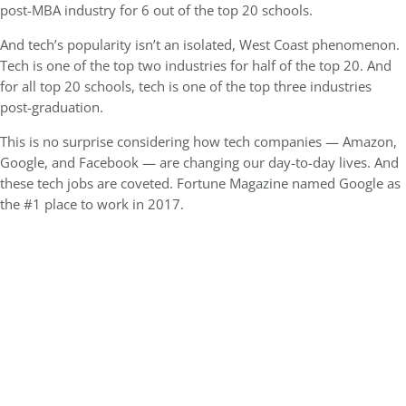
post-MBA industry for 6 out of the top 20 schools.
And tech’s popularity isn’t an isolated, West Coast phenomenon.
Tech is one of the top two industries for half of the top 20. And
for all top 20 schools, tech is one of the top three industries
post-graduation.
This is no surprise considering how tech companies — Amazon,
Google, and Facebook — are changing our day-to-day lives. And
these tech jobs are coveted. Fortune Magazine named Google as
the #1 place to work in 2017.