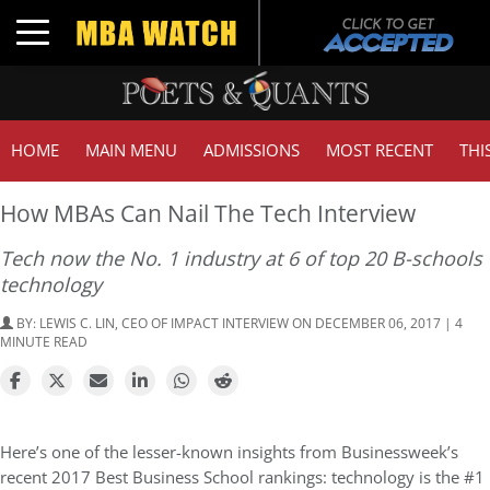
T
Toggle navigation
HOME
MAIN MENU
ADMISSIONS
MOST RECENT
THI
How MBAs Can Nail The Tech Interview
Tech now the No. 1 industry at 6 of top 20 B-schools
technology
BY:
LEWIS C. LIN, CEO OF IMPACT INTERVIEW
ON DECEMBER 06, 2017 | 4
MINUTE READ
Here’s one of the lesser-known insights from Businessweek’s
recent 2017 Best Business School rankings: technology is the #1