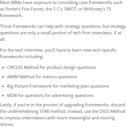
Most MBAs have exposure to consulting case frameworks such
as Porter’s Five Forces, the 3 C’s, SWOT, or McKinsey’s 7S
framework.
Those frameworks can help with strategy questions, but strategy
questions are only a small portion of tech firm interviews, if at
all.
For the tech interview, you’ll have to learn new tech-specific
frameworks including:
CIRCLES Method for product design questions
AARM Method for metrics questions
Big Picture Framework for marketing plan questions
MOB for questions for advertising questions
Lastly, if you’re in the process of upgrading frameworks, discard
the underwhelming STAR method. Instead, use the DIGS Method
to impress interviewers with more meaningful and moving
stories.