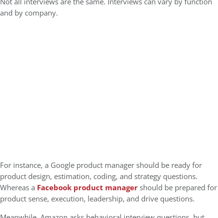
Not all interviews are the same. Interviews can vary by function
and by company.
For instance, a
Google product manager should be ready for
product design, estimation, coding, and strategy questions.
Whereas a
Facebook product manager
should be prepared for
product sense, execution, leadership, and drive questions.
Meanwhile, Amazon asks behavioral interview questions, but