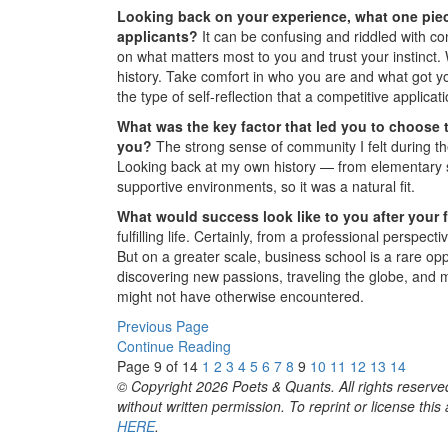
Looking back on your experience, what one piec
applicants?
It can be confusing and riddled with con
on what matters most to you and trust your instinct.
history. Take comfort in who you are and what got you 
the type of self-reflection that a competitive applicat
What was the key factor that led you to choose 
you?
The strong sense of community I felt during th
Looking back at my own history — from elementary s
supportive environments, so it was a natural fit.
What would success look like to you after your 
fulfilling life. Certainly, from a professional perspe
But on a greater scale, business school is a rare opp
discovering new passions, traveling the globe, and ma
might not have otherwise encountered.
Previous Page
Continue Reading
Page 9 of 14
1
2
3
4
5
6
7
8
9
10
11
12
13
14
© Copyright 2026 Poets & Quants. All rights reserved
without written permission. To reprint or license thi
HERE
.