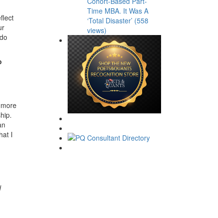
Cohort-Based Part-
Time MBA. It Was A
flect
‘Total Disaster’ (558
ur
views)
 do
o
a more
hip.
an
hat I
d