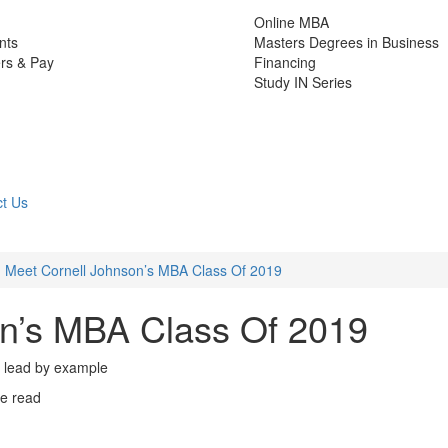
Online MBA
nts
Masters Degrees in Business
rs & Pay
Financing
Study IN Series
t Us
Meet Cornell Johnson’s MBA Class Of 2019
on’s MBA Class Of 2019
 to lead by example
e read