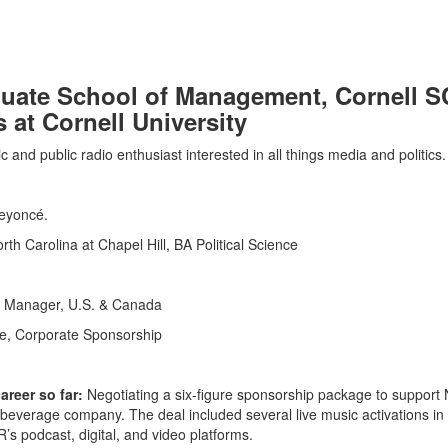
uate School of Management, Cornell S
at Cornell University
c and public radio enthusiast interested in all things media and politics.
Beyoncé.
rth Carolina at Chapel Hill, BA Political Science
n Manager, U.S. & Canada
ve, Corporate Sponsorship
reer so far:
Negotiating a six-figure sponsorship package to support
everage company. The deal included several live music activations in
 podcast, digital, and video platforms.