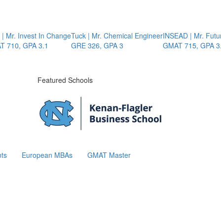
r. Invest In Change
Tuck | Mr. Chemical Engineer
INSEAD | Mr. Future A
0, GPA 3.1
GRE 326, GPA 3
GMAT 715, GPA 3.7
Featured Schools
ts
European MBAs
GMAT Master