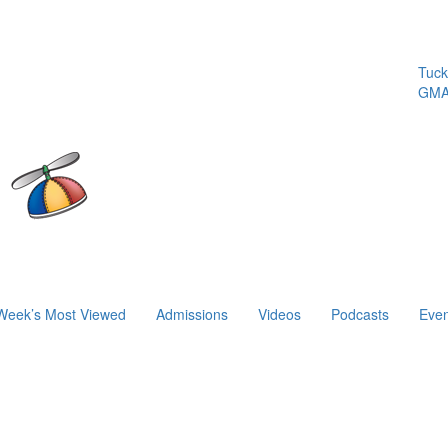
Tuck | M
GMAT 71
Week’s Most Viewed
Admissions
Videos
Podcasts
Even