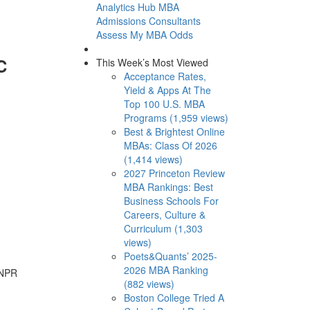
Analytics Hub
MBA
Admissions Consultants
Assess My MBA Odds
C
This Week’s Most Viewed
Acceptance Rates,
Yield & Apps At The
Top 100 U.S. MBA
Programs (1,959 views)
Best & Brightest Online
MBAs: Class Of 2026
(1,414 views)
2027 Princeton Review
MBA Rankings: Best
Business Schools For
Careers, Culture &
Curriculum (1,303
views)
Poets&Quants’ 2025-
2026 MBA Ranking
 NPR
(882 views)
Boston College Tried A