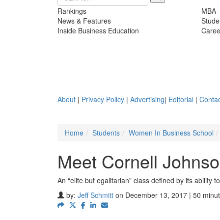
Rankings
MBA
News & Features
Stude
Inside Business Education
Caree
About
|
Privacy Policy
|
Advertising
|
Editorial
|
Contac
Home
Students
Women In Business School
Meet Cornell Johns
An “elite but egalitarian” class defined by its ability
by:
Jeff Schmitt
on December 13, 2017 | 50 minut