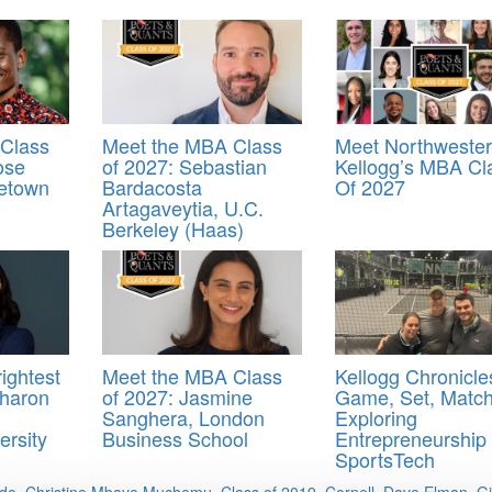
Class
Meet the MBA Class
Meet Northweste
ose
of 2027: Sebastian
Kellogg’s MBA Cl
etown
Bardacosta
Of 2027
Artagaveytia, U.C.
Berkeley (Haas)
ightest
Meet the MBA Class
Kellogg Chronicle
haron
of 2027: Jasmine
Game, Set, Match
Sanghera, London
Exploring
ersity
Business School
Entrepreneurship 
SportsTech
ado
,
Christine Mbaye Muchemu
,
Class of 2019
,
Cornell
,
Dave Elman
,
G