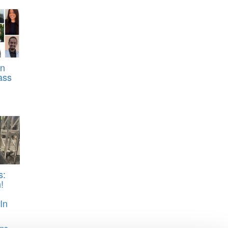
rn
ass
s:
!
In
ina