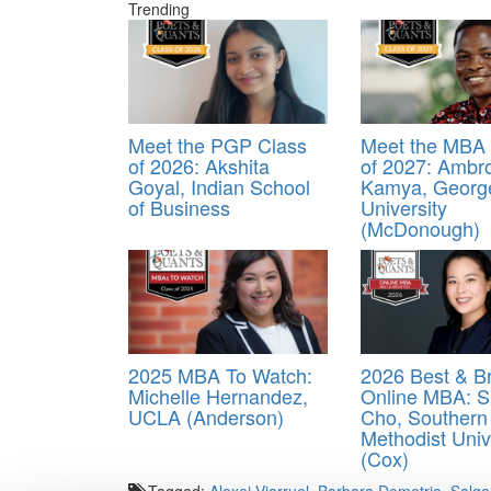
Trending
Meet the PGP Class
Meet the MBA 
of 2026: Akshita
of 2027: Ambr
Goyal, Indian School
Kamya, Georg
of Business
University
(McDonough)
2025 MBA To Watch:
2026 Best & Br
Michelle Hernandez,
Online MBA: S
UCLA (Anderson)
Cho, Southern
Methodist Univ
(Cox)
Tagged:
Alexei Viarruel
,
Barbara Demetrio Salg