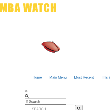
Home
Main Menu
Most Recent
This 