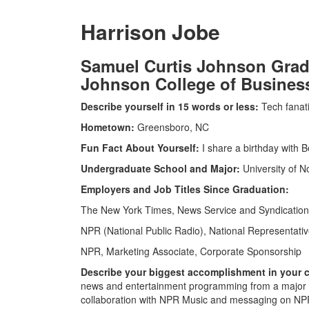
Harrison Jobe
Samuel Curtis Johnson Grad
Johnson College of Business 
Describe yourself in 15 words or less:
Tech fanati
Hometown:
Greensboro, NC
Fun Fact About Yourself:
I share a birthday with 
Undergraduate School and Major:
University of No
Employers and Job Titles Since Graduation:
The New York Times, News Service and Syndicatio
NPR (National Public Radio), National Representati
NPR, Marketing Associate, Corporate Sponsorship
Describe your biggest accomplishment in your ca
news and entertainment programming from a major b
collaboration with NPR Music and messaging on NPR’s