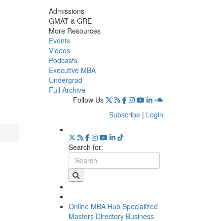
Admissions
GMAT & GRE
More Resources
Events
Videos
Podcasts
Executive MBA
Undergrad
Full Archive
Follow Us
Subscribe
|
Login
Search for:
Online MBA Hub
Specialized
Masters Directory
Business