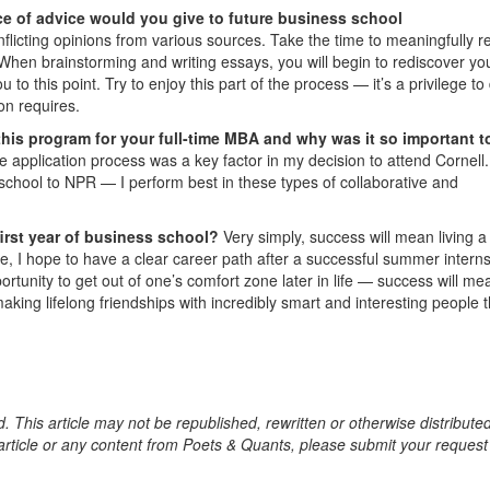
e of advice would you give to future business school
flicting opinions from various sources. Take the time to meaningfully re
 When brainstorming and writing essays, you will begin to rediscover yo
to this point. Try to enjoy this part of the process — it’s a privilege to
ion requires.
this program for your full-time MBA and why was it so important t
e application process was a key factor in my decision to attend Cornell.
chool to NPR — I perform best in these types of collaborative and
first year of business school?
Very simply, success will mean living 
ctive, I hope to have a clear career path after a successful summer interns
ortunity to get out of one’s comfort zone later in life — success will me
king lifelong friendships with incredibly smart and interesting people t
. This article may not be republished, rewritten or otherwise distribute
s article or any content from Poets & Quants, please submit your request