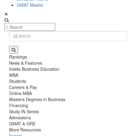
GMAT Master
Rankings
News & Features
Inside Business Education
MBA
Students
Careers & Pay
Online MBA
Masters Degrees in Business
Financing
Study IN Series
Admissions
GMAT & GRE
More Resources
Events