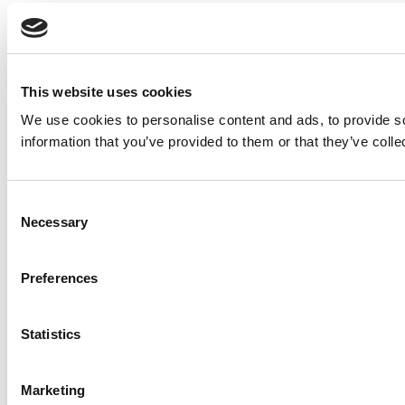
This website uses cookies
We use cookies to personalise content and ads, to provide so
information that you’ve provided to them or that they’ve colle
Consent
Necessary
Selection
Preferences
Statistics
Marketing