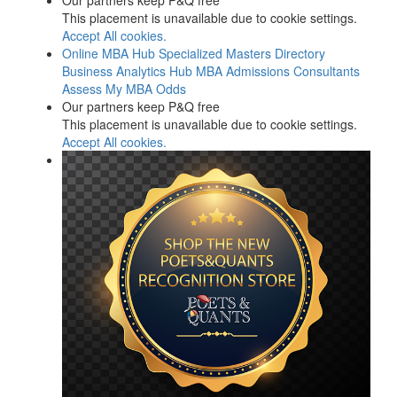
Our partners keep P&Q free
This placement is unavailable due to cookie settings.
Accept All cookies.
Online MBA Hub
Specialized Masters Directory
Business Analytics Hub
MBA Admissions Consultants
Assess My MBA Odds
Our partners keep P&Q free
This placement is unavailable due to cookie settings.
Accept All cookies.