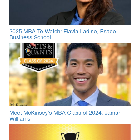
2025 MBA To Watch: Flavia Ladino, Esade
Business School
Meet McKinsey’s MBA Class of 2024: Jamar
Williams