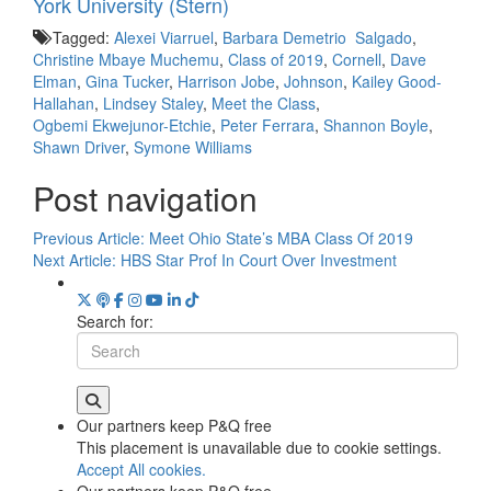
York University (Stern)
Tagged:
Alexei Viarruel
,
Barbara Demetrio Salgado
,
Christine Mbaye Muchemu
,
Class of 2019
,
Cornell
,
Dave
Elman
,
Gina Tucker
,
Harrison Jobe
,
Johnson
,
Kailey Good-
Hallahan
,
Lindsey Staley
,
Meet the Class
,
Ogbemi Ekwejunor-Etchie
,
Peter Ferrara
,
Shannon Boyle
,
Shawn Driver
,
Symone Williams
Post navigation
Previous Article:
Meet Ohio State’s MBA Class Of 2019
Next Article:
HBS Star Prof In Court Over Investment
Search for:
Our partners keep P&Q free
This placement is unavailable due to cookie settings.
Accept All cookies.