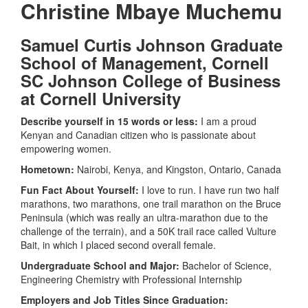
Christine
Mbaye
Muchemu
Samuel Curtis Johnson Graduate
School of Management, Cornell
SC Johnson College of Business
at Cornell University
Describe yourself in 15 words or less:
I am a proud
Kenyan and Canadian citizen who is passionate about
empowering women.
Hometown:
Nairobi, Kenya, and Kingston, Ontario, Canada
Fun Fact About Yourself:
I love to run. I have run two half
marathons, two marathons, one trail marathon on the Bruce
Peninsula (which was really an ultra-marathon due to the
challenge of the terrain), and a 50K trail race called Vulture
Bait, in which I placed second overall female.
Undergraduate School and Major:
Bachelor of Science,
Engineering Chemistry with Professional Internship
Employers and Job Titles Since Graduation: