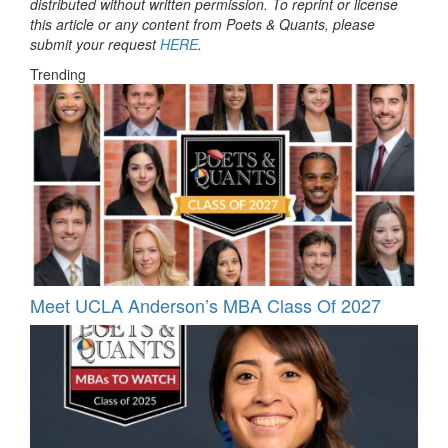
distributed without written permission. To reprint or license
this article or any content from Poets & Quants, please
submit your request
HERE
.
Trending
Meet UCLA Anderson’s MBA Class Of 2027