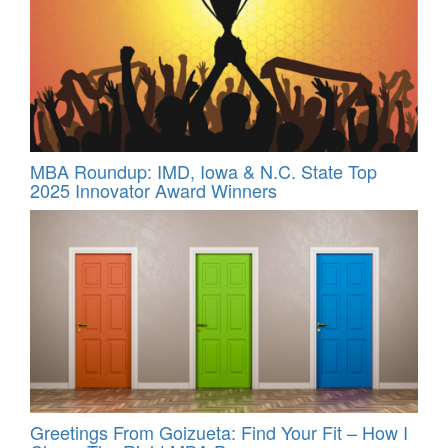
MBA Roundup: IMD, Iowa & N.C. State Top
2025 Innovator Award Winners
Greetings From Goizueta: Find Your Fit – How I