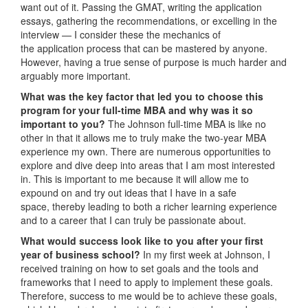
want out of it. Passing the GMAT, writing the application
essays, gathering the recommendations, or excelling in the
interview — I consider these the mechanics of
the application process that can be mastered by anyone.
However, having a true sense of purpose is much harder and
arguably more important.
What was the key factor that led you to choose this
program for your full-time MBA and why was it so
important to you?
The Johnson full-time MBA is like no
other in that it allows me to truly make the two-year MBA
experience my own. There are numerous opportunities to
explore and dive deep into areas that I am most interested
in. This is important to me because it will allow me to
expound on and try out ideas that I have in a safe
space, thereby leading to both a richer learning experience
and to a career that I can truly be passionate about.
What would success look like to you after your first
year of business school?
In my first week at Johnson, I
received training on how to set goals and the tools and
frameworks that I need to apply to implement these goals.
Therefore, success to me would be to achieve these goals,