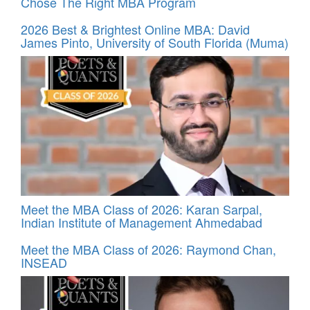
Chose The Right MBA Program
2026 Best & Brightest Online MBA: David
James Pinto, University of South Florida (Muma)
Meet the MBA Class of 2026: Karan Sarpal,
Indian Institute of Management Ahmedabad
Meet the MBA Class of 2026: Raymond Chan,
INSEAD