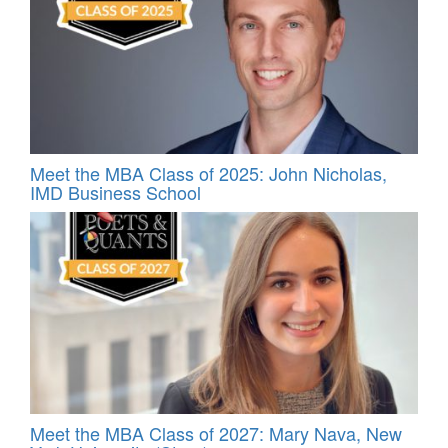
Meet the MBA Class of 2025: John Nicholas,
IMD Business School
Meet the MBA Class of 2027: Mary Nava, New