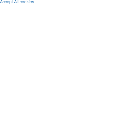
Accept All cookies.