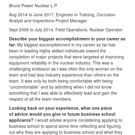
Bruce Power Nuclear L.P.
Aug 2014 to June 2017, Engineer in Training, Corrosion
Analyst and Inspections Project Manager
Sept 2009 to July 2014, Field Operations, Nuclear Operator
Describe your biggest accomplishment in your career so
far:
My biggest accomplishment in my career so far has
been in leading highly skilled individuals toward the
completion of major projects that were targeted at improving
equipment reliability in the nuclear industry. This was a
challenging endeavor as I was often the only woman on the
team and had less industry experience than others on the
team. It was only by both being comfortable with being
“uncomfortable” and by admitting when I did not know
something that I was able to effectively lead and gain the
respect of all the team members.
Looking back on your experience, what one piece
of advice would you give to future business school
applicants?
I would advise anyone considering applying to
business school to spend some time reflecting and figuring
out why they are applying to business school and what they