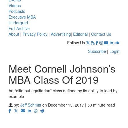
Videos
Podcasts
Executive MBA
Undergrad
Full Archive
About
|
Privacy Policy
|
Advertising
|
Editorial
|
Contact Us
Follow Us
Subscribe
|
Login
Meet Cornell Johnson’s
MBA Class Of 2019
An “elite but egalitarian” class defined by its ability to lead by
example
by:
Jeff Schmitt
on December 13, 2017 | 50 minute read