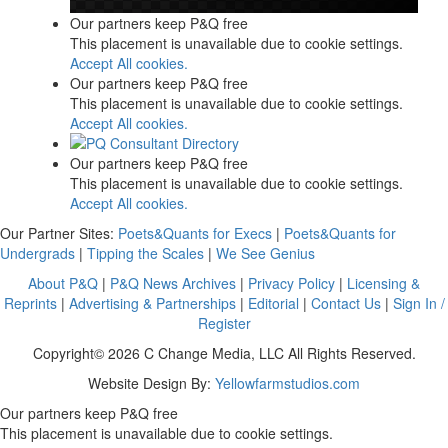
Our partners keep P&Q free
This placement is unavailable due to cookie settings.
Accept All cookies.
Our partners keep P&Q free
This placement is unavailable due to cookie settings.
Accept All cookies.
Our partners keep P&Q free
This placement is unavailable due to cookie settings.
Accept All cookies.
Our Partner Sites:
Poets&Quants for Execs
|
Poets&Quants for
Undergrads
|
Tipping the Scales
|
We See Genius
About P&Q
|
P&Q News Archives
|
Privacy Policy
|
Licensing &
Reprints
|
Advertising & Partnerships
|
Editorial
|
Contact Us
|
Sign In /
Register
Copyright© 2026 C Change Media, LLC All Rights Reserved.
Website Design By:
Yellowfarmstudios.com
Our partners keep P&Q free
This placement is unavailable due to cookie settings.