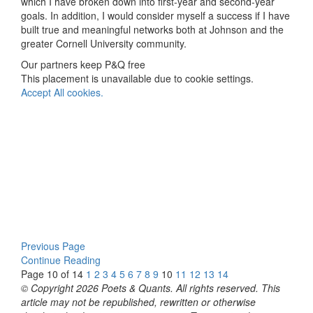
which I have broken down into first-year and second-year
goals. In addition, I would consider myself a success if I have
built true and meaningful networks both at Johnson and the
greater Cornell University community.
Our partners keep P&Q free
This placement is unavailable due to cookie settings.
Accept All cookies.
Previous Page
Continue Reading
Page 10 of 14
1
2
3
4
5
6
7
8
9
10
11
12
13
14
© Copyright 2026 Poets & Quants. All rights reserved. This
article may not be republished, rewritten or otherwise