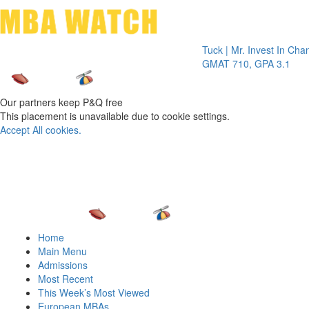
Toggle 
Tuck | Mr. Invest In Change
Tuck 
GMAT 710, GPA 3.1
GRE 3
Our partners keep P&Q free
This placement is unavailable due to cookie settings.
Accept All cookies.
Home
Main Menu
Admissions
Most Recent
This Week’s Most Viewed
European MBAs