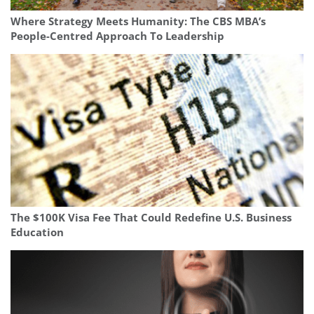
Where Strategy Meets Humanity: The CBS MBA’s
People-Centred Approach To Leadership
The $100K Visa Fee That Could Redefine U.S. Business
Education