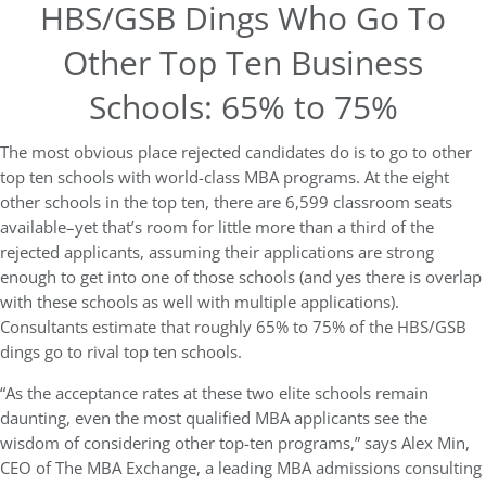
HBS/GSB Dings Who Go To
Other Top Ten Business
Schools: 65% to 75%
The most obvious place rejected candidates do is to go to other
top ten schools with world-class MBA programs. At the eight
other schools in the top ten, there are 6,599 classroom seats
available–yet that’s room for little more than a third of the
rejected applicants, assuming their applications are strong
enough to get into one of those schools (and yes there is overlap
with these schools as well with multiple applications).
Consultants estimate that roughly 65% to 75% of the HBS/GSB
dings go to rival top ten schools.
“As the acceptance rates at these two elite schools remain
daunting, even the most qualified MBA applicants see the
wisdom of considering other top-ten programs,” says Alex Min,
CEO of The MBA Exchange, a leading MBA admissions consulting