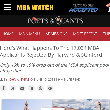
Tuc
Toggle navigation
GM
HOME
MAIN MENU
ADMISSIONS
MOST RECENT
THI
Here’s What Happens To The 17,034 MBA
Applicants Rejected By Harvard & Stanford
Only 10% to 15% drop out of the MBA applicant pool
altogether
BY:
JOHN A. BYRNE
ON JUNE 19, 2018 | 9 MINUTE READ