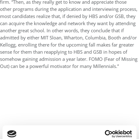
firm. “Then, as they really get to know and appreciate those
other programs during the application and interviewing process,
most candidates realize that, if denied by HBS and/or GSB, they
can acquire the knowledge and network they want by attending
another great school. In other words, they conclude that if
admitted by either MIT Sloan, Wharton, Columbia, Booth and/or
Kellogg, enrolling there for the upcoming fall makes far greater
sense for them than reapplying to HBS and GSB in hopes of
somehow gaining admission a year later. FOMO (Fear of Missing
Out) can be a powerful motivator for many Millennials.”