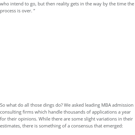
who intend to go, but then reality gets in the way by the time the
process is over. ”
So what do all those dings do? We asked leading MBA admission
consulting firms which handle thousands of applications a year
for their opinions. While there are some slight variations in their
estimates, there is something of a consensus that emerged: