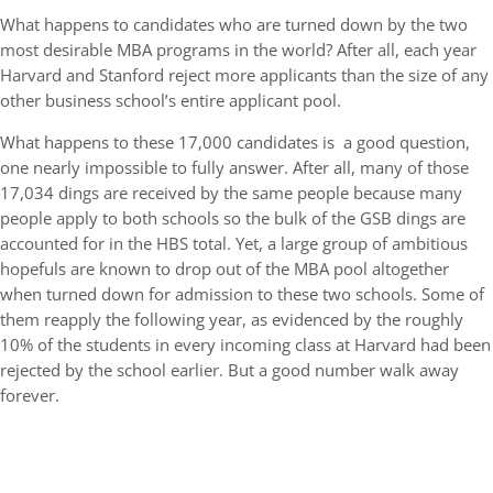
What happens to candidates who are turned down by the two
most desirable MBA programs in the world? After all, each year
Harvard and Stanford reject more applicants than the size of any
other business school’s entire applicant pool.
What happens to these 17,000 candidates is a good question,
one nearly impossible to fully answer. After all, many of those
17,034 dings are received by the same people because many
people apply to both schools so the bulk of the GSB dings are
accounted for in the HBS total. Yet, a large group of ambitious
hopefuls are known to drop out of the MBA pool altogether
when turned down for admission to these two schools. Some of
them reapply the following year, as evidenced by the roughly
10% of the students in every incoming class at Harvard had been
rejected by the school earlier. But a good number walk away
forever.