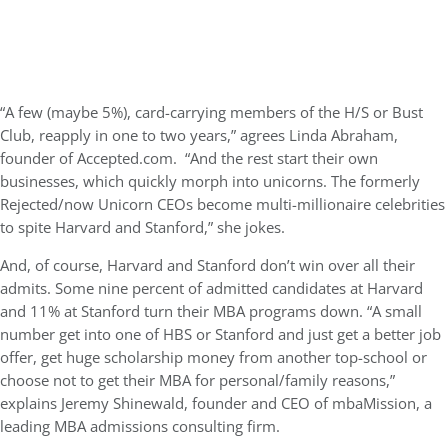
“A few (maybe 5%), card-carrying members of the H/S or Bust
Club, reapply in one to two years,” agrees Linda Abraham,
founder of Accepted.com. “And the rest start their own
businesses, which quickly morph into unicorns. The formerly
Rejected/now Unicorn CEOs become multi-millionaire celebrities
to spite Harvard and Stanford,” she jokes.
And, of course, Harvard and Stanford don’t win over all their
admits. Some nine percent of admitted candidates at Harvard
and 11% at Stanford turn their MBA programs down. “A small
number get into one of HBS or Stanford and just get a better job
offer, get huge scholarship money from another top-school or
choose not to get their MBA for personal/family reasons,”
explains Jeremy Shinewald, founder and CEO of mbaMission, a
leading MBA admissions consulting firm.