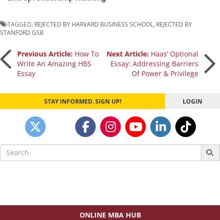
TAGGED:
REJECTED BY HARVARD BUSINESS SCHOOL
,
REJECTED BY
STANFORD GSB
Post
Previous Article:
How To
Next Article:
Haas’ Optional
Write An Amazing HBS
Essay: Addressing Barriers
Essay
Of Power & Privilege
navigation
STAY INFORMED. SIGN UP!
LOGIN
Search
for:
ONLINE MBA HUB