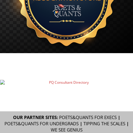
OUR PARTNER SITES:
POETS&QUANTS FOR EXECS
|
POETS&QUANTS FOR UNDERGRADS
|
TIPPING THE SCALES
|
WE SEE GENIUS