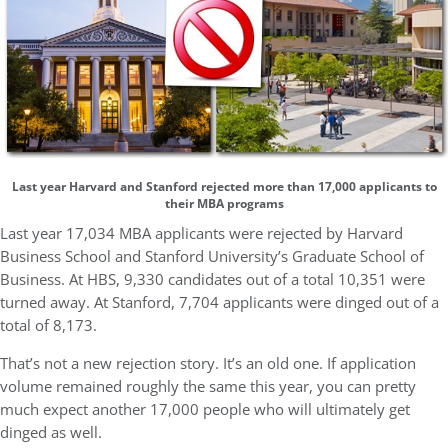
Last year Harvard and Stanford rejected more than 17,000 applicants to
their MBA programs
Last year 17,034 MBA applicants were rejected by Harvard
Business School and Stanford University’s Graduate School of
Business. At HBS, 9,330 candidates out of a total 10,351 were
turned away. At Stanford, 7,704 applicants were dinged out of a
total of 8,173.
That’s not a new rejection story. It’s an old one. If application
volume remained roughly the same this year, you can pretty
much expect another 17,000 people who will ultimately get
dinged as well.