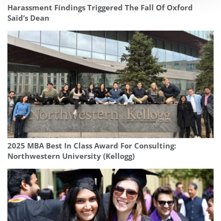
Harassment Findings Triggered The Fall Of Oxford
Saïd’s Dean
2025 MBA Best In Class Award For Consulting:
Northwestern University (Kellogg)