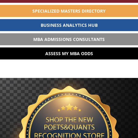
SPECIALIZED MASTERS DIRECTORY
BUSINESS ANALYTICS HUB
MBA ADMISSIONS CONSULTANTS
ASSESS MY MBA ODDS