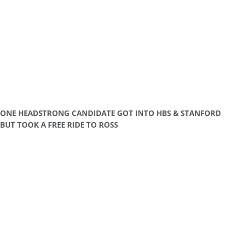
ONE HEADSTRONG CANDIDATE GOT INTO HBS & STANFORD
BUT TOOK A FREE RIDE TO ROSS