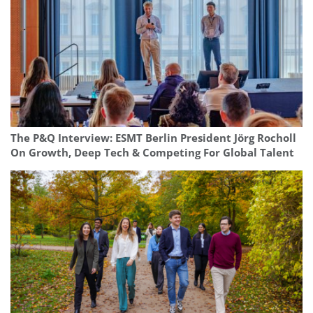
The P&Q Interview: ESMT Berlin President Jörg Rocholl
On Growth, Deep Tech & Competing For Global Talent