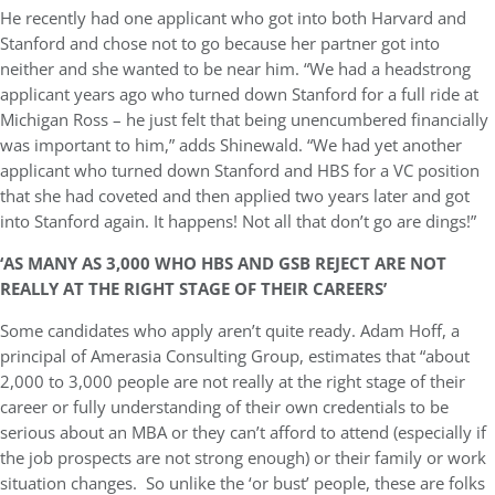
He recently had one applicant who got into both Harvard and
Stanford and chose not to go because her partner got into
neither and she wanted to be near him. “We had a headstrong
applicant years ago who turned down Stanford for a full ride at
Michigan Ross – he just felt that being unencumbered financially
was important to him,” adds Shinewald. “We had yet another
applicant who turned down Stanford and HBS for a VC position
that she had coveted and then applied
two years later
and got
into Stanford again. It happens! Not all that don’t go are dings!”
‘AS MANY AS 3,000 WHO HBS AND GSB REJECT ARE NOT
REALLY AT THE RIGHT STAGE OF THEIR CAREERS’
Some candidates who apply aren’t quite ready. Adam Hoff, a
principal of Amerasia Consulting Group, estimates that “about
2,000 to 3,000 people are not really at the right stage of their
career or fully understanding of their own credentials to be
serious about an MBA or they can’t afford to attend (especially if
the job prospects are not strong enough) or their family or work
situation changes. So unlike the ‘or bust’ people, these are folks