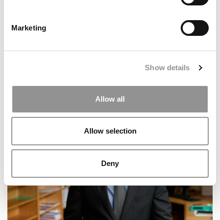
Marketing
Show details
IU Opens Kelley School’s GenAI 101 To The Public,
Allow all
Scaling AI Skills Training Globally
Allow selection
Deny