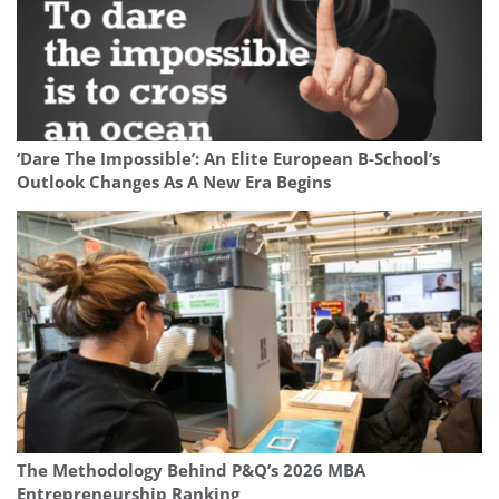
‘Dare The Impossible’: An Elite European B-School’s
Outlook Changes As A New Era Begins
The Methodology Behind P&Q’s 2026 MBA
Entrepreneurship Ranking