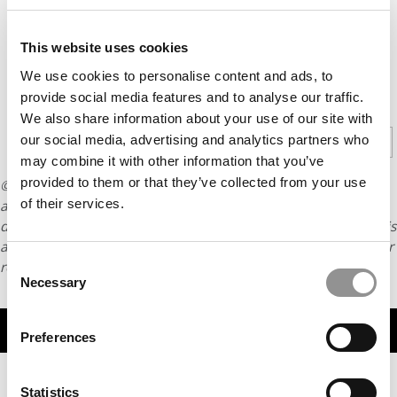
This website uses cookies
We use cookies to personalise content and ads, to
CONTINUE READING
provide social media features and to analyse our traffic.
We also share information about your use of our site with
our social media, advertising and analytics partners who
1
2
Page 1 of 2
may combine it with other information that you’ve
provided to them or that they’ve collected from your use
© Copyright 2026 Poets & Quants. All rights reserved. This
of their services.
article may not be republished, rewritten or otherwise
distributed without written permission. To reprint or license this
article or any content from Poets & Quants, please submit your
Consent
request
HERE
.
Necessary
Selection
TRENDING
Preferences
Statistics