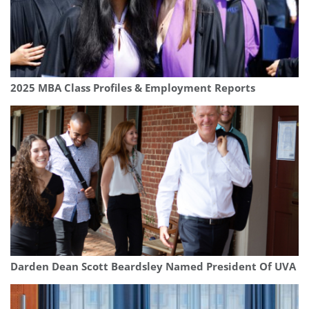
2025 MBA Class Profiles & Employment Reports
Darden Dean Scott Beardsley Named President Of UVA