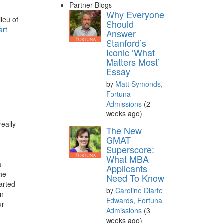
Partner Blogs
Why Everyone
ieu of
Should
art
Answer
Stanford’s
Iconic ‘What
Matters Most’
Essay
by
Matt Symonds,
Fortuna
Admissions
(2
weeks ago)
r
really
The New
GMAT
Superscore:
What MBA
a
Applicants
the
Need To Know
arted
by
Caroline Diarte
en
Edwards, Fortuna
ur
Admissions
(3
weeks ago)