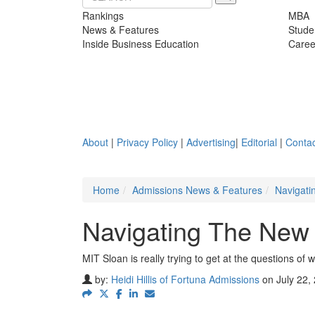
Rankings
MBA
News & Features
Stude
Inside Business Education
Caree
About
|
Privacy Policy
|
Advertising
|
Editorial
|
Contac
Home
Admissions News & Features
Navigati
Navigating The New 
MIT Sloan is really trying to get at the questions of 
by:
Heidi Hillis of Fortuna Admissions
on July 22,