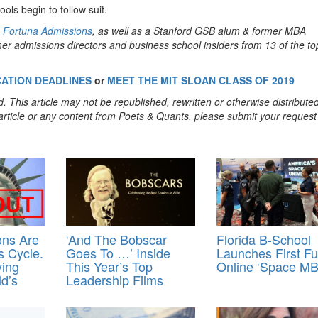
ools begin to follow suit.
m
Fortuna Admissions
, as well as a Stanford GSB alum & former MBA
er admissions directors and business school insiders from 13 of the to
CATION DEADLINES
or
MEET THE MIT SLOAN CLASS OF 2019
. This article may not be republished, rewritten or otherwise distribute
s article or any content from Poets & Quants, please submit your request
ons Are
‘And The Bobscar
Florida B-School
 Cycle.
Goes To …’ Inside
Launches First Fu
ving
This Year’s Top
Online ‘Space MB
d’s
Leadership Films