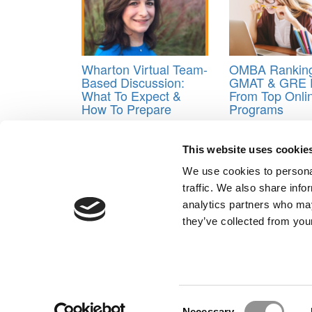
Wharton Virtual Team-
OMBA Ranking
Based Discussion:
GMAT & GRE 
What To Expect &
From Top Onl
How To Prepare
Programs
Tagged:
MIT sloan MBA application
,
org chart in
This website uses cookie
Post navigation
We use cookies to personal
traffic. We also share info
Previous Article:
Inside ‘Touchy Feely,’ Stanford’s 
analytics partners who may
Next Article:
Handicapping A Lawyer’s Chances At 
they’ve collected from your
Our Partner Sites:
Poets&Quants for Execs
|
Poets&Quan
About P&Q
|
P&Q News Archives
|
Consent
Necessary