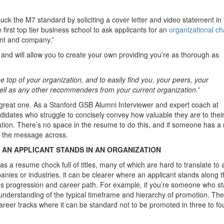
ck the M7 standard by soliciting a cover letter and video statement in l
e first top tier business school to ask applicants for an
organizational ch
ment and company.”
and will allow you to create your own providing you’re as thorough as
e top of your organization, and to easily find you, your peers, your
 well as any other recommenders from your current organization
.”
a great one. As a Stanford GSB Alumni Interviewer and expert coach at
didates who struggle to concisely convey how valuable they are to thei
ation. There’s no space in the resume to do this, and if someone has a 
get the message across.
AN APPLICANT STANDS IN AN ORGANIZATION
s a resume chock full of titles, many of which are hard to translate to 
ies or industries, it can be clearer where an applicant stands along 
ous progression and career path. For example, if you’re someone who st
r understanding of the typical timeframe and hierarchy of promotion. Th
areer tracks where it can be standard not to be promoted in three to fo