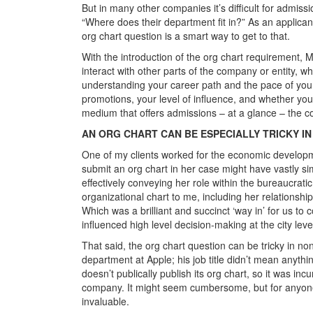
But in many other companies it’s difficult for admissi
“Where does their department fit in?” As an applican
org chart question is a smart way to get to that.
With the introduction of the org chart requirement, M
interact with other parts of the company or entity, w
understanding your career path and the pace of your
promotions, your level of influence, and whether yo
medium that offers admissions – at a glance – the c
AN ORG CHART CAN BE ESPECIALLY TRICKY I
One of my clients worked for the economic developmen
submit an org chart in her case might have vastly sim
effectively conveying her role within the bureaucrati
organizational chart to me, including her relationshi
Which was a brilliant and succinct ‘way in’ for us to
influenced high level decision-making at the city leve
That said, the org chart question can be tricky in non
department at Apple; his job title didn’t mean anyth
doesn’t publically publish its org chart, so it was i
company. It might seem cumbersome, but for anyone l
invaluable.