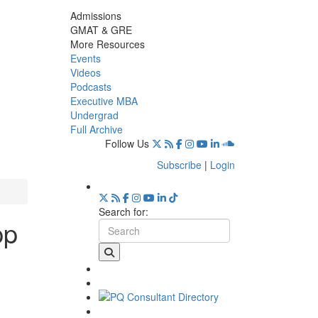
Admissions
GMAT & GRE
More Resources
Events
Videos
Podcasts
Executive MBA
Undergrad
Full Archive
Follow Us
Subscribe
|
Login
Search for:
pp