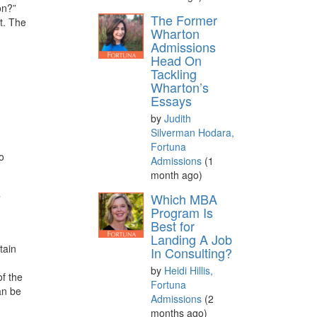
on?”
The Former
t. The
Wharton
Admissions
Head On
Tackling
Wharton’s
Essays
by
Judith
Silverman Hodara,
Fortuna
o
Admissions
(1
month ago)
Which MBA
”
Program Is
Best for
Landing A Job
tain
In Consulting?
by
Heidi Hillis,
of the
Fortuna
an be
Admissions
(2
months ago)