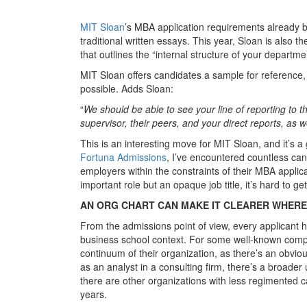
MIT Sloan
’s MBA application requirements already bu
traditional written essays. This year, Sloan is also th
that outlines the “internal structure of your depart
MIT Sloan offers candidates a sample for reference, 
possible. Adds Sloan:
“
We should be able to see your line of reporting to th
supervisor, their peers, and your direct reports, as
This is an interesting move for MIT Sloan, and it’s 
Fortuna Admissions
, I’ve encountered countless can
employers within the constraints of their MBA applic
important role but an opaque job title, it’s hard to 
AN ORG CHART CAN MAKE IT CLEARER WHERE 
From the admissions point of view, every applicant ha
business school context. For some well-known compan
continuum of their organization, as there’s an obvi
as an analyst in a consulting firm, there’s a broade
there are other organizations with less regimented c
years.