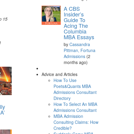
A CBS
Insider’s
p 15
Guide To
Acing The
Columbia
MBA Essays
d
by
Cassandra
Pittman, Fortuna
Admissions
(2
months ago)
Advice and Articles
How To Use
Poets&Quants MBA
Admissions Consultant
Directory
How To Select An MBA
lly
Admissions Consultant
A’
MBA Admission
Consulting Claims: How
Credible?
Suddenly Cozy: MBA