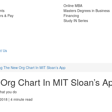
Online MBA
nts
Masters Degrees in Business
rs & Pay
Financing
Study IN Series
t Us
ng The New Org Chart In MIT Sloan’s App
Org Chart In MIT Sloan’s A
what you do
 2018 | 4 minute read