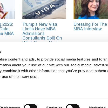
 2026:
Trump’s New Visa
Dressing For The
Data
Limits Have MBA
MBA Interview
ine MBA
Admissions
Consultants Split On
What Comes Next
 MIT Sloan MBA application
s
ise content and ads, to provide social media features and to an
rmation about your use of our site with our social media, advertis
Iconic MBA Course
 combine it with other information that you’ve provided to them o
A Top MBA
 use of their services.
ts for Undergrads
|
Tipping the Scales
|
We See Genius
Privacy Policy
|
Licensing & Reprints
|
Advertising & Partnerships
|
Edito
Copyright© 2026 C Change Media, LLC All Rights Reserved.
Website Design By:
Yellowfarmstudios.com
Preferences
Statistics
Marketing