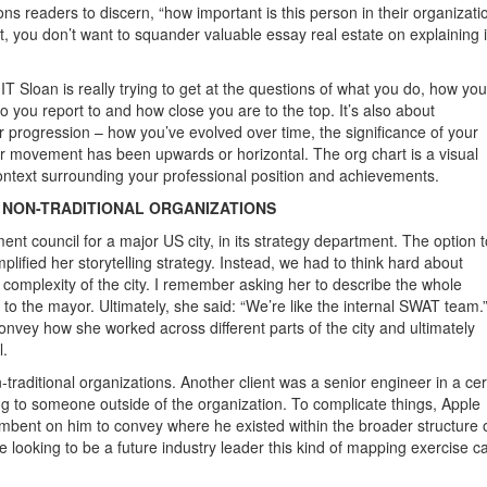
ons readers to discern, “how important is this person in their organizati
t, you don’t want to squander valuable essay real estate on explaining i
IT Sloan is really trying to get at the questions of what you do, how you
ho you report to and how close you are to the top. It’s also about
 progression – how you’ve evolved over time, the significance of your
ur movement has been upwards or horizontal. The org chart is a visual
ontext surrounding your professional position and achievements.
N NON-TRADITIONAL ORGANIZATIONS
t council for a major US city, in its strategy department. The option t
plified her storytelling strategy. Instead, we had to think hard about
c complexity of the city. I remember asking her to describe the whole
p to the mayor. Ultimately, she said: “We’re like the internal SWAT team.
 convey how she worked across different parts of the city and ultimately
l.
-traditional organizations. Another client was a senior engineer in a cer
ing to someone outside of the organization. To complicate things, Apple
ncumbent on him to convey where he existed within the broader structure 
ooking to be a future industry leader this kind of mapping exercise c