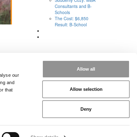
Consultants and B-
Schools
The Cost: $6,850
Result: B-School
Allow all
alyse our
ing and
Allow selection
r that
rial
|
Contact Us
|
Sign In / Register
Deny