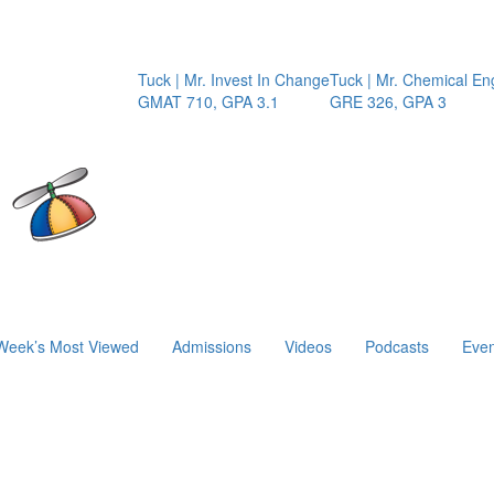
Tuck | Mr. Invest In Change
Tuck | Mr. Chemical Engine
GMAT 710, GPA 3.1
GRE 326, GPA 3
Week’s Most Viewed
Admissions
Videos
Podcasts
Even