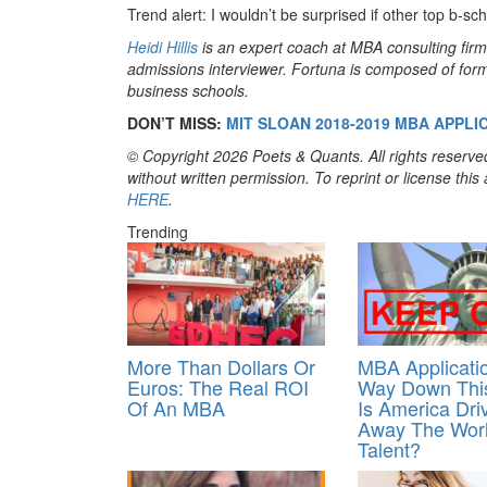
Trend alert: I wouldn’t be surprised if other top b-sch
Heidi Hillis
is an expert coach at MBA consulting fir
admissions interviewer. Fortuna is composed of form
business schools.
DON’T MISS:
MIT SLOAN 2018-2019 MBA APPLI
© Copyright 2026 Poets & Quants. All rights reserved
without written permission. To reprint or license thi
HERE
.
Trending
More Than Dollars Or
MBA Applicati
Euros: The Real ROI
Way Down This
Of An MBA
Is America Dri
Away The Worl
Talent?