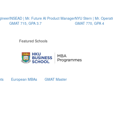
er
INSEAD | Mr. Future AI Product Manager
NYU Stern | Mr. Operations
GMAT 715, GPA 3.7
GMAT 770, GPA 4
Featured Schools
ts
European MBAs
GMAT Master