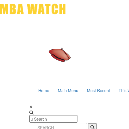
Home
Main Menu
Most Recent
This 