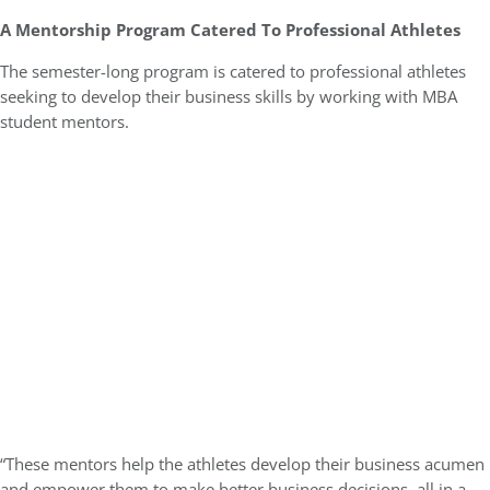
A Mentorship Program Catered To Professional Athletes
The semester-long program is catered to professional athletes
seeking to develop their business skills by working with MBA
student mentors.
“These mentors help the athletes develop their business acumen
and empower them to make better business decisions, all in a