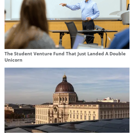
The Student Venture Fund That Just Landed A Double
Unicorn