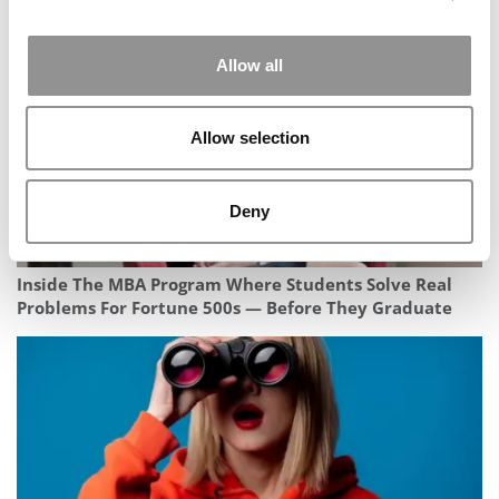
Allow all
Allow selection
Deny
Inside The MBA Program Where Students Solve Real
Problems For Fortune 500s — Before They Graduate