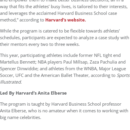
way that fits the athletes’ busy lives, is tailored to their interests,
and leverages the acclaimed Harvard Business School case
method,” according to
Harvard’s website.
While the program is catered to be flexible towards athletes’
schedules, participants are expected to analyze a case study with
their mentors every two to three weeks.
This year, participating athletes include former NFL tight end
Martellus Bennett; NBA players Paul Millsap, Zaza Pachulia and
Spencer Dinwiddie; and athletes from the WNBA, Major League
Soccer, UFC and the American Ballet Theater, according to
Sports
Illustrated.
Led By Harvard’s Anita Elberse
The program is taught by Harvard Business School professor
Anita Elberse, who is no amateur when it comes to working with
big name celebrities.