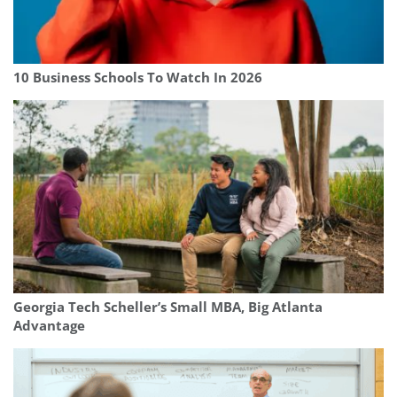
10 Business Schools To Watch In 2026
Georgia Tech Scheller’s Small MBA, Big Atlanta
Advantage