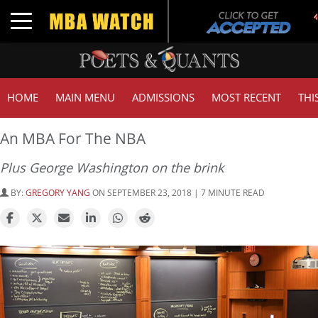
Toggle navigation
HOME
MAIN MENU
ADMISSIONS
MOST RECENT
THI
An MBA For The NBA
Plus George Washington on the brink
BY:
GREGORY YANG
ON SEPTEMBER 23, 2018 | 7 MINUTE READ