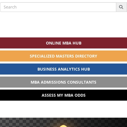
Search
for:
ONLINE MBA HUB
SPECIALIZED MASTERS DIRECTORY
BUSINESS ANALYTICS HUB
MBA ADMISSIONS CONSULTANTS
ASSESS MY MBA ODDS