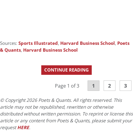
Sources:
Sports Illustrated
,
Harvard Business School
,
Poets
& Quants
,
Harvard Business School
CONTINUE READING
1
2
3
Page 1 of 3
© Copyright 2026 Poets & Quants. All rights reserved. This
article may not be republished, rewritten or otherwise
distributed without written permission. To reprint or license this
article or any content from Poets & Quants, please submit your
request
HERE
.