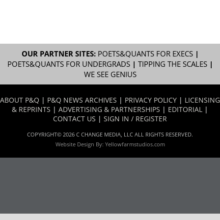
OUR PARTNER SITES:
POETS&QUANTS FOR EXECS
|
POETS&QUANTS FOR UNDERGRADS
|
TIPPING THE SCALES
|
WE SEE GENIUS
ABOUT P&Q
|
P&Q NEWS ARCHIVES
|
PRIVACY POLICY
|
LICENSING
& REPRINTS
|
ADVERTISING & PARTNERSHIPS
|
EDITORIAL
|
CONTACT US
|
SIGN IN / REGISTER
COPYRIGHT© 2026 C CHANGE MEDIA, LLC ALL RIGHTS RESERVED.
Website Design By:
Yellowfarmstudios.com