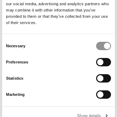
our social media, advertising and analytics partners who
may combine it with other information that you’ve
provided to them or that they’ve collected from your use
of their services.
This B-School Student’s AI Startup Is Making Healthcare
Consent
Processes More Efficient
Necessary
Selection
Preferences
Statistics
Marketing
2026-2027 MBA Admissions Events: A School-By-School
Show details
List