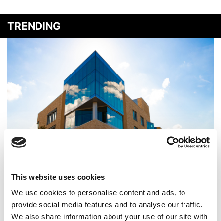
TRENDING
‘We Want To Define The Future’: Inside CMU Tepper’s
AI-Powered Transformation
This website uses cookies
We use cookies to personalise content and ads, to
provide social media features and to analyse our traffic.
We also share information about your use of our site with