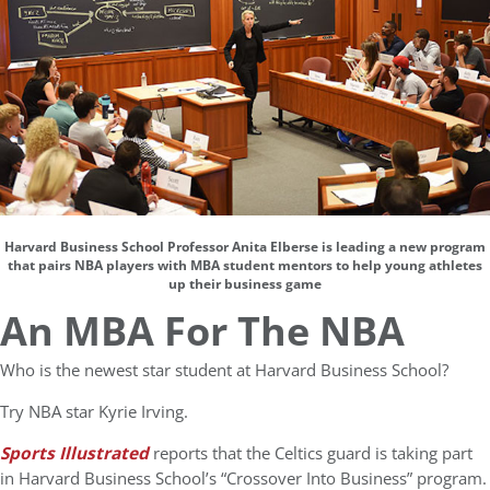
Harvard Business School Professor Anita Elberse is leading a new program
that pairs NBA players with MBA student mentors to help young athletes
up their business game
An MBA For The NBA
Who is the newest star student at Harvard Business School?
Try NBA star Kyrie Irving.
Sports Illustrated
reports that the Celtics guard is taking part
in Harvard Business School’s “Crossover Into Business” program.