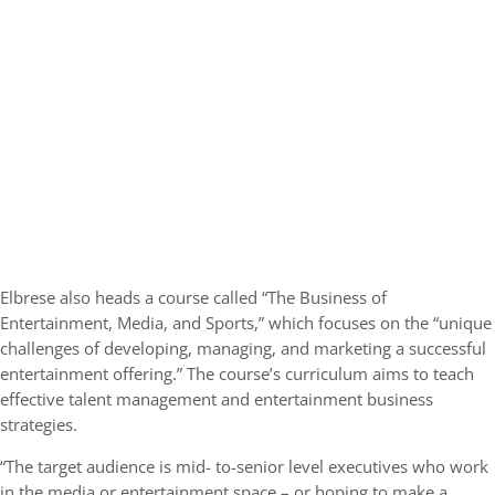
Elbrese also heads a course called “The Business of
Entertainment, Media, and Sports,” which focuses on the “unique
challenges of developing, managing, and marketing a successful
entertainment offering.” The course’s curriculum aims to teach
effective talent management and entertainment business
strategies.
“The target audience is mid- to-senior level executives who work
in the media or entertainment space – or hoping to make a