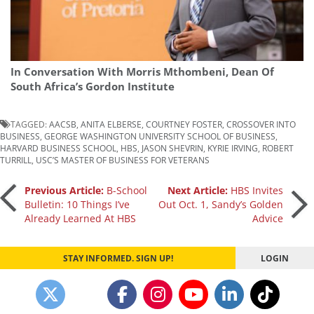
In Conversation With Morris Mthombeni, Dean Of
South Africa’s Gordon Institute
TAGGED:
AACSB
,
ANITA ELBERSE
,
COURTNEY FOSTER
,
CROSSOVER INTO
BUSINESS
,
GEORGE WASHINGTON UNIVERSITY SCHOOL OF BUSINESS
,
HARVARD BUSINESS SCHOOL
,
HBS
,
JASON SHEVRIN
,
KYRIE IRVING
,
ROBERT
TURRILL
,
USC’S MASTER OF BUSINESS FOR VETERANS
Post
Previous Article:
B-School
Next Article:
HBS Invites
Bulletin: 10 Things I’ve
Out Oct. 1, Sandy’s Golden
Already Learned At HBS
Advice
navigation
STAY INFORMED. SIGN UP!
LOGIN