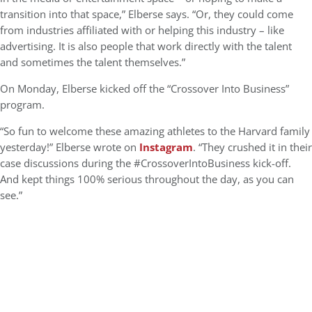
transition into that space,” Elberse says. “Or, they could come
from industries affiliated with or helping this industry – like
advertising. It is also people that work directly with the talent
and sometimes the talent themselves.”
On Monday, Elberse kicked off the “Crossover Into Business”
program.
“So fun to welcome these amazing athletes to the Harvard family
yesterday!” Elberse wrote on
Instagram
. “They crushed it in their
case discussions during the #CrossoverIntoBusiness kick-off.
And kept things 100% serious throughout the day, as you can
see.”