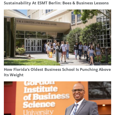
Sustainability At ESMT Berlin: Bees & Business Lessons
How Florida’s Oldest Business School Is Punching Above
Its Weight