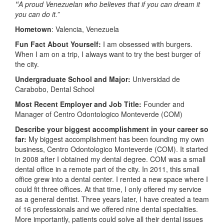
“
A proud Venezuelan who believes that if you can dream it
you can do it.”
Hometown
: Valencia, Venezuela
Fun Fact About Yourself:
I am obsessed with burgers.
When I am on a trip, I always want to try the best burger of
the city.
Undergraduate School and Major:
Universidad de
Carabobo, Dental School
Most Recent Employer and Job Title:
Founder and
Manager of Centro Odontologico Monteverde (COM)
Describe your biggest accomplishment in your career so
far:
My biggest accomplishment has been founding my own
business, Centro Odontologico Monteverde (COM). It started
in 2008 after I obtained my dental degree. COM was a small
dental office in a remote part of the city. In 2011, this small
office grew into a dental center. I rented a new space where I
could fit three offices. At that time, I only offered my service
as a general dentist. Three years later, I have created a team
of 16 professionals and we offered nine dental specialties.
More importantly, patients could solve all their dental issues