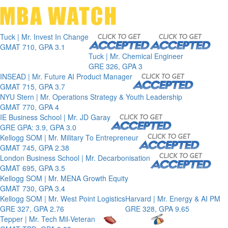
Toggle 
Tuck | Mr. Invest In Change
GMAT 710, GPA 3.1
Tuck | Mr. Chemical Engineer
GRE 326, GPA 3
INSEAD | Mr. Future AI Product Manager
GMAT 715, GPA 3.7
NYU Stern | Mr. Operations Strategy & Youth Leadership
GMAT 770, GPA 4
IE Business School | Mr. JD Garay
GRE GPA: 3.9, GPA 3.0
Kellogg SOM | Mr. Military To Entrepreneur
GMAT 745, GPA 2.38
London Business School | Mr. Decarbonisation
GMAT 695, GPA 3.5
Kellogg SOM | Mr. MENA Growth Equity
GMAT 730, GPA 3.4
Kellogg SOM | Mr. West Point Logistics
Harvard | Mr. Energy & AI PM
GRE 327, GPA 2.76
GRE 328, GPA 9.65
Tepper | Mr. Tech Mil-Veteran