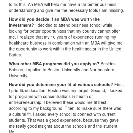
to fix this. An MBA will help me have a far better business
understanding and give me the necessary tools I am missing.
How did you decide if an MBA was worth the
investment?
I decided to attend business school while
looking for better opportunities that my country cannot offer
me. I realized that my 10 years of experience running my
healthcare business in combination with an MBA will give me
the opportunity to work within the health sector in the United
States.
What other MBA programs did you apply to?
Besides
Babson, I applied to Boston University and Northeastern
University.
How did you determine your fit at various schools?
First,
I prioritized location. Boston was my target. Second, I looked
for programs with concentrations in health or
entrepreneurship. I believed these would me fit best
according to my background. Then, to make sure there was
a cultural fit, I asked every school to connect with current
students. That was a good experience, because they gave
me really good insights about the schools and the student
life.