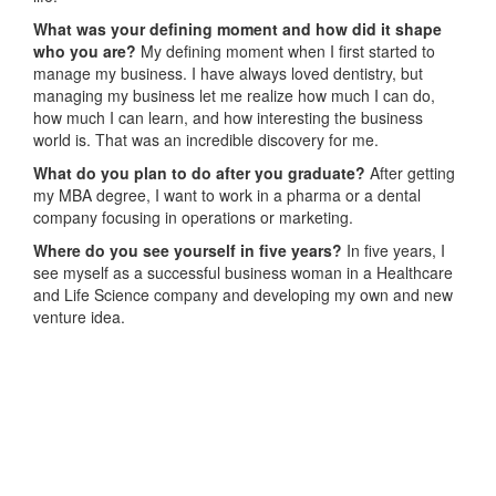
What was your defining moment and how did it shape
who you are?
My defining moment when I first started to
manage my business. I have always loved dentistry, but
managing my business let me realize how much I can do,
how much I can learn, and how interesting the business
world is. That was an incredible discovery for me.
What do you plan to do after you graduate?
After getting
my MBA degree, I want to work in a pharma or a dental
company focusing in operations or marketing.
Where do you see yourself in five years?
In five years, I
see myself as a successful business woman in a Healthcare
and Life Science company and developing my own and new
venture idea.