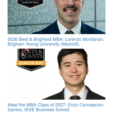
2026 Best & Brightest MBA: Lorenzo Montanari,
Brigham Young University (Marriott)
Meet the MBA Class of 2027: Enzo Concepcion
Santos, IESE Business School