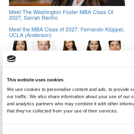
Meet The Washington Foster MBA Class Of
2027, Sarrah Renfro
Meet the MBA Class of 2027: Fernando Klüppel,
UCLA (Anderson)
This website uses cookies
We use cookies to personalise content and ads, to provide s
our traffic. We also share information about your use of our s
and analytics partners who may combine it with other informa
Meet IESE Business School’s MBA Class Of
that they’ve collected from your use of their services.
2027
Consent