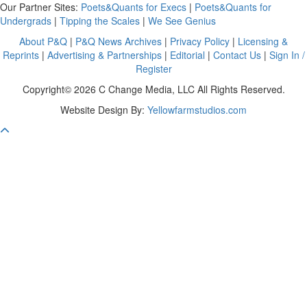
Our Partner Sites:
Poets&Quants for Execs
|
Poets&Quants for
Undergrads
|
Tipping the Scales
|
We See Genius
About P&Q
|
P&Q News Archives
|
Privacy Policy
|
Licensing &
Reprints
|
Advertising & Partnerships
|
Editorial
|
Contact Us
|
Sign In /
Register
Copyright© 2026 C Change Media, LLC All Rights Reserved.
Website Design By:
Yellowfarmstudios.com