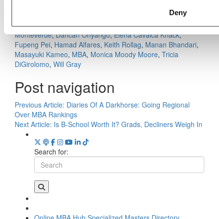
Danda, Georgetown University (McDonough)
Deny
Tagged:
Alex Green
,
Ashley Taylor
,
Benjamín Mujica
Dittborn
,
Business School
,
Class of 2020
,
Claudia
Monteverde
,
Dancan Onyango
,
Elena Cavalca Knack
,
Fupeng Pei
,
Hamad Alfares
,
Keith Rollag
,
Manan Bhandari
,
Masayuki Kameo
,
MBA
,
Monica Moody Moore
,
Tricia
DiGirolomo
,
Will Gray
Post navigation
Previous Article:
Diaries Of A Darkhorse: Going Regional
Over MBA Rankings
Next Article:
Is B-School Worth It? Grads, Decliners Weigh In
Search for:
Online MBA Hub
Specialized Masters Directory