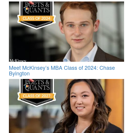
Meet McKinsey’s MBA Class of 2024: Chase
Byington