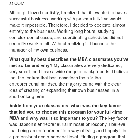
at COM.
Although I loved dentistry, I realized that if I wanted to have a
successful business, working with patients full-time would
make it impossible. Therefore, I decided to dedicate almost
entirely to the business. Working long hours, studying
complex dental cases, and coordinating schedules did not
seem like work at all. Without realizing it, I became the
manager of my own business.
What quality best describes the MBA classmates you’ve
met so far and why?
My classmates are very dedicated,
very smart, and have a wide range of backgrounds. I believe
that the feature that best describes them is the
entrepreneurial mindset, the majority came with the clear
idea of creating or expanding their own businesses, in a
short or long term.
Aside from your classmates,
what was the key factor
that led you to choose this program for your full-time
MBA and why was it so important to you?
The key factor
was Babson’s entrepreneurial mindset philosophy. I believe
that being an entrepreneur is a way of living and I apply it in
a professional and a personal level. Finding a program that