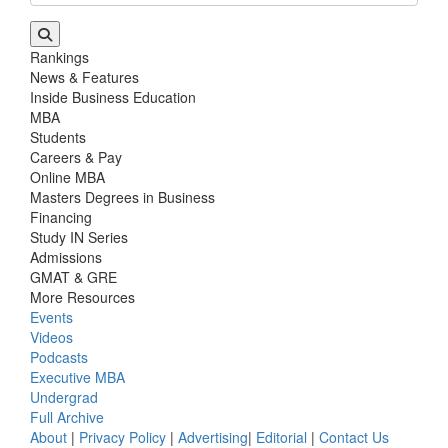
Rankings
News & Features
Inside Business Education
MBA
Students
Careers & Pay
Online MBA
Masters Degrees in Business
Financing
Study IN Series
Admissions
GMAT & GRE
More Resources
Events
Videos
Podcasts
Executive MBA
Undergrad
Full Archive
About
|
Privacy Policy
|
Advertising
|
Editorial
|
Contact Us