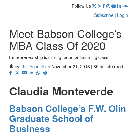
Follow Us
Subscribe
|
Login
Meet Babson College’s
MBA Class Of 2020
Entrepreneurship is driving force for incoming class
by:
Jeff Schmitt
on November 21, 2018 | 65 minute read
Claudia Monteverde
Babson College’s F.W. Olin
Graduate School of
Business