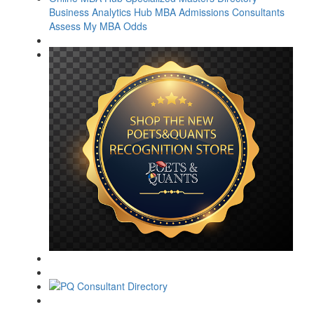
Business Analytics Hub
MBA Admissions Consultants
Assess My MBA Odds