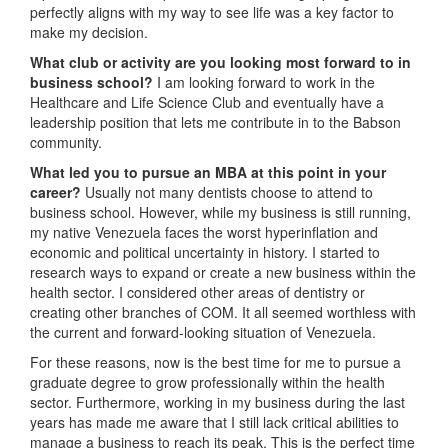
perfectly aligns with my way to see life was a key factor to
make my decision.
What club or activity are you looking most forward to in
business school?
I am looking forward to work in the
Healthcare and Life Science Club and eventually have a
leadership position that lets me contribute in to the Babson
community.
What led you to pursue an MBA at this point in your
career?
Usually not many dentists choose to attend to
business school. However, while my business is still running,
my native Venezuela faces the worst hyperinflation and
economic and political uncertainty in history. I started to
research ways to expand or create a new business within the
health sector. I considered other areas of dentistry or
creating other branches of COM. It all seemed worthless with
the current and forward-looking situation of Venezuela.
For these reasons, now is the best time for me to pursue a
graduate degree to grow professionally within the health
sector. Furthermore, working in my business during the last
years has made me aware that I still lack critical abilities to
manage a business to reach its peak. This is the perfect time