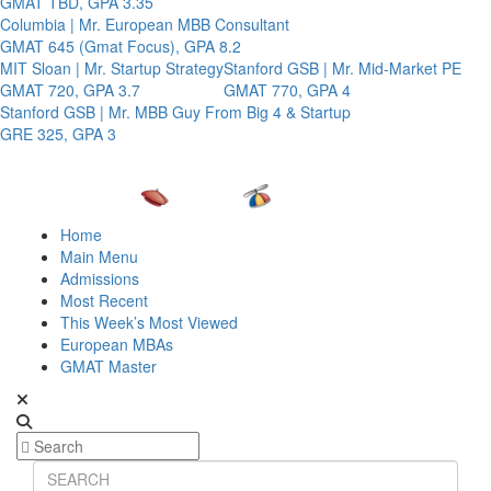
GMAT TBD, GPA 3.35
Columbia | Mr. European MBB Consultant
GMAT 645 (Gmat Focus), GPA 8.2
MIT Sloan | Mr. Startup Strategy
Stanford GSB | Mr. Mid-Market PE
GMAT 720, GPA 3.7
GMAT 770, GPA 4
Stanford GSB | Mr. MBB Guy From Big 4 & Startup
GRE 325, GPA 3
Home
Main Menu
Admissions
Most Recent
This Week’s Most Viewed
European MBAs
GMAT Master