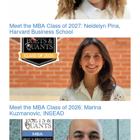
Meet the MBA Class of 2027: Neidelyn Pina,
Harvard Business School
Meet the MBA Class of 2026: Marina
Kuzmanovic, INSEAD