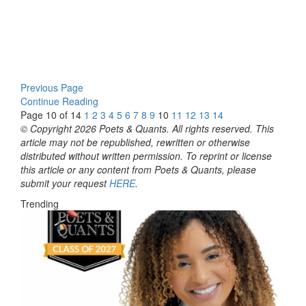
Previous Page
Continue Reading
Page 10 of 14
1
2
3
4
5
6
7
8
9
10
11
12
13
14
© Copyright 2026 Poets & Quants. All rights reserved. This
article may not be republished, rewritten or otherwise
distributed without written permission. To reprint or license
this article or any content from Poets & Quants, please
submit your request
HERE
.
Trending