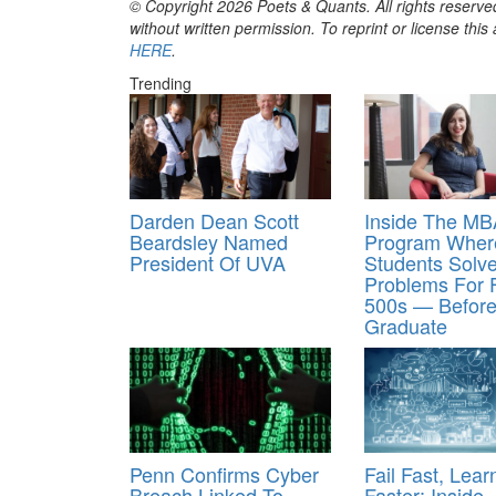
© Copyright 2026 Poets & Quants. All rights reserved
without written permission. To reprint or license thi
HERE
.
Trending
Darden Dean Scott
Inside The MB
Beardsley Named
Program Wher
President Of UVA
Students Solv
Problems For 
500s — Befor
Graduate
Penn Confirms Cyber
Fail Fast, Lear
Breach Linked To
Faster: Inside