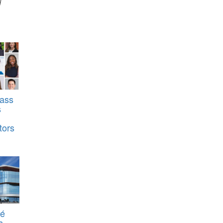
d
ass
s
tors
té
s