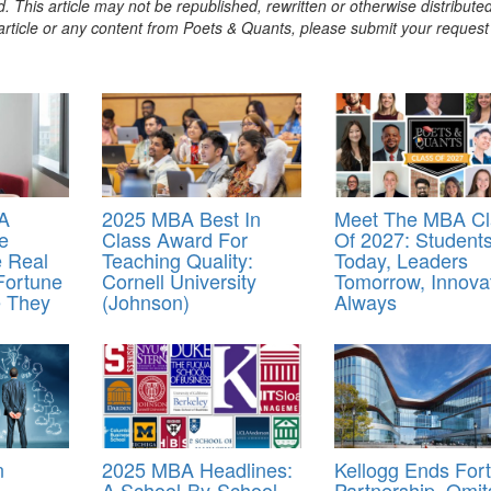
. This article may not be republished, rewritten or otherwise distribute
s article or any content from Poets & Quants, please submit your request
A
2025 MBA Best In
Meet The MBA Cl
e
Class Award For
Of 2027: Student
e Real
Teaching Quality:
Today, Leaders
Fortune
Cornell University
Tomorrow, Innova
e They
(Johnson)
Always
n
2025 MBA Headlines:
Kellogg Ends For
A School-By-School
Partnership, Omit