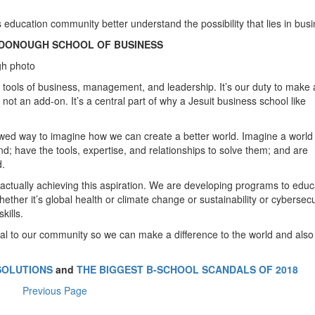
 education community better understand the possibility that lies in busi
cDONOUGH SCHOOL OF BUSINESS
h photo
e tools of business, management, and leadership. It’s our duty to make 
’s not an add-on. It’s a central part of why a Jesuit business school like
wed way to imagine how we can create a better world. Imagine a world 
; have the tools, expertise, and relationships to solve them; and are
d.
 actually achieving this aspiration. We are developing programs to educ
ether it’s global health or climate change or sustainability or cybersecu
kills.
al to our community so we can make a difference to the world and als
SOLUTIONS
and
THE BIGGEST B-SCHOOL SCANDALS OF 2018
Previous Page