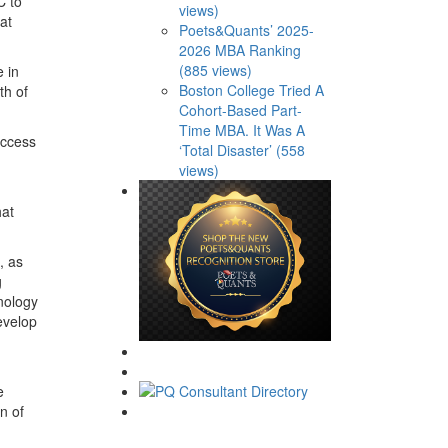
C to
views)
at
Poets&Quants’ 2025-
2026 MBA Ranking
(885 views)
 in
Boston College Tried A
th of
Cohort-Based Part-
Time MBA. It Was A
access
‘Total Disaster’ (558
views)
hat
, as
g
hnology
evelop
e
n of