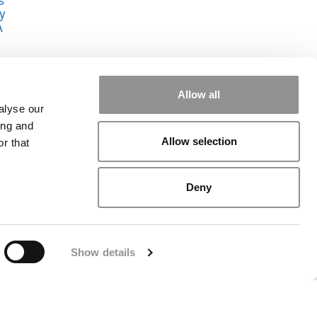
y
A
own
aul
Allow all
alyse our
ing and
Allow selection
r that
Deny
rial
|
Contact Us
|
Sign In / Register
Show details