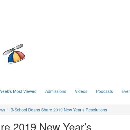
Week’s Most Viewed
Admissions
Videos
Podcasts
Even
ews
B-School Deans Share 2019 New Year’s Resolutions
re 2019 New Year’s