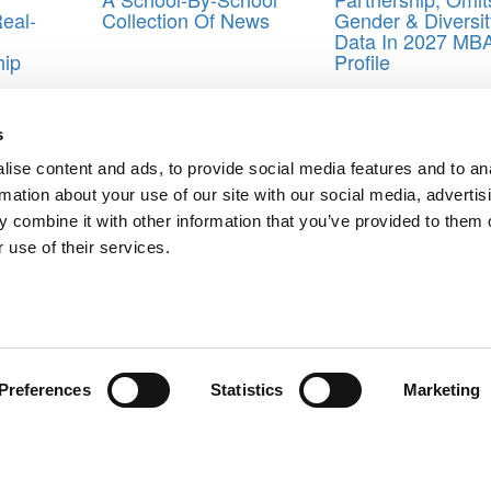
eal-
Collection Of News
Gender & Diversit
Data In 2027 MB
hip
Profile
hool of Business
,
Duke University Fuqua School of Business
,
Georget
s
 Levin
,
M. Eric Johnson
,
Matthew Slaughter
,
New Year's resolutions
,
P
duate school of business
,
Scott DeRue
,
Stanford Graduate School of
ise content and ads, to provide social media features and to an
siness
,
Vanderbilt University Owen Graduate School of Management
rmation about your use of our site with our social media, advertis
 combine it with other information that you’ve provided to them o
 use of their services.
est? This Survey Found Out
fer Aaker
ts for Undergrads
|
Tipping the Scales
|
We See Genius
Privacy Policy
|
Licensing & Reprints
|
Advertising & Partnerships
|
Edito
Copyright© 2026 C Change Media, LLC All Rights Reserved.
Preferences
Statistics
Marketing
Website Design By:
Yellowfarmstudios.com