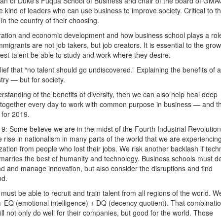
dean of Duke’s Fuqua School of Business and chair of the board of GMA
kind of leaders who can use business to improve society. Critical to th
n the country of their choosing.
gration and economic development and how business school plays a role
grants are not job takers, but job creators. It is essential to the grow
est talent be able to study and work where they desire.
ief that “no talent should go undiscovered.” Explaining the benefits of 
try — but for society.
rstanding of the benefits of diversity, then we can also help heal deep
me together every day to work with common purpose in business — and t
 for 2019.
19: Some believe we are in the midst of the Fourth Industrial Revolution
 rise in nationalism in many parts of the world that we are experiencin
zation from people who lost their jobs. We risk another backlash if tec
at marries the best of humanity and technology. Business schools must d
lead and manage innovation, but also consider the disruptions and find
nd.
 must be able to recruit and train talent from all regions of the world. W
+ EQ (emotional intelligence) + DQ (decency quotient). That combinatio
ill not only do well for their companies, but good for the world. Those