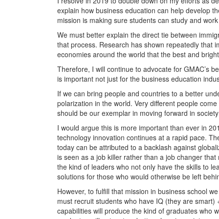
I resolve in 2019 to double down on my efforts as 
explain how business education can help develop the 
mission is making sure students can study and work i
We must better explain the direct tie between immi
that process. Research has shown repeatedly that immi
economies around the world that the best and bright
Therefore, I will continue to advocate for GMAC’s bel
is important not just for the business education indus
If we can bring people and countries to a better unde
polarization in the world. Very different people co
should be our exemplar in moving forward in society
I would argue this is more important than ever in 20
technology innovation continues at a rapid pace. The
today can be attributed to a backlash against globali
is seen as a job killer rather than a job changer th
the kind of leaders who not only have the skills to 
solutions for those who would otherwise be left behi
However, to fulfill that mission in business school we
must recruit students who have IQ (they are smart) 
capabilities will produce the kind of graduates who w