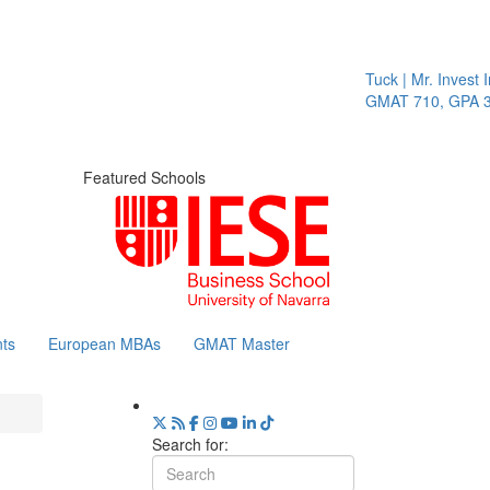
Tuck | Mr. Invest In C
GMAT 710, GPA 3.1
Featured Schools
ts
European MBAs
GMAT Master
Search for: