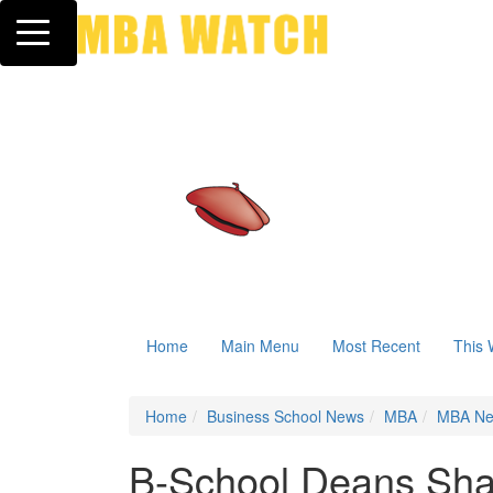
Toggle navigation
Home
Main Menu
Most Recent
This 
Home
Business School News
MBA
MBA N
B-School Deans Sha