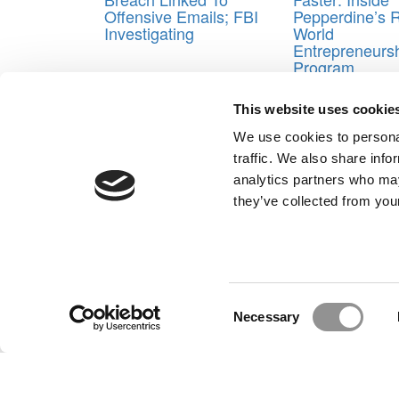
Offensive Emails; FBI
Pepperdine’s R
Investigating
World
Entrepreneurs
Program
Tagged:
Bill Boulding
,
Dartmouth College Tuck Sc
This website uses cookie
University McDonough School of Business
,
Jonathan
Almeida
,
Peter Rodriguez
,
rice university jones gra
We use cookies to personal
Business
,
University of Michigan Ross School of Bu
traffic. We also share info
Post navigation
analytics partners who may
they’ve collected from your
Previous Article:
Which M7 School Parties The Hard
Next Article:
MBA Prof Of The Year: Stanford’s Jenni
Our Partner Sites:
Poets&Quants for Execs
|
Poets&Quan
About P&Q
|
P&Q News Archives
|
Consent
Necessary
Selection