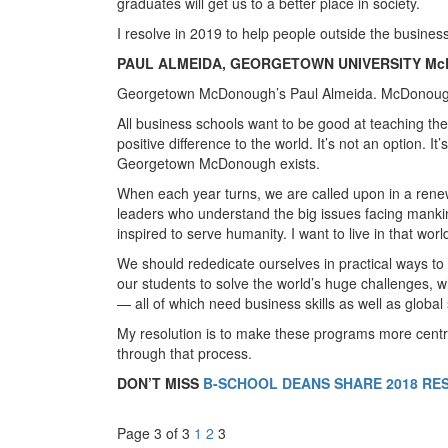
graduates will get us to a better place in society.
I resolve in 2019 to help people outside the business
PAUL ALMEIDA, GEORGETOWN UNIVERSITY M
Georgetown McDonough’s Paul Almeida. McDonoug
All business schools want to be good at teaching th
positive difference to the world. It’s not an option. It
Georgetown McDonough exists.
When each year turns, we are called upon in a rene
leaders who understand the big issues facing mankind
inspired to serve humanity. I want to live in that worl
We should rededicate ourselves in practical ways to
our students to solve the world’s huge challenges, wh
— all of which need business skills as well as global s
My resolution is to make these programs more centr
through that process.
DON’T MISS
B-SCHOOL DEANS SHARE 2018 RE
Page 3 of 3
1
2
3