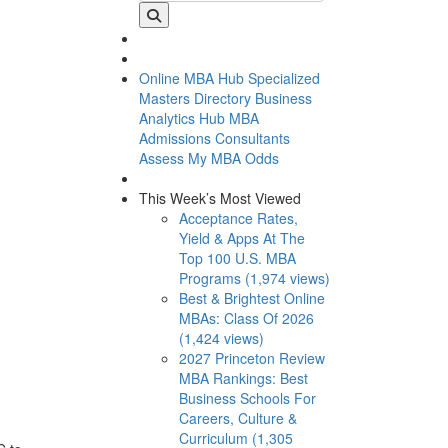
Online MBA Hub
Specialized
Masters Directory
Business
Analytics Hub
MBA
Admissions Consultants
Assess My MBA Odds
This Week’s Most Viewed
Acceptance Rates,
Yield & Apps At The
Top 100 U.S. MBA
Programs (1,974 views)
Best & Brightest Online
MBAs: Class Of 2026
(1,424 views)
2027 Princeton Review
MBA Rankings: Best
Business Schools For
Careers, Culture &
Curriculum (1,305