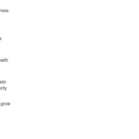
ness.
a
with
ate
rity
o grow