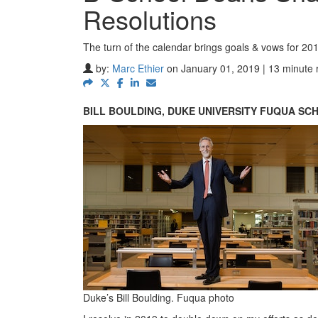
Resolutions
The turn of the calendar brings goals & vows for 20
by:
Marc Ethier
on January 01, 2019 | 13 minute 
BILL BOULDING, DUKE UNIVERSITY FUQUA SC
Duke’s Bill Boulding. Fuqua photo