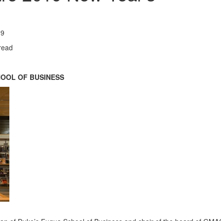
19
read
HOOL OF BUSINESS