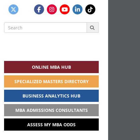
Search
for:
ONLINE MBA HUB
SPECIALIZED MASTERS DIRECTORY
BUSINESS ANALYTICS HUB
MBA ADMISSIONS CONSULTANTS
ASSESS MY MBA ODDS