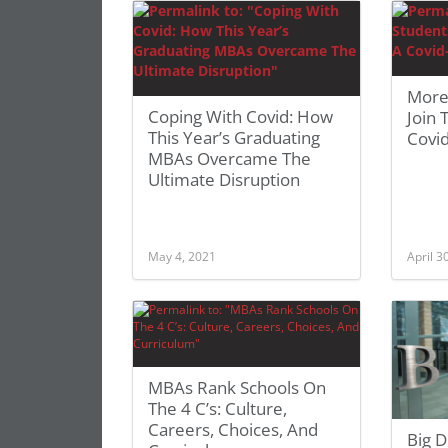
More
Coping With Covid: How
Join 
This Year’s Graduating
Covi
MBAs Overcame The
Ultimate Disruption
May 4, 2021
April 3
MBAs Rank Schools On
The 4 C’s: Culture,
Careers, Choices, And
Big 