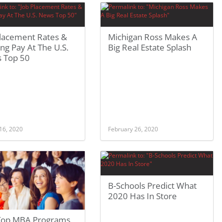
Placement Rates &
Michigan Ross Makes A
ing Pay At The U.S.
Big Real Estate Splash
 Top 50
16, 2020
February 26, 2020
B-Schools Predict What
2020 Has In Store
Top MBA Programs