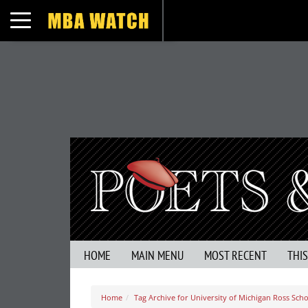
Toggle navigation
HOME
MAIN MENU
MOST RECENT
THI
Home
Tag Archive for University of Michigan Ross Scho