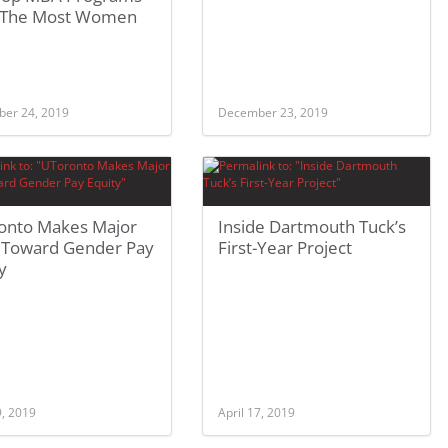
 The Most Women
er 24, 2019
December 23, 2019
onto Makes Major
Inside Dartmouth Tuck’s
 Toward Gender Pay
First-Year Project
y
9, 2019
April 17, 2019