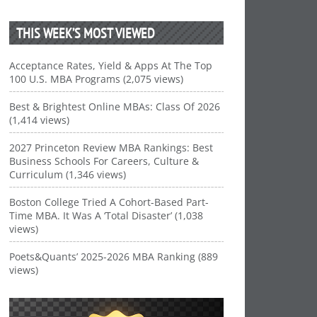
THIS WEEK’S MOST VIEWED
Acceptance Rates, Yield & Apps At The Top
100 U.S. MBA Programs (2,075 views)
Best & Brightest Online MBAs: Class Of 2026
(1,414 views)
2027 Princeton Review MBA Rankings: Best
Business Schools For Careers, Culture &
Curriculum (1,346 views)
Boston College Tried A Cohort-Based Part-
Time MBA. It Was A ‘Total Disaster’ (1,038
views)
Poets&Quants’ 2025-2026 MBA Ranking (889
views)