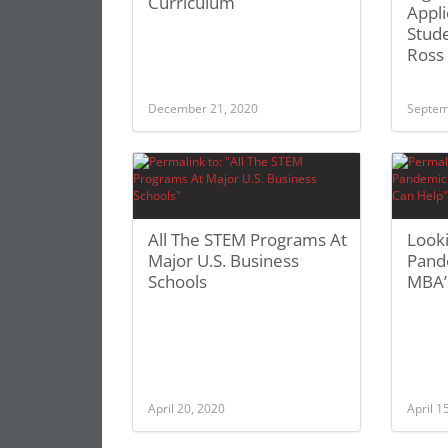
Curriculum
Appli
Stude
Ross
December 21, 2020
Septem
All The STEM Programs At
Looki
Major U.S. Business
Pand
Schools
MBA’
April 20, 2020
April 1