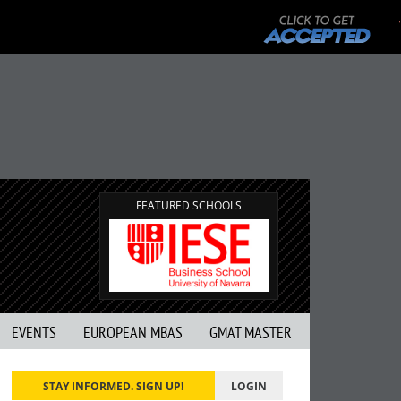
FEATURED SCHOOLS
EVENTS
EUROPEAN MBAS
GMAT MASTER
STAY INFORMED. SIGN UP!
LOGIN