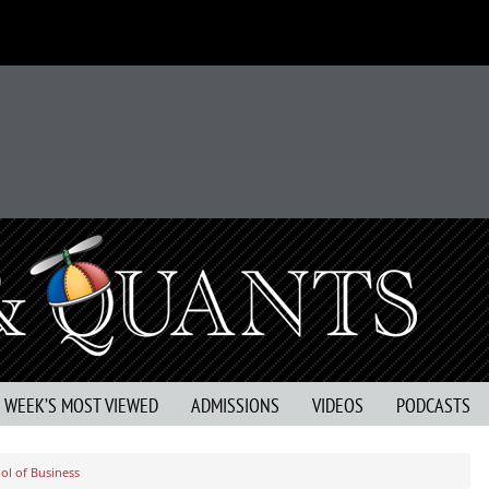
S WEEK’S MOST VIEWED
ADMISSIONS
VIDEOS
PODCASTS
ol of Business