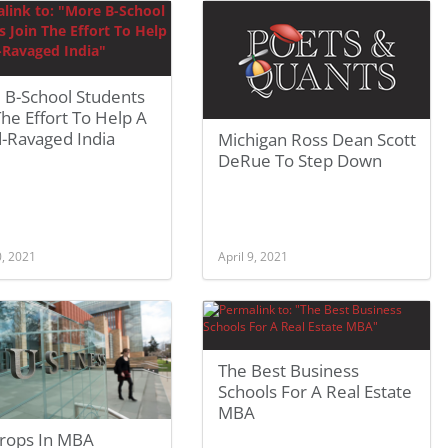
 B-School Students
The Effort To Help A
d-Ravaged India
Michigan Ross Dean Scott
DeRue To Step Down
0, 2021
April 9, 2021
The Best Business
Schools For A Real Estate
MBA
Drops In MBA