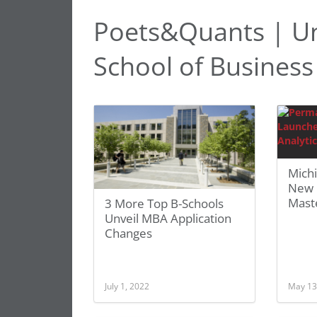
Poets&Quants | Uni
School of Business
Mich
New 
Mast
3 More Top B-Schools
Unveil MBA Application
Changes
July 1, 2022
May 13