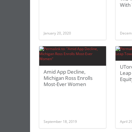
With
January 20, 2020
Decemb
UTor
Amid App Decline,
Leap
Michigan Ross Enrolls
Equit
Most-Ever Women
September 18, 2019
April 2