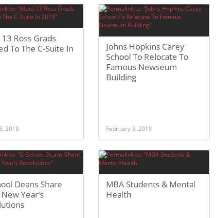
 13 Ross Grads
Johns Hopkins Carey
d To The C-Suite In
School To Relocate To
Famous Newseum
Building
3, 2019
February 3, 2019
hool Deans Share
MBA Students & Mental
 New Year’s
Health
lutions