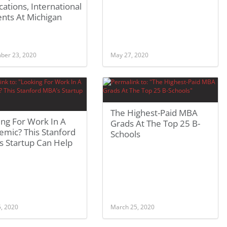
cations, International
nts At Michigan
ber 23, 2020
May 27, 2020
The Highest-Paid MBA
ng For Work In A
Grads At The Top 25 B-
emic? This Stanford
Schools
s Startup Can Help
5, 2020
March 25, 2020