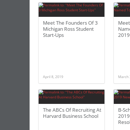
Meet The Founders Of 3
Meet
Michigan Ross Student
Name
Start-Ups
2019
April 8, 2019
March 
The ABCs Of Recruiting At
B-Sc
Harvard Business School
2019
Reso