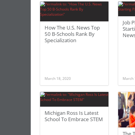
Job 
How The U.S. News Top
Start
50 B-Schools Rank By
News
Specialization
March 18, 2020
March 
Michigan Ross Is Latest
School To Embrace STEM
The 