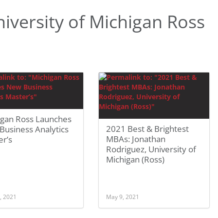
versity of Michigan Ross
igan Ross Launches
2021 Best & Brightest
Business Analytics
MBAs: Jonathan
er’s
Rodriguez, University of
Michigan (Ross)
, 2021
May 9, 2021