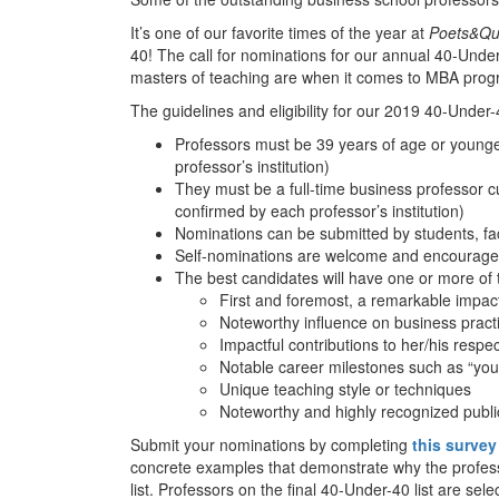
It’s one of our favorite times of the year at
Poets&Qu
40! The call for nominations for our annual 40-Under-
masters of teaching are when it comes to MBA prog
The guidelines and eligibility for our 2019 40-Under-4
Professors must be 39 years of age or younger
professor’s institution)
They must be a full-time business professor c
confirmed by each professor’s institution)
Nominations can be submitted by students, fac
Self-nominations are welcome and encourag
The best candidates will have one or more of t
First and foremost, a remarkable impac
Noteworthy influence on business practic
Impactful contributions to her/his respect
Notable career milestones such as “young
Unique teaching style or techniques
Noteworthy and highly recognized public
Submit your nominations by completing
this survey
concrete examples that demonstrate why the profes
list. Professors on the final 40-Under-40 list are sel