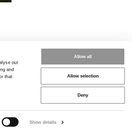
l
Allow all
alyse our
ing and
Allow selection
r that
rial
|
Contact Us
|
Sign In / Register
Deny
Show details