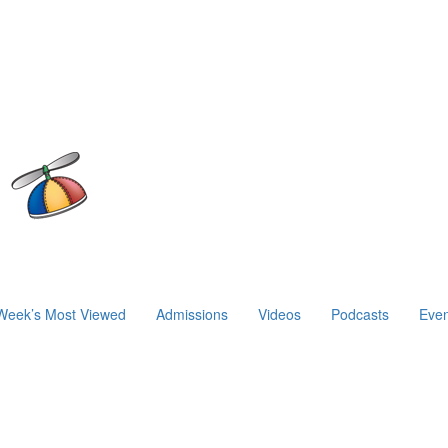
Week’s Most Viewed
Admissions
Videos
Podcasts
Even