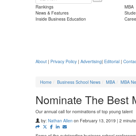
Rankings
MBA
News & Features
Stude
Inside Business Education
Caree
About
|
Privacy Policy
|
Advertising
|
Editorial
|
Contac
Home
Business School News
MBA
MBA N
Nominate The Best 
Our annual call for nominations of top young talent
by:
Nathan Allen
on February 13, 2019 | 2 minute
Some of the outstanding business school professors