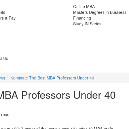
Online MBA
nts
Masters Degrees in Business
rs & Pay
Financing
Study IN Series
t Us
ews
Nominate The Best MBA Professors Under 40
MBA Professors Under 40
 read
 on our 2017 roster of the world’s best 40 under 40 MBA profs