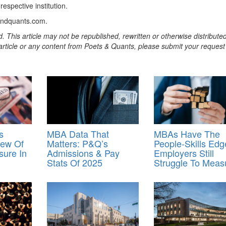
spective institution.
andquants.com.
. This article may not be republished, rewritten or otherwise distribute
s article or any content from Poets & Quants, please submit your request
s
MBA Data That
MBAs Have The
iew Of
Matters: P&Q’s
People-Skills Edg
ure In
Admissions & Pay
Employers Still
Stats Of 2025
Struggle To Measu