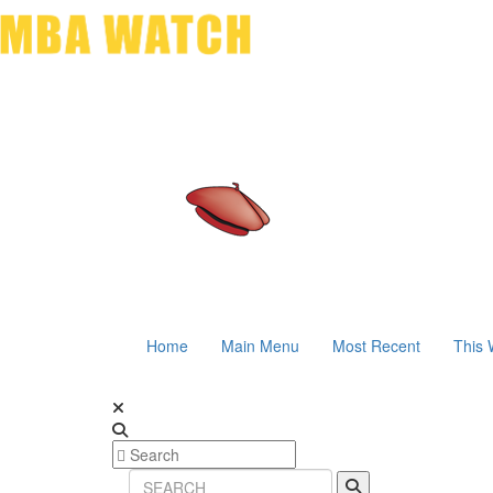
Home
Main Menu
Most Recent
This 