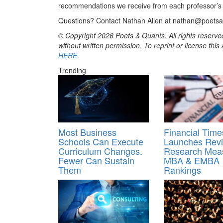
recommendations we receive from each professor’s re
Questions? Contact Nathan Allen at nathan@poets
© Copyright 2026 Poets & Quants. All rights reserved
without written permission. To reprint or license thi
HERE
.
Trending
Most Business
Financial Time
Schools Can Execute
Launches Rev
Curriculum Changes.
Research Meas
Fewer Can Sustain
MBA & EMBA
Them
Rankings