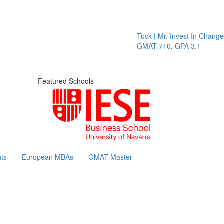
Tuck | Mr. Invest In Change
Tuc
GMAT 710, GPA 3.1
GRE
Featured Schools
ts
European MBAs
GMAT Master