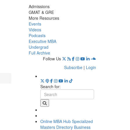
Admissions
GMAT & GRE
More Resources
Events
Videos
Podcasts
Executive MBA
Undergrad
Full Archive
Follow Us
Subscribe
|
Login
Search for:
Online MBA Hub
Specialized
Masters Directory
Business