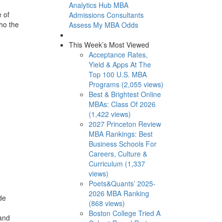
Analytics Hub
MBA
 of
Admissions Consultants
who the
Assess My MBA Odds
This Week’s Most Viewed
Acceptance Rates,
Yield & Apps At The
Top 100 U.S. MBA
Programs (2,055 views)
Best & Brightest Online
MBAs: Class Of 2026
(1,422 views)
2027 Princeton Review
MBA Rankings: Best
Business Schools For
Careers, Culture &
Curriculum (1,337
views)
Poets&Quants’ 2025-
2026 MBA Ranking
de
(868 views)
Boston College Tried A
 and