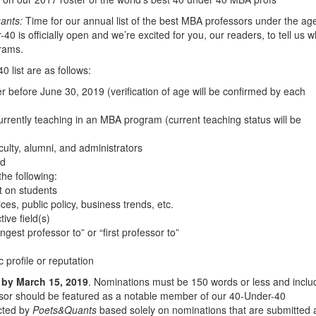
ants:
Time for our annual list of the best MBA professors under the age
40 is officially open and we’re excited for you, our readers, to tell us 
rams.
0 list are as follows:
 before June 30, 2019 (verification of age will be confirmed by each
urrently teaching in an MBA program (current teaching status will be
ulty, alumni, and administrators
ed
he following:
t on students
es, public policy, business trends, etc.
ive field(s)
est professor to” or “first professor to”
 profile or reputation
by March 15, 2019
. Nominations must be 150 words or less and inclu
sor should be featured as a notable member of our 40-Under-40
ected by
Poets&Quants
based solely on nominations that are submitted