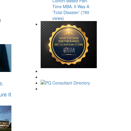
Cohort-Based Part-
Time MBA. It Was A
‘Total Disaster’ (789
views)
d
e.
re It