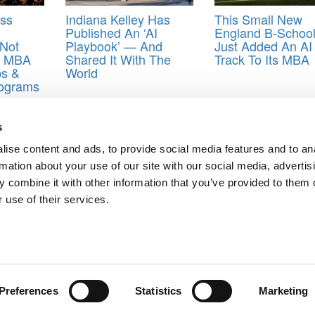
ess
Indiana Kelley Has
This Small New
Published An ‘AI
England B-Schoo
 Not
Playbook’ — And
Just Added An AI
As MBA
Shared It With The
Track To Its MBA
ps &
World
rograms
s&Quants
s
ise content and ads, to provide social media features and to an
rmation about your use of our site with our social media, advertis
Of 2020
 combine it with other information that you’ve provided to them o
ault, Discrimination Case
 use of their services.
ts for Undergrads
|
Tipping the Scales
|
We See Genius
Privacy Policy
|
Licensing & Reprints
|
Advertising & Partnerships
|
Edito
Copyright© 2026 C Change Media, LLC All Rights Reserved.
Website Design By:
Yellowfarmstudios.com
Preferences
Statistics
Marketing