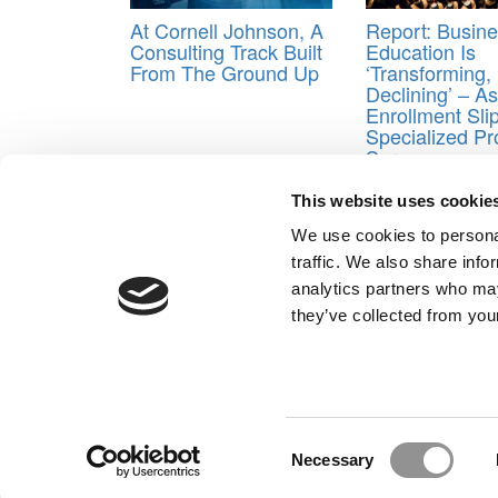
At Cornell Johnson, A
Report: Busin
Consulting Track Built
Education Is
From The Ground Up
‘Transforming,
Declining’ – 
Enrollment Sli
Specialized P
Surge
Tagged:
40-under-40
,
best mba professors
,
Poet
This website uses cookie
Post navigation
We use cookies to personal
traffic. We also share info
Previous Article:
Meet Virginia Darden’s MBA Class 
analytics partners who may
Next Article:
Transgender Applicant Sues HBS In Ass
they’ve collected from your
Our Partner Sites:
Poets&Quants for Execs
|
Poets&Quan
About P&Q
|
P&Q News Archives
|
Consent
Necessary
Selection