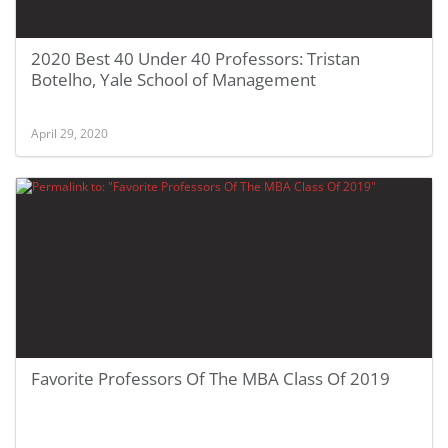
2020 Best 40 Under 40 Professors: Tristan
Botelho, Yale School of Management
April 29, 2020
Favorite Professors Of The MBA Class Of 2019