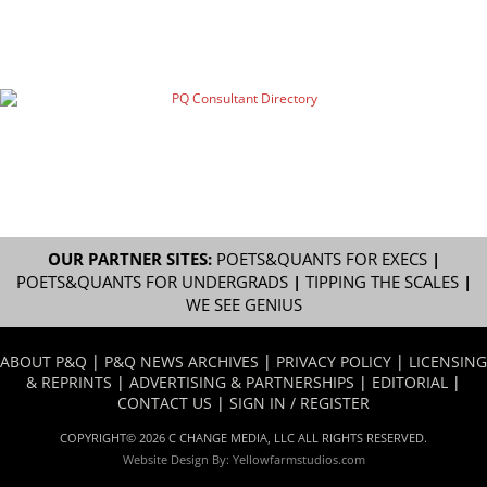
OUR PARTNER SITES:
POETS&QUANTS FOR EXECS
|
POETS&QUANTS FOR UNDERGRADS
|
TIPPING THE SCALES
|
WE SEE GENIUS
ABOUT P&Q
|
P&Q NEWS ARCHIVES
|
PRIVACY POLICY
|
LICENSING
& REPRINTS
|
ADVERTISING & PARTNERSHIPS
|
EDITORIAL
|
CONTACT US
|
SIGN IN / REGISTER
COPYRIGHT© 2026 C CHANGE MEDIA, LLC ALL RIGHTS RESERVED.
Website Design By:
Yellowfarmstudios.com