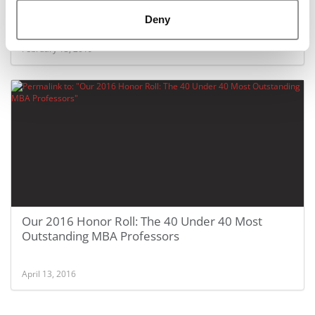
Deny
February 13, 2019
Our 2016 Honor Roll: The 40 Under 40 Most
Outstanding MBA Professors
April 13, 2016