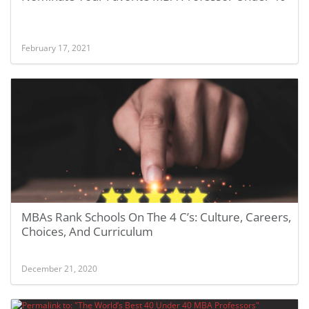
February 17, 2021
MBAs Rank Schools On The 4 C’s: Culture, Careers,
Choices, And Curriculum
December 21, 2020