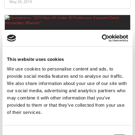
May 26, 2019
This website uses cookies
We use cookies to personalise content and ads, to
2019 Best 40 Under 40 Professors: Exequiel
provide social media features and to analyse our traffic.
(Zeke) Hernandez, Wharton
We also share information about your use of our site with
our social media, advertising and analytics partners who
may combine it with other information that you’ve
April 22, 2019
provided to them or that they’ve collected from your use
of their services.
Consent