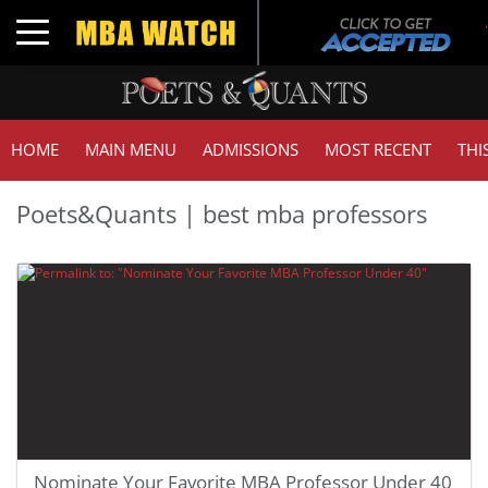
Toggle navigation
HOME
MAIN MENU
ADMISSIONS
MOST RECENT
THI
Poets&Quants | best mba professors
Nominate Your Favorite MBA Professor Under 40