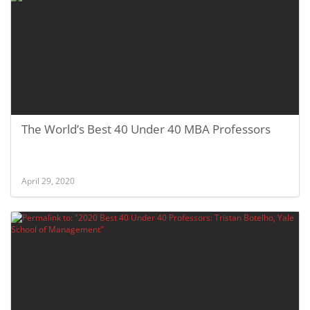
The World’s Best 40 Under 40 MBA Professors
April 29, 2020