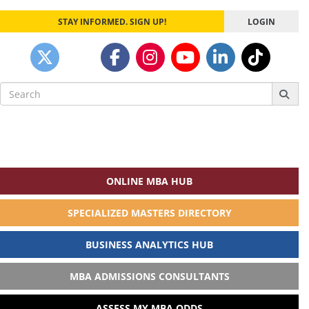
STAY INFORMED. SIGN UP!
LOGIN
Search
for:
ONLINE MBA HUB
SPECIALIZED MASTERS DIRECTORY
BUSINESS ANALYTICS HUB
MBA ADMISSIONS CONSULTANTS
ASSESS MY MBA ODDS