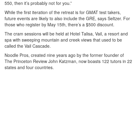
550, then it’s probably not for you.”
While the first iteration of the retreat is for GMAT test takers,
future events are likely to also include the GRE, says Seltzer. For
those who register by May 15th, there’s a $500 discount.
The cram sessions will be held at Hotel Talisa, Vail, a resort and
spa with sweeping mountain and creek views that used to be
called the Vail Cascade.
Noodle Pros, created nine years ago by the former founder of
The Princeton Review John Katzman, now boasts 122 tutors in 22
states and four countries.