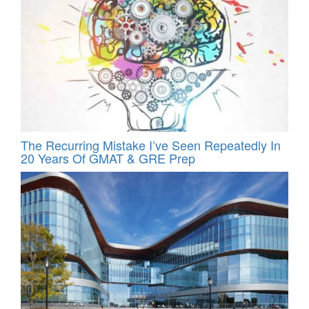
The Recurring Mistake I’ve Seen Repeatedly In
20 Years Of GMAT & GRE Prep