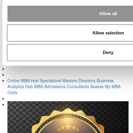
Post navigation
Previous Article:
Finding Exactly The Right MBA Fit
Allow all
Next Article:
Should I Hire An MBA Admissions Firm Or A
Consultant?
Allow selection
Search for:
Deny
Online MBA Hub
Specialized Masters Directory
Business
Analytics Hub
MBA Admissions Consultants
Assess My MBA
Odds