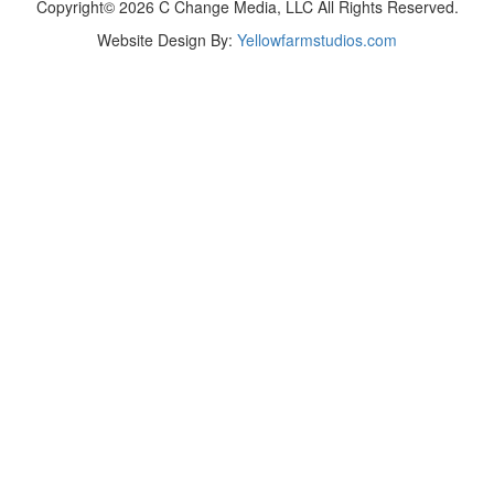
Copyright© 2026 C Change Media, LLC All Rights Reserved.
Website Design By:
Yellowfarmstudios.com