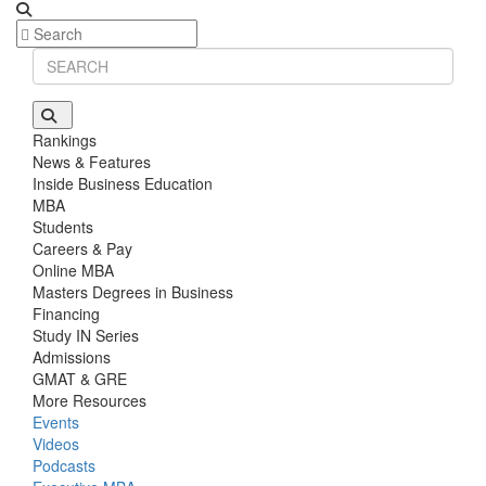
Rankings
News & Features
Inside Business Education
MBA
Students
Careers & Pay
Online MBA
Masters Degrees in Business
Financing
Study IN Series
Admissions
GMAT & GRE
More Resources
Events
Videos
Podcasts