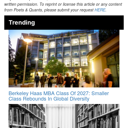
written permission. To reprint or license this article or any content
from Poets & Quants, please submit your request
HERE
.
Trending
Berkeley Haas MBA Class Of 2027: Smaller
Class Rebounds In Global Diversity