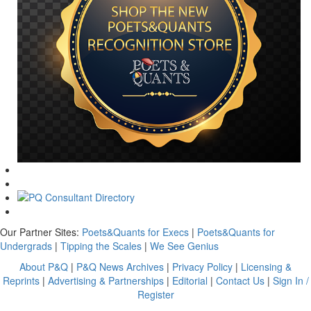
Our Partner Sites:
Poets&Quants for Execs
|
Poets&Quants for
Undergrads
|
Tipping the Scales
|
We See Genius
About P&Q
|
P&Q News Archives
|
Privacy Policy
|
Licensing &
Reprints
|
Advertising & Partnerships
|
Editorial
|
Contact Us
|
Sign In /
Register