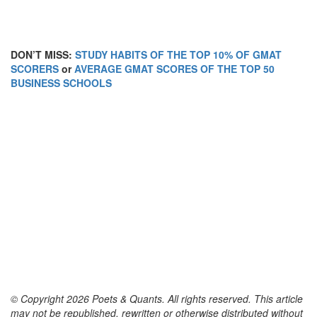
DON’T MISS:
STUDY HABITS OF THE TOP 10% OF GMAT
SCORERS
or
AVERAGE GMAT SCORES OF THE TOP 50
BUSINESS SCHOOLS
© Copyright 2026 Poets & Quants. All rights reserved. This article
may not be republished, rewritten or otherwise distributed without