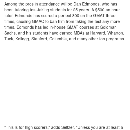
Among the pros in attendance will be Dan Edmonds, who has
been tutoring test-taking students for 25 years. A $500 an hour
tutor, Edmonds has scored a perfect 800 on the GMAT three
times, causing GMAC to ban him from taking the test any more
times. Edmonds has led in-house GMAT courses at Goldman
Sachs, and his students have earned MBAs at Harvard, Wharton,
Tuck, Kellogg, Stanford, Columbia, and many other top programs.
“This is for high scorers,” adds Seltzer. “Unless you are at least a