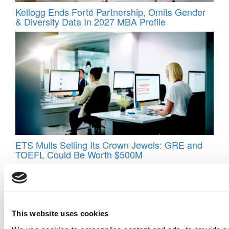
Kellogg Ends Forté Partnership, Omits Gender
& Diversity Data In 2027 MBA Profile
ETS Mulls Selling Its Crown Jewels: GRE and
TOEFL Could Be Worth $500M
This website uses cookies