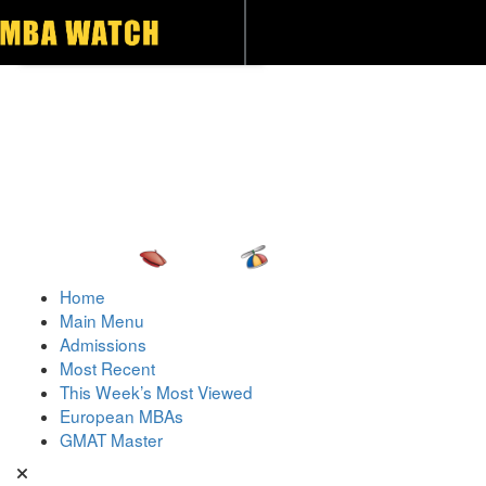
Toggle navigation
Home
Main Menu
Admissions
Most Recent
This Week’s Most Viewed
European MBAs
GMAT Master