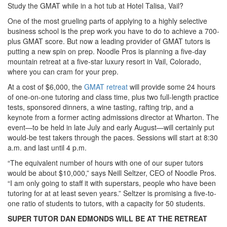
Study the GMAT while in a hot tub at Hotel Talisa, Vail?
One of the most grueling parts of applying to a highly selective
business school is the prep work you have to do to achieve a 700-
plus GMAT score. But now a leading provider of GMAT tutors is
putting a new spin on prep. Noodle Pros is planning a five-day
mountain retreat at a five-star luxury resort in Vail, Colorado,
where you can cram for your prep.
At a cost of $6,000, the
GMAT retreat
will provide some 24 hours
of one-on-one tutoring and class time, plus two full-length practice
tests, sponsored dinners, a wine tasting, rafting trip, and a
keynote from a former acting admissions director at Wharton. The
event—to be held in late July and early August—will certainly put
would-be test takers through the paces. Sessions will start at 8:30
a.m. and last until 4 p.m.
“The equivalent number of hours with one of our super tutors
would be about $10,000,” says Neill Seltzer, CEO of Noodle Pros.
“I am only going to staff it with superstars, people who have been
tutoring for at at least seven years.” Seltzer is promising a five-to-
one ratio of students to tutors, with a capacity for 50 students.
SUPER TUTOR DAN EDMONDS WILL BE AT THE RETREAT