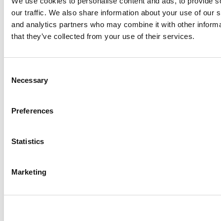
We use cookies to personalise content and ads, to provide s
our traffic. We also share information about your use of our s
and analytics partners who may combine it with other informa
that they’ve collected from your use of their services.
Chicago Booth MBA Class Of 2027: New School
Record For Applications
Consent
Necessary
Selection
Preferences
Statistics
Marketing
OMBA Ranking 2026: GMAT & GRE Data From
Top Online MBA Programs
Tagged:
GMAT Mountain Retreat
,
Noodle Pro tutors