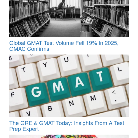
Global GMAT Test Volume Fell 19% In 2025,
GMAC Confirms
The GRE & GMAT Today: Insights From A Test
Prep Expert