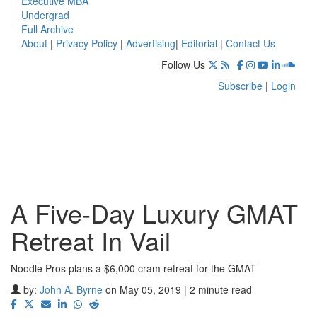
Executive MBA
Undergrad
Full Archive
About
|
Privacy Policy
|
Advertising
|
Editorial
|
Contact Us
Follow Us
Subscribe
|
Login
A Five-Day Luxury GMAT
Retreat In Vail
Noodle Pros plans a $6,000 cram retreat for the GMAT
by:
John A. Byrne
on May 05, 2019 | 2 minute read