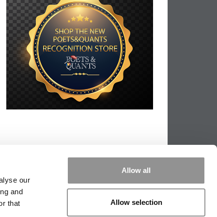
Allow all
alyse our
ing and
Allow selection
r that