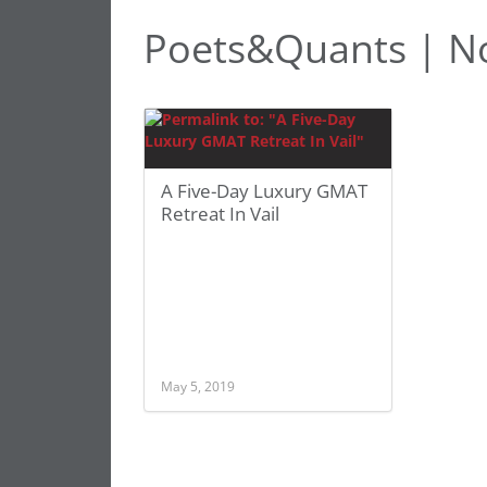
Poets&Quants | No
A Five-Day Luxury GMAT
Retreat In Vail
May 5, 2019