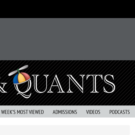
S WEEK’S MOST VIEWED
ADMISSIONS
VIDEOS
PODCASTS