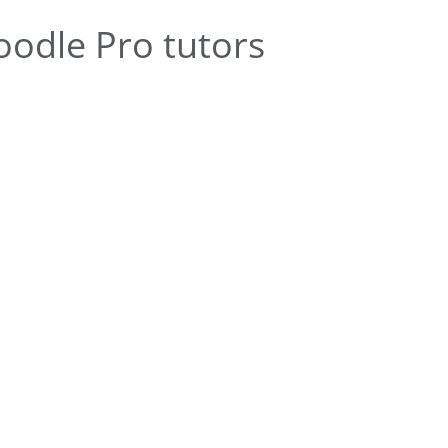
odle Pro tutors