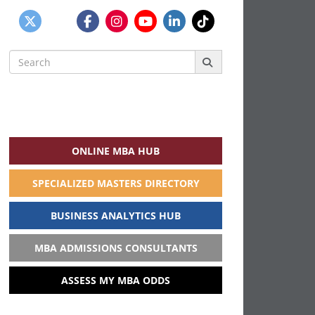
Search
for:
ONLINE MBA HUB
SPECIALIZED MASTERS DIRECTORY
BUSINESS ANALYTICS HUB
MBA ADMISSIONS CONSULTANTS
ASSESS MY MBA ODDS