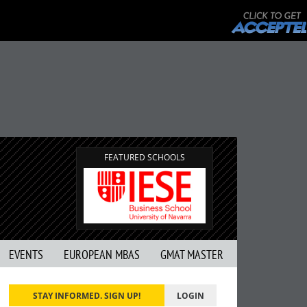
FEATURED SCHOOLS
EVENTS
EUROPEAN MBAS
GMAT MASTER
STAY INFORMED. SIGN UP!
LOGIN