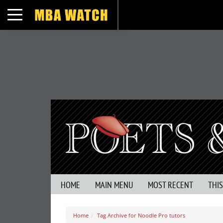
Toggle navigation
HOME
MAIN MENU
MOST RECENT
THI
Home
Tag Archive for Noodle Pro tutors