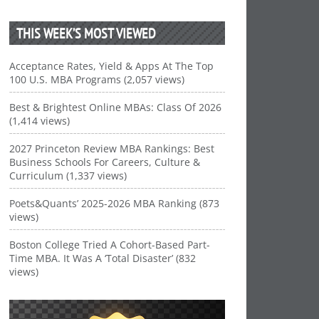
THIS WEEK’S MOST VIEWED
Acceptance Rates, Yield & Apps At The Top
100 U.S. MBA Programs (2,057 views)
Best & Brightest Online MBAs: Class Of 2026
(1,414 views)
2027 Princeton Review MBA Rankings: Best
Business Schools For Careers, Culture &
Curriculum (1,337 views)
Poets&Quants’ 2025-2026 MBA Ranking (873
views)
Boston College Tried A Cohort-Based Part-
Time MBA. It Was A ‘Total Disaster’ (832
views)