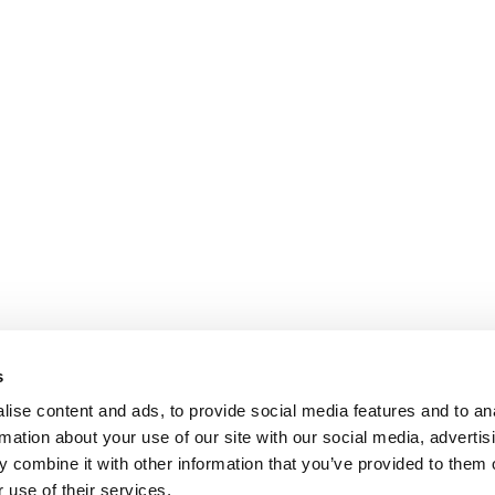
s
ise content and ads, to provide social media features and to an
rmation about your use of our site with our social media, advertis
 combine it with other information that you’ve provided to them o
 use of their services.