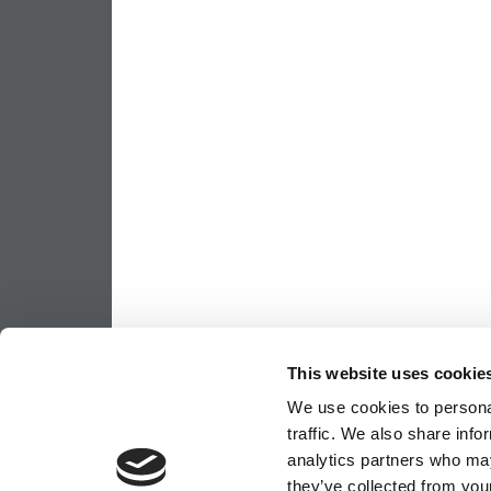
This website uses cookie
We use cookies to personal
traffic. We also share info
analytics partners who may
they’ve collected from your