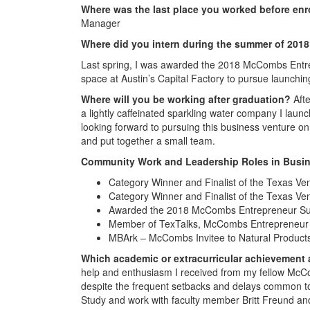
Where was the last place you worked before enr
Manager
Where did you intern during the summer of 201
Last spring, I was awarded the 2018 McCombs Ent
space at Austin’s Capital Factory to pursue launchi
Where will you be working after graduation?
Afte
a lightly caffeinated sparkling water company I launch
looking forward to pursuing this business venture on
and put together a small team.
Community Work and Leadership Roles in Busin
Category Winner and Finalist of the Texas Ve
Category Winner and Finalist of the Texas Ve
Awarded the 2018 McCombs Entrepreneur S
Member of TexTalks, McCombs Entrepreneur 
MBArk – McCombs Invitee to Natural Product
Which academic or extracurricular achievement
help and enthusiasm I received from my fellow McC
despite the frequent setbacks and delays common to
Study and work with faculty member Britt Freund an