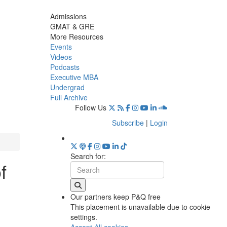
Admissions
GMAT & GRE
More Resources
Events
Videos
Podcasts
Executive MBA
Undergrad
Full Archive
Follow Us
Subscribe
|
Login
Search for:
f
Our partners keep P&Q free
This placement is unavailable due to cookie
settings.
Accept All cookies.