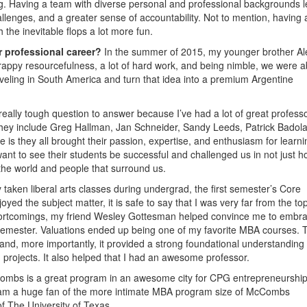
g. Having a team with diverse personal and professional backgrounds l
llenges, and a greater sense of accountability. Not to mention, having 
the inevitable flops a lot more fun.
r professional career?
In the summer of 2015, my younger brother Al
rappy resourcefulness, a lot of hard work, and being nimble, we were a
aveling in South America and turn that idea into a premium Argentine
 really tough question to answer because I’ve had a lot of great profess
hey include Greg Hallman, Jan Schneider, Sandy Leeds, Patrick Badola
they all brought their passion, expertise, and enthusiasm for learni
nt to see their students be successful and challenged us in not just 
 the world and people that surround us.
 taken liberal arts classes during undergrad, the first semester’s Core
oyed the subject matter, it is safe to say that I was very far from the to
shortcomings, my friend Wesley Gottesman helped convince me to embr
 semester. Valuations ended up being one of my favorite MBA courses. T
 and, more importantly, it provided a strong foundational understanding
d projects. It also helped that I had an awesome professor.
mbs is a great program in an awesome city for CPG entrepreneurship
 I am a huge fan of the more intimate MBA program size of McCombs
f The University of Texas.