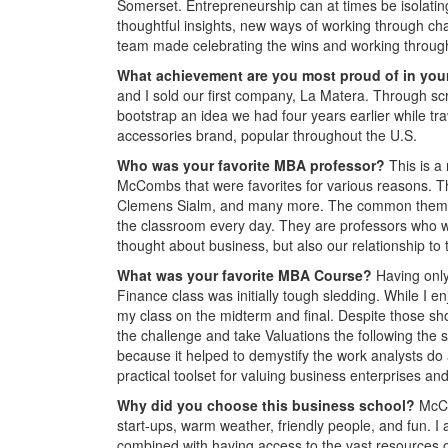
Somerset. Entrepreneurship can at times be isolatin
thoughtful insights, new ways of working through cha
team made celebrating the wins and working through 
What achievement are you most proud of in you
and I sold our first company, La Matera. Through sc
bootstrap an idea we had four years earlier while tr
accessories brand, popular throughout the U.S.
Who was your favorite MBA professor?
This is a
McCombs that were favorites for various reasons. T
Clemens Sialm, and many more. The common theme is 
the classroom every day. They are professors who wa
thought about business, but also our relationship to
What was
your favorite MBA Course?
Having only
Finance class was initially tough sledding. While I enj
my class on the midterm and final. Despite those 
the challenge and take Valuations the following the
because it helped to demystify the work analysts do
practical toolset for valuing business enterprises an
Why did you choose this business school?
McCo
start-ups, warm weather, friendly people, and fun.
combined with having access to the vast resources o