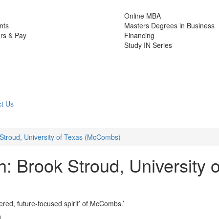
Online MBA
nts
Masters Degrees in Business
rs & Pay
Financing
Study IN Series
t Us
troud, University of Texas (McCombs)
 Brook Stroud, University o
ed, future-focused spirit’ of McCombs.’
d