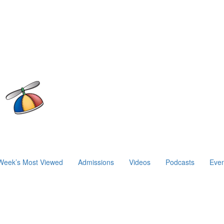
Week’s Most Viewed
Admissions
Videos
Podcasts
Even