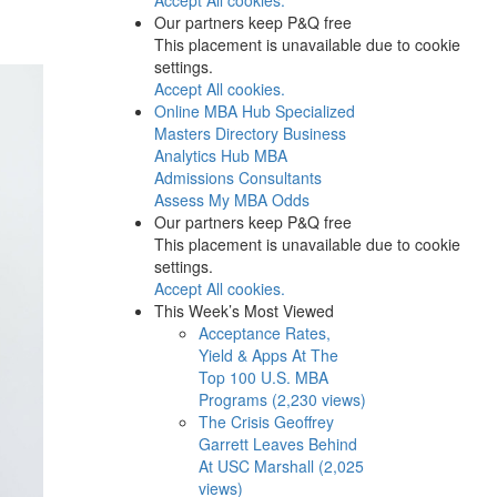
Our partners keep P&Q free
This placement is unavailable due to cookie
settings.
Accept All cookies.
Online MBA Hub
Specialized
Masters Directory
Business
Analytics Hub
MBA
Admissions Consultants
Assess My MBA Odds
Our partners keep P&Q free
This placement is unavailable due to cookie
settings.
Accept All cookies.
This Week’s Most Viewed
Acceptance Rates,
Yield & Apps At The
Top 100 U.S. MBA
Programs (2,230 views)
The Crisis Geoffrey
Garrett Leaves Behind
At USC Marshall (2,025
views)