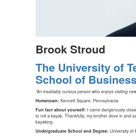
Brook Stroud
The University of 
School of Busines
“An insatiably curious person who enjoys visiting new 
Hometown:
Kennett Square, Pennsylvania
Fun fact about yourself:
I came dangerously close 
to roll a kayak. Thankfully, my brother dove in and 
kayaking.
Undergraduate School and Degree:
University of