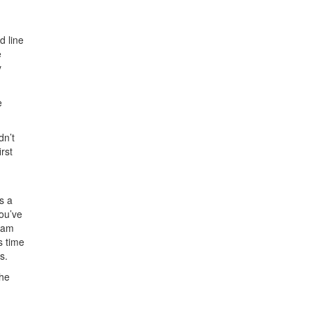
d line
e
y
e
dn’t
rst
s a
you’ve
 Sam
s time
s.
the