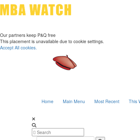
Our partners keep P&Q free
This placement is unavailable due to cookie settings.
Accept All cookies.
Home
Main Menu
Most Recent
This 