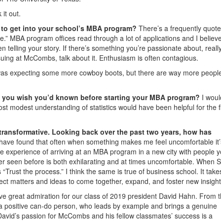
it out.
g to get into your school’s MBA program?
There’s a frequently quote
rue.” MBA program offices read through a lot of applications and I believ
 telling your story. If there’s something you’re passionate about, reall
rsuing at McCombs, talk about it. Enthusiasm is often contagious.
was expecting some more cowboy boots, but there are way more peopl
ng you wish you’d known before starting your MBA program?
I woul
ost modest understanding of statistics would have been helpful for the fi
ransformative. Looking back over the past two years, how has
 have found that often when something makes me feel uncomfortable it’
he experience of arriving at an MBA program in a new city with people 
ver seen before is both exhilarating and at times uncomfortable. When
Trust the process.” I think the same is true of business school. It take
ubject matters and ideas to come together, expand, and foster new insight
ve great admiration for our class of 2019 president David Hahn. From 
 is a positive can-do person, who leads by example and brings a genuine
David’s passion for McCombs and his fellow classmates’ success is a