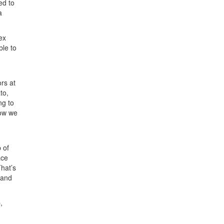
ed to
a
ex
ble to
ors at
to,
ng to
how we
p of
ace
hat’s
 and
,