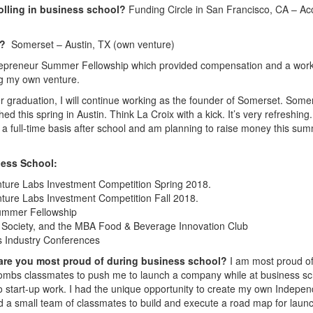
olling in business school?
Funding Circle in San Francisco, CA – Ac
8?
Somerset – Austin, TX (own venture)
repreneur Summer Fellowship which provided compensation and a wor
ng my own venture.
r graduation, I will continue working as the founder of Somerset. Somer
ed this spring in Austin. Think La Croix with a kick. It’s very refreshing
 a full-time basis after school and am planning to raise money this su
ess School:
nture Labs Investment Competition Spring 2018.
nture Labs Investment Competition Fall 2018.
ummer Fellowship
Society, and the MBA Food & Beverage Innovation Club
s Industry Conferences
 are you most proud of during business school?
I am most proud of
ombs classmates to push me to launch a company while at business sc
 start-up work. I had the unique opportunity to create my own Indepen
d a small team of classmates to build and execute a road map for laun