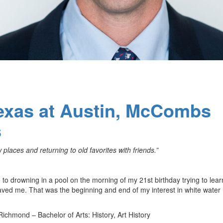
Texas at Austin, McCombs
s
places and returning to old favorites with friends.”
to drowning in a pool on the morning of my 21st birthday trying to lea
saved me. That was the beginning and end of my interest in white water
 Richmond – Bachelor of Arts: History, Art History