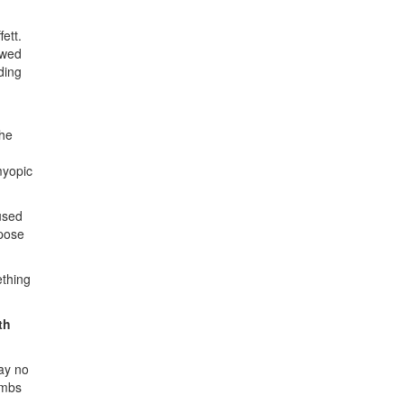
ett.
owed
ding
the
myopic
used
ppose
ething
th
ay no
ombs