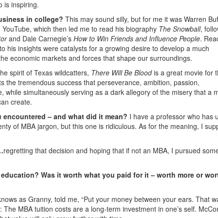
 is inspiring.
usiness in college?
This may sound silly, but for me it was Warren Buff
on YouTube, which then led me to read his biography
The
Snowball
, foll
tor
and Dale Carnegie’s
How to Win Friends and Influence People
. Rea
ng to his insights were catalysts for a growing desire to develop a much
the economic markets and forces that shape our surroundings.
the spirit of Texas wildcatters,
There Will Be Blood
is a great movie for 
nts the tremendous success that perseverance, ambition, passion,
, while simultaneously serving as a dark allegory of the misery that a 
can create.
u encountered – and what did it mean?
I have a professor who has 
enty of MBA jargon, but this one is ridiculous. As for the meaning, I su
e…
regretting that decision and hoping that if not an MBA, I pursued som
education? Was it worth what you paid for it – worth more or wor
y knows as Granny, told me, “Put your money between your ears. That w
ll: The MBA tuition costs are a long-term investment in one’s self. McC