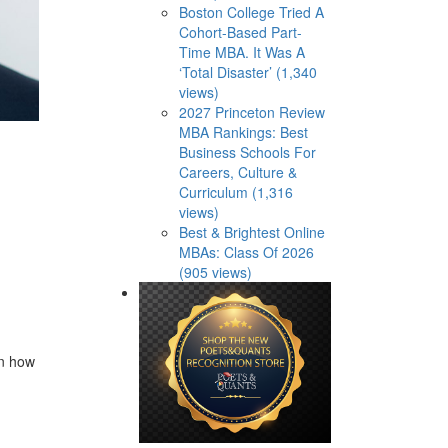
Boston College Tried A
Cohort-Based Part-
Time MBA. It Was A
‘Total Disaster’ (1,340
views)
2027 Princeton Review
MBA Rankings: Best
Business Schools For
Careers, Culture &
Curriculum (1,316
views)
Best & Brightest Online
MBAs: Class Of 2026
(905 views)
rn how