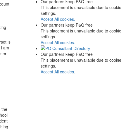
Our partners keep P&Q free
count
This placement is unavailable due to cookie
settings.
Accept All cookies.
Our partners keep P&Q free
king
This placement is unavailable due to cookie
settings.
set is
Accept All cookies.
. I am
mmer
Our partners keep P&Q free
This placement is unavailable due to cookie
settings.
Accept All cookies.
 the
hool
dent
ching