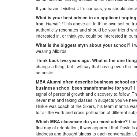
If you haven’t visited UT’s campus, you should check 
What is your best advice to an applicant hopin
from
Hamlet
: “This above all: to thine own self be t
authenticity resonates and should be your friend when
interested in, or think you could be interested in pu
What is the biggest myth about your school?
I 
wearing Allbirds.
Think back two years ago. What is the one thi
change a thing, but I will say that having even the m
semester.
MBA Alumni often describe business school as t
business school been transformative for you?
I
signal of personal growth and discovery to follow. T
never met and taking classes in subjects you’ve ne
Hinkie was coach of the Sixers, his team mantra was “
for all the work and cross-pollination of different s
Which MBA classmate do you most admire?
I ha
first day of orientation, it was apparent that David
kindness and thoughtfulness to each conversation. 