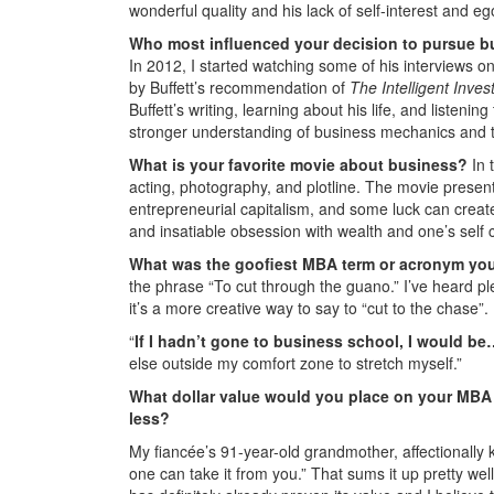
wonderful quality and his lack of self-interest and ego
Who most influenced your decision to pursue b
In 2012, I started watching some of his interviews 
by Buffett’s recommendation of
The
Intelligent Inves
Buffett’s writing, learning about his life, and listeni
stronger understanding of business mechanics and 
What is your favorite movie about business?
In 
acting, photography, and plotline. The movie prese
entrepreneurial capitalism, and some luck can create
and insatiable obsession with wealth and one’s self 
What was the goofiest MBA term or acronym yo
the phrase “To cut through the guano.” I’ve heard pl
it’s a more creative way to say to “cut to the chase”.
“
If I hadn’t gone to business school, I would b
else outside my comfort zone to stretch myself.”
What dollar value would you place on your MBA 
less?
My fiancée’s 91-year-old grandmother, affectionall
one can take it from you.” That sums it up pretty we