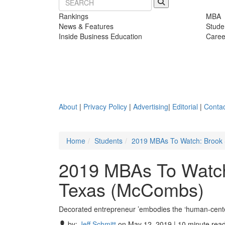
Rankings
MBA
News & Features
Stude
Inside Business Education
Caree
About
|
Privacy Policy
|
Advertising
|
Editorial
|
Contac
Home
Students
2019 MBAs To Watch: Brook S
2019 MBAs To Watch:
Texas (McCombs)
Decorated entrepreneur ’embodies the ‘human-center
by:
Jeff Schmitt
on May 12, 2019 | 10 minute rea