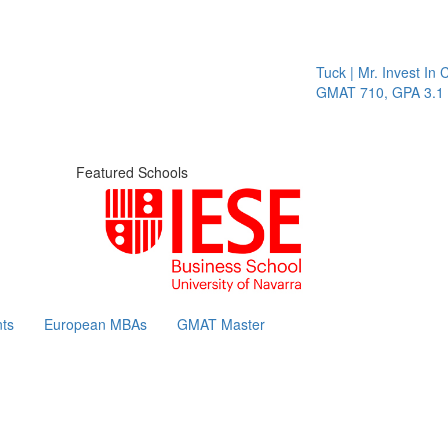
Tuck | Mr. Invest In Change
GMAT 710, GPA 3.1
Featured Schools
ts
European MBAs
GMAT Master