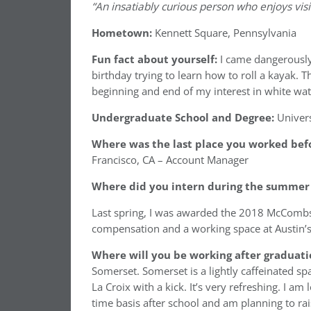
“An insatiably curious person who enjoys visi
Hometown:
Kennett Square, Pennsylvania
Fun fact about yourself:
I came dangerously
birthday trying to learn how to roll a kayak.
beginning and end of my interest in white wat
Undergraduate School and Degree:
Univers
Where was the last place you worked befo
Francisco, CA – Account Manager
Where did you intern during the summer 
Last spring, I was awarded the 2018 McComb
compensation and a working space at Austin’s
Where will you be working after graduati
Somerset. Somerset is a lightly caffeinated sp
La Croix with a kick. It’s very refreshing. I a
time basis after school and am planning to r