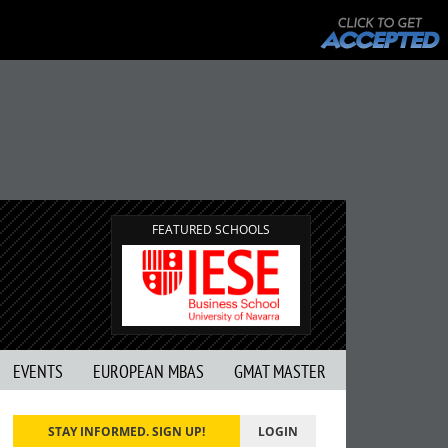
FEATURED SCHOOLS
EVENTS
EUROPEAN MBAS
GMAT MASTER
STAY INFORMED. SIGN UP!
LOGIN