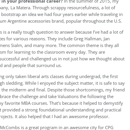
in your professional career?
In the summer of 2015, my
pany, La Matera. Through scrappy resourcefulness, a lot of
bootstrap an idea we had four years earlier while traveling in
ium Argentine accessories brand, popular throughout the U.S.
s is a really tough question to answer because I’ve had a lot of
es for various reasons. They include Greg Hallman, Jan
lemens Sialm, and many more. The common theme is they all
asm for learning to the classroom every day. They are
 successful and challenged us in not just how we thought about
rld and people that surround us.
ng only taken liberal arts classes during undergrad, the first
gh sledding. While I enjoyed the subject matter, it is safe to say
on the midterm and final. Despite those shortcomings, my friend
ace the challenge and take Valuations the following the
y favorite MBA courses. That’s because it helped to demystify
t provided a strong foundational understanding and practical
rojects. It also helped that I had an awesome professor.
McCombs is a great program in an awesome city for CPG