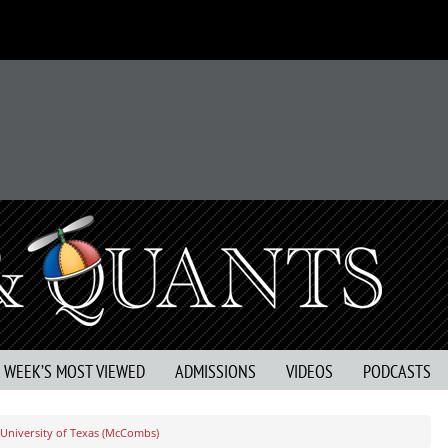
S WEEK’S MOST VIEWED
ADMISSIONS
VIDEOS
PODCASTS
University of Texas (McCombs)