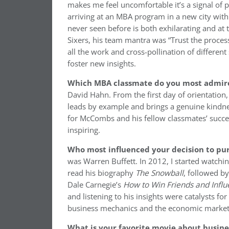
makes me feel uncomfortable it’s a signal of 
arriving at an MBA program in a new city with
never seen before is both exhilarating and a
Sixers, his team mantra was “Trust the process.
all the work and cross-pollination of differen
foster new insights.
Which MBA classmate do you most admir
David Hahn. From the first day of orientation,
leads by example and brings a genuine kindne
for McCombs and his fellow classmates’ success
inspiring.
Who most influenced your decision to pur
was Warren Buffett. In 2012, I started watchi
read his biography
The
Snowball
, followed b
Dale Carnegie’s
How to Win Friends and Infl
and listening to his insights were catalysts f
business mechanics and the economic markets
What is your favorite movie about busin