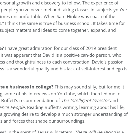
personal growth and discovery to follow. The experience of
 people you’ve never met and taking classes in subjects you’ve
t times uncomfortable. When Sam Hinkie was coach of the
” I think the same is true of business school. It takes time for
t subject matters and ideas to come together, expand, and
e?
I have great admiration for our class of 2019 president
 it was apparent that David is a positive can-do person, who
ss and thoughtfulness to each conversation. David’s passion
 is a wonderful quality and his lack of self-interest and ego is
sue business in college?
This may sound silly, but for me it
ng some of his interviews on YouTube, which then led me to
y Buffett’s recommendation of
The
Intelligent Investor
and
uence People
. Reading Buffett’s writing, learning about his life,
or a growing desire to develop a much stronger understanding of
 and forces that shape our surroundings.
ess?
In the spirit of Texas wildcatters,
There Will Be Blood
is a