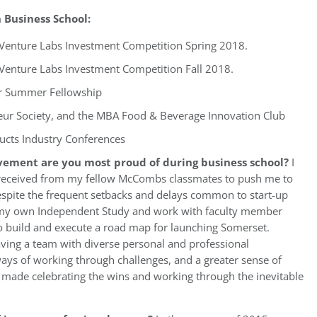
Business School:
s Venture Labs Investment Competition Spring 2018.
 Venture Labs Investment Competition Fall 2018.
r Summer Fellowship
ur Society, and the MBA Food & Beverage Innovation Club
ucts Industry Conferences
vement are you most proud of during business school?
I
 received from my fellow McCombs classmates to push me to
spite the frequent setbacks and delays common to start-up
e my own Independent Study and work with faculty member
to build and execute a road map for launching Somerset.
aving a team with diverse personal and professional
ays of working through challenges, and a greater sense of
m made celebrating the wins and working through the inevitable