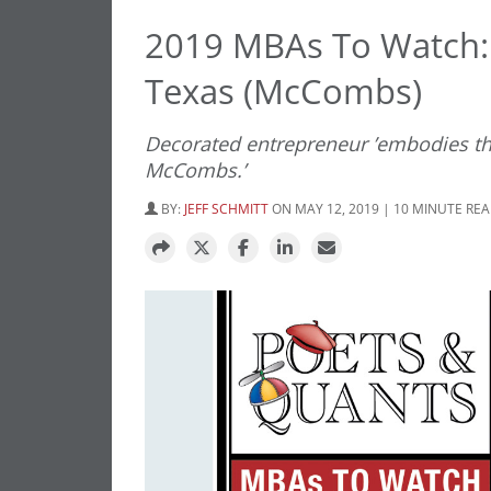
2019 MBAs To Watch: 
Texas (McCombs)
Decorated entrepreneur ’embodies the
McCombs.’
BY:
JEFF SCHMITT
ON MAY 12, 2019 | 10 MINUTE RE