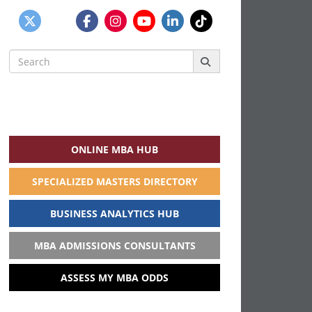
Search
for:
ONLINE MBA HUB
SPECIALIZED MASTERS DIRECTORY
BUSINESS ANALYTICS HUB
MBA ADMISSIONS CONSULTANTS
ASSESS MY MBA ODDS