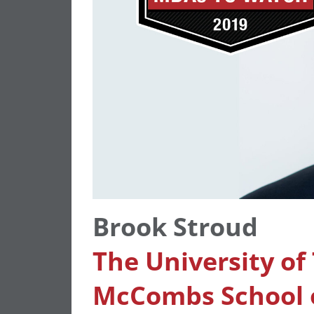
Brook Stroud
The University of
McCombs School o