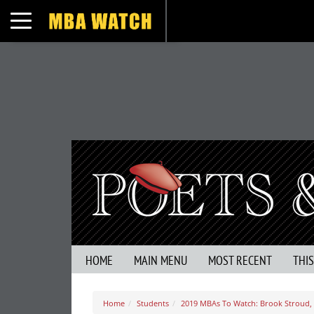
Toggle navigation
HOME
MAIN MENU
MOST RECENT
THI
Home
Students
2019 MBAs To Watch: Brook Stroud, 