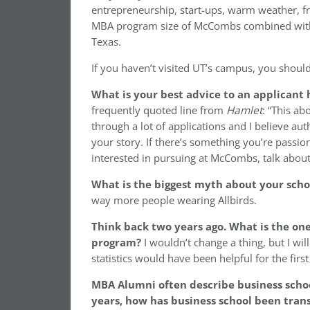
entrepreneurship, start-ups, warm weather, fr
MBA program size of McCombs combined with h
Texas.
If you haven’t visited UT’s campus, you should
What is your best advice to an applicant
frequently quoted line from
Hamlet
: “This ab
through a lot of applications and I believe au
your story. If there’s something you’re passion
interested in pursuing at McCombs, talk about 
What is the biggest myth about your sch
way more people wearing Allbirds.
Think back two years ago. What is the on
program?
I wouldn’t change a thing, but I w
statistics would have been helpful for the firs
MBA Alumni often describe business schoo
years, how has business school been tran