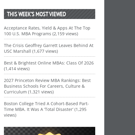
THIS WEEK’S MOST VIEWED
Acceptance Rates, Yield & Apps At The Top
100 U.S. MBA Programs (2,159 views)
The Crisis Geoffrey Garrett Leaves Behind At
USC Marshall (1,677 views)
Best & Brightest Online MBAs: Class Of 2026
(1,414 views)
2027 Princeton Review MBA Rankings: Best
Business Schools For Careers, Culture &
Curriculum (1,321 views)
Boston College Tried A Cohort-Based Part-
Time MBA. It Was A ‘Total Disaster’ (1,295
views)