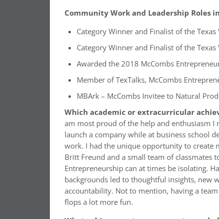
Community Work and Leadership Roles in 
Category Winner and Finalist of the Texa
Category Winner and Finalist of the Texas
Awarded the 2018 McCombs Entrepreneu
Member of TexTalks, McCombs Entreprene
MBArk – McCombs Invitee to Natural Prod
Which academic or extracurricular achie
am most proud of the help and enthusiasm I
launch a company while at business school de
work. I had the unique opportunity to creat
Britt Freund and a small team of classmates 
Entrepreneurship can at times be isolating. H
backgrounds led to thoughtful insights, new w
accountability. Not to mention, having a tea
flops a lot more fun.