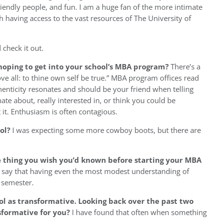
iendly people, and fun. I am a huge fan of the more intimate
aving access to the vast resources of The University of
 check it out.
 hoping to get into your school’s MBA program?
There’s a
ove all: to thine own self be true.” MBA program offices read
thenticity resonates and should be your friend when telling
ate about, really interested in, or think you could be
it. Enthusiasm is often contagious.
ool?
I was expecting some more cowboy boots, but there are
e thing you wish you’d known before starting your MBA
ill say that having even the most modest understanding of
t semester.
l as transformative. Looking back over the past two
sformative for you?
I have found that often when something