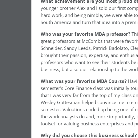
What achievement are you most proud of 
younger brother Alex and I sold our first com
hard work, and being nimble, we were able to 
South America and turn that idea into a prem
Who was your favorite MBA professor?
Thi
great professors at McCombs that were favorit
Schneider, Sandy Leeds, Patrick Badolato, C
brought their passion, expertise, and enthusi
professors who want to see their students be
business, but also our relationship to the wo
What was
your favorite MBA Course?
Havi
semester’s Core Finance class was initially tou
that I was very far from the top of my class 
Wesley Gottesman helped convince me to embr
semester. Valuations ended up being one of m
the work analysts do and, more importantly, i
toolset for valuing business enterprises and p
Why did you choose this business school?