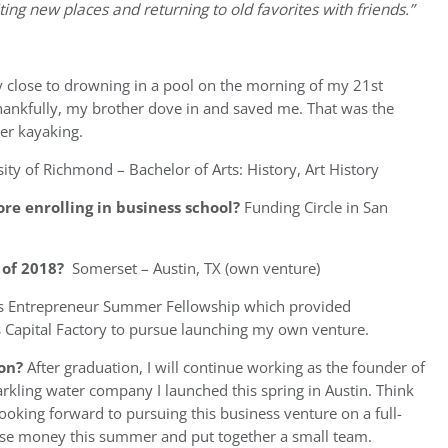
ting new places and returning to old favorites with friends.”
 close to drowning in a pool on the morning of my 21st
 Thankfully, my brother dove in and saved me. That was the
er kayaking.
ity of Richmond – Bachelor of Arts: History, Art History
re enrolling in business school?
Funding Circle in San
of 2018?
Somerset – Austin, TX (own venture)
s Entrepreneur Summer Fellowship which provided
 Capital Factory to pursue launching my own venture.
on?
After graduation, I will continue working as the founder of
arkling water company I launched this spring in Austin. Think
m looking forward to pursuing this business venture on a full-
aise money this summer and put together a small team.