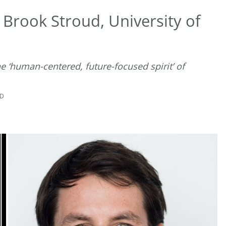
Brook Stroud, University of
 ‘human-centered, future-focused spirit’ of
AD