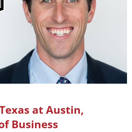
 Texas at Austin,
f Business