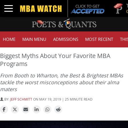
Tuck | Mr.
Toggle navigation
GMAT 710
HOME
MAIN MENU
ADMISSIONS
MOST RECENT
THI
Biggest Myths About Your Favorite MBA
Programs
From Booth to Wharton, the Best & Brightest MBAs
tackle the worst misconceptions about their alma
maters
BY:
JEFF SCHMITT
ON MAY 19, 2019 | 25 MINUTE READ