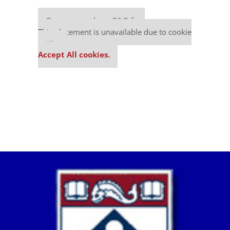
Our partners keep P&Q free
This placement is unavailable due to cookie
settings.
Accept All cookies.