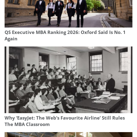
QS Executive MBA Ranking 2026: Oxford Saïd Is No. 1
Again
Why ‘EasyJet: The Web’s Favourite Airline’ Still Rules
The MBA Classroom