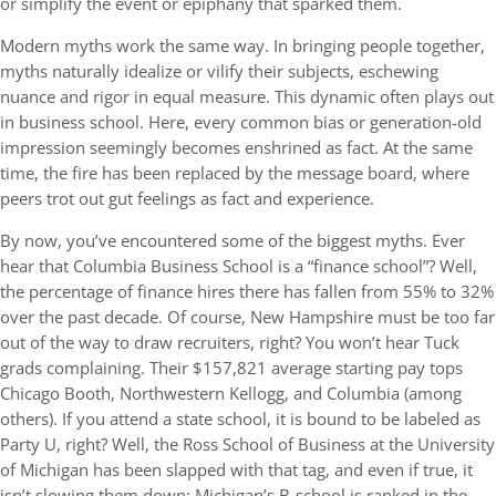
or simplify the event or epiphany that sparked them.
Modern myths work the same way. In bringing people together,
myths naturally idealize or vilify their subjects, eschewing
nuance and rigor in equal measure. This dynamic often plays out
in business school. Here, every common bias or generation-old
impression seemingly becomes enshrined as fact. At the same
time, the fire has been replaced by the message board, where
peers trot out gut feelings as fact and experience.
By now, you’ve encountered some of the biggest myths. Ever
hear that Columbia Business School is a “finance school”? Well,
the percentage of finance hires there has fallen from 55% to 32%
over the past decade. Of course, New Hampshire must be too far
out of the way to draw recruiters, right? You won’t hear Tuck
grads complaining. Their $157,821 average starting pay tops
Chicago Booth, Northwestern Kellogg, and Columbia (among
others). If you attend a state school, it is bound to be labeled as
Party U, right? Well, the Ross School of Business at the University
of Michigan has been slapped with that tag, and even if true, it
isn’t slowing them down: Michigan’s B-school is ranked in the