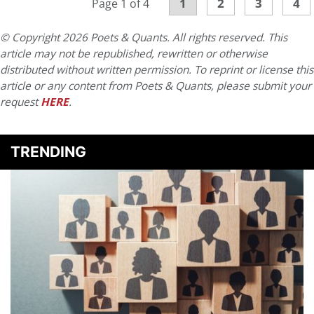
1
2
3
4
Page 1 of 4
© Copyright 2026 Poets & Quants. All rights reserved. This
article may not be republished, rewritten or otherwise
distributed without written permission. To reprint or license this
article or any content from Poets & Quants, please submit your
request
HERE
.
TRENDING