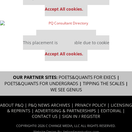
settings.
Accept All cookies.
Our partners keep P&Q free
This placement is unavailable due to cookie
settings.
Accept All cookies.
OUR PARTNER SITES:
POETS&QUANTS FOR EXECS
|
POETS&QUANTS FOR UNDERGRADS
|
TIPPING THE SCALES
|
WE SEE GENIUS
ABOUT P&Q
|
P&Q NEWS ARCHIVES
|
PRIVACY POLICY
|
LICENSING
& REPRINTS
|
ADVERTISING & PARTNERSHIPS
|
EDITORIAL
|
CONTACT US
|
SIGN IN / REGISTER
COPYRIGHT© 2026 C CHANGE MEDIA, LLC ALL RIGHTS RESERVED.
Website Design By:
Yellowfarmstudios.com