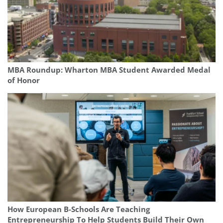
MBA Roundup: Wharton MBA Student Awarded Medal
of Honor
How European B-Schools Are Teaching
Entrepreneurship To Help Students Build Their Own