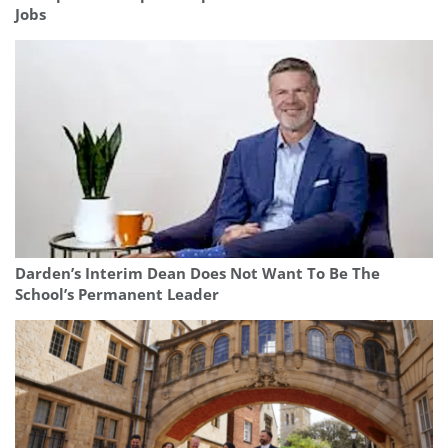
Jobs
Darden’s Interim Dean Does Not Want To Be The
School’s Permanent Leader