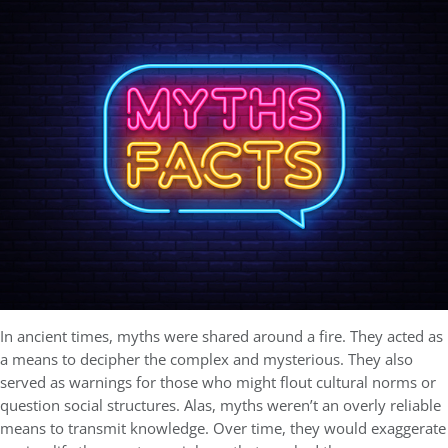
In ancient times, myths were shared around a fire. They acted as
a means to decipher the complex and mysterious. They also
served as warnings for those who might flout cultural norms or
question social structures. Alas, myths weren’t an overly reliable
means to transmit knowledge. Over time, they would exaggerate