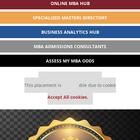
ONLINE MBA HUB
SPECIALIZED MASTERS DIRECTORY
BUSINESS ANALYTICS HUB
MBA ADMISSIONS CONSULTANTS
ASSESS MY MBA ODDS
Our partners keep P&Q free
This placement is unavailable due to cookie
settings.
Accept All cookies.