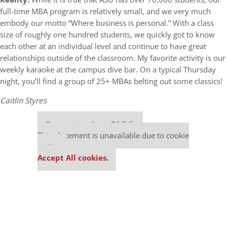
full-time MBA program is relatively small, and we very much
embody our motto “Where business is personal.” With a class
size of roughly one hundred students, we quickly got to know
each other at an individual level and continue to have great
relationships outside of the classroom. My favorite activity is our
weekly karaoke at the campus dive bar. On a typical Thursday
night, you’ll find a group of 25+ MBAs belting out some classics!
Caitlin Styres
Our partners keep P&Q free
This placement is unavailable due to cookie
settings.
Accept All cookies.