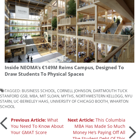
Inside NEOMA’s €149M Reims Campus, Designed To
Draw Students To Physical Spaces
TAGGED:
BUSINESS SCHOOL
,
CORNELL JOHNSON
,
DARTMOUTH TUCK
STANFORD GSB
,
MBA
,
MIT SLOAN
,
MYTHS
,
NORTHWESTERN KELLOGG
,
NYU
STARN
,
UC-BERKELEY HAAS
,
UNIVERSITY OF CHICAGO BOOTH
,
WHARTON
SCHOOL
Post
Previous Article:
What
Next Article:
This Columbia
You Need To Know About
MBA Has Made So Much
Your GMAT Score
Money He’s Paying Off All
navigation
The Student Debt Of This