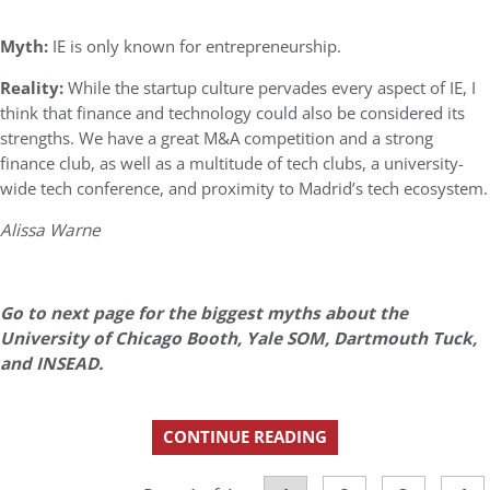
Myth:
IE is only known for entrepreneurship.
Reality:
While the startup culture pervades every aspect of IE, I
think that finance and technology could also be considered its
strengths. We have a great M&A competition and a strong
finance club, as well as a multitude of tech clubs, a university-
wide tech conference, and proximity to Madrid’s tech ecosystem.
Alissa Warne
Go to next page for the biggest myths about the
University of Chicago Booth, Yale SOM, Dartmouth Tuck,
and INSEAD.
CONTINUE READING