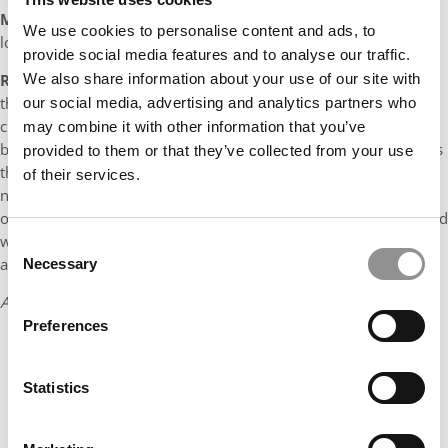
Myth:
There isn’t much community at NYU Stern due to our
We use cookies to personalise content and ads, to
location in New York City.
provide social media features and to analyse our traffic.
We also share information about your use of our site with
Reality:
In actuality, this was most likely the furthest thing from
the truth. Within the walls of Stern, I have found an incredibly
our social media, advertising and analytics partners who
close-knit family where my peers are constantly each other’s
may combine it with other information that you’ve
biggest advocates. If anything, being in NYC has made each of us
provided to them or that they’ve collected from your use
that much more aware of how much we want to develop the
of their services.
network at Stern and to ensure that we are making the most of
our MBA experience. This incredible community is supplemented
with everything that NYC has to offer and ensures that our days
Consent
are never boring or repetitive.
Necessary
Selection
Andrew Kwan
Preferences
Statistics