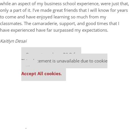
while an aspect of my business school experience, were just that,
only a part of it. I’ve made great friends that I will know for years
to come and have enjoyed learning so much from my
classmates. The camaraderie, support, and good times that I
have experienced have far surpassed my expectations.
Kaitlyn Desai
Our partners keep P&Q free
This placement is unavailable due to cookie
settings.
Accept All cookies.