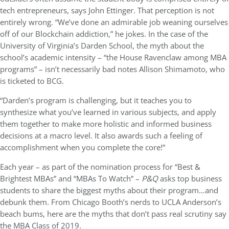
tech entrepreneurs, says John Ettinger. That perception is not
entirely wrong. “We’ve done an admirable job weaning ourselves
off of our Blockchain addiction,” he jokes. In the case of the
University of Virginia’s Darden School, the myth about the
school’s academic intensity – “the House Ravenclaw among MBA
programs” – isn’t necessarily bad notes Allison Shimamoto, who
is ticketed to BCG.
“Darden’s program is challenging, but it teaches you to
synthesize what you’ve learned in various subjects, and apply
them together to make more holistic and informed business
decisions at a macro level. It also awards such a feeling of
accomplishment when you complete the core!”
Each year – as part of the nomination process for “Best &
Brightest MBAs” and “MBAs To Watch” –
P&Q
asks top business
students to share the biggest myths about their program…and
debunk them. From Chicago Booth’s nerds to UCLA Anderson’s
beach bums, here are the myths that don’t pass real scrutiny say
the MBA Class of 2019.