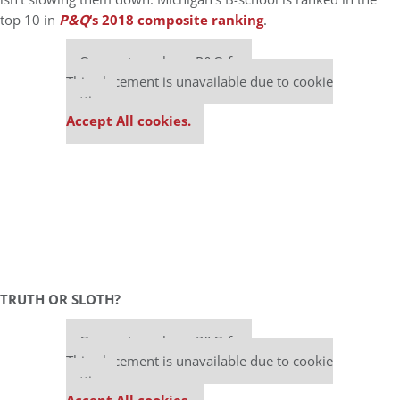
top 10 in
P&Q
‘s 2018 composite ranking
.
Our partners keep P&Q free
This placement is unavailable due to cookie
settings.
Accept All cookies.
TRUTH OR SLOTH?
Our partners keep P&Q free
This placement is unavailable due to cookie
settings.