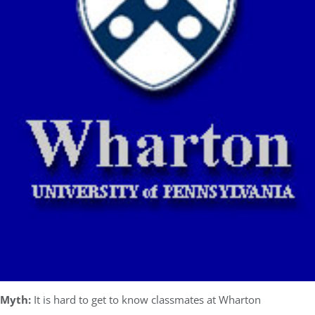
Myth:
It is hard to get to know classmates at Wharton