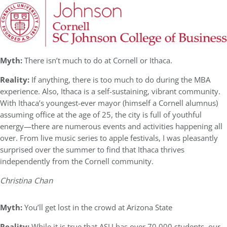
Myth:
There isn’t much to do at Cornell or Ithaca.
Reality:
If anything, there is too much to do during the MBA
experience. Also, Ithaca is a self-sustaining, vibrant community.
With Ithaca’s youngest-ever mayor (himself a Cornell alumnus)
assuming office at the age of 25, the city is full of youthful
energy—there are numerous events and activities happening all
over. From live music series to apple festivals, I was pleasantly
surprised over the summer to find that Ithaca thrives
independently from the Cornell community.
Christina Chan
Myth:
You’ll get lost in the crowd at Arizona State
Reality:
While it is true that ASU has over 70,000 students, our