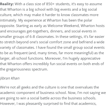
Reality:
With a class size of 850+ students, it’s easy to assume
that Wharton is a big school with big events and a big social
culture, which may make it harder to know classmates more
intimately. My experience at Wharton has been the polar
opposite. Starting as early as Welcome Weekend, Wharton hosts
and encourages get-togethers, dinners, and social events in
smaller groups of 6-8 classmates. In these settings, it’s far easier
to stretch beyond one’s social comfort zone and befriend a wide
variety of classmates. I have found the small group social events
to be as frequent (and, many times, far more meaningful) as the
larger, all-school functions. Moreover, I’m hugely appreciative
that Wharton offers incredibly fun social events on both ends of
the gregariousness spectrum.
Jibran Khan
We’re not all geeks and the culture is one that overvalues the
academic component of business school. Now, I’m not saying we
are going to win a social battle across the business schools.
However, I was pleasantly surprised to find that academics,