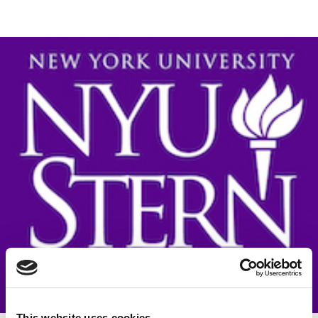
This website uses cookies