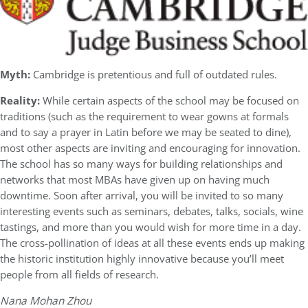
Myth:
Cambridge is pretentious and full of outdated rules.
Reality:
While certain aspects of the school may be focused on
traditions (such as the requirement to wear gowns at formals
and to say a prayer in Latin before we may be seated to dine),
most other aspects are inviting and encouraging for innovation.
The school has so many ways for building relationships and
networks that most MBAs have given up on having much
downtime. Soon after arrival, you will be invited to so many
interesting events such as seminars, debates, talks, socials, wine
tastings, and more than you would wish for more time in a day.
The cross-pollination of ideas at all these events ends up making
the historic institution highly innovative because you’ll meet
people from all fields of research.
Nana Mohan Zhou