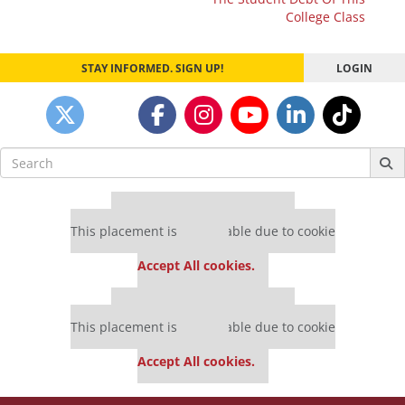
College Class
STAY INFORMED. SIGN UP!
LOGIN
Search
for:
Our partners keep P&Q free
This placement is unavailable due to cookie
settings.
Accept All cookies.
Our partners keep P&Q free
This placement is unavailable due to cookie
settings.
Accept All cookies.