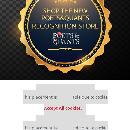
Our partners keep P&Q free
This placement is unavailable due to cookie
settings.
Accept All cookies.
Our partners keep P&Q free
This placement is unavailable due to cookie