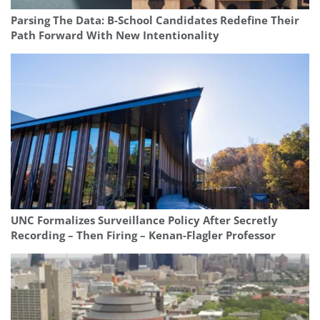
Parsing The Data: B-School Candidates Redefine Their
Path Forward With New Intentionality
UNC Formalizes Surveillance Policy After Secretly
Recording – Then Firing – Kenan-Flagler Professor