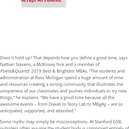
Accept All cookies.
Does it hold up? That depends how you define a good time, says
Nathan Stevens, a McKinsey hire and a member of
Poets&Quants
’ 2019 Best & Brightest MBAs. “The students and
administration at Ross Michigan spend a huge amount of time
and resources creating a strong community that illustrates the
uniqueness of our classmates and pushes individuals to try new
things,” he explains. “We have a good time because all the
awesome events – from Diwali to Story Lab to MBgAy – are so
anticipated, supported, and attended.”
Some myths may simply be misconceptions. At Stanford GSB,
outsiders often assume the student body is comprised entirely of