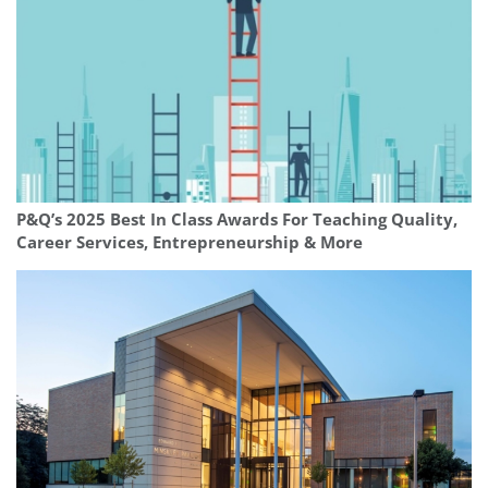
P&Q’s 2025 Best In Class Awards For Teaching Quality,
Career Services, Entrepreneurship & More