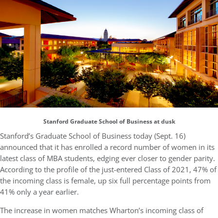
Stanford Graduate School of Business at dusk
Stanford’s Graduate School of Business today (Sept. 16)
announced that it has enrolled a record number of women in its
latest class of MBA students, edging ever closer to gender parity.
According to the profile of the just-entered Class of 2021, 47% of
the incoming class is female, up six full percentage points from
41% only a year earlier.
The increase in women matches Wharton’s incoming class of