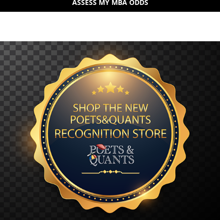
ASSESS MY MBA ODDS