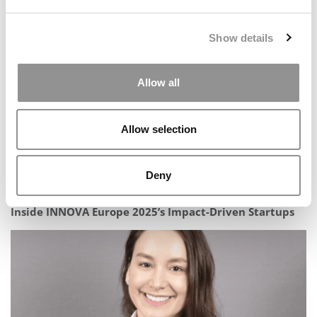
Looks To Seize The Moment Amid International Talent
Shifts
Show details
Allow all
Allow selection
Deny
Inside INNOVA Europe 2025’s Impact-Driven Startups