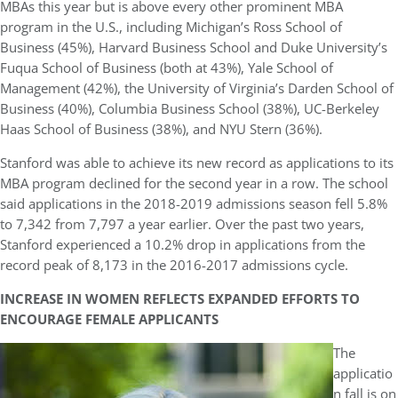
MBAs this year but is above every other prominent MBA
program in the U.S., including Michigan’s Ross School of
Business (45%), Harvard Business School and Duke University’s
Fuqua School of Business (both at 43%), Yale School of
Management (42%), the University of Virginia’s Darden School of
Business (40%), Columbia Business School (38%), UC-Berkeley
Haas School of Business (38%), and NYU Stern (36%).
Stanford was able to achieve its new record as applications to its
MBA program declined for the second year in a row. The school
said applications in the 2018-2019 admissions season fell 5.8%
to 7,342 from 7,797 a year earlier. Over the past two years,
Stanford experienced a 10.2% drop in applications from the
record peak of 8,173 in the 2016-2017 admissions cycle.
INCREASE IN WOMEN REFLECTS EXPANDED EFFORTS TO
ENCOURAGE FEMALE APPLICANTS
The
applicatio
n fall is on