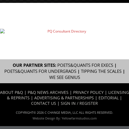
OUR PARTNER SITES:
POETS&QUANTS FOR EXECS
|
POETS&QUANTS FOR UNDERGRADS
|
TIPPING THE SCALES
|
WE SEE GENIUS
ABOUT P&Q
|
P&Q NEWS ARCHIVES
|
PRIVACY POLICY
|
LICENSING
& REPRINTS
|
ADVERTISING & PARTNERSHIPS
|
EDITORIAL
|
CONTACT US
|
SIGN IN / REGISTER
COPYRIGHT© 2026 C CHANGE MEDIA, LLC ALL RIGHTS RESERVED.
Website Design By:
Yellowfarmstudios.com