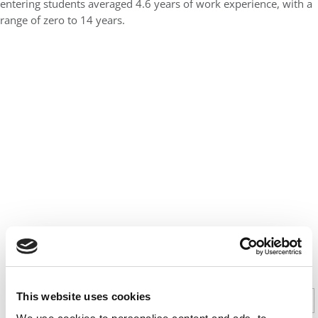
entering students averaged 4.6 years of work experience, with a
range of zero to 14 years.
CONTINUE READING
This website uses cookies
1
2
Page 1 of 2