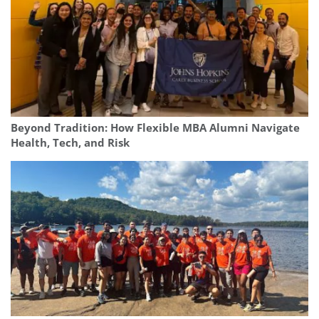
Beyond Tradition: How Flexible MBA Alumni Navigate
Health, Tech, and Risk