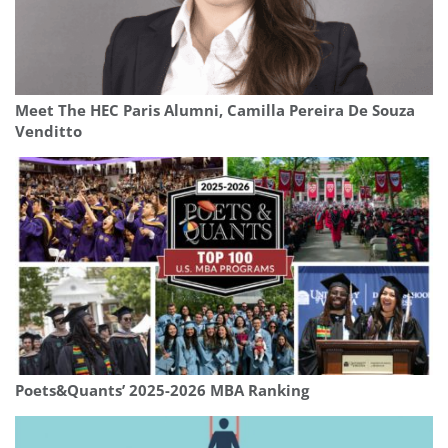
Meet The HEC Paris Alumni, Camilla Pereira De Souza
Venditto
Poets&Quants’ 2025-2026 MBA Ranking