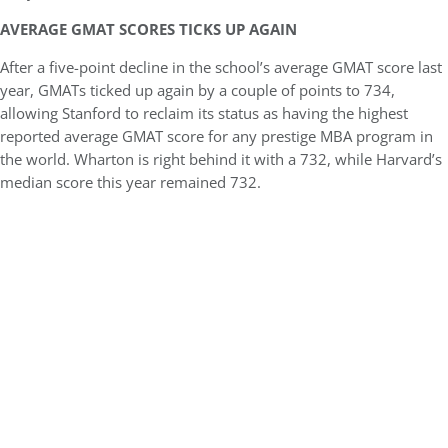
AVERAGE GMAT SCORES TICKS UP AGAIN
After a five-point decline in the school’s average GMAT score last
year, GMATs ticked up again by a couple of points to 734,
allowing Stanford to reclaim its status as having the highest
reported average GMAT score for any prestige MBA program in
the world. Wharton is right behind it with a 732, while Harvard’s
median score this year remained 732.