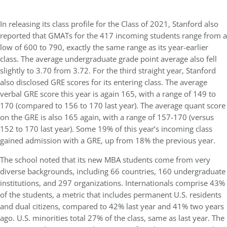
In releasing its class profile for the Class of 2021, Stanford also
reported that GMATs for the 417 incoming students range from a
low of 600 to 790, exactly the same range as its year-earlier
class. The average undergraduate grade point average also fell
slightly to 3.70 from 3.72. For the third straight year, Stanford
also disclosed GRE scores for its entering class. The average
verbal GRE score this year is again 165, with a range of 149 to
170 (compared to 156 to 170 last year). The average quant score
on the GRE is also 165 again, with a range of 157-170 (versus
152 to 170 last year). Some 19% of this year’s incoming class
gained admission with a GRE, up from 18% the previous year.
The school noted that its new MBA students come from very
diverse backgrounds, including 66 countries, 160 undergraduate
institutions, and 297 organizations. Internationals comprise 43%
of the students, a metric that includes permanent U.S. residents
and dual citizens, compared to 42% last year and 41% two years
ago. U.S. minorities total 27% of the class, same as last year. The