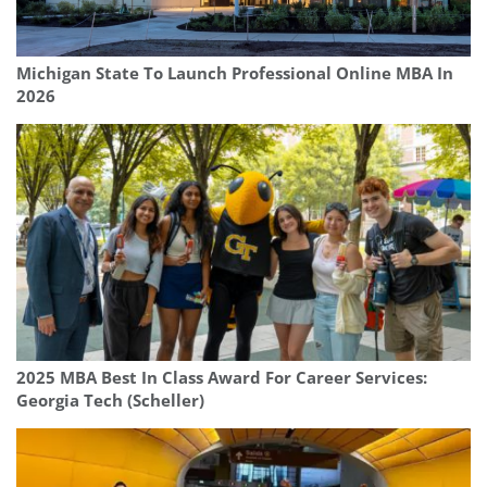
Michigan State To Launch Professional Online MBA In
2026
2025 MBA Best In Class Award For Career Services:
Georgia Tech (Scheller)