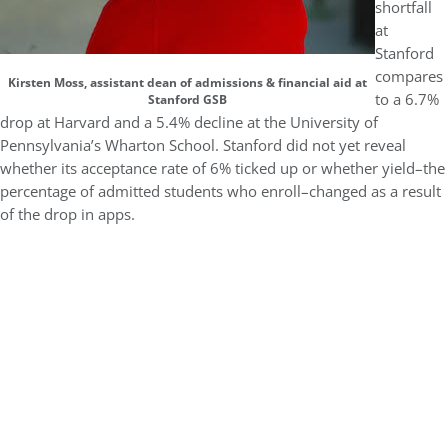
shortfall
at
Stanford
compares
Kirsten Moss, assistant dean of admissions & financial aid at
to a 6.7%
Stanford GSB
drop at Harvard and a 5.4% decline at the University of
Pennsylvania’s Wharton School. Stanford did not yet reveal
whether its acceptance rate of 6% ticked up or whether yield–the
percentage of admitted students who enroll–changed as a result
of the drop in apps.