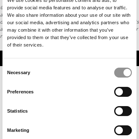
We use cookies to personalise content and ads, to
© Copyright 2026 Poets & Quants. All rights reserved. This
provide social media features and to analyse our traffic.
article may not be republished, rewritten or otherwise
We also share information about your use of our site with
distributed without written permission. To reprint or license this
our social media, advertising and analytics partners who
article or any content from Poets & Quants, please submit your
may combine it with other information that you’ve
request
HERE
.
provided to them or that they’ve collected from your use
of their services.
TRENDING
Consent
Necessary
Selection
Preferences
Statistics
Marketing
The P&Q Interview: Africa’s Rabat Business School