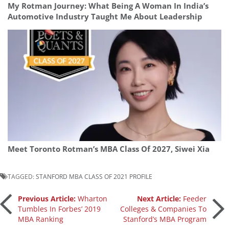
My Rotman Journey: What Being A Woman In India’s
Automotive Industry Taught Me About Leadership
Meet Toronto Rotman’s MBA Class Of 2027, Siwei Xia
TAGGED:
STANFORD MBA CLASS OF 2021 PROFILE
Post
Previous Article:
Wharton
Next Article:
Feeder
Tumbles In Forbes’ 2019
Colleges & Companies To
MBA Ranking
Stanford’s MBA Program
navigation