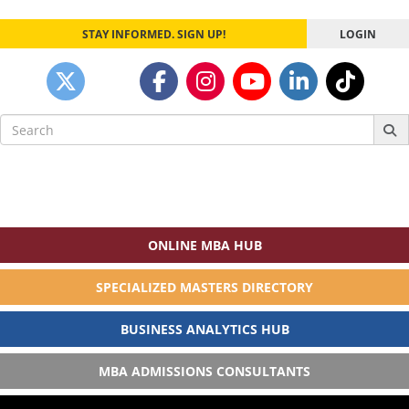
STAY INFORMED. SIGN UP!
LOGIN
Search
for:
ONLINE MBA HUB
SPECIALIZED MASTERS DIRECTORY
BUSINESS ANALYTICS HUB
MBA ADMISSIONS CONSULTANTS