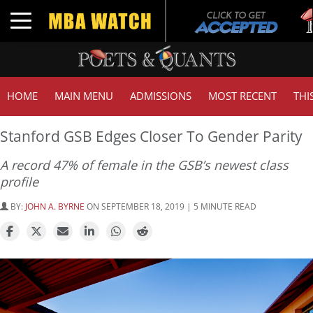
Tuck
Toggle navigation
GMA
HOME
MAIN MENU
ADMISSIONS
MOST RECENT
THI
Stanford GSB Edges Closer To Gender Parity
A record 47% of female in the GSB’s newest class
profile
BY:
JOHN A. BYRNE
ON SEPTEMBER 18, 2019 | 5 MINUTE READ