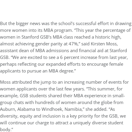
But the bigger news was the school’s successful effort in drawing
more women into its MBA program. “This year the percentage of
women in Stanford GSB’s MBA class reached a historic high,
almost achieving gender parity at 47%,” said Kirsten Moss,
assistant dean of MBA admissions and financial aid at Stanford
GSB. “We are excited to see a 6 percent increase from last year,
perhaps reflecting our expanded efforts to encourage female
applicants to pursue an MBA degree.”
Moss attributed the jump to an increasing number of events for
women applicants over the last few years. “This summer, for
example, GSB students shared their MBA experience in small-
group chats with hundreds of women around the globe from
Auburn, Alabama to Windhoek, Namibia,” she added. “As
diversity, equity and inclusion is a key priority for the GSB, we
will continue our charge to attract a uniquely diverse student
body.”