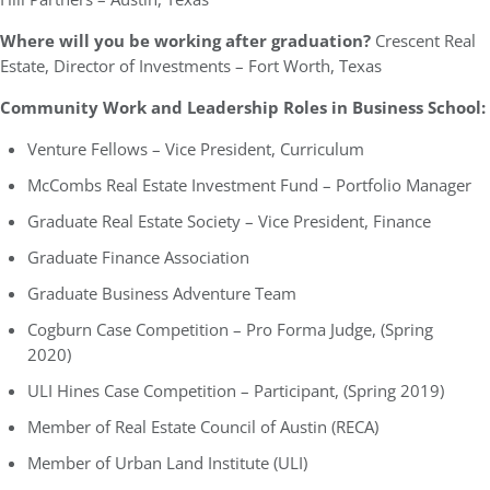
Where will you be working after graduation?
Crescent Real
Estate, Director of Investments – Fort Worth, Texas
Community Work and Leadership Roles in Business School:
Venture Fellows – Vice President, Curriculum
McCombs Real Estate Investment Fund – Portfolio Manager
Graduate Real Estate Society – Vice President, Finance
Graduate Finance Association
Graduate Business Adventure Team
Cogburn Case Competition – Pro Forma Judge, (Spring
2020)
ULI Hines Case Competition – Participant, (Spring 2019)
Member of Real Estate Council of Austin (RECA)
Member of Urban Land Institute (ULI)