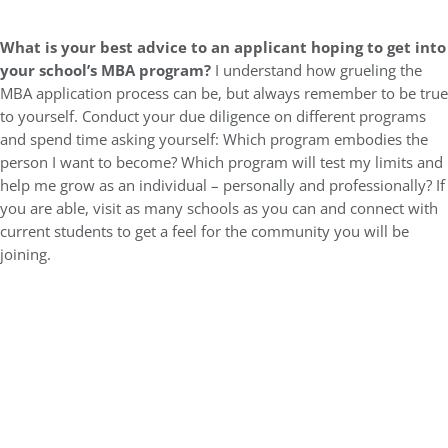
What is your best advice to an applicant hoping to get into
your school’s MBA program?
I understand how grueling the
MBA application process can be, but always remember to be true
to yourself. Conduct your due diligence on different programs
and spend time asking yourself: Which program embodies the
person I want to become? Which program will test my limits and
help me grow as an individual – personally and professionally? If
you are able, visit as many schools as you can and connect with
current students to get a feel for the community you will be
joining.