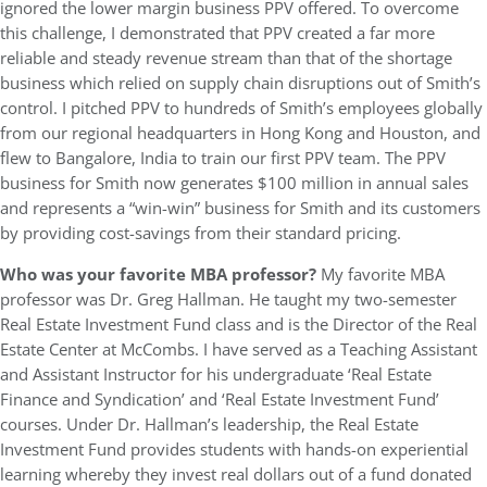
ignored the lower margin business PPV offered. To overcome
this challenge, I demonstrated that PPV created a far more
reliable and steady revenue stream than that of the shortage
business which relied on supply chain disruptions out of Smith’s
control. I pitched PPV to hundreds of Smith’s employees globally
from our regional headquarters in Hong Kong and Houston, and
flew to Bangalore, India to train our first PPV team. The PPV
business for Smith now generates $100 million in annual sales
and represents a “win-win” business for Smith and its customers
by providing cost-savings from their standard pricing.
Who was your favorite MBA professor?
My favorite MBA
professor was Dr. Greg Hallman. He taught my two-semester
Real Estate Investment Fund class and is the Director of the Real
Estate Center at McCombs. I have served as a Teaching Assistant
and Assistant Instructor for his undergraduate ‘Real Estate
Finance and Syndication’ and ‘Real Estate Investment Fund’
courses. Under Dr. Hallman’s leadership, the Real Estate
Investment Fund provides students with hands-on experiential
learning whereby they invest real dollars out of a fund donated