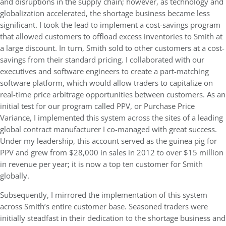
and disruptions in the supply chain; however, as technology and
globalization accelerated, the shortage business became less
significant. I took the lead to implement a cost-savings program
that allowed customers to offload excess inventories to Smith at
a large discount. In turn, Smith sold to other customers at a cost-
savings from their standard pricing. I collaborated with our
executives and software engineers to create a part-matching
software platform, which would allow traders to capitalize on
real-time price arbitrage opportunities between customers. As an
initial test for our program called PPV, or Purchase Price
Variance, I implemented this system across the sites of a leading
global contract manufacturer I co-managed with great success.
Under my leadership, this account served as the guinea pig for
PPV and grew from $28,000 in sales in 2012 to over $15 million
in revenue per year; it is now a top ten customer for Smith
globally.
Subsequently, I mirrored the implementation of this system
across Smith’s entire customer base. Seasoned traders were
initially steadfast in their dedication to the shortage business and