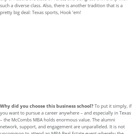
such a diverse class. Also, there is another tradition that is a
pretty big deal: Texas sports, Hook ’em!
Why did you choose this business school?
To put it simply, if
you want to pursue a career anywhere – and especially in Texas
– the McCombs MBA holds enormous value. The alumni
network, support, and engagement are unparalleled. It is not
uncommon to attend an MBA Real Estate event whereby the