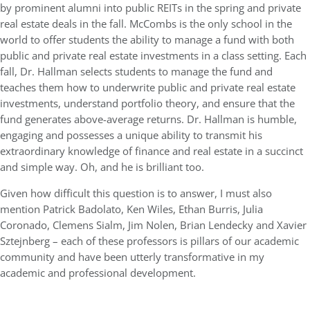
by prominent alumni into public REITs in the spring and private
real estate deals in the fall. McCombs is the only school in the
world to offer students the ability to manage a fund with both
public and private real estate investments in a class setting. Each
fall, Dr. Hallman selects students to manage the fund and
teaches them how to underwrite public and private real estate
investments, understand portfolio theory, and ensure that the
fund generates above-average returns. Dr. Hallman is humble,
engaging and possesses a unique ability to transmit his
extraordinary knowledge of finance and real estate in a succinct
and simple way. Oh, and he is brilliant too.
Given how difficult this question is to answer, I must also
mention Patrick Badolato, Ken Wiles, Ethan Burris, Julia
Coronado, Clemens Sialm, Jim Nolen, Brian Lendecky and Xavier
Sztejnberg – each of these professors is pillars of our academic
community and have been utterly transformative in my
academic and professional development.