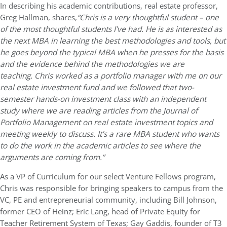
In describing his academic contributions, real estate professor,
Greg Hallman, shares,
“Chris is a very thoughtful student – one
of the most thoughtful students I’ve had. He is as interested as
the next MBA in learning the best methodologies and tools, but
he goes beyond the typical MBA when he presses for the basis
and the evidence behind the methodologies we are
teaching. Chris worked as a portfolio manager with me on our
real estate investment fund and we followed that two-
semester hands-on investment class with an independent
study where we are reading articles from the Journal of
Portfolio Management on real estate investment topics and
meeting weekly to discuss. It’s a rare MBA student who wants
to do the work in the academic articles to see where the
arguments are coming from.”
As a VP of Curriculum for our select Venture Fellows program,
Chris was responsible for bringing speakers to campus from the
VC, PE and entrepreneurial community, including Bill Johnson,
former CEO of Heinz; Eric Lang, head of Private Equity for
Teacher Retirement System of Texas; Gay Gaddis, founder of T3