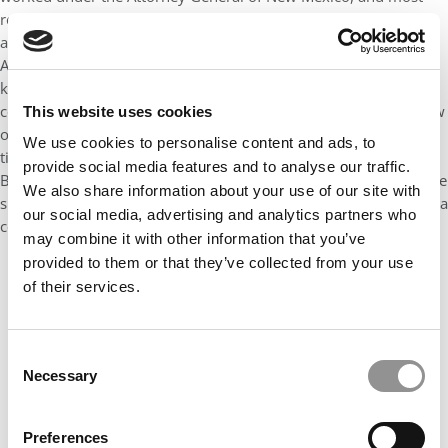
recently practiced M&A law prior to business school. He is an
absolute rock star and has an incredible future ahead of him.
Aside from his stellar resume, Gbenoba is probably one of the
kindest and most humble men I have ever met. His smile is
contagious and he would do anything to help a friend. As a show
This website uses cookies
of his selflessness, Gbenoba has dedicated much of his spare
We use cookies to personalise content and ads, to
time during his MBA working with our Graduate Women in
provide social media features and to analyse our traffic.
Business group to elevate women in business. He personifies the
We also share information about your use of our site with
spirit of what makes our McCombs community so special: He is a
our social media, advertising and analytics partners who
collaborative leader, smart, altruistic, and hard-working.
may combine it with other information that you’ve
provided to them or that they’ve collected from your use
of their services.
Consent
Necessary
Selection
Preferences