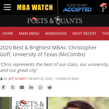
Tuck | M
Toggle navigation
GMAT 71
HOME
MAIN MENU
ADMISSIONS
MOST RECENT
THI
2020 Best & Brightest MBAs: Christopher
Goff, University of Texas (McCombs)
‘Chris represents the best of our class, our university,
and our great city’
BY:
JEFF SCHMITT
ON MAY 02, 2020 | 14 MINUTE READ