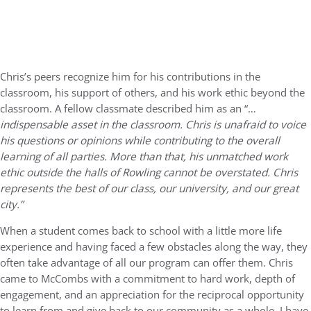
Chris’s peers recognize him for his contributions in the
classroom, his support of others, and his work ethic beyond the
classroom. A fellow classmate described him as an “…
indispensable asset in the classroom. Chris is unafraid to voice
his questions or opinions while contributing to the overall
learning of all parties. More than that, his unmatched work
ethic outside the halls of Rowling cannot be overstated. Chris
represents the best of our class, our university, and our great
city.”
When a student comes back to school with a little more life
experience and having faced a few obstacles along the way, they
often take advantage of all our program can offer them. Chris
came to McCombs with a commitment to hard work, depth of
engagement, and an appreciation for the reciprocal opportunity
to learn from and give back to our community as a whole. I have