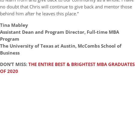
no doubt that Chris will continue to give back and mentor those
behind him after he leaves this place.”
Tina Mabley
Assistant Dean and Program Director, Full-time MBA
Program
The University of Texas at Austin, McCombs School of
Business
DON’T MISS:
THE ENTIRE BEST & BRIGHTEST MBA GRADUATES
OF 2020