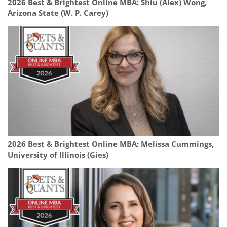
2026 Best & Brightest Online MBA: Shiu (Alex) Wong,
Arizona State (W. P. Carey)
2026 Best & Brightest Online MBA: Melissa Cummings,
University of Illinois (Gies)