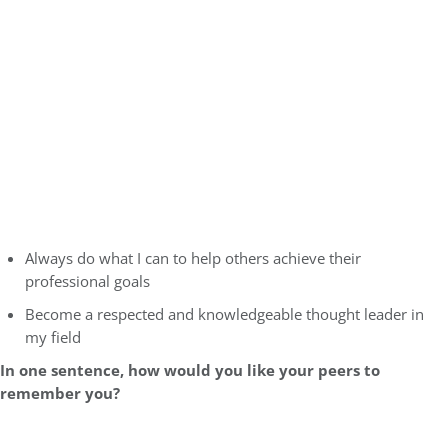
Always do what I can to help others achieve their
professional goals
Become a respected and knowledgeable thought leader in
my field
In one sentence, how would you like your peers to
remember you?