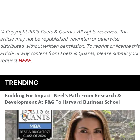
© Copyright 2026 Poets & Quants. All rights reserved. This
article may not be republished, rewritten or otherwise
distributed without written permission. To reprint or license this
article or any content from Poets & Quants, please submit your
request
HERE
.
TRENDING
Building For Impact: Neel’s Path From Research &
Development At P&G To Harvard Business School