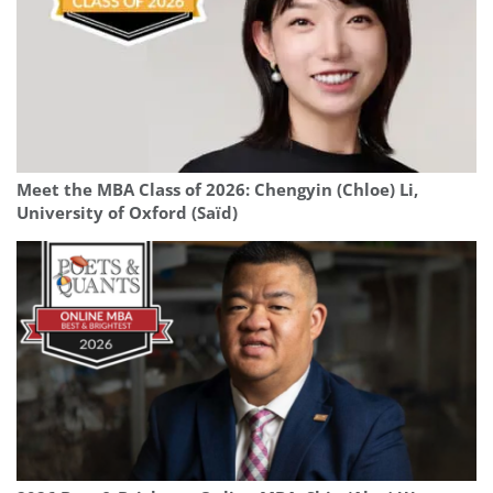
Meet the MBA Class of 2026: Chengyin (Chloe) Li,
University of Oxford (Saïd)