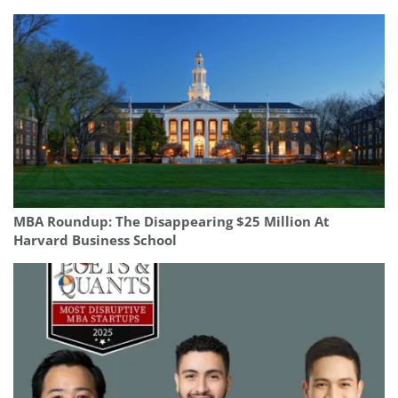
MBA Roundup: The Disappearing $25 Million At
Harvard Business School