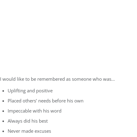
I would like to be remembered as someone who was…
Uplifting and positive
Placed others’ needs before his own
Impeccable with his word
Always did his best
Never made excuses