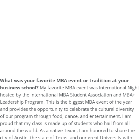
What was your favorite MBA event or tradition at your
business school?
My favorite MBA event was International Night
hosted by the International MBA Student Association and MBA+
Leadership Program. This is the biggest MBA event of the year
and provides the opportunity to celebrate the cultural diversity
of our program through food, dance, and entertainment. I am
proud that my class is made up of students who hail from all
around the world. As a native Texan, I am honored to share the
city of Austin, the state of Texas, and our great University with