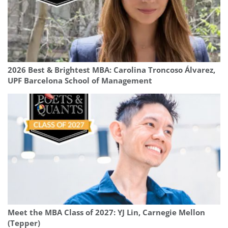
2026 Best & Brightest MBA: Carolina Troncoso Álvarez,
UPF Barcelona School of Management
Meet the MBA Class of 2027: YJ Lin, Carnegie Mellon
(Tepper)