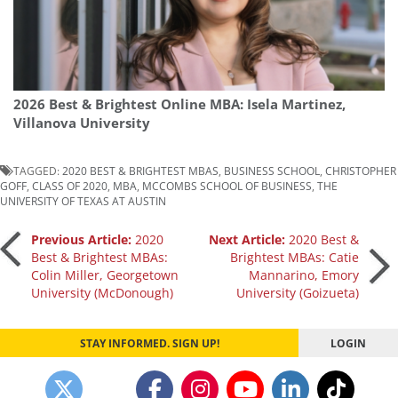
2026 Best & Brightest Online MBA: Isela Martinez,
Villanova University
TAGGED:
2020 BEST & BRIGHTEST MBAS
,
BUSINESS SCHOOL
,
CHRISTOPHER
GOFF
,
CLASS OF 2020
,
MBA
,
MCCOMBS SCHOOL OF BUSINESS
,
THE
UNIVERSITY OF TEXAS AT AUSTIN
Post
Previous Article:
2020
Next Article:
2020 Best &
Best & Brightest MBAs:
Brightest MBAs: Catie
Colin Miller, Georgetown
Mannarino, Emory
navigation
University (McDonough)
University (Goizueta)
STAY INFORMED. SIGN UP!
LOGIN