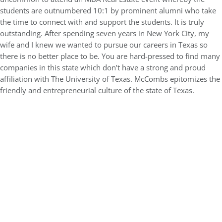
students are outnumbered 10:1 by prominent alumni who take
the time to connect with and support the students. It is truly
outstanding. After spending seven years in New York City, my
wife and I knew we wanted to pursue our careers in Texas so
there is no better place to be. You are hard-pressed to find many
companies in this state which don’t have a strong and proud
affiliation with The University of Texas. McCombs epitomizes the
friendly and entrepreneurial culture of the state of Texas.