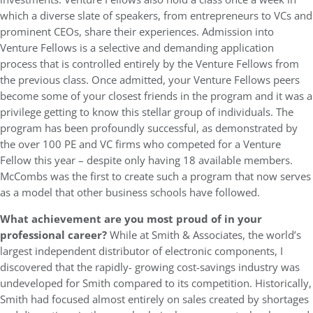
which a diverse slate of speakers, from entrepreneurs to VCs and
prominent CEOs, share their experiences. Admission into
Venture Fellows is a selective and demanding application
process that is controlled entirely by the Venture Fellows from
the previous class. Once admitted, your Venture Fellows peers
become some of your closest friends in the program and it was a
privilege getting to know this stellar group of individuals. The
program has been profoundly successful, as demonstrated by
the over 100 PE and VC firms who competed for a Venture
Fellow this year – despite only having 18 available members.
McCombs was the first to create such a program that now serves
as a model that other business schools have followed.
What achievement are you most proud of in your
professional career?
While at Smith & Associates, the world’s
largest independent distributor of electronic components, I
discovered that the rapidly- growing cost-savings industry was
undeveloped for Smith compared to its competition. Historically,
Smith had focused almost entirely on sales created by shortages