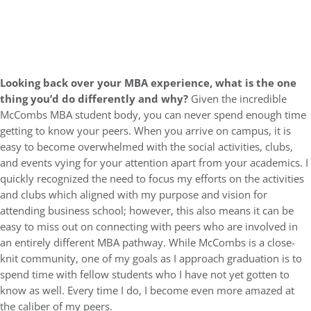
Looking back over your MBA experience, what is the one
thing you’d do differently and why?
Given the incredible
McCombs MBA student body, you can never spend enough time
getting to know your peers. When you arrive on campus, it is
easy to become overwhelmed with the social activities, clubs,
and events vying for your attention apart from your academics. I
quickly recognized the need to focus my efforts on the activities
and clubs which aligned with my purpose and vision for
attending business school; however, this also means it can be
easy to miss out on connecting with peers who are involved in
an entirely different MBA pathway. While McCombs is a close-
knit community, one of my goals as I approach graduation is to
spend time with fellow students who I have not yet gotten to
know as well. Every time I do, I become even more amazed at
the caliber of my peers.