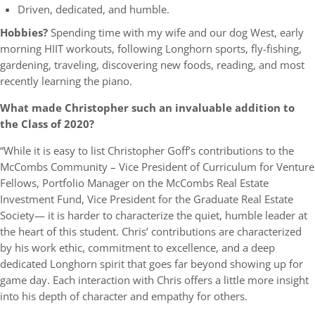
Driven, dedicated, and humble.
Hobbies?
Spending time with my wife and our dog West, early
morning HIIT workouts, following Longhorn sports, fly-fishing,
gardening, traveling, discovering new foods, reading, and most
recently learning the piano.
What made Christopher such an invaluable addition to
the Class of 2020?
“While it is easy to list Christopher Goff’s contributions to the
McCombs Community – Vice President of Curriculum for Venture
Fellows, Portfolio Manager on the McCombs Real Estate
Investment Fund, Vice President for the Graduate Real Estate
Society— it is harder to characterize the quiet, humble leader at
the heart of this student. Chris’ contributions are characterized
by his work ethic, commitment to excellence, and a deep
dedicated Longhorn spirit that goes far beyond showing up for
game day. Each interaction with Chris offers a little more insight
into his depth of character and empathy for others.