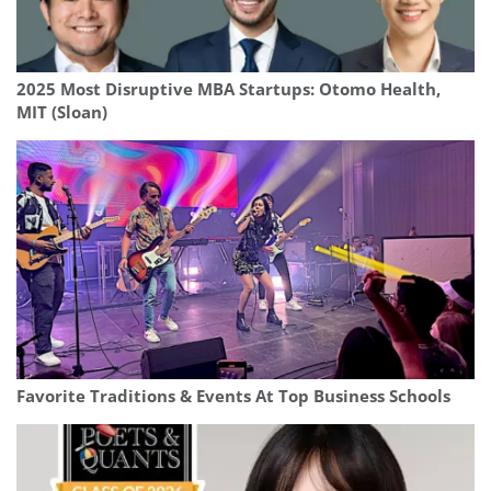
2025 Most Disruptive MBA Startups: Otomo Health,
MIT (Sloan)
Favorite Traditions & Events At Top Business Schools