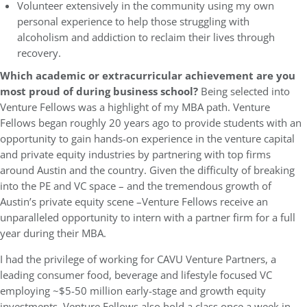
Volunteer extensively in the community using my own
personal experience to help those struggling with
alcoholism and addiction to reclaim their lives through
recovery.
Which academic or extracurricular achievement are you
most proud of during business school?
Being selected into
Venture Fellows was a highlight of my MBA path. Venture
Fellows began roughly 20 years ago to provide students with an
opportunity to gain hands-on experience in the venture capital
and private equity industries by partnering with top firms
around Austin and the country. Given the difficulty of breaking
into the PE and VC space – and the tremendous growth of
Austin’s private equity scene –Venture Fellows receive an
unparalleled opportunity to intern with a partner firm for a full
year during their MBA.
I had the privilege of working for CAVU Venture Partners, a
leading consumer food, beverage and lifestyle focused VC
employing ~$5-50 million early-stage and growth equity
investments. Venture Fellows also hold a class once a week in