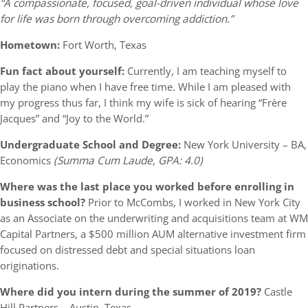
“A compassionate, focused, goal-driven individual whose love
for life was born through overcoming addiction.”
Hometown:
Fort Worth, Texas
Fun fact about yourself:
Currently, I am teaching myself to
play the piano when I have free time. While I am pleased with
my progress thus far, I think my wife is sick of hearing “Frère
Jacques” and “Joy to the World.”
Undergraduate School and Degree:
New York University – BA,
Economics
(Summa Cum Laude, GPA: 4.0)
Where was the last place you worked before enrolling in
business school?
Prior to McCombs, I worked in New York City
as an Associate on the underwriting and acquisitions team at WM
Capital Partners, a $500 million AUM alternative investment firm
focused on distressed debt and special situations loan
originations.
Where did you intern during the summer of 2019?
Castle
Hill Partners – Austin, Texas