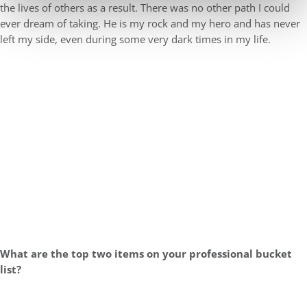
the lives of others as a result. There was no other path I could
ever dream of taking. He is my rock and my hero and has never
left my side, even during some very dark times in my life.
What are the top two items on your professional bucket
list?