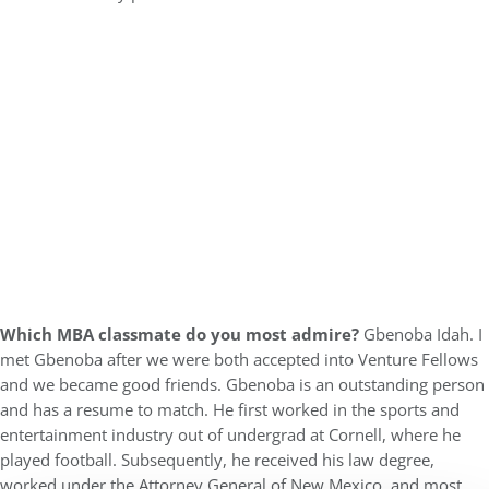
Which MBA classmate do you most admire?
Gbenoba Idah. I
met Gbenoba after we were both accepted into Venture Fellows
and we became good friends. Gbenoba is an outstanding person
and has a resume to match. He first worked in the sports and
entertainment industry out of undergrad at Cornell, where he
played football. Subsequently, he received his law degree,
worked under the Attorney General of New Mexico, and most