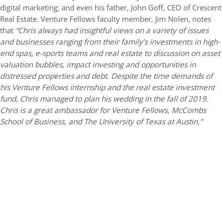
digital marketing; and even his father, John Goff, CEO of Crescent
Real Estate. Venture Fellows faculty member, Jim Nolen, notes
that
“Chris always had insightful views on a variety of issues
and businesses ranging from their family’s investments in high-
end spas, e-sports teams and real estate to discussion on asset
valuation bubbles, impact investing and opportunities in
distressed properties and debt. Despite the time demands of
his Venture Fellows internship and the real estate investment
fund, Chris managed to plan his wedding in the fall of 2019.
Chris is a great ambassador for Venture Fellows, McCombs
School of Business, and The University of Texas at Austin.”