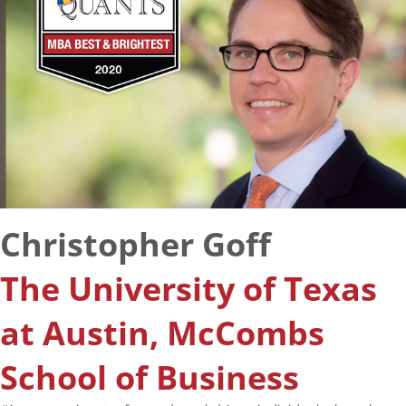
Christopher Goff
The University of Texas
at Austin, McCombs
School of Business