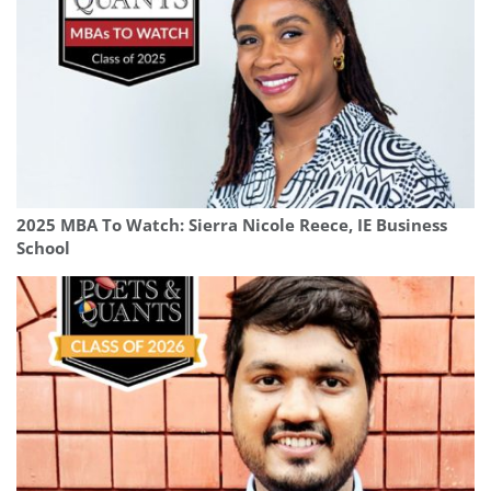
2025 MBA To Watch: Sierra Nicole Reece, IE Business
School