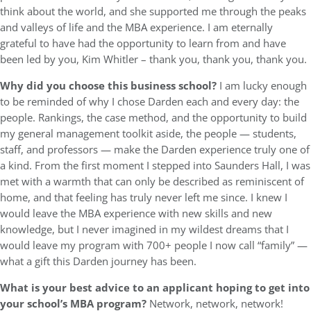
think about the world, and she supported me through the peaks
and valleys of life and the MBA experience. I am eternally
grateful to have had the opportunity to learn from and have
been led by you, Kim Whitler – thank you, thank you, thank you.
Why did you choose this business school?
I am lucky enough
to be reminded of why I chose Darden each and every day: the
people. Rankings, the case method, and the opportunity to build
my general management toolkit aside, the people — students,
staff, and professors — make the Darden experience truly one of
a kind. From the first moment I stepped into Saunders Hall, I was
met with a warmth that can only be described as reminiscent of
home, and that feeling has truly never left me since. I knew I
would leave the MBA experience with new skills and new
knowledge, but I never imagined in my wildest dreams that I
would leave my program with 700+ people I now call “family” —
what a gift this Darden journey has been.
What is your best advice to an applicant hoping to get into
your school’s MBA program?
Network, network, network!