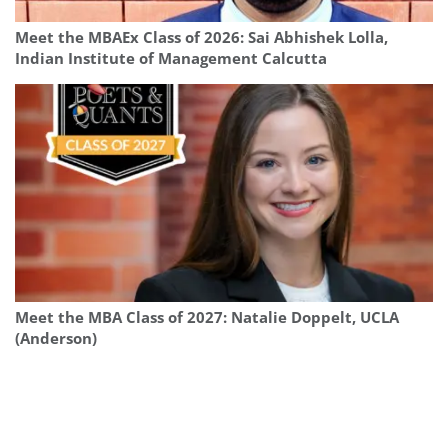
Meet the MBAEx Class of 2026: Sai Abhishek Lolla,
Indian Institute of Management Calcutta
Meet the MBA Class of 2027: Natalie Doppelt, UCLA
(Anderson)