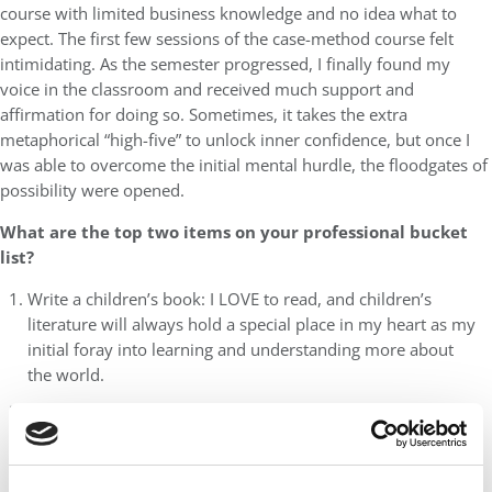
course with limited business knowledge and no idea what to
expect. The first few sessions of the case-method course felt
intimidating. As the semester progressed, I finally found my
voice in the classroom and received much support and
affirmation for doing so. Sometimes, it takes the extra
metaphorical “high-five” to unlock inner confidence, but once I
was able to overcome the initial mental hurdle, the floodgates of
possibility were opened.
What are the top two items on your professional bucket
list?
Write a children’s book: I LOVE to read, and children’s
literature will always hold a special place in my heart as my
initial foray into learning and understanding more about
the world.
Start my own non-profit: Ideally something healthcare or
education-related working to support underserved youth
populations.