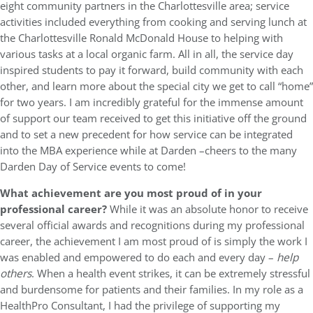
eight community partners in the Charlottesville area; service
activities included everything from cooking and serving lunch at
the Charlottesville Ronald McDonald House to helping with
various tasks at a local organic farm. All in all, the service day
inspired students to pay it forward, build community with each
other, and learn more about the special city we get to call “home”
for two years. I am incredibly grateful for the immense amount
of support our team received to get this initiative off the ground
and to set a new precedent for how service can be integrated
into the MBA experience while at Darden –cheers to the many
Darden Day of Service events to come!
What achievement are you most proud of in your
professional career?
While it was an absolute honor to receive
several official awards and recognitions during my professional
career, the achievement I am most proud of is simply the work I
was enabled and empowered to do each and every day –
help
others
. When a health event strikes, it can be extremely stressful
and burdensome for patients and their families. In my role as a
HealthPro Consultant, I had the privilege of supporting my