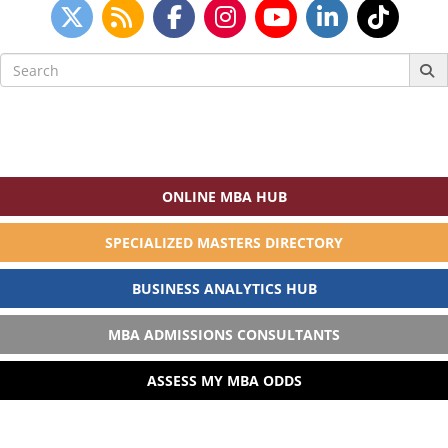
Search
for:
ONLINE MBA HUB
SPECIALIZED MASTERS DIRECTORY
BUSINESS ANALYTICS HUB
MBA ADMISSIONS CONSULTANTS
ASSESS MY MBA ODDS