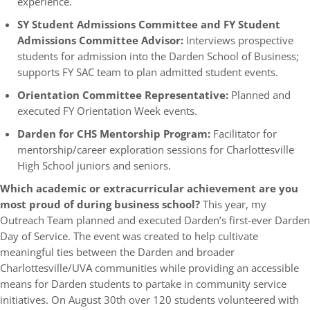
experience.
SY Student Admissions Committee and FY Student
Admissions Committee Advisor:
Interviews prospective
students for admission into the Darden School of Business;
supports FY SAC team to plan admitted student events.
Orientation Committee Representative:
Planned and
executed FY Orientation Week events.
Darden for CHS Mentorship Program:
Facilitator for
mentorship/career exploration sessions for Charlottesville
High School juniors and seniors.
Which academic or extracurricular achievement are you
most proud of during business school?
This year, my
Outreach Team planned and executed Darden’s first-ever Darden
Day of Service. The event was created to help cultivate
meaningful ties between the Darden and broader
Charlottesville/UVA communities while providing an accessible
means for Darden students to partake in community service
initiatives. On August 30th over 120 students volunteered with