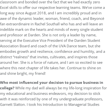
classroom and bonded over the fact that we had exactly zero
Excel skills to offer our respective learning teams. We’ve come a
long way since August 2018, and I am incredibly proud and in
awe of the dynamic leader, woman, friend, coach, and Beyoncé
fan extraordinaire in Rachel Southall who has and will leave an
indelible mark on the hearts and minds of every single student
and professor at Darden. She is not only a leader by name,
serving at the Executive Vice President of the Darden Student
Association Board and coach of the UVA Dance team, but she
embodies growth and resilience, confidence and humility, and a
distinct “realness” that invites, cultivates, and inspires those
around her. She is a force of nature, and I am so excited to see
where this next chapter of life takes her. Continue to shine on
and shine bright, my friend!
Who most influenced your decision to pursue business in
college?
While my dad will always be my life-long inspiration for
my educational and business endeavors, my decision to stick
with it was reinforced by one of my undergraduate professors,
Garnett Slatton. I took his Introduction to Managerial Studies