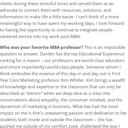
clients during these stressful times and served them as an
advocate to connect them with resources, solutions, and
information to make life a little easier. I can’t think of a more
meaningful way to have spent my working days, I look forward
to having the opportunity to continue to integrate people-
centered service into my work post-MBA.
Who was your favorite MBA professor?
This is an impossible
question to answer. Darden has the top Educational Experience
ranking for a reason – our professors are world-class educators
and (more importantly) world-class people. Someone whom I
think embodies the essence of this day-in and day-out is First
Year Core Marketing professor Kim Whitler. Kim brings a wealth
of knowledge and expertise to the classroom that can only be
described as “electric” when we deep-dive as a class into
conversations about empathy, the consumer mindset, and the
dynamism of marketing in business. What has had the most
impact on me is Kim’s unwavering passion and dedication to her
students both inside and outside the classroom – she has
pushed me outside of my comfort zone, challenged the way I