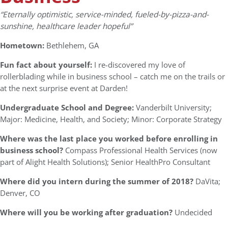
“Eternally optimistic, service-minded, fueled-by-pizza-and-
sunshine, healthcare leader hopeful”
Hometown:
Bethlehem, GA
Fun fact about yourself:
I re-discovered my love of
rollerblading while in business school – catch me on the trails or
at the next surprise event at Darden!
Undergraduate School and Degree:
Vanderbilt University;
Major: Medicine, Health, and Society; Minor: Corporate Strategy
Where was the last place you worked before enrolling in
business school?
Compass Professional Health Services (now
part of Alight Health Solutions); Senior HealthPro Consultant
Where did you intern during the summer of 2018?
DaVita;
Denver, CO
Where will you be working after graduation?
Undecided