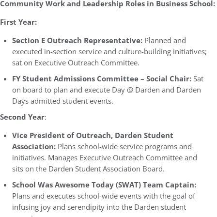
Community Work and Leadership Roles in Business School:
First Year:
Section E Outreach Representative:
Planned and
executed in-section service and culture-building initiatives;
sat on Executive Outreach Committee.
FY Student Admissions Committee – Social Chair:
Sat
on board to plan and execute Day @ Darden and Darden
Days admitted student events.
Second Year
:
Vice President of Outreach, Darden Student
Association:
Plans school-wide service programs and
initiatives. Manages Executive Outreach Committee and
sits on the Darden Student Association Board.
School Was Awesome Today (SWAT) Team Captain:
Plans and executes school-wide events with the goal of
infusing joy and serendipity into the Darden student