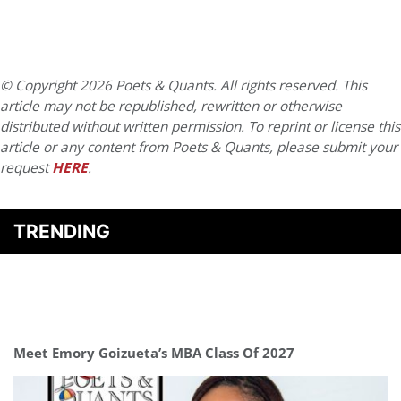
© Copyright 2026 Poets & Quants. All rights reserved. This
article may not be republished, rewritten or otherwise
distributed without written permission. To reprint or license this
article or any content from Poets & Quants, please submit your
request
HERE
.
TRENDING
Meet Emory Goizueta’s MBA Class Of 2027