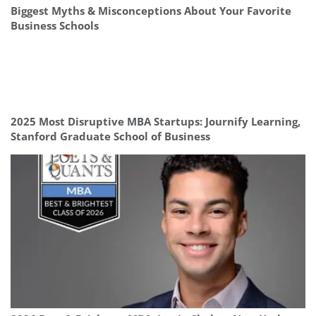
Biggest Myths & Misconceptions About Your Favorite
Business Schools
2025 Most Disruptive MBA Startups: Journify Learning,
Stanford Graduate School of Business