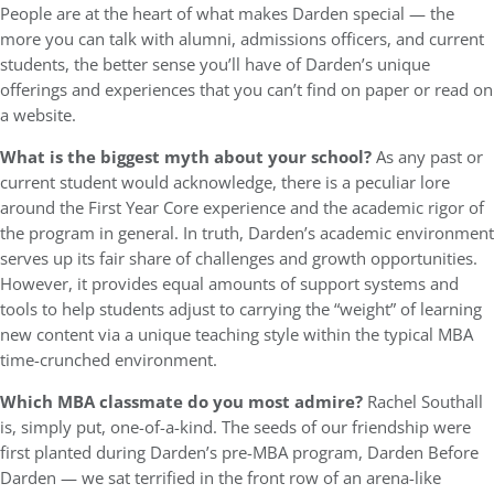
People are at the heart of what makes Darden special — the
more you can talk with alumni, admissions officers, and current
students, the better sense you’ll have of Darden’s unique
offerings and experiences that you can’t find on paper or read on
a website.
What is the biggest myth about your school?
As any past or
current student would acknowledge, there is a peculiar lore
around the First Year Core experience and the academic rigor of
the program in general. In truth, Darden’s academic environment
serves up its fair share of challenges and growth opportunities.
However, it provides equal amounts of support systems and
tools to help students adjust to carrying the “weight” of learning
new content via a unique teaching style within the typical MBA
time-crunched environment.
Which MBA classmate do you most admire?
Rachel Southall
is, simply put, one-of-a-kind. The seeds of our friendship were
first planted during Darden’s pre-MBA program, Darden Before
Darden — we sat terrified in the front row of an arena-like