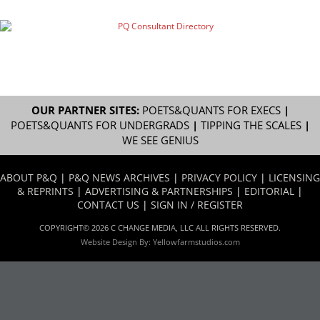
OUR PARTNER SITES:
POETS&QUANTS FOR EXECS
|
POETS&QUANTS FOR UNDERGRADS
|
TIPPING THE SCALES
|
WE SEE GENIUS
ABOUT P&Q
|
P&Q NEWS ARCHIVES
|
PRIVACY POLICY
|
LICENSING
& REPRINTS
|
ADVERTISING & PARTNERSHIPS
|
EDITORIAL
|
CONTACT US
|
SIGN IN / REGISTER
COPYRIGHT© 2026 C CHANGE MEDIA, LLC ALL RIGHTS RESERVED.
Website Design By:
Yellowfarmstudios.com