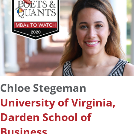
Chloe Stegeman
University of Virginia,
Darden School of
Business