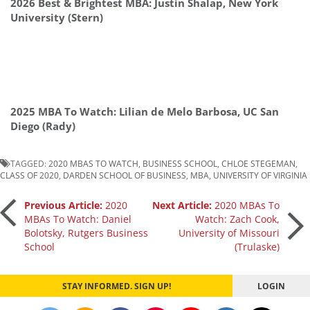
2026 Best & Brightest MBA: Justin Shalap, New York
University (Stern)
2025 MBA To Watch: Lilian de Melo Barbosa, UC San
Diego (Rady)
TAGGED:
2020 MBAS TO WATCH
,
BUSINESS SCHOOL
,
CHLOE STEGEMAN
,
CLASS OF 2020
,
DARDEN SCHOOL OF BUSINESS
,
MBA
,
UNIVERSITY OF VIRGINIA
Post
Previous Article:
2020
Next Article:
2020 MBAs To
MBAs To Watch: Daniel
Watch: Zach Cook,
Bolotsky, Rutgers Business
University of Missouri
navigation
School
(Trulaske)
STAY INFORMED. SIGN UP!
LOGIN