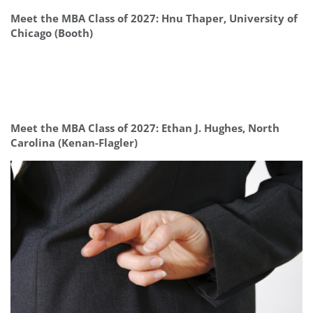
Meet the MBA Class of 2027: Hnu Thaper, University of
Chicago (Booth)
Meet the MBA Class of 2027: Ethan J. Hughes, North
Carolina (Kenan-Flagler)