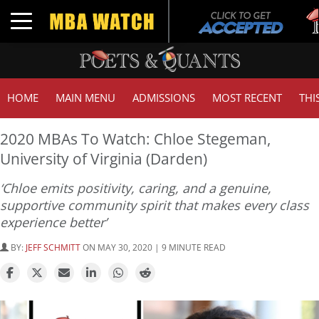
Tuc
Toggle navigation
GM
HOME
MAIN MENU
ADMISSIONS
MOST RECENT
THI
2020 MBAs To Watch: Chloe Stegeman,
University of Virginia (Darden)
‘Chloe emits positivity, caring, and a genuine,
supportive community spirit that makes every class
experience better’
BY:
JEFF SCHMITT
ON MAY 30, 2020 | 9 MINUTE READ