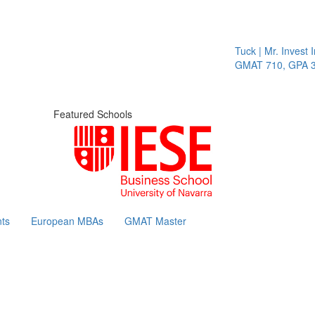
Tuck | Mr. Invest In C
GMAT 710, GPA 3.1
Featured Schools
ts
European MBAs
GMAT Master