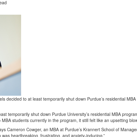
read
decided to at least temporarily shut down Purdue’s residential MBA
east temporarily shut down Purdue University’s residential MBA progr
 MBA students currently in the program, it still felt like an upsetting blo
,” says Cameron Cowger, an MBA at Purdue’s Krannert School of Manag
 was heartbreaking, frustrating, and anxiety-inducing.”