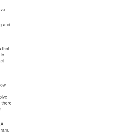
ave
ng and
 that
 to
act
how
olve
f there
e
 A
gram.