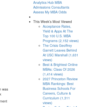
Analytics Hub
MBA
Admissions Consultants
Assess My MBA Odds
This Week’s Most Viewed
Acceptance Rates,
Yield & Apps At The
Top 100 U.S. MBA
Programs (2,152 views)
The Crisis Geoffrey
Garrett Leaves Behind
At USC Marshall (1,631
views)
Best & Brightest Online
MBAs: Class Of 2026
(1,414 views)
2027 Princeton Review
MBA Rankings: Best
Business Schools For
am was
Careers, Culture &
w.
Curriculum (1,311
ement
views)