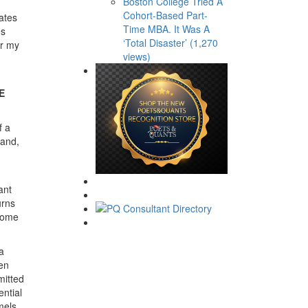
Boston College Tried A
Cohort-Based Part-
ates
Time MBA. It Was A
es
‘Total Disaster’ (1,270
or my
views)
E
f a
mand,
ant
urns
 some
a
een
mitted
ential
mels,