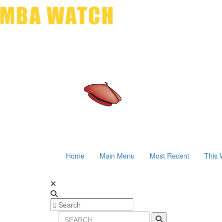
Home
Main Menu
Most Recent
This 