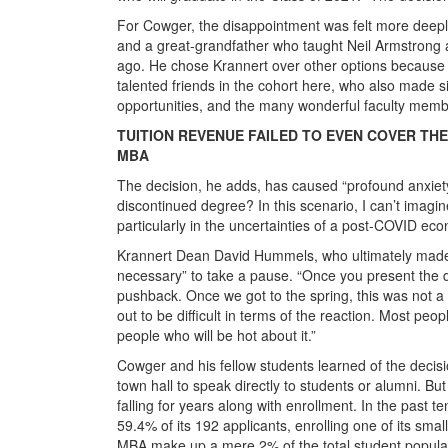
For Cowger, the disappointment was felt more deeply
and a great-grandfather who taught Neil Armstrong 
ago. He chose Krannert over other options because of
talented friends in the cohort here, who also made 
opportunities, and the many wonderful faculty memb
TUITION REVENUE FAILED TO EVEN COVER TH
MBA
The decision, he adds, has caused “profound anxiety”
discontinued degree? In this scenario, I can’t imagi
particularly in the uncertainties of a post-COVID ec
Krannert Dean David Hummels, who ultimately made the 
necessary” to take a pause. “Once you present the d
pushback. Once we got to the spring, this was not a part
out to be difficult in terms of the reaction. Most peo
people who will be hot about it.”
Cowger and his fellow students learned of the decis
town hall to speak directly to students or alumni. Bu
falling for years along with enrollment. In the past 
59.4% of its 192 applicants, enrolling one of its sma
MBA make up a mere 2% of the total student populati