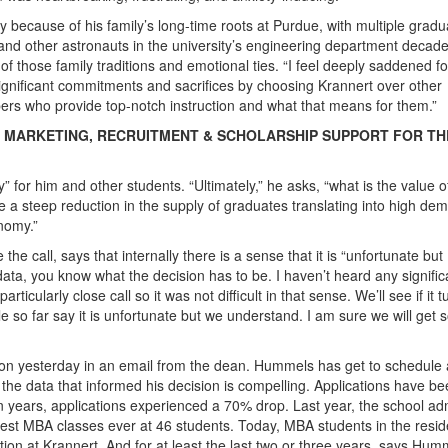
 because of his family’s long-time roots at Purdue, with multiple gradu
and other astronauts in the university’s engineering department decad
 those family traditions and emotional ties. “I feel deeply saddened f
significant commitments and sacrifices by choosing Krannert over other
ers who provide top-notch instruction and what that means for them.”
E MARKETING, RECRUITMENT & SCHOLARSHIP SUPPORT FOR TH
 for him and other students. “Ultimately,” he asks, “what is the value o
ne a steep reduction in the supply of graduates translating into high de
onomy.”
call, says that internally there is a sense that it is “unfortunate but
ata, you know what the decision has to be. I haven’t heard any signific
icularly close call so it was not difficult in that sense. We’ll see if it t
ple so far say it is unfortunate but we understand. I am sure we will get
ion yesterday in an email from the dean. Hummels has get to schedule 
t the data that informed his decision is compelling. Applications have b
ten years, applications experienced a 70% drop. Last year, the school ad
llest MBA classes ever at 46 students. Today, MBA students in the resid
on at Krannert. And for at least the last two or three years, says Hum