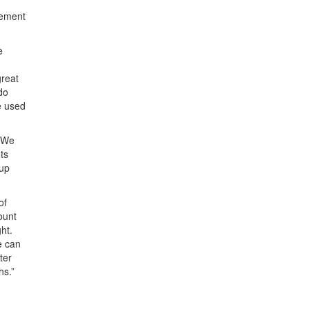
gement
e
great
do
e used
 “We
ts
 up
of
ount
ght.
e can
ter
hs.”