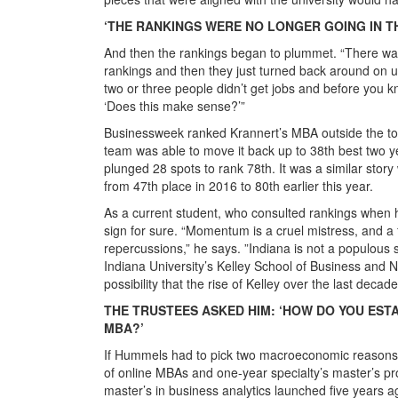
‘THE RANKINGS WERE NO LONGER GOING IN TH
And then the rankings began to plummet. “There wa
rankings and then they just turned back around on
two or three people didn’t get jobs and before you k
‘Does this make sense?’”
Businessweek ranked Krannert’s MBA outside the to
team was able to move it back up to 38th best two yea
plunged 28 spots to rank 78th. It was a similar sto
from 47th place in 2016 to 80th earlier this year.
As a current student, who consulted rankings whe
sign for sure. “Momentum is a cruel mistress, and 
repercussions,” he says. ”Indiana is not a populous
Indiana University’s Kelley School of Business and 
possibility that the rise of Kelley over the last decad
THE TRUSTEES ASKED HIM: ‘HOW DO YOU EST
MBA?’
If Hummels had to pick two macroeconomic reasons be
of online MBAs and one-year specialty’s master’s pr
master’s in business analytics launched five years a