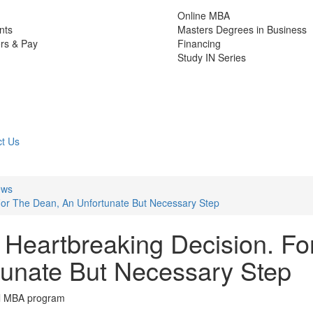
Online MBA
nts
Masters Degrees in Business
rs & Pay
Financing
Study IN Series
t Us
ews
For The Dean, An Unfortunate But Necessary Step
Heartbreaking Decision. Fo
unate But Necessary Step
ial MBA program