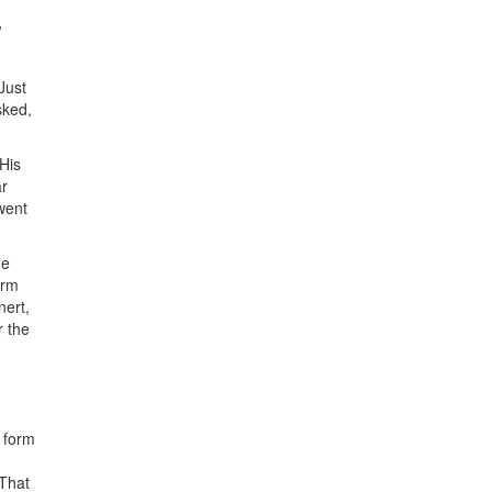
’
Just
sked,
His
ar
went
me
erm
nert,
r the
e form
 That