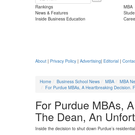
Rankings
MBA
News & Features
Stude
Inside Business Education
Caree
About
|
Privacy Policy
|
Advertising
|
Editorial
|
Contac
Home
Business School News
MBA
MBA N
For Purdue MBAs, A Heartbreaking Decision. 
For Purdue MBAs, A 
The Dean, An Unfort
Inside the decision to shut down Purdue’s resident