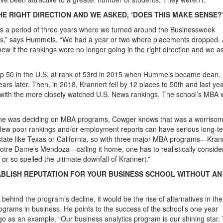
E RIGHT DIRECTION AND WE ASKED, ‘DOES THIS MAKE SENSE?
s a period of three years where we turned around the Businessweek
 us,” says Hummels. “We had a year or two where placements dropped. 
new it the rankings were no longer going in the right direction and we a
p 50 in the U.S. at rank of 53rd in 2015 when Hummels became dean. 
rs later. Then, in 2018, Krannert fell by 12 places to 50th and last ye
ry with the more closely watched U.S. News rankings. The school’s MBA 
n he was deciding on MBA programs, Cowger knows that was a worriso
a few poor rankings and/or employment reports can have serious long-t
 state like Texas or California, so with three major MBA programs—Kran
Notre Dame’s Mendoza—calling it home, one has to realistically conside
e or so spelled the ultimate downfall of Krannert.”
ABLISH REPUTATION FOR YOUR BUSINESS SCHOOL WITHOUT AN
hind the program’s decline, it would be the rise of alternatives in th
ograms in business. He points to the success of the school’s one year
go as an example. “Our business analytics program is our shining star.