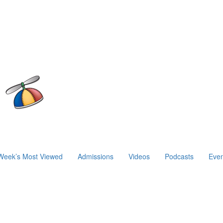
Week’s Most Viewed
Admissions
Videos
Podcasts
Even