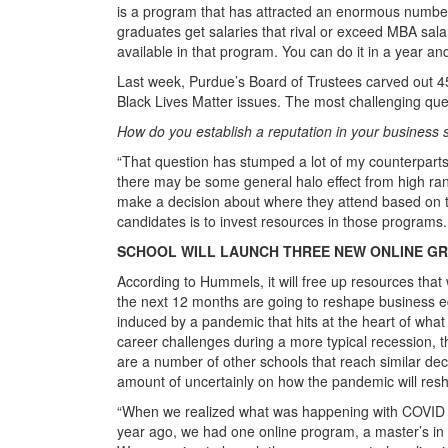
is a program that has attracted an enormous number
graduates get salaries that rival or exceed MBA sal
available in that program. You can do it in a year and
Last week, Purdue’s Board of Trustees carved out 4
Black Lives Matter issues. The most challenging q
How do you establish a reputation in your business 
“That question has stumped a lot of my counterpart
there may be some general halo effect from high ran
make a decision about where they attend based on the
candidates is to invest resources in those programs. T
SCHOOL WILL LAUNCH THREE NEW ONLINE G
According to Hummels, it will free up resources that
the next 12 months are going to reshape business educ
induced by a pandemic that hits at the heart of what
career challenges during a more typical recession, th
are a number of other schools that reach similar dec
amount of uncertainly on how the pandemic will res
“When we realized what was happening with COVID i
year ago, we had one online program, a master’s i