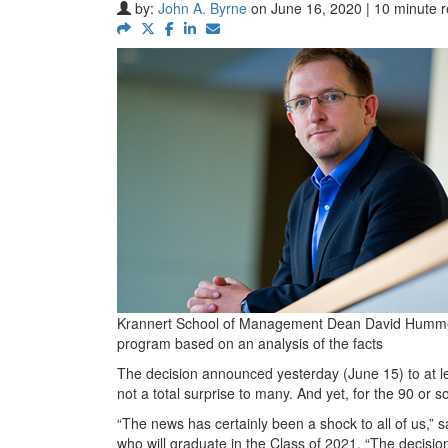
by:
John A. Byrne
on June 16, 2020 | 10 minute 
Krannert School of Management Dean David Hummels 
program based on an analysis of the facts
The decision announced yesterday (June 15) to at l
not a total surprise to many. And yet, for the 90 or so
“The news has certainly been a shock to all of us
who will graduate in the Class of 2021. “The decision