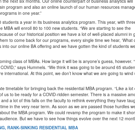
 the next six months. Our online counterpart of business analytics will
 chain program and also an online launch of our human resources mana
 programs in one year.”
 students a year in its business analytics program. This year, with thre
e MBA will enroll 80 to 100 new students. “We are starting to see the
Because of our historical position we have a lot of well-placed alumni in 
em to come back for our programs, every single time we hear, ‘What 
s into our online BA offering and we have gotten the kind of students w
incoming class of MBAs. How large it will be is anyone’s guess, however.
o COVID,” says Hummels. “We think it was going to be around 65 studen
e international. At this point, we don’t know what we are going to wind
 timetable for bringing back the residential MBA program. “Like a lot 
t of us to be ready for a COVID-ridden semester. There is a massive am
and a lot of this falls on the faculty to rethink everything they have tau
ur time in the very near term. As soon as we are passed those hurdles w
 about the MBA program. We could revamp the program to make it shor
n audience. But we have to see how things evolve over the next 12 mont
NG, RANK-SINKING RESIDENTIAL MBA