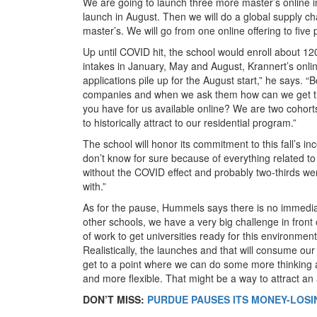
We are going to launch three more master’s online in
launch in August. Then we will do a global supply
master’s. We will go from one online offering to five
Up until COVID hit, the school would enroll about 120
intakes in January, May and August, Krannert’s onlin
applications pile up for the August start,” he says. “
companies and when we ask them how can we get th
you have for us available online? We are two cohort
to historically attract to our residential program.”
The school will honor its commitment to this fall’s 
don’t know for sure because of everything related t
without the COVID effect and probably two-thirds wer
with.”
As for the pause, Hummels says there is no immediate
other schools, we have a very big challenge in fron
of work to get universities ready for this environment 
Realistically, the launches and that will consume o
get to a point where we can do some more thinking
and more flexible. That might be a way to attract a
DON’T MISS:
PURDUE PAUSES ITS MONEY-LOSI