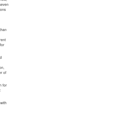
 seven
ions
 than
rent
for
nd
on,
r of
h for
t
 with