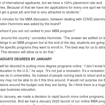
 of international applicants, but we have a 100% placement rate and
aries. Because of that we have ten applications for every one spot we h
 get a great job and that is very attractive to students.”
5 minutes for the MBA discussion, between dealing with COVID planni
uestion Hummers was asked by the board?
school if you are not ranked in your MBA program?
s around the country,” concedes Hummels. “The answer we settled on is
kings in an MBA program but at the end of the day, students are going
 specific programs they want to enroll in. The best way for us to attr
his decision will allow us to do that.”
RADUATE DEGREES BY JANUARY
 will be devoted to putting more degree programs online. “I don’t know 
ation in the U.S.,” he says. “It’s not just a recession. It’s a recession
 we do in universities. So instead of people coming back to retool and s
ey may not be able to do it this time around. It would not surprise me i
isions around the budget cuts they are facing. So I think there is a hug
hape business education.
n January, we made a decision to rapid launch more online programs.
n economics. And we had a January 2020 launch of our online MBA pro