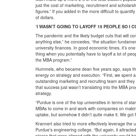
just the cost of marketing, recruitment and scholar
figures.” If you added in the more difficult to quantif
of dollars.
‘I WASN’T GOING TO LAYOFF 15 PEOPLE SO I
The pandemic and the likely budget cuts that will c
anything else,” he concedes, “the situation fundam
university finances. In good economic times, it’s one 
thing when you potentially have to layoff a lot of peop
the MBA program.”
Hummels, who became dean five years ago, says that 
energy on strategy and execution. “First, we spent a 
outstanding marketing and recruiting team and they a
that success just wasn’t translating into the MBA p
strategy.
“Purdue is one of the top universities in terms of s
MBAs to come in and work with companies on making
uptake, but somehow it didn’t quite make it. We got 
Krannert also tried to more effectively leverage the 
Purdue’s engineering college. “But again, it attracte
pieces that were aligned with the university would h