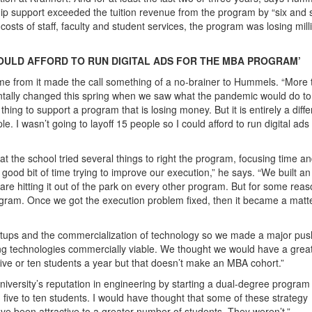
ship support exceeded the tuition revenue from the program by “six and
y costs of staff, faculty and student services, the program was losing mill
 COULD AFFORD TO RUN DIGITAL ADS FOR THE MBA PROGRAM’
ome from it made the call something of a no-brainer to Hummels. “More
entally changed this spring when we saw what the pandemic would do to
thing to support a program that is losing money. But it is entirely a diffe
le. I wasn’t going to layoff 15 people so I could afford to run digital ads 
the school tried several things to right the program, focusing time a
good bit of time trying to improve our execution,” he says. “We built an
re hitting it out of the park on every other program. But for some reas
rogram. Once we got the execution problem fixed, then it became a matte
tartups and the commercialization of technology so we made a major pus
 technologies commercially viable. We thought we would have a grea
five or ten students a year but that doesn’t make an MBA cohort.”
university’s reputation in engineering by starting a dual-degree program
d five to ten students. I would have thought that some of these strategy
ave been attractive to a greater number of students. They weren’t.”