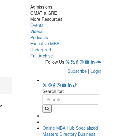
Admissions
GMAT & GRE
More Resources
Events
Videos
Podcasts
Executive MBA
Undergrad
Full Archive
Follow Us
Subscribe
|
Login
Search for:
r
Online MBA Hub
Specialized
Masters Directory
Business