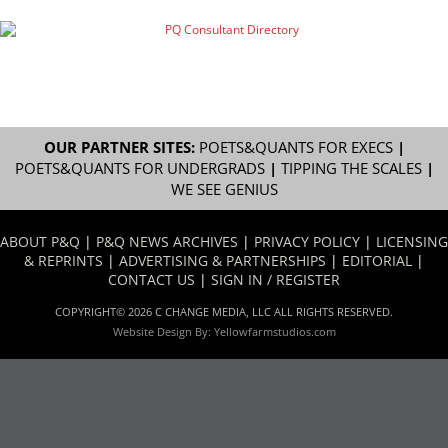
OUR PARTNER SITES:
POETS&QUANTS FOR EXECS
|
POETS&QUANTS FOR UNDERGRADS
|
TIPPING THE SCALES
|
WE SEE GENIUS
ABOUT P&Q
|
P&Q NEWS ARCHIVES
|
PRIVACY POLICY
|
LICENSING
& REPRINTS
|
ADVERTISING & PARTNERSHIPS
|
EDITORIAL
|
CONTACT US
|
SIGN IN / REGISTER
COPYRIGHT© 2026 C CHANGE MEDIA, LLC ALL RIGHTS RESERVED.
Website Design By:
Yellowfarmstudios.com