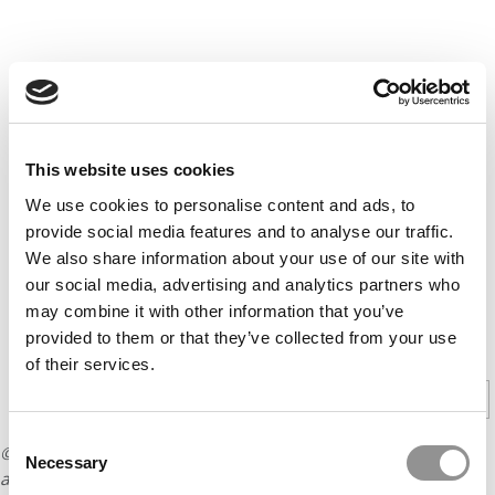
This website uses cookies
We use cookies to personalise content and ads, to
provide social media features and to analyse our traffic.
We also share information about your use of our site with
our social media, advertising and analytics partners who
may combine it with other information that you’ve
provided to them or that they’ve collected from your use
CONTINUE READING
of their services.
1
2
Page 1 of 2
Consent
© Copyright 2026 Poets & Quants. All rights reserved. This
Necessary
Selection
article may not be republished, rewritten or otherwise