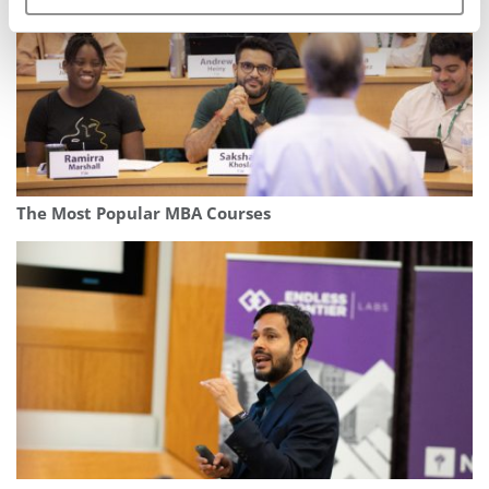
The Most Popular MBA Courses