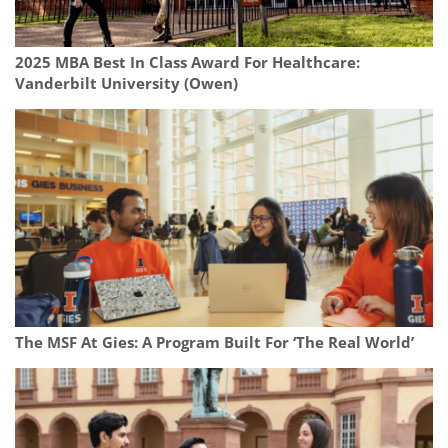
2025 MBA Best In Class Award For Healthcare:
Vanderbilt University (Owen)
The MSF At Gies: A Program Built For ‘The Real World’