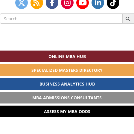
Search
for:
ONLINE MBA HUB
SPECIALIZED MASTERS DIRECTORY
BUSINESS ANALYTICS HUB
MBA ADMISSIONS CONSULTANTS
ASSESS MY MBA ODDS