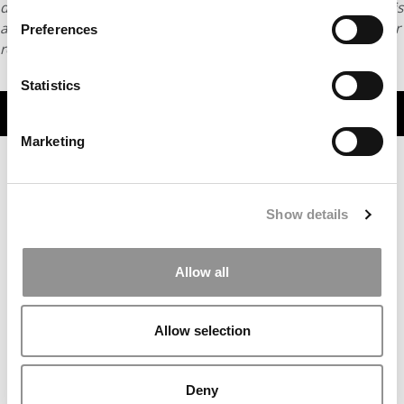
distributed without written permission. To reprint or license this
article or any content from Poets & Quants, please submit your
Preferences
request
HERE
.
Statistics
TRENDING
Marketing
Show details
Allow all
Allow selection
Most Disruptive Business School Startups Of 2025
Deny