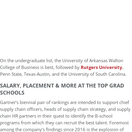
On the undergraduate list, the University of Arkansas Walton
College of Business is best, followed by
Rutgers University
,
Penn State, Texas-Austin, and the University of South Carolina.
SALARY, PLACEMENT & MORE AT THE TOP GRAD
SCHOOLS
Gartner’s biennial pair of rankings are intended to support chief
supply chain officers, heads of supply chain strategy, and supply
chain HR partners in their quest to identify the B-school
programs from which they can recruit the best talent. Foremost
among the company’s findings since 2016 is the explosion of