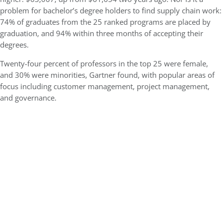
problem for bachelor’s degree holders to find supply chain work:
74% of graduates from the 25 ranked programs are placed by
graduation, and 94% within three months of accepting their
degrees.
Twenty-four percent of professors in the top 25 were female,
and 30% were minorities, Gartner found, with popular areas of
focus including customer management, project management,
and governance.