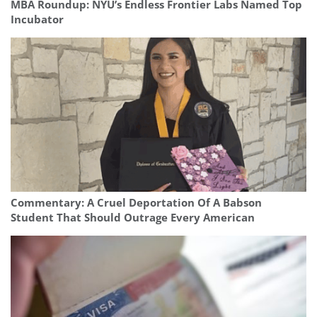
MBA Roundup: NYU’s Endless Frontier Labs Named Top
Incubator
Commentary: A Cruel Deportation Of A Babson
Student That Should Outrage Every American