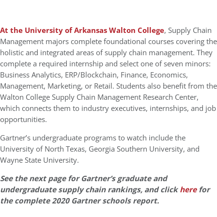
At the University of Arkansas Walton College
, Supply Chain
Management majors complete foundational courses covering the
holistic and integrated areas of supply chain management. They
complete a required internship and select one of seven minors:
Business Analytics, ERP/Blockchain, Finance, Economics,
Management, Marketing, or Retail. Students also benefit from the
Walton College Supply Chain Management Research Center,
which connects them to industry executives, internships, and job
opportunities.
Gartner’s undergraduate programs to watch include the
University of North Texas, Georgia Southern University, and
Wayne State University.
See the next page for Gartner’s graduate and
undergraduate supply chain rankings, and click
here
for
the complete 2020 Gartner schools report.