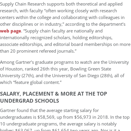
Supply Chain Research supports both theoretical and applied
research, with faculty “often working closely with research
centers within the college and collaborating with colleagues in
other disciplines or in industry,” according to the department’s
web page
. “Supply chain faculty are nationally and
internationally recognized scholars, holding editorships,
associate editorships, and editorial board memberships on more
than 20 prominent refereed journals.”
Among Gartner’s graduate programs to watch are the University
of Houston, ranked 26th this year, Bowling Green State
University (27th), and the University of San Diego (28th), all of
which “feature global content.”
SALARY, PLACEMENT & MORE AT THE TOP
UNDERGRAD SCHOOLS
Gartner found that the average starting salary for
undergraduates is $58,569, up from $56,973 in 2018. In the top
10 undergraduate programs, the average salary is notably
higher: $63,067, up from $61,654 two years ago. Nor is it a