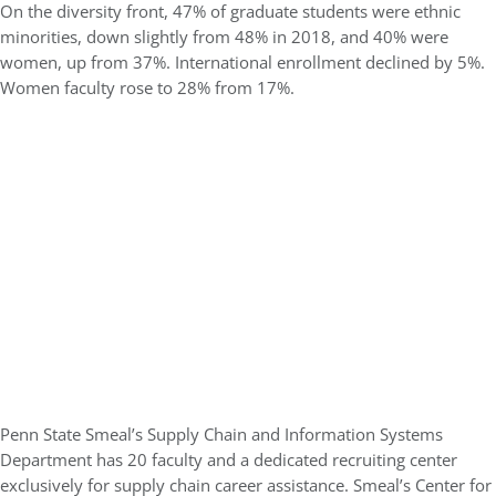
On the diversity front, 47% of graduate students were ethnic
minorities, down slightly from 48% in 2018, and 40% were
women, up from 37%. International enrollment declined by 5%.
Women faculty rose to 28% from 17%.
Penn State Smeal’s Supply Chain and Information Systems
Department has 20 faculty and a dedicated recruiting center
exclusively for supply chain career assistance. Smeal’s Center for