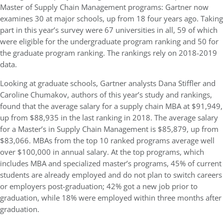
Master of Supply Chain Management programs: Gartner now
examines 30 at major schools, up from 18 four years ago. Taking
part in this year’s survey were 67 universities in all, 59 of which
were eligible for the undergraduate program ranking and 50 for
the graduate program ranking. The rankings rely on 2018-2019
data.
Looking at graduate schools, Gartner analysts Dana Stiffler and
Caroline Chumakov, authors of this year’s study and rankings,
found that the average salary for a supply chain MBA at $91,949,
up from $88,935 in the last ranking in 2018. The average salary
for a Master’s in Supply Chain Management is $85,879, up from
$83,066. MBAs from the top 10 ranked programs average well
over $100,000 in annual salary. At the top programs, which
includes MBA and specialized master’s programs, 45% of current
students are already employed and do not plan to switch careers
or employers post-graduation; 42% got a new job prior to
graduation, while 18% were employed within three months after
graduation.