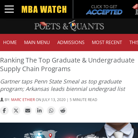
Tuc
Toggle navigation
GMA
HOME
MAIN MENU
ADMISSIONS
MOST RECENT
THI
Ranking The Top Graduate & Undergraduate
Supply Chain Programs
Gartner taps Penn State Smeal as top graduate
program; Arkansas leads biennial undergrad list
BY:
MARC ETHIER
ON JULY 13, 2020 | 5 MINUTE READ