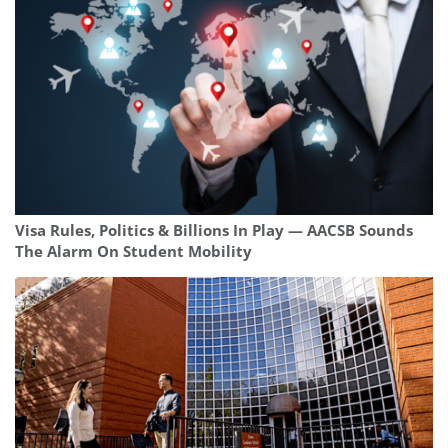
Visa Rules, Politics & Billions In Play — AACSB Sounds
The Alarm On Student Mobility