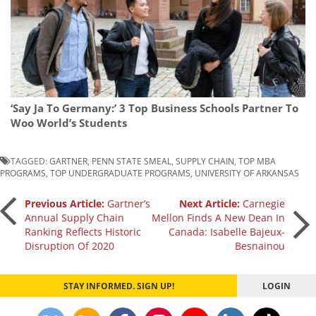
‘Say Ja To Germany:’ 3 Top Business Schools Partner To
Woo World’s Students
TAGGED:
GARTNER
,
PENN STATE SMEAL
,
SUPPLY CHAIN
,
TOP MBA
PROGRAMS
,
TOP UNDERGRADUATE PROGRAMS
,
UNIVERSITY OF ARKANSAS
Post
Previous Article:
Gartner’s
Next Article:
Carnegie
Annual Supply Chain
Mellon Finds A New Dean In
Ranking Reflects Historic
Canada: Isabelle Bajeux-
navigation
Disruption Of 2020
Besnainou
STAY INFORMED. SIGN UP!
LOGIN