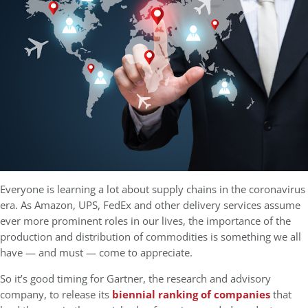
Everyone is learning a lot about supply chains in the coronavirus
era. As Amazon, UPS, FedEx and other delivery services assume
ever more prominent roles in our lives, the importance of the
production and distribution of commodities is something we all
have — and must — come to appreciate.
So it’s good timing for Gartner, the research and advisory
company, to release its
biennial ranking of companies
that