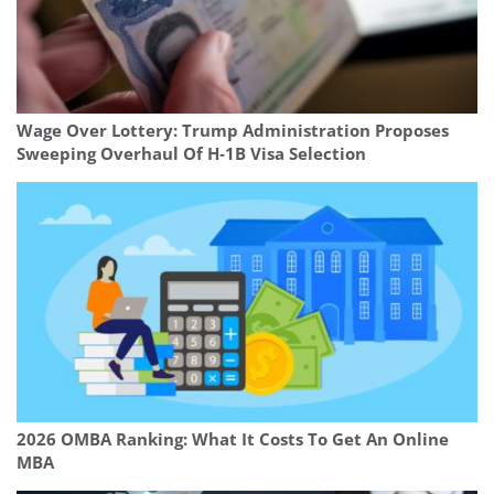
Wage Over Lottery: Trump Administration Proposes
Sweeping Overhaul Of H‑1B Visa Selection
2026 OMBA Ranking: What It Costs To Get An Online
MBA