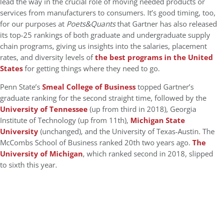
lead the way in the crucial role of moving needed products or
services from manufacturers to consumers. It’s good timing, too,
for our purposes at
Poets&Quants
that Gartner has also released
its top-25 rankings of both graduate and undergraduate supply
chain programs, giving us insights into the salaries, placement
rates, and diversity levels of
the best programs in the United
States
for getting things where they need to go.
Penn State’s
Smeal College of Business
topped Gartner’s
graduate ranking for the second straight time, followed by the
University of Tennessee
(up from third in 2018), Georgia
Institute of Technology (up from 11th),
Michigan State
University
(unchanged), and the University of Texas-Austin. The
McCombs School of Business ranked 20th two years ago.
The
University of Michigan
, which ranked second in 2018, slipped
to sixth this year.