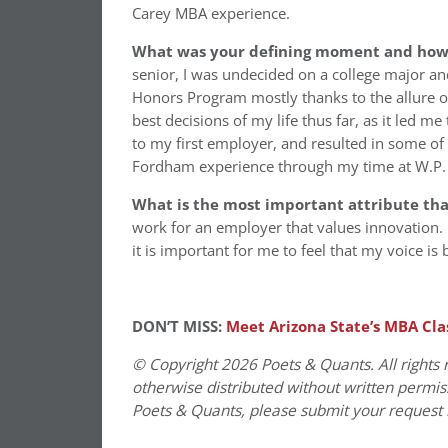
Carey MBA experience.
What was your defining moment and how d
senior, I was undecided on a college major a
Honors Program mostly thanks to the allure of 
best decisions of my life thus far, as it led m
to my first employer, and resulted in some o
Fordham experience through my time at W.P.
What is the most important attribute th
work for an employer that values innovation. 
it is important for me to feel that my voice is
DON’T MISS:
Meet Arizona State’s MBA Cla
© Copyright 2026 Poets & Quants. All rights r
otherwise distributed without written permissi
Poets & Quants, please submit your request