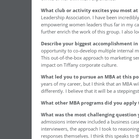
What club or activity excites you most at
Leadership Association. I have been incredibl
empowering women leaders thus far in my car
further enrich the work of this group. I also 
Describe your biggest accomplishment in 
opportunity to co-develop multiple internal ma
This out-of-the-box approach to marketing ser
impact on Tiffany corporate culture.
What led you to pursue an MBA at this po
years of my career, but I think that an MBA w
differently. I believe that it will be a steppi
What other MBA programs did you apply 
What was the most challenging question 
admissions interview included a business case
interviewers, the approach I took to reason
responses themselves. I think this speaks to t