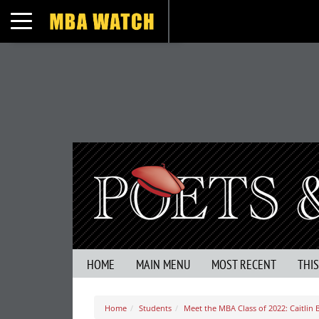
Toggle navigation
HOME
MAIN MENU
MOST RECENT
THI
Home
Students
Meet the MBA Class of 2022: Caitlin B