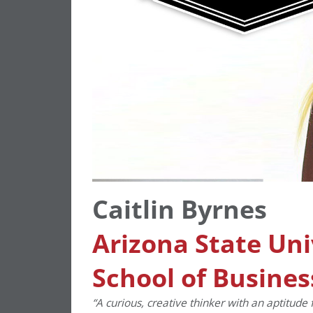
Caitlin Byrnes
Arizona State Uni
School of Busines
“A curious, creative thinker with an aptitude 