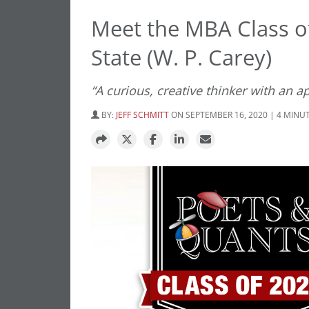
Meet the MBA Class of
State (W. P. Carey)
“A curious, creative thinker with an a
BY:
JEFF SCHMITT
ON SEPTEMBER 16, 2020 | 4 MINU