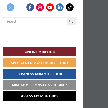
Search
for:
ONLINE MBA HUB
SPECIALIZED MASTERS DIRECTORY
BUSINESS ANALYTICS HUB
MBA ADMISSIONS CONSULTANTS
ASSESS MY MBA ODDS