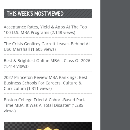
THIS WEEK’S MOST VIEWED
Acceptance Rates, Yield & Apps At The Top
100 U.S. MBA Programs (2,148 views)
The Crisis Geoffrey Garrett Leaves Behind At
USC Marshall (1,605 views)
Best & Brightest Online MBAs: Class Of 2026
(1,414 views)
2027 Princeton Review MBA Rankings: Best
Business Schools For Careers, Culture &
Curriculum (1,311 views)
Boston College Tried A Cohort-Based Part-
Time MBA. It Was A ‘Total Disaster’ (1,285
views)