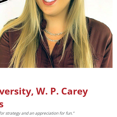
versity, W. P. Carey
s
for strategy and an appreciation for fun.”