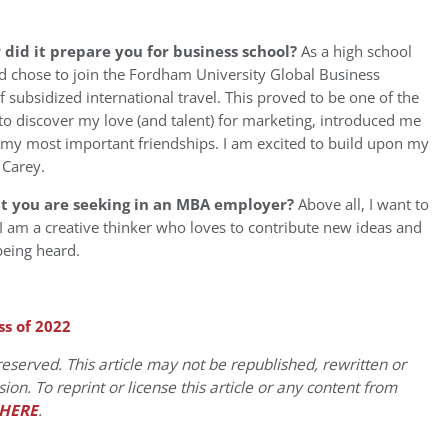
id it prepare you for business school?
As a high school
nd chose to join the Fordham University Global Business
subsidized international travel. This proved to be one of the
e to discover my love (and talent) for marketing, introduced me
f my most important friendships. I am excited to build upon my
 Carey.
at you are seeking in an MBA employer?
Above all, I want to
I am a creative thinker who loves to contribute new ideas and
 being heard.
ss of 2022
eserved. This article may not be republished, rewritten or
on. To reprint or license this article or any content from
HERE
.