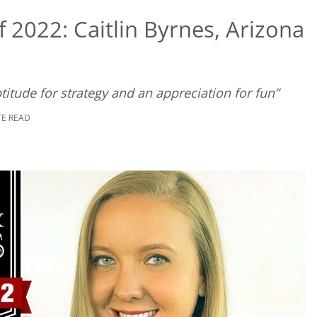
 2022: Caitlin Byrnes, Arizona
ptitude for strategy and an appreciation for fun”
TE READ