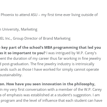
 Phoenix to attend ASU – my first time ever living outside of
University, Marketing
L Inc., Group Director of Brand Marketing
 key part of the school’s MBA programming that led you
as it so important to you?
I was intrigued by W.P. Carey’s
pent the duration of my career thus far working in fine jewelry
 post-graduation. The fine jewelry industry is intrinsically
 brands such as those I have worked for simply cannot operate
ustainability.
ion. How have you seen innovation in the philosophy,
In my very first conversation with a member of the W.P. Carey
a of emphasis was established at a student’s suggestion. I am
he program and the level of influence that each student can have