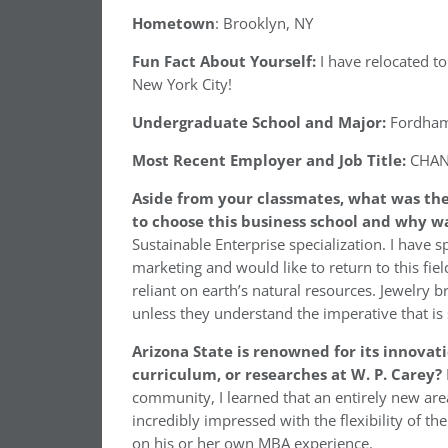
Hometown
: Brooklyn, NY
Fun Fact About Yourself:
I have relocated to
New York City!
Undergraduate School and Major:
Fordham 
Most Recent Employer and Job Title:
CHANE
Aside from your classmates, what was the
to choose this business school and why w
Sustainable Enterprise specialization. I have s
marketing and would like to return to this field
reliant on earth’s natural resources. Jewelry
unless they understand the imperative that is s
Arizona State is renowned for its innovat
curriculum, or researches at W. P. Carey?
community, I learned that an entirely new are
incredibly impressed with the flexibility of t
on his or her own MBA experience.