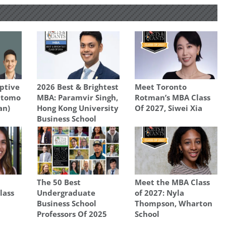
ptive
2026 Best & Brightest
Meet Toronto
Otomo
MBA: Paramvir Singh,
Rotman’s MBA Class
an)
Hong Kong University
Of 2027, Siwei Xia
Business School
The 50 Best
Meet the MBA Class
lass
Undergraduate
of 2027: Nyla
Business School
Thompson, Wharton
Professors Of 2025
School