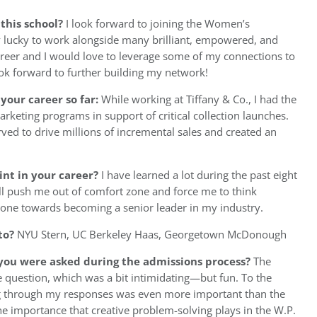
 this school?
I look forward to joining the Women’s
y lucky to work alongside many brilliant, empowered, and
eer and I would love to leverage some of my connections to
look forward to further building my network!
your career so far:
While working at Tiffany & Co., I had the
rketing programs in support of critical collection launches.
ved to drive millions of incremental sales and created an
int in your career?
I have learned a lot during the past eight
ill push me out of comfort zone and force me to think
ngstone towards becoming a senior leader in my industry.
to?
NYU Stern, UC Berkeley Haas, Georgetown McDonough
you were asked during the admissions process?
The
 question, which was a bit intimidating—but fun. To the
ing through my responses was even more important than the
he importance that creative problem-solving plays in the W.P.