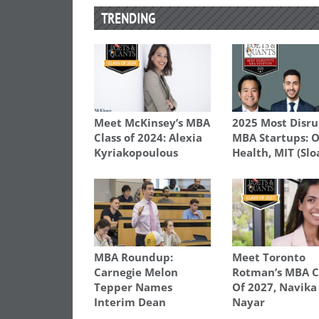
TRENDING
Meet McKinsey’s MBA
2025 Most Disru
Class of 2024: Alexia
MBA Startups: 
Kyriakopoulous
Health, MIT (Slo
MBA Roundup:
Meet Toronto
Carnegie Melon
Rotman’s MBA C
Tepper Names
Of 2027, Navika
Interim Dean
Nayar