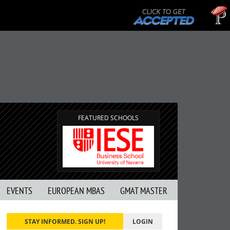
Tuc
GMAT
FEATURED SCHOOLS
EVENTS
EUROPEAN MBAS
GMAT MASTER
STAY INFORMED. SIGN UP!
LOGIN