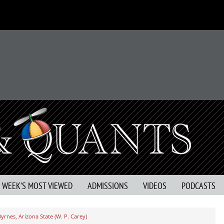
S WEEK’S MOST VIEWED
ADMISSIONS
VIDEOS
PODCASTS
yrnes, Arizona State (W. P. Carey)