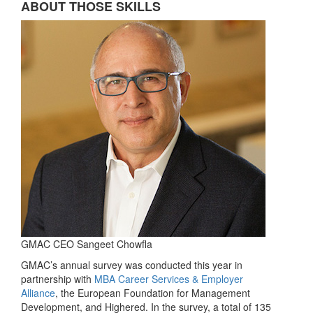
ABOUT THOSE SKILLS
GMAC CEO Sangeet Chowfla
GMAC’s annual survey was conducted this year in
partnership with
MBA Career Services & Employer
Alliance
, the European Foundation for Management
Development, and Highered. In the survey, a total of 135