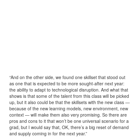
“And on the other side, we found one skillset that stood out
as one that is expected to be more sought-after next year:
the ability to adapt to technological disruption. And what that
shows is that some of the talent from this class will be picked
up, but it also could be that the skillsets with the new class —
because of the new learning models, new environment, new
context — will make them also very promising. So there are
pros and cons to it that won’t be one universal scenario for a
grad, but I would say that, OK, there’s a big reset of demand
and supply coming in for the next year.”