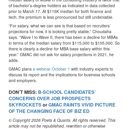
of bachelor’s-degree holders as indicated in data collected
prior to March 17. At $115K median for both finance and
tech, the premium is less pronounced but still undeniable.
“For salary, what we can see is that based on recruiters’
projections for now, it is looking pretty stable,” Choudaha
says. “Wave I to Wave II, there has been a decline for MBAs
in terms of the median salary from $115,000 to $105,000. So
there is clearly a decline for MBA base salary within this
year.” GMAC did not ask for salary projections in 2021, he
adds.
GMAC plans
a webinar October 1
with industry experts to
discuss its report and the implications for business schools
and employers.
DON’T MISS:
B-SCHOOL CANDIDATES’
CONCERNS OVER JOB PROSPECTS
SKYROCKETS
or
GMAC PAINTS VIVID PICTURE
OF THE CHANGING FACE OF BIZ ED
© Copyright 2026 Poets & Quants. All rights reserved. This
article may not be republished, rewritten or otherwise