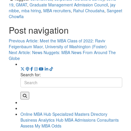
19
,
GMAT
,
Graduate Management Admission Council
,
jay
nibbe
,
mba hiring
,
MBA recruiters
,
Rahul Choudaha
,
Sangeet
Chowfla
Post navigation
Previous Article:
Meet the MBA Class of 2022: Raviv
Feigenbaum Maor, University of Washington (Foster)
Next Article:
News Nuggets: MBA News From Around The
Globe
Search for:
Online MBA Hub
Specialized Masters Directory
Business Analytics Hub
MBA Admissions Consultants
Assess My MBA Odds