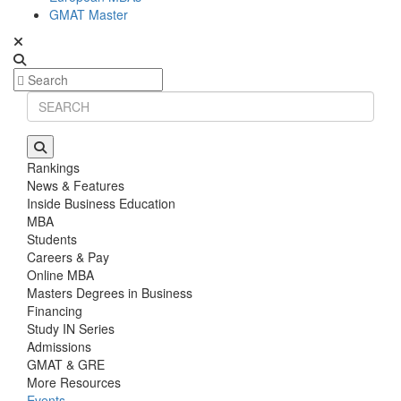
GMAT Master
Rankings
News & Features
Inside Business Education
MBA
Students
Careers & Pay
Online MBA
Masters Degrees in Business
Financing
Study IN Series
Admissions
GMAT & GRE
More Resources
Events