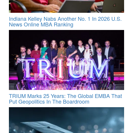
Indiana Kelley Nabs Another No. 1 In 2026 U.S.
News Online MBA Ranking
TRIUM Marks 25 Years: The Global EMBA That
Put Geopolitics In The Boardroom