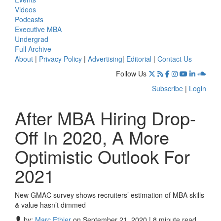
Videos
Podcasts
Executive MBA
Undergrad
Full Archive
About
|
Privacy Policy
|
Advertising
|
Editorial
|
Contact Us
Follow Us
Subscribe
|
Login
After MBA Hiring Drop-
Off In 2020, A More
Optimistic Outlook For
2021
New GMAC survey shows recruiters’ estimation of MBA skills
& value hasn’t dimmed
by:
Marc Ethier
on September 21, 2020 | 8 minute read