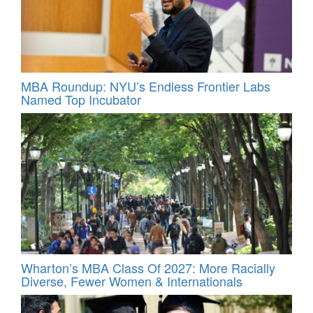
MBA Roundup: NYU’s Endless Frontier Labs
Named Top Incubator
Wharton’s MBA Class Of 2027: More Racially
Diverse, Fewer Women & Internationals