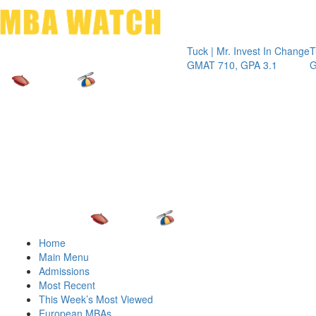
Toggle 
Tuck | Mr. Invest In Change
Tuck | Mr. 
GMAT 710, GPA 3.1
GRE 326, G
Home
Main Menu
Admissions
Most Recent
This Week’s Most Viewed
European MBAs