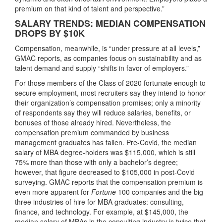
premium on that kind of talent and perspective.”
SALARY TRENDS: MEDIAN COMPENSATION
DROPS BY $10K
Compensation, meanwhile, is “under pressure at all levels,”
GMAC reports, as companies focus on sustainability and as
talent demand and supply “shifts in favor of employers.”
For those members of the Class of 2020 fortunate enough to
secure employment, most recruiters say they intend to honor
their organization’s compensation promises; only a minority
of respondents say they will reduce salaries, benefits, or
bonuses of those already hired. Nevertheless, the
compensation premium commanded by business
management graduates has fallen. Pre-Covid, the median
salary of MBA degree-holders was $115,000, which is still
75% more than those with only a bachelor’s degree;
however, that figure decreased to $105,000 in post-Covid
surveying. GMAC reports that the compensation premium is
even more apparent for
Fortune
100 companies and the big-
three industries of hire for MBA graduates: consulting,
finance, and technology. For example, at $145,000, the
median salary of MBAs in the consulting industry is twice that