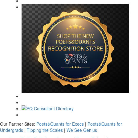
Our Partner Sites:
Poets&Quants for Execs
|
Poets&Quants for
Undergrads
|
Tipping the Scales
|
We See Genius