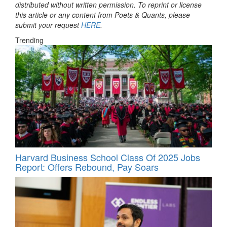
distributed without written permission. To reprint or license
this article or any content from Poets & Quants, please
submit your request
HERE
.
Trending
Harvard Business School Class Of 2025 Jobs
Report: Offers Rebound, Pay Soars