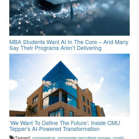
MBA Students Want AI In The Core – And Many
Say Their Programs Aren’t Delivering
‘We Want To Define The Future’: Inside CMU
Tepper’s AI-Powered Transformation
Tagged:
coronavirus
,
corporate recruiters survey
,
covid-