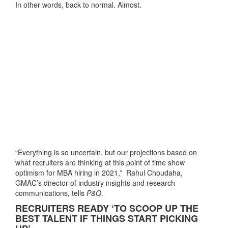
In other words, back to normal. Almost.
“Everything is so uncertain, but our projections based on
what recruiters are thinking at this point of time show
optimism for MBA hiring in 2021,” Rahul Choudaha,
GMAC’s director of industry insights and research
communications, tells
P&Q
.
RECRUITERS READY ‘TO SCOOP UP THE
BEST TALENT IF THINGS START PICKING