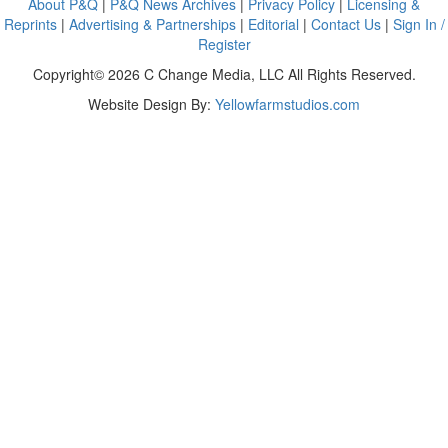
About P&Q
|
P&Q News Archives
|
Privacy Policy
|
Licensing &
Reprints
|
Advertising & Partnerships
|
Editorial
|
Contact Us
|
Sign In /
Register
Copyright© 2026 C Change Media, LLC All Rights Reserved.
Website Design By:
Yellowfarmstudios.com