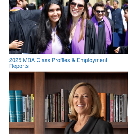
2025 MBA Class Profiles & Employment
Reports