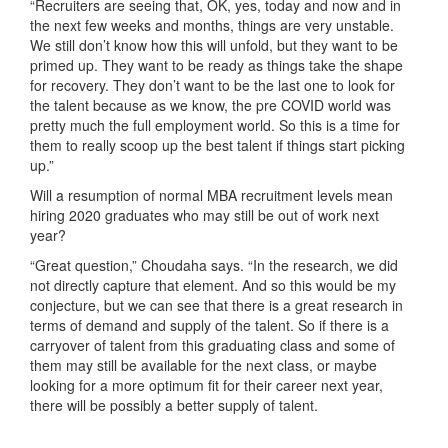
“Recruiters are seeing that, OK, yes, today and now and in
the next few weeks and months, things are very unstable.
We still don’t know how this will unfold, but they want to be
primed up. They want to be ready as things take the shape
for recovery. They don’t want to be the last one to look for
the talent because as we know, the pre COVID world was
pretty much the full employment world. So this is a time for
them to really scoop up the best talent if things start picking
up.”
Will a resumption of normal MBA recruitment levels mean
hiring 2020 graduates who may still be out of work next
year?
“Great question,” Choudaha says. “In the research, we did
not directly capture that element. And so this would be my
conjecture, but we can see that there is a great research in
terms of demand and supply of the talent. So if there is a
carryover of talent from this graduating class and some of
them may still be available for the next class, or maybe
looking for a more optimum fit for their career next year,
there will be possibly a better supply of talent.