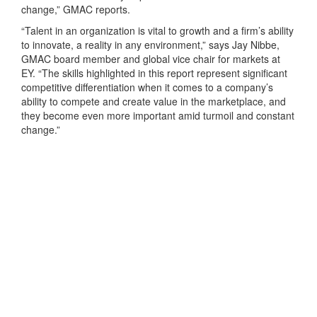
change,” GMAC reports.
“Talent in an organization is vital to growth and a firm’s ability
to innovate, a reality in any environment,” says Jay Nibbe,
GMAC board member and global vice chair for markets at
EY. “The skills highlighted in this report represent significant
competitive differentiation when it comes to a company’s
ability to compete and create value in the marketplace, and
they become even more important amid turmoil and constant
change.”