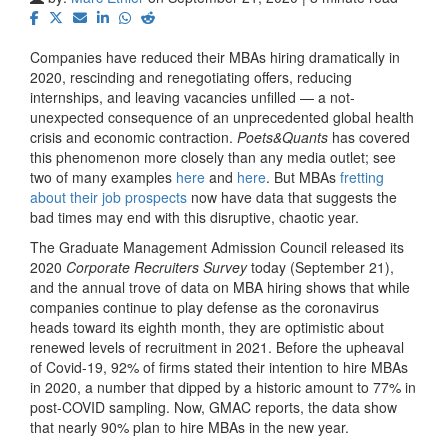
Companies have reduced their MBAs hiring dramatically in
2020, rescinding and renegotiating offers, reducing
internships, and leaving vacancies unfilled — a not-
unexpected consequence of an unprecedented global health
crisis and economic contraction.
Poets&Quants
has covered
this phenomenon more closely than any media outlet; see
two of many examples
here
and
here
. But MBAs
fretting
about their job prospects
now have data that suggests the
bad times may end with this disruptive, chaotic year.
The Graduate Management Admission Council released its
2020
Corporate Recruiters Survey
today (September 21),
and the annual trove of data on MBA hiring shows that while
companies continue to play defense as the coronavirus
heads toward its eighth month, they are optimistic about
renewed levels of recruitment in 2021. Before the upheaval
of Covid-19, 92% of firms stated their intention to hire MBAs
in 2020, a number that dipped by a historic amount to 77% in
post-COVID sampling. Now, GMAC reports, the data show
that nearly 90% plan to hire MBAs in the new year.