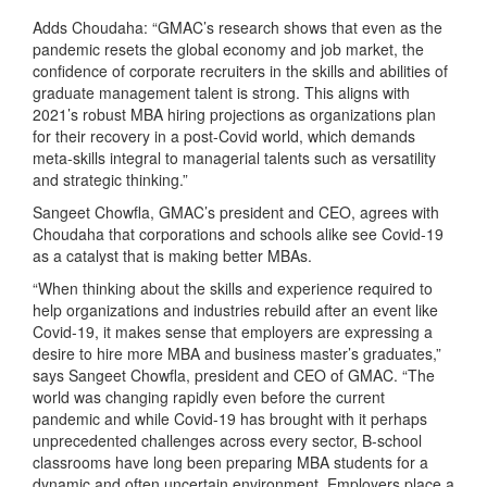
Adds Choudaha: “GMAC’s research shows that even as the
pandemic resets the global economy and job market, the
confidence of corporate recruiters in the skills and abilities of
graduate management talent is strong. This aligns with
2021’s robust MBA hiring projections as organizations plan
for their recovery in a post-Covid world, which demands
meta-skills integral to managerial talents such as versatility
and strategic thinking.”
Sangeet Chowfla, GMAC’s president and CEO, agrees with
Choudaha that corporations and schools alike see Covid-19
as a catalyst that is making better MBAs.
“When thinking about the skills and experience required to
help organizations and industries rebuild after an event like
Covid-19, it makes sense that employers are expressing a
desire to hire more MBA and business master’s graduates,”
says Sangeet Chowfla, president and CEO of GMAC. “The
world was changing rapidly even before the current
pandemic and while Covid-19 has brought with it perhaps
unprecedented challenges across every sector, B-school
classrooms have long been preparing MBA students for a
dynamic and often uncertain environment. Employers place a