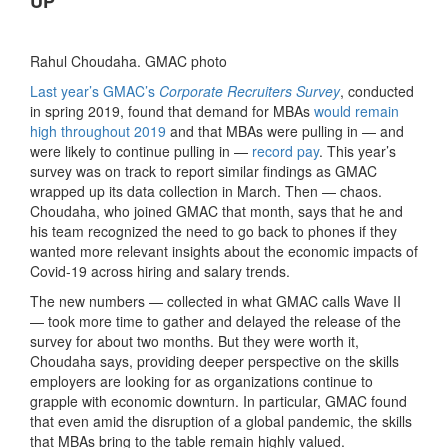
UP’
Rahul Choudaha. GMAC photo
Last year’s GMAC’s
Corporate Recruiters Survey
, conducted
in spring 2019, found that demand for MBAs
would remain
high throughout 2019
and that MBAs were pulling in — and
were likely to continue pulling in —
record pay
. This year’s
survey was on track to report similar findings as GMAC
wrapped up its data collection in March. Then — chaos.
Choudaha, who joined GMAC that month, says that he and
his team recognized the need to go back to phones if they
wanted more relevant insights about the economic impacts of
Covid-19 across hiring and salary trends.
The new numbers — collected in what GMAC calls Wave II
— took more time to gather and delayed the release of the
survey for about two months. But they were worth it,
Choudaha says, providing deeper perspective on the skills
employers are looking for as organizations continue to
grapple with economic downturn. In particular, GMAC found
that even amid the disruption of a global pandemic, the skills
that MBAs bring to the table remain highly valued.