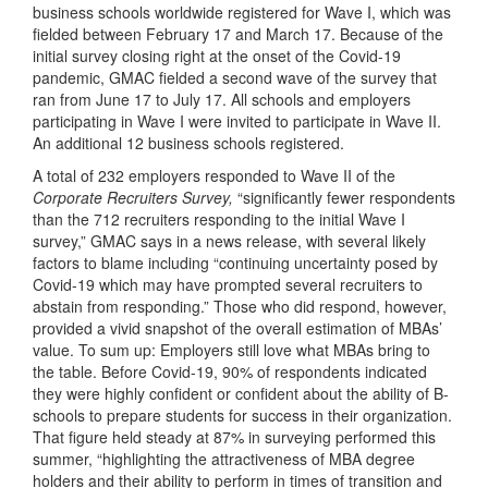
business schools worldwide registered for Wave I, which was
fielded between February 17 and March 17. Because of the
initial survey closing right at the onset of the Covid-19
pandemic, GMAC fielded a second wave of the survey that
ran from June 17 to July 17. All schools and employers
participating in Wave I were invited to participate in Wave II.
An additional 12 business schools registered.
A total of 232 employers responded to Wave II of the
Corporate Recruiters Survey,
“significantly fewer respondents
than the 712 recruiters responding to the initial Wave I
survey,” GMAC says in a news release, with several likely
factors to blame including “continuing uncertainty posed by
Covid-19 which may have prompted several recruiters to
abstain from responding.” Those who did respond, however,
provided a vivid snapshot of the overall estimation of MBAs’
value. To sum up: Employers still love what MBAs bring to
the table. Before Covid-19, 90% of respondents indicated
they were highly confident or confident about the ability of B-
schools to prepare students for success in their organization.
That figure held steady at 87% in surveying performed this
summer, “highlighting the attractiveness of MBA degree
holders and their ability to perform in times of transition and