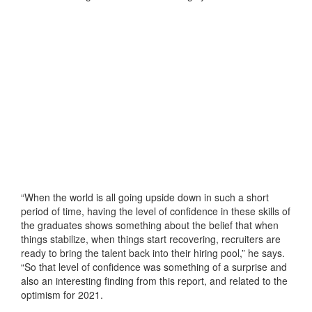
“When the world is all going upside down in such a short
period of time, having the level of confidence in these skills of
the graduates shows something about the belief that when
things stabilize, when things start recovering, recruiters are
ready to bring the talent back into their hiring pool,” he says.
“So that level of confidence was something of a surprise and
also an interesting finding from this report, and related to the
optimism for 2021.