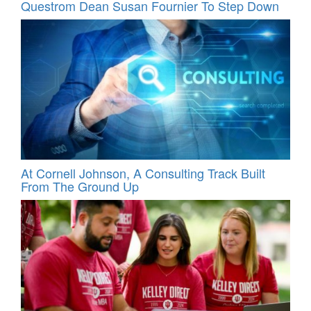
Questrom Dean Susan Fournier To Step Down
At Cornell Johnson, A Consulting Track Built
From The Ground Up