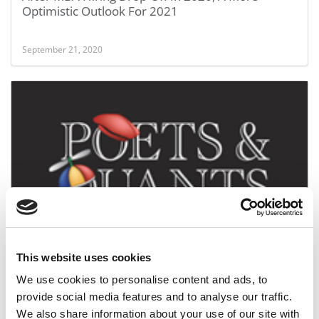
Optimistic Outlook For 2021
September 21, 2020
IE Business School Dean Is GMAC’s New Board
Chair
This website uses cookies
July 1, 2020
We use cookies to personalise content and ads, to
provide social media features and to analyse our traffic.
We also share information about your use of our site with