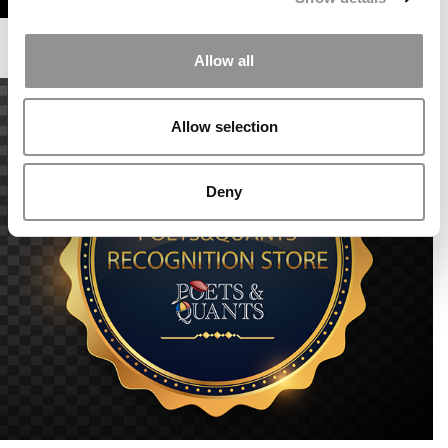
Allow all
Allow selection
Deny