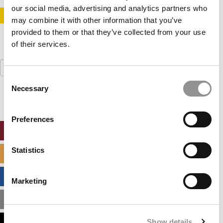
our social media, advertising and analytics partners who
STAY INFORMED. SIGN UP!
LOGIN
may combine it with other information that you’ve
provided to them or that they’ve collected from your use
of their services.
Search
for:
Consent
Necessary
Selection
Preferences
ONLINE MBA HUB
Statistics
SPECIALIZED MASTERS DIRECTORY
BUSINESS ANALYTICS HUB
Marketing
MBA ADMISSIONS CONSULTANTS
Show details
ASSESS MY MBA ODDS