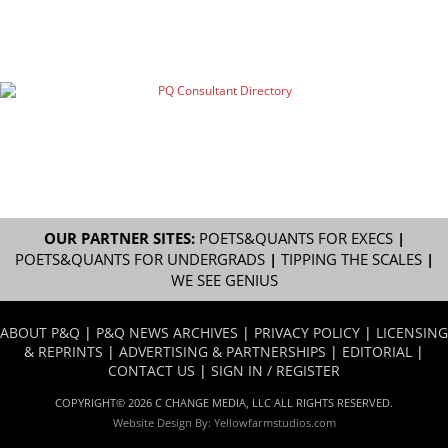
OUR PARTNER SITES:
POETS&QUANTS FOR EXECS
|
POETS&QUANTS FOR UNDERGRADS
|
TIPPING THE SCALES
|
WE SEE GENIUS
ABOUT P&Q
|
P&Q NEWS ARCHIVES
|
PRIVACY POLICY
|
LICENSING
& REPRINTS
|
ADVERTISING & PARTNERSHIPS
|
EDITORIAL
|
CONTACT US
|
SIGN IN / REGISTER
COPYRIGHT© 2026 C CHANGE MEDIA, LLC ALL RIGHTS RESERVED.
Website Design By:
Yellowfarmstudios.com