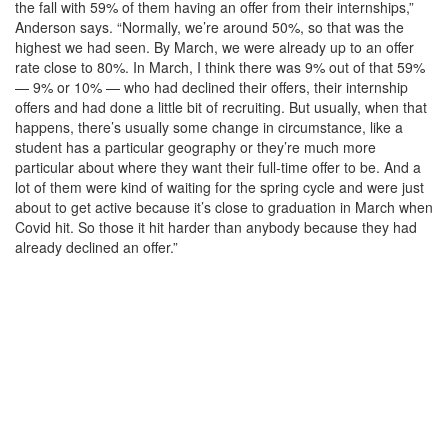
the fall with 59% of them having an offer from their internships,”
Anderson says. “Normally, we’re around 50%, so that was the
highest we had seen. By March, we were already up to an offer
rate close to 80%. In March, I think there was 9% out of that 59%
— 9% or 10% — who had declined their offers, their internship
offers and had done a little bit of recruiting. But usually, when that
happens, there’s usually some change in circumstance, like a
student has a particular geography or they’re much more
particular about where they want their full-time offer to be. And a
lot of them were kind of waiting for the spring cycle and were just
about to get active because it’s close to graduation in March when
Covid hit. So those it hit harder than anybody because they had
already declined an offer.”