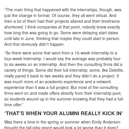
“The main thing that happened with the internships, though, was
just the change in format. Of course, they all went virtual. And
then a lot of them had their projects altered and their timeframe
shortened. I think companies at that point, nobody knew exactly
how long this was going to go. Some were delaying start dates
until late in June, thinking that maybe they could start in person.
And that obviously didn’t happen.
“So there were some that went from a 10-week internship to a
four-week internship. I would say the average was probably four
to six weeks on an internship. And then the consulting firms did a
variety of things. Some did their full internship; some, like Deloitte,
really pared it back to two weeks and they didn’t do a project. It
was much more of an academic experience and a network
experience than it was a full project. But most of the consulting
firms went on and made offers directly from their internship pool,
so students wound up in the summer knowing that they had a full-
time offer.”
‘THAT’S WHEN YOUR ALUMNI REALLY KICK IN’
Was there a time in the spring or summer when Emily Anderson
thought the fall jobs report would look a lot worse than it does?