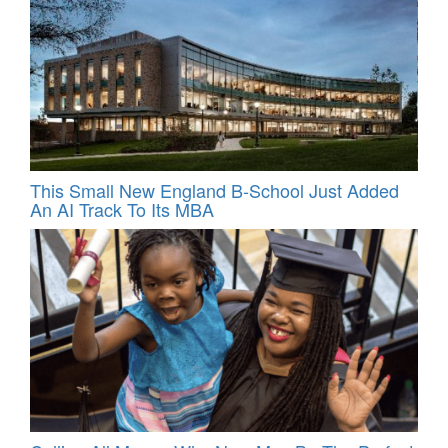
This Small New England B-School Just Added
An AI Track To Its MBA