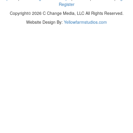
Register
Copyright© 2026 C Change Media, LLC All Rights Reserved.
Website Design By:
Yellowfarmstudios.com