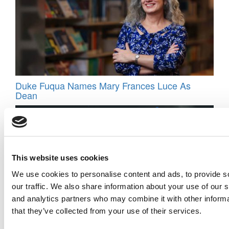
Duke Fuqua Names Mary Frances Luce As
Dean
This website uses cookies
We use cookies to personalise content and ads, to provide s
our traffic. We also share information about your use of our s
and analytics partners who may combine it with other informa
that they’ve collected from your use of their services.
The Best Country For Student Satisfaction In
2025? It’s Not Who You Think