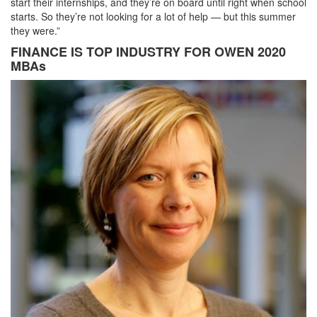
start their internships, and they’re on board until right when school
starts. So they’re not looking for a lot of help — but this summer
they were.”
FINANCE IS TOP INDUSTRY FOR OWEN 2020
MBAs