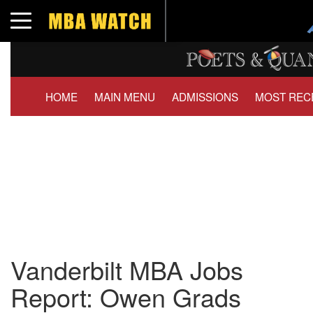
Toggle navigation
HOME
MAIN MENU
ADMISSIONS
MOST REC
Vanderbilt MBA Jobs
Report: Owen Grads