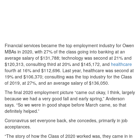
Financial services became the top employment industry for Owen
MBAs in 2020, with 27% of the class going into banking at an
average salary of $131,788; technology was second at 21% and
$120,313, consulting third at 20% and $145,172, and
healthcare
fourth at 16% and $112,696. Last year, healthcare was second at
19% and $106,370; consulting was the top industry for the Class
of 2019, at 27%, and an average salary of $136,050.
The final 2020 employment picture “came out okay, I think, largely
because we had a very good fall and early spring,” Anderson
says. “So we were in good shape before March came, so that
definitely helped.”
Coronavirus set everyone back, she concedes, primarily in job
acceptances.
“The story of how the Class of 2020 worked was, they came in in