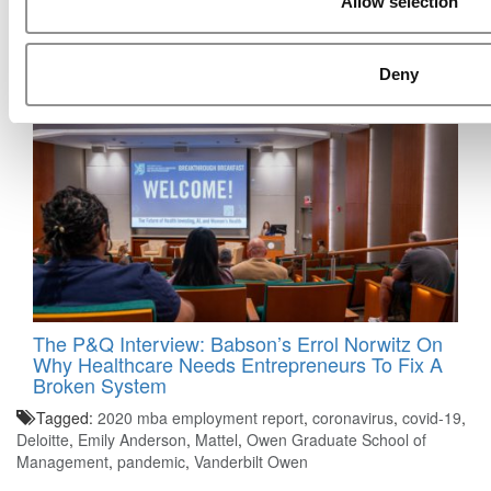
Allow selection
How Executives Rank The World’s Best
Business Schools In 2026
Deny
The P&Q Interview: Babson’s Errol Norwitz On
Why Healthcare Needs Entrepreneurs To Fix A
Broken System
Tagged:
2020 mba employment report
,
coronavirus
,
covid-19
,
Deloitte
,
Emily Anderson
,
Mattel
,
Owen Graduate School of
Management
,
pandemic
,
Vanderbilt Owen