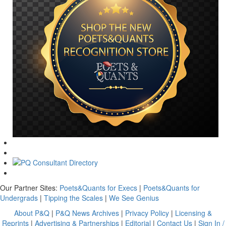
Our Partner Sites:
Poets&Quants for Execs
|
Poets&Quants for
Undergrads
|
Tipping the Scales
|
We See Genius
About P&Q
|
P&Q News Archives
|
Privacy Policy
|
Licensing &
Reprints
|
Advertising & Partnerships
|
Editorial
|
Contact Us
|
Sign In /