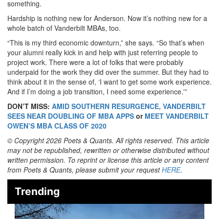
something.
Hardship is nothing new for Anderson. Now it’s nothing new for a
whole batch of Vanderbilt MBAs, too.
“This is my third economic downturn,” she says. “So that’s when
your alumni really kick in and help with just referring people to
project work. There were a lot of folks that were probably
underpaid for the work they did over the summer. But they had to
think about it in the sense of, ‘I want to get some work experience.
And if I’m doing a job transition, I need some experience.'”
DON’T MISS:
AMID SOUTHERN RESURGENCE, VANDERBILT
SEES NEAR DOUBLING OF MBA APPS
or
MEET VANDERBILT
OWEN’S MBA CLASS OF 2020
© Copyright 2026 Poets & Quants. All rights reserved. This article
may not be republished, rewritten or otherwise distributed without
written permission. To reprint or license this article or any content
from Poets & Quants, please submit your request
HERE
.
Trending