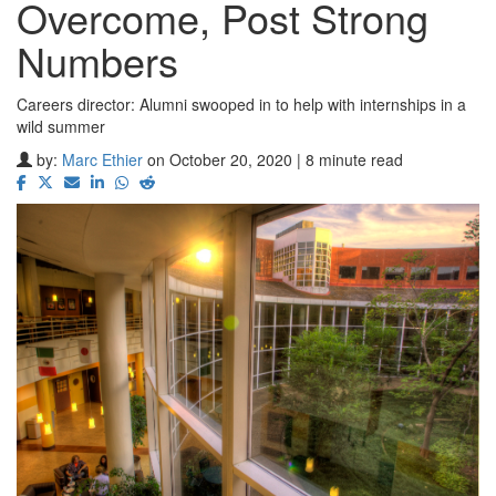
Overcome, Post Strong
Numbers
Careers director: Alumni swooped in to help with internships in a
wild summer
by:
Marc Ethier
on October 20, 2020 | 8 minute read