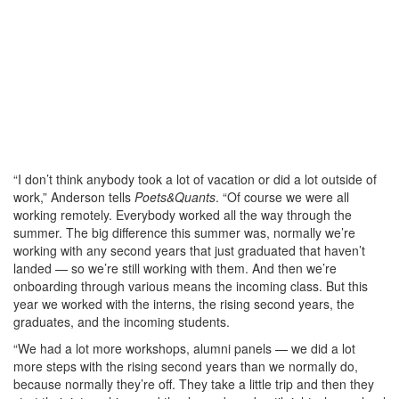
“I don’t think anybody took a lot of vacation or did a lot outside of
work,” Anderson tells
Poets&Quants
. “Of course we were all
working remotely. Everybody worked all the way through the
summer. The big difference this summer was, normally we’re
working with any second years that just graduated that haven’t
landed — so we’re still working with them. And then we’re
onboarding through various means the incoming class. But this
year we worked with the interns, the rising second years, the
graduates, and the incoming students.
“We had a lot more workshops, alumni panels — we did a lot
more steps with the rising second years than we normally do,
because normally they’re off. They take a little trip and then they