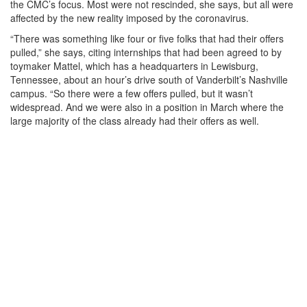
the CMC’s focus. Most were not rescinded, she says, but all were
affected by the new reality imposed by the coronavirus.
“There was something like four or five folks that had their offers
pulled,” she says, citing internships that had been agreed to by
toymaker Mattel, which has a headquarters in Lewisburg,
Tennessee, about an hour’s drive south of Vanderbilt’s Nashville
campus. “So there were a few offers pulled, but it wasn’t
widespread. And we were also in a position in March where the
large majority of the class already had their offers as well.