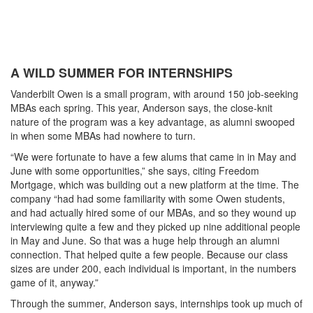
A WILD SUMMER FOR INTERNSHIPS
Vanderbilt Owen is a small program, with around 150 job-seeking
MBAs each spring. This year, Anderson says, the close-knit
nature of the program was a key advantage, as alumni swooped
in when some MBAs had nowhere to turn.
“We were fortunate to have a few alums that came in in May and
June with some opportunities,” she says, citing Freedom
Mortgage, which was building out a new platform at the time. The
company “had had some familiarity with some Owen students,
and had actually hired some of our MBAs, and so they wound up
interviewing quite a few and they picked up nine additional people
in May and June. So that was a huge help through an alumni
connection. That helped quite a few people. Because our class
sizes are under 200, each individual is important, in the numbers
game of it, anyway.”
Through the summer, Anderson says, internships took up much of