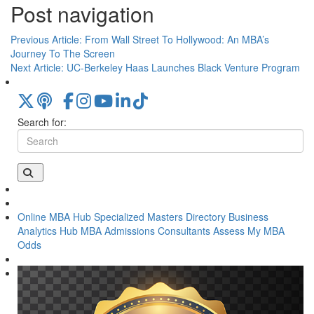
Post navigation
Previous Article:
From Wall Street To Hollywood: An MBA’s
Journey To The Screen
Next Article:
UC-Berkeley Haas Launches Black Venture Program
Search for:
Online MBA Hub
Specialized Masters Directory
Business
Analytics Hub
MBA Admissions Consultants
Assess My MBA
Odds