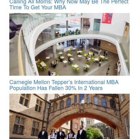
Calling All Moms: Why Now May Be The Perfect
Time To Get Your MBA
Carnegie Mellon Tepper’s International MBA
Population Has Fallen 30% In 2 Years