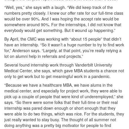
“Well, yes,” she says with a laugh. “We did keep track of the
numbers pretty closely. I knew our offer rate for our full-time class
would be over 90%. And I was hoping the accept rate would be
somewhere around 90%. For the internships, I did not know that
everybody would get something. But it wound up happening.”
By April, the CMC was working with “about 15 people” that didn’t
have an internship. “So it wasn’t a huge number to try to find work
for,” Anderson says. “Largely, at that point, you’re really relying a
lot on alumni help in referrals and projects.”
Several found internship work through Vanderbilt University
Medical Center, she says, which gave MBA students a chance not
only to get work but to get meaningful work in a pandemic.
“Because we have a healthcare MBA, we have alums in the
medical center, and especially for project work, they were able to
pick up a couple of people that were kind of underemployed,” she
says. “So there were some folks that their full-time or their real
internship was pared down enough or short enough that they
were able to do two things, which was nice. For the students, they
just really wanted to stay busy. The thought of all summer not
doing anything was a pretty big motivator for people to find