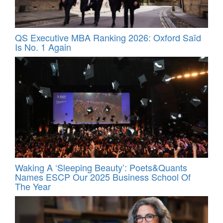
QS Executive MBA Ranking 2026: Oxford Saïd
Is No. 1 Again
Waking A ‘Sleeping Beauty’: Poets&Quants
Names ESCP Our 2025 Business School Of
The Year