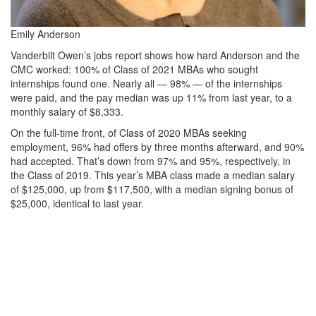
Emily Anderson
Vanderbilt Owen’s jobs report shows how hard Anderson and the
CMC worked: 100% of Class of 2021 MBAs who sought
internships found one. Nearly all — 98% — of the internships
were paid, and the pay median was up 11% from last year, to a
monthly salary of $8,333.
On the full-time front, of Class of 2020 MBAs seeking
employment, 96% had offers by three months afterward, and 90%
had accepted. That’s down from 97% and 95%, respectively, in
the Class of 2019. This year’s MBA class made a median salary
of $125,000, up from $117,500, with a median signing bonus of
$25,000, identical to last year.