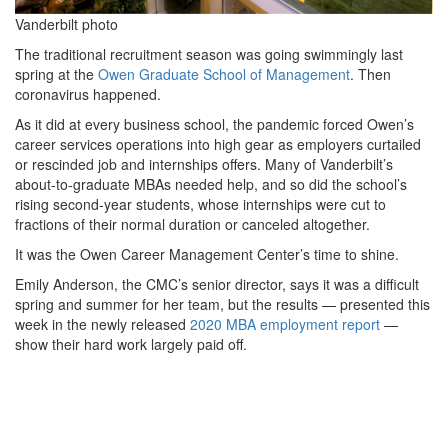
Vanderbilt photo
The traditional recruitment season was going swimmingly last
spring at the
Owen Graduate School of Management
. Then
coronavirus happened.
As it did at every business school, the pandemic forced Owen’s
career services operations into high gear as employers curtailed
or rescinded job and internships offers. Many of Vanderbilt’s
about-to-graduate MBAs needed help, and so did the school’s
rising second-year students, whose internships were cut to
fractions of their normal duration or canceled altogether.
It was the Owen Career Management Center’s time to shine.
Emily Anderson, the CMC’s senior director, says it was a difficult
spring and summer for her team, but the results — presented this
week in the newly released
2020 MBA employment report
—
show their hard work largely paid off.