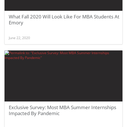
What Fall 2020 Will Look Like For MBA Students At
Emory
June 22, 2020
Exclusive Survey: Most MBA Summer Internships
Impacted By Pandemic