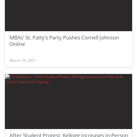
MBAs’ St. Patty’s Party Pushes Cornell Johnson
Online
March 29, 2021
After Student Protest, Kellogg Increases In-Person