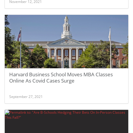
November 12, 2021
Harvard Business School Moves MBA Classes
Online As Covid Cases Surge
September 27, 2021