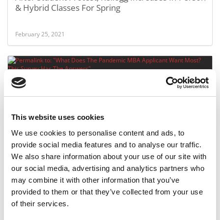
& Hybrid Classes For Spring
February 25, 2021
This website uses cookies
We use cookies to personalise content and ads, to
provide social media features and to analyse our traffic.
What Does The Pandemic MBA Applicant Want
We also share information about your use of our site with
Most? This Survey Has The Answers
our social media, advertising and analytics partners who
may combine it with other information that you’ve
February 18, 2021
provided to them or that they’ve collected from your use
of their services.