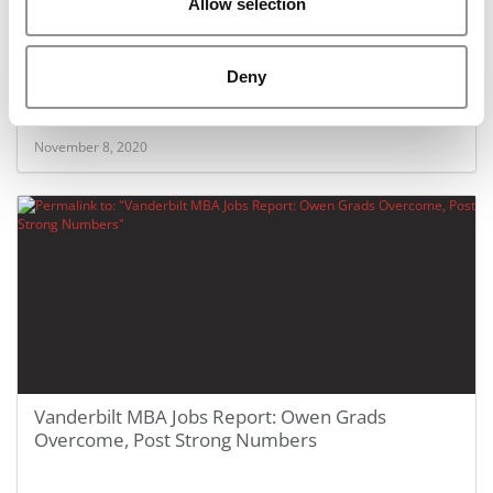
Allow selection
Covid Stories: How This Stanford MBA Student
Deny
Overcame A Triple Whammy Of Hardship
November 8, 2020
Vanderbilt MBA Jobs Report: Owen Grads
Overcome, Post Strong Numbers