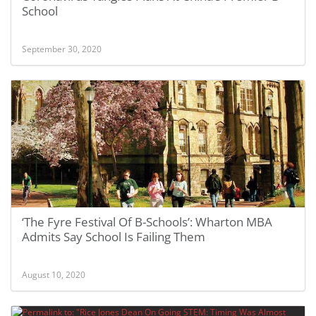
School
September 30, 2020
‘The Fyre Festival Of B-Schools’: Wharton MBA
Admits Say School Is Failing Them
August 10, 2020