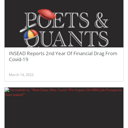
INSEAD Reports 2nd Year Of Financial Drag From
Covid-19
March 14, 2022