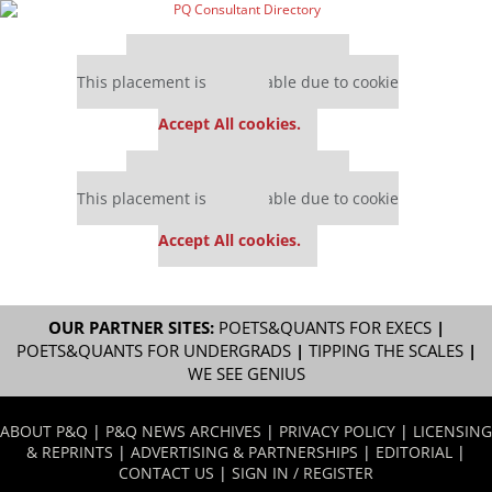
Our partners keep P&Q free
This placement is unavailable due to cookie
settings.
Accept All cookies.
Our partners keep P&Q free
This placement is unavailable due to cookie
settings.
Accept All cookies.
OUR PARTNER SITES:
POETS&QUANTS FOR EXECS
|
POETS&QUANTS FOR UNDERGRADS
|
TIPPING THE SCALES
|
WE SEE GENIUS
ABOUT P&Q
|
P&Q NEWS ARCHIVES
|
PRIVACY POLICY
|
LICENSING
& REPRINTS
|
ADVERTISING & PARTNERSHIPS
|
EDITORIAL
|
CONTACT US
|
SIGN IN / REGISTER