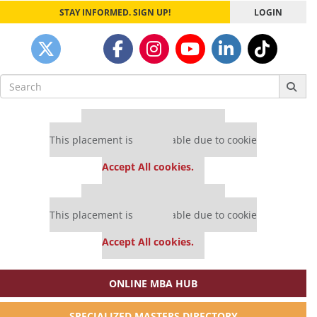
STAY INFORMED. SIGN UP!
LOGIN
Search
for:
Our partners keep P&Q free
This placement is unavailable due to cookie
settings.
Accept All cookies.
Our partners keep P&Q free
This placement is unavailable due to cookie
settings.
Accept All cookies.
ONLINE MBA HUB
SPECIALIZED MASTERS DIRECTORY