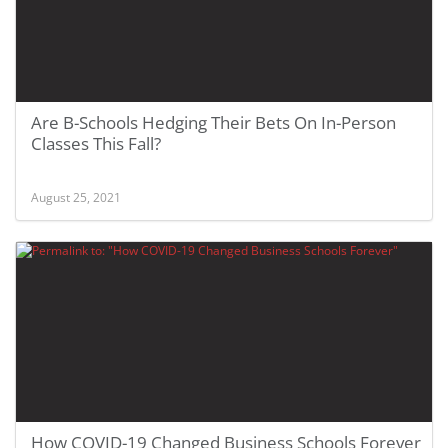
Are B-Schools Hedging Their Bets On In-Person
Classes This Fall?
August 25, 2021
How COVID-19 Changed Business Schools Forever