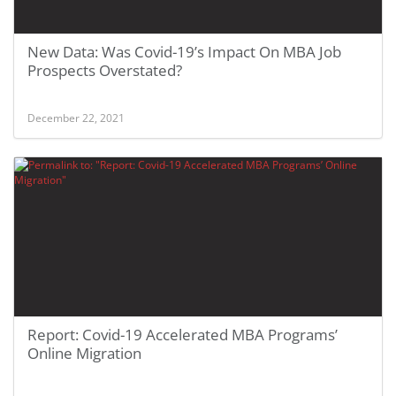
New Data: Was Covid-19’s Impact On MBA Job
Prospects Overstated?
December 22, 2021
Report: Covid-19 Accelerated MBA Programs’
Online Migration