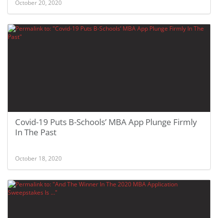
October 20, 2020
Covid-19 Puts B-Schools’ MBA App Plunge Firmly
In The Past
October 18, 2020