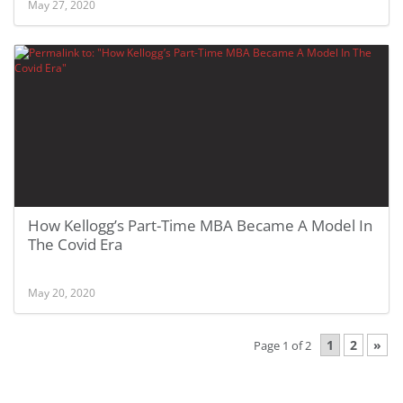
May 27, 2020
How Kellogg’s Part-Time MBA Became A Model In
The Covid Era
May 20, 2020
1
2
»
Page 1 of 2