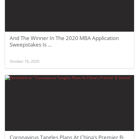
And The Winner In The 2020 MBA Application
Sweepstakes Is …
October 16, 2020
Coronavirus Tangles Plans At China’s Premier B-