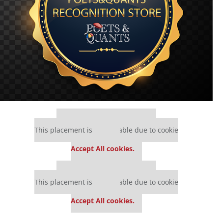
Our partners keep P&Q free
This placement is unavailable due to cookie
settings.
Accept All cookies.
Our partners keep P&Q free
This placement is unavailable due to cookie
settings.
Accept All cookies.