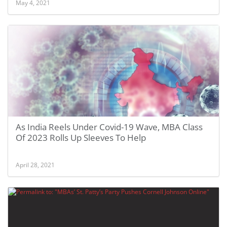
May 4, 2021
As India Reels Under Covid-19 Wave, MBA Class
Of 2023 Rolls Up Sleeves To Help
April 28, 2021