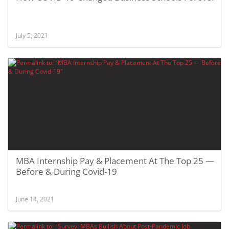
July 5, 2021
MBA Internship Pay & Placement At The Top 25 —
Before & During Covid-19
June 14, 2021