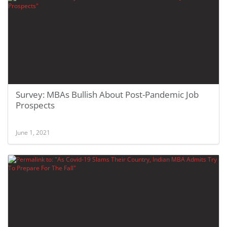
Survey: MBAs Bullish About Post-Pandemic Job
Prospects
June 1, 2021