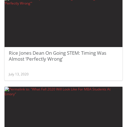
Rice Jones Dean On Going STEM: Timing Was
Almost ‘Perfectly Wrong’
July 13, 2020