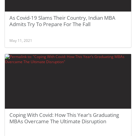
As Covid-19 Slams Their Country, Indian MBA
Admits Try To Prepare For The Fall
May 11, 2021
Coping With Covid: How This Year’s Graduating
MBAs Overcame The Ultimate Disruption