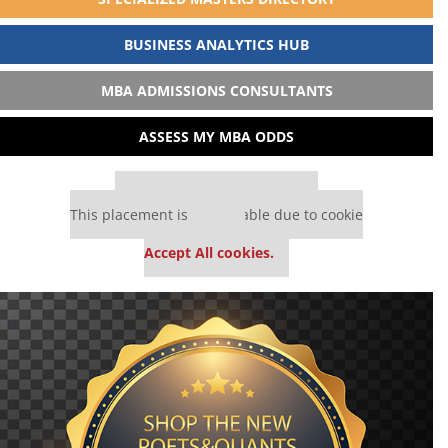
BUSINESS ANALYTICS HUB
MBA ADMISSIONS CONSULTANTS
ASSESS MY MBA ODDS
Our partners keep P&Q free
This placement is unavailable due to cookie
settings.
Accept All cookies.