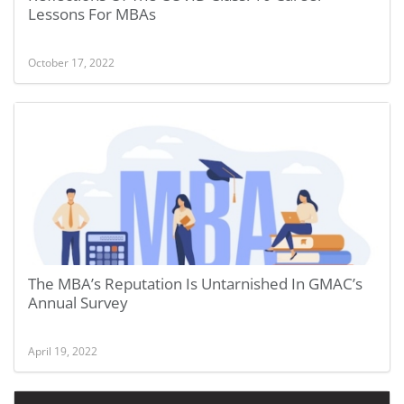
Lessons For MBAs
October 17, 2022
The MBA’s Reputation Is Untarnished In GMAC’s
Annual Survey
April 19, 2022