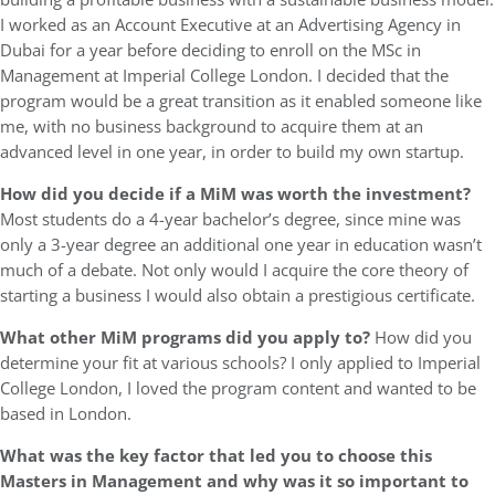
I worked as an Account Executive at an Advertising Agency in
Dubai for a year before deciding to enroll on the MSc in
Management at Imperial College London. I decided that the
program would be a great transition as it enabled someone like
me, with no business background to acquire them at an
advanced level in one year, in order to build my own startup.
How did you decide if a MiM was worth the investment?
Most students do a 4-year bachelor’s degree, since mine was
only a 3-year degree an additional one year in education wasn’t
much of a debate. Not only would I acquire the core theory of
starting a business I would also obtain a prestigious certificate.
What other MiM programs did you apply to?
How did you
determine your fit at various schools? I only applied to Imperial
College London, I loved the program content and wanted to be
based in London.
What was the key factor that led you to choose this
Masters in Management and why was it so important to