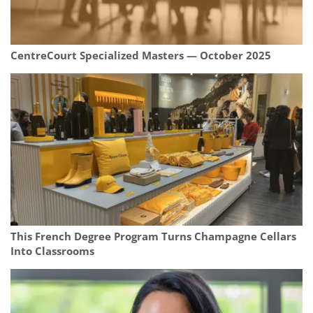
CentreCourt Specialized Masters — October 2025
This French Degree Program Turns Champagne Cellars
Into Classrooms