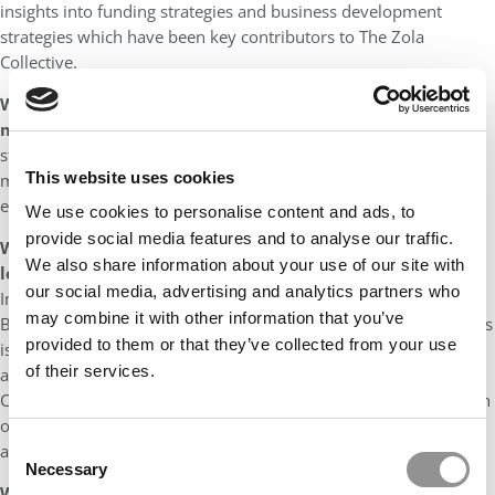
insights into funding strategies and business development
strategies which have been key contributors to The Zola
Collective.
What quality best describes the MiM classmates you’ve
met so far and why?
Every ICL student I met in 2015 was
starry-eyed, with big dreams and goals which was extremely
This website uses cookies
motivating to be around. We drew energy from each other’s
enthusiasm which led to the next step in our careers.
We use cookies to personalise content and ads, to
provide social media features and to analyse our traffic.
What is the biggest/most important lesson you have
We also share information about your use of our site with
learned during your studies?
One of our core modules at
our social media, advertising and analytics partners who
Imperial College London Business School was Sustainability in
may combine it with other information that you’ve
Business, the key takeaway from this subject was that a business
provided to them or that they’ve collected from your use
is successful when it operates with the environment, economy
of their services.
and ethics in mind. This has been the core value The Zola
Collective was founded on, a vision we have actively shared with
our 1800+ social media followers, friends, family and
Consent
acquaintances.
Necessary
Selection
What are the next steps for you / your entrepreneurial