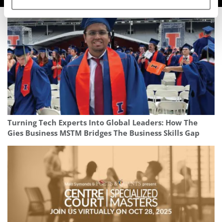
Turning Tech Experts Into Global Leaders: How The
Gies Business MSTM Bridges The Business Skills Gap