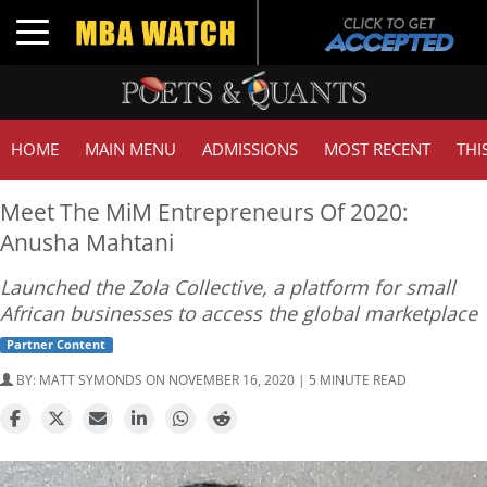
Toggle navigation
HOME
MAIN MENU
ADMISSIONS
MOST RECENT
THI
Meet The MiM Entrepreneurs Of 2020:
Anusha Mahtani
Launched the Zola Collective, a platform for small
African businesses to access the global marketplace
Partner Content
BY:
MATT SYMONDS
ON NOVEMBER 16, 2020 | 5 MINUTE READ