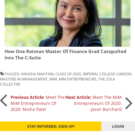
How One Rotman Master Of Finance Grad Catapulted
Into The C-Suite
TAGGED:
ANUSHA MAHTANI
,
CLASS OF 2020
,
IMPERIAL COLLEGE LONDON
,
MASTERS IN MANAGEMENT
,
MIM
,
MIM ENTREPRENEURS
,
THE ZOLA
COLLECTIVE
Post
Previous Article:
Meet The
Next Article:
Meet The MiM
MiM Entrepreneurs Of
Entrepreneurs Of 2020:
2020: Misha Patel
Jason Burchard
navigation
STAY INFORMED. SIGN UP!
LOGIN