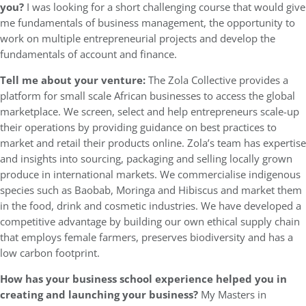
you?
I was looking for a short challenging course that would give
me fundamentals of business management, the opportunity to
work on multiple entrepreneurial projects and develop the
fundamentals of account and finance.
Tell me about your venture:
The Zola Collective provides a
platform for small scale African businesses to access the global
marketplace. We screen, select and help entrepreneurs scale-up
their operations by providing guidance on best practices to
market and retail their products online. Zola’s team has expertise
and insights into sourcing, packaging and selling locally grown
produce in international markets. We commercialise indigenous
species such as Baobab, Moringa and Hibiscus and market them
in the food, drink and cosmetic industries. We have developed a
competitive advantage by building our own ethical supply chain
that employs female farmers, preserves biodiversity and has a
low carbon footprint.
How has your business school experience helped you in
creating and launching your business?
My Masters in