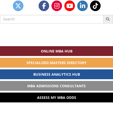
Search
for:
ONLINE MBA HUB
SPECIALIZED MASTERS DIRECTORY
BUSINESS ANALYTICS HUB
MBA ADMISSIONS CONSULTANTS
ASSESS MY MBA ODDS