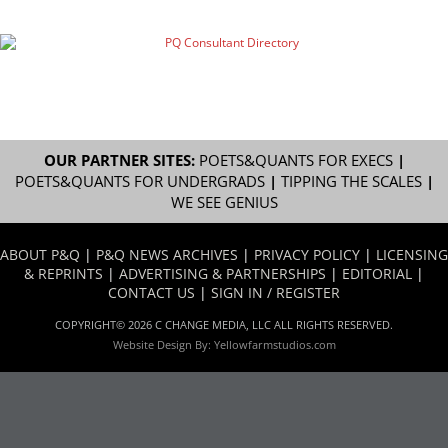
OUR PARTNER SITES:
POETS&QUANTS FOR EXECS
|
POETS&QUANTS FOR UNDERGRADS
|
TIPPING THE SCALES
|
WE SEE GENIUS
ABOUT P&Q
|
P&Q NEWS ARCHIVES
|
PRIVACY POLICY
|
LICENSING
& REPRINTS
|
ADVERTISING & PARTNERSHIPS
|
EDITORIAL
|
CONTACT US
|
SIGN IN / REGISTER
COPYRIGHT© 2026 C CHANGE MEDIA, LLC ALL RIGHTS RESERVED.
Website Design By:
Yellowfarmstudios.com