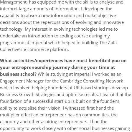
Management, has equipped me with the skills to analyse and
interpret large amounts of information. I developed the
capability to absorb new information and make objective
decisions about the repercussions of evolving and innovative
technology. My interest in evolving technologies led me to
undertake an introduction to coding course during my
programme at Imperial which helped in building The Zola
Collective’s e-commerce platform.
What activities/experiences have most benefited you on
your entrepreneurship journey during your time at
business school?
While studying at Imperial I worked as an
Engagement Manager for the Cambridge Consulting Network
which involved helping Founders of UK based startups develop
Business Growth Strategies and optimise results. I learnt that the
foundation of a successful start-up is built on the founder’s
ability to actualise their vision. I witnessed first hand the
multiplier effect an entrepreneur has on communities, the
economy and other aspiring entrepreneurs. I had the
opportunity to work closely with other social businesses gaining