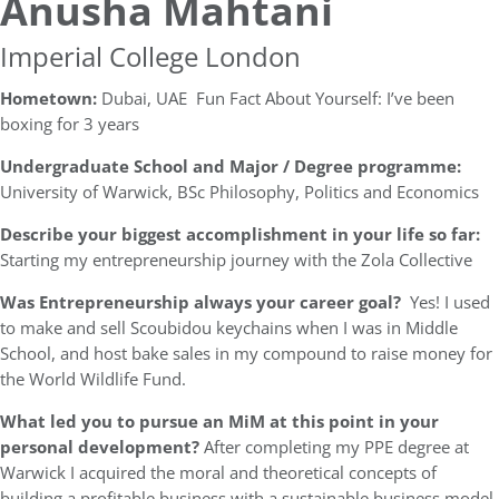
Anusha Mahtani
Imperial College London
Hometown:
​Dubai, UAE Fun Fact About Yourself: ​I’ve been
boxing for 3 years
Undergraduate School and Major / Degree programme:
University of Warwick, BSc Philosophy, Politics and Economics
Describe your biggest accomplishment in your life so far:
Starting my entrepreneurship journey with the Zola Collective
Was Entrepreneurship always your career goal?
Yes! I used
to make and sell Scoubidou keychains when I was in Middle
School, and host bake sales in my compound to raise money for
the World Wildlife Fund.
What led you to pursue an MiM at this point in your
personal development?
After completing my PPE degree at
Warwick I acquired the moral and theoretical concepts of
building a profitable business with a sustainable business model.