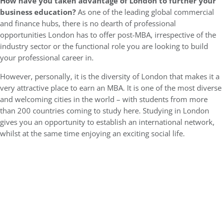
How have you taken advantage of London to further your
business education?
As one of the leading global commercial
and finance hubs, there is no dearth of professional
opportunities London has to offer post-MBA, irrespective of the
industry sector or the functional role you are looking to build
your professional career in.
However, personally, it is the diversity of London that makes it a
very attractive place to earn an MBA. It is one of the most diverse
and welcoming cities in the world – with students from more
than 200 countries coming to study here. Studying in London
gives you an opportunity to establish an international network,
whilst at the same time enjoying an exciting social life.