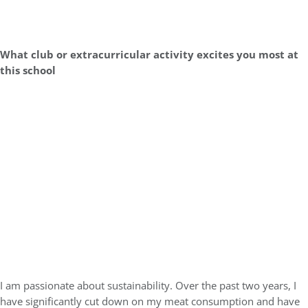
What club or extracurricular activity excites you most at
this school
I am passionate about sustainability. Over the past two years, I
have significantly cut down on my meat consumption and have