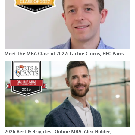
Meet the MBA Class of 2027: Lachie Cairns, HEC Paris
2026 Best & Brightest Online MBA: Alex Holder,