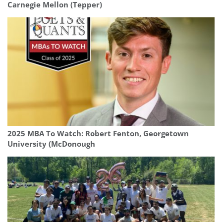
Carnegie Mellon (Tepper)
2025 MBA To Watch: Robert Fenton, Georgetown
University (McDonough