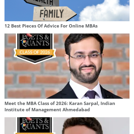
12 Best Pieces Of Advice For Online MBAs
Meet the MBA Class of 2026: Karan Sarpal, Indian
Institute of Management Ahmedabad