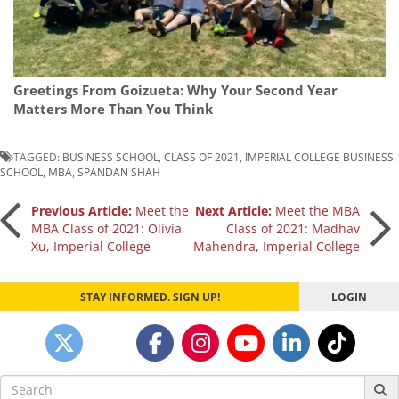
Greetings From Goizueta: Why Your Second Year
Matters More Than You Think
TAGGED:
BUSINESS SCHOOL
,
CLASS OF 2021
,
IMPERIAL COLLEGE BUSINESS
SCHOOL
,
MBA
,
SPANDAN SHAH
Post
Previous Article:
Meet the
Next Article:
Meet the MBA
MBA Class of 2021: Olivia
Class of 2021: Madhav
Xu, Imperial College
Mahendra, Imperial College
navigation
STAY INFORMED. SIGN UP!
LOGIN
Search