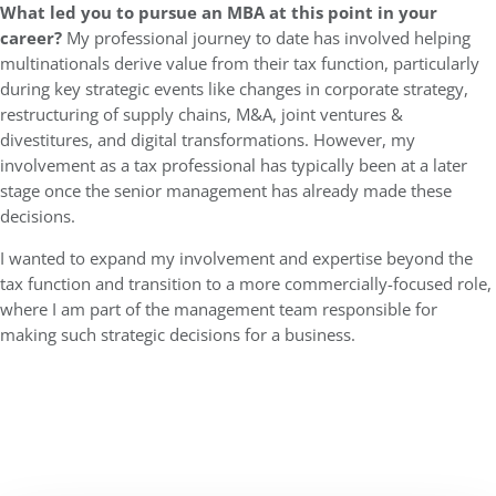
What led you to pursue an MBA at this point in your
career?
My professional journey to date has involved helping
multinationals derive value from their tax function, particularly
during key strategic events like changes in corporate strategy,
restructuring of supply chains, M&A, joint ventures &
divestitures, and digital transformations. However, my
involvement as a tax professional has typically been at a later
stage once the senior management has already made these
decisions.
I wanted to expand my involvement and expertise beyond the
tax function and transition to a more commercially-focused role,
where I am part of the management team responsible for
making such strategic decisions for a business.