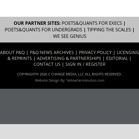
OUR PARTNER SITES:
POETS&QUANTS FOR EXECS
|
POETS&QUANTS FOR UNDERGRADS
|
TIPPING THE SCALES
|
WE SEE GENIUS
ABOUT P&Q
|
P&Q NEWS ARCHIVES
|
PRIVACY POLICY
|
LICENSING
& REPRINTS
|
ADVERTISING & PARTNERSHIPS
|
EDITORIAL
|
CONTACT US
|
SIGN IN / REGISTER
COPYRIGHT© 2026 C CHANGE MEDIA, LLC ALL RIGHTS RESERVED.
Website Design By:
Yellowfarmstudios.com