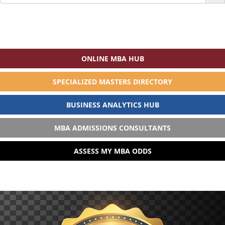
for:
ONLINE MBA HUB
SPECIALIZED MASTERS DIRECTORY
BUSINESS ANALYTICS HUB
MBA ADMISSIONS CONSULTANTS
ASSESS MY MBA ODDS