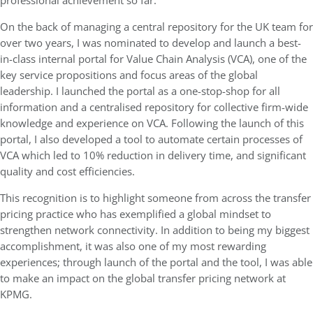
professional achievement so far.
On the back of managing a central repository for the UK team for
over two years, I was nominated to develop and launch a best-
in-class internal portal for Value Chain Analysis (VCA), one of the
key service propositions and focus areas of the global
leadership. I launched the portal as a one-stop-shop for all
information and a centralised repository for collective firm-wide
knowledge and experience on VCA. Following the launch of this
portal, I also developed a tool to automate certain processes of
VCA which led to 10% reduction in delivery time, and significant
quality and cost efficiencies.
This recognition is to highlight someone from across the transfer
pricing practice who has exemplified a global mindset to
strengthen network connectivity. In addition to being my biggest
accomplishment, it was also one of my most rewarding
experiences; through launch of the portal and the tool, I was able
to make an impact on the global transfer pricing network at
KPMG.