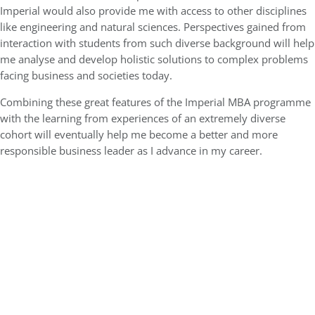
Imperial would also provide me with access to other disciplines
like engineering and natural sciences. Perspectives gained from
interaction with students from such diverse background will help
me analyse and develop holistic solutions to complex problems
facing business and societies today.
Combining these great features of the Imperial MBA programme
with the learning from experiences of an extremely diverse
cohort will eventually help me become a better and more
responsible business leader as I advance in my career.