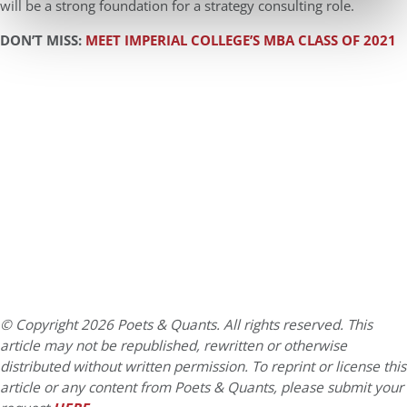
will be a strong foundation for a strategy consulting role.
DON’T MISS:
MEET IMPERIAL COLLEGE’S MBA CLASS OF 2021
© Copyright 2026 Poets & Quants. All rights reserved. This
article may not be republished, rewritten or otherwise
distributed without written permission. To reprint or license this
article or any content from Poets & Quants, please submit your