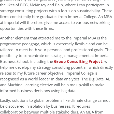
the likes of BCG, McKinsey and Bain, where I can participate in
strategy consulting projects with a focus on sustainability. These
firms consistently hire graduates from Imperial College. An MBA
at Imperial will therefore give me access to various networking
opportunities with these firms.
Another element that attracted me to the Imperial MBA is the
programme pedagogy, which is extremely flexible and can be
tailored to meet both your personal and professional goals. The
possibility to concentrate on strategic management at Imperial
Business School, including the
Group Consulting Project
, will
help me develop my strategy consulting potential, which directly
relates to my future career objective. Imperial College is
recognised as a world leader in data analytics. The Big Data, AI,
and Machine Learning elective will help me up-skill to make
informed business decisions using big data.
Lastly, solutions to global problems like climate change cannot
be discovered in isolation by businesses. It requires
collaboration between multiple stakeholders. An MBA from