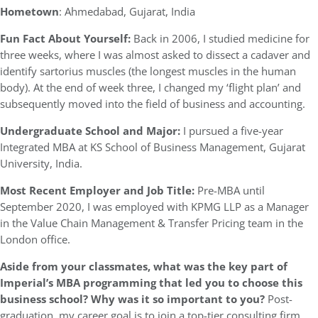
Hometown
: Ahmedabad, Gujarat, India
Fun Fact About Yourself:
Back in 2006, I studied medicine for
three weeks, where I was almost asked to dissect a cadaver and
identify sartorius muscles (the longest muscles in the human
body). At the end of week three, I changed my ‘flight plan’ and
subsequently moved into the field of business and accounting.
Undergraduate School and Major:
I pursued a five-year
Integrated MBA at KS School of Business Management, Gujarat
University, India.
Most Recent Employer and Job Title:
Pre-MBA until
September 2020, I was employed with KPMG LLP as a Manager
in the Value Chain Management & Transfer Pricing team in the
London office.
Aside from your classmates,
what was the key part of
Imperial’s MBA programming that led you to choose this
business school? Why was it so important to you?
Post-
graduation, my career goal is to join a top-tier consulting firm,