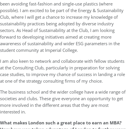
been avoiding fast-fashion and single-use plastics (where
possible). I am excited to be part of the Energy & Sustainability
Club, where I will get a chance to increase my knowledge of
sustainability practices being adopted by diverse industry
sectors. As Head of Sustainability at the Club, I am looking
forward to developing initiatives aimed at creating more
awareness of sustainability and wider ESG parameters in the
student community at Imperial College.
I am also keen to network and collaborate with fellow students
at the Consulting Club, particularly in preparation for solving
case studies, to improve my chance of success in landing a role
at one of the strategy consulting firms of my choice.
The business school and the wider college have a wide range of
societies and clubs. These give everyone an opportunity to get
more involved in the different areas that they are most
interested in.
What makes London such a great place to earn an MBA?