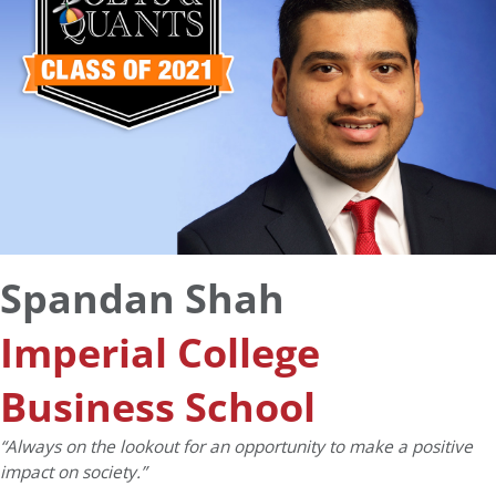
Spandan Shah
Imperial College
Business School
“Always on the lookout for an opportunity to make a positive
impact on society.”