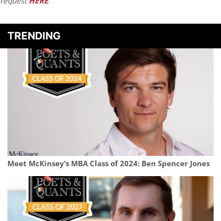
request
HERE
.
TRENDING
Meet McKinsey’s MBA Class of 2024: Ben Spencer Jones