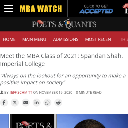
Tuck
Toggle navigation
GMAT
HOME
MAIN MENU
ADMISSIONS
MOST RECENT
THI
Meet the MBA Class of 2021: Spandan Shah,
Imperial College
“Always on the lookout for an opportunity to make a
positive impact on society”
BY:
JEFF SCHMITT
ON NOVEMBER 19, 2020 | 8 MINUTE READ