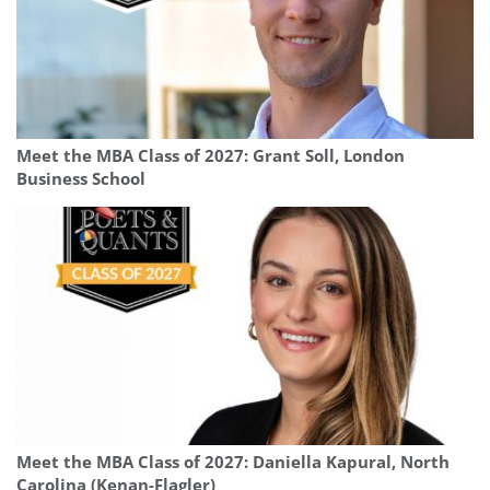
Meet the MBA Class of 2027: Grant Soll, London
Business School
Meet the MBA Class of 2027: Daniella Kapural, North
Carolina (Kenan-Flagler)