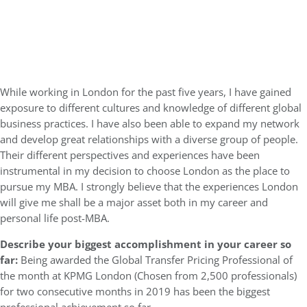
While working in London for the past five years, I have gained
exposure to different cultures and knowledge of different global
business practices. I have also been able to expand my network
and develop great relationships with a diverse group of people.
Their different perspectives and experiences have been
instrumental in my decision to choose London as the place to
pursue my MBA. I strongly believe that the experiences London
will give me shall be a major asset both in my career and
personal life post-MBA.
Describe your biggest accomplishment in your career so
far:
Being awarded the Global Transfer Pricing Professional of
the month at KPMG London (Chosen from 2,500 professionals)
for two consecutive months in 2019 has been the biggest