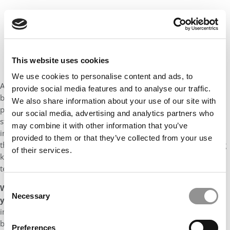
This website uses cookies
We use cookies to personalise content and ads, to
An MBA would help me build a strong foundation in various
provide social media features and to analyse our traffic.
business disciplines and broaden my skillset to enable me to
We also share information about your use of our site with
perform in a management role with wider commercial and
our social media, advertising and analytics partners who
strategic responsibilities. An MBA would also give me an
may combine it with other information that you’ve
improved confidence to make a greater personal impact. I
provided to them or that they’ve collected from your use
therefore decided to pursue an MBA to complement my existing
of their services.
knowledge and as a stepping stone to make a transition from a
technical/specialist tax-focused role to a wider strategic role.
Consent
What was your defining moment and how did it prepare
Necessary
Selection
you for business school?
I have always strived to make an
impact both in my personal and professional life. At work, it has
been about delivering results for clients during business
Preferences