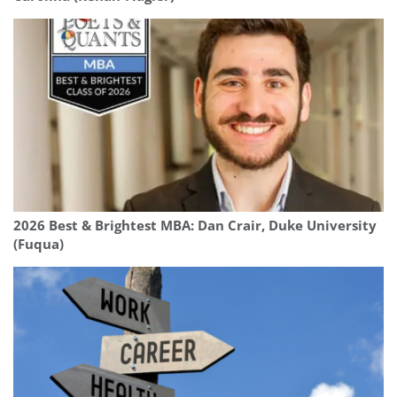
2026 Best & Brightest MBA: Dan Crair, Duke University
(Fuqua)