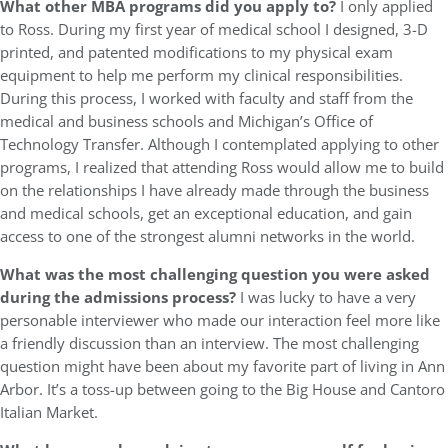
What other MBA programs did you apply to?
I only applied
to Ross. During my first year of medical school I designed, 3-D
printed, and patented modifications to my physical exam
equipment to help me perform my clinical responsibilities.
During this process, I worked with faculty and staff from the
medical and business schools and Michigan’s Office of
Technology Transfer. Although I contemplated applying to other
programs, I realized that attending Ross would allow me to build
on the relationships I have already made through the business
and medical schools, get an exceptional education, and gain
access to one of the strongest alumni networks in the world.
What was the most challenging question you were asked
during the admissions process?
I was lucky to have a very
personable interviewer who made our interaction feel more like
a friendly discussion than an interview. The most challenging
question might have been about my favorite part of living in Ann
Arbor. It’s a toss-up between going to the Big House and Cantoro
Italian Market.