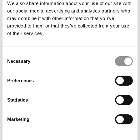
We also share information about your use of our site with
our social media, advertising and analytics partners who
may combine it with other information that you’ve
provided to them or that they’ve collected from your use
of their services.
MBA Roundup: Harvard Business School Names 2026
Rock Venture Catalyst Cohort
Consent
Necessary
Selection
Preferences
Statistics
Marketing
2026 Best & Brightest Online MBA: Gem Nwannem,
University of Washington (Foster)