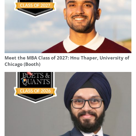
Meet the MBA Class of 2027: Hnu Thaper, University of
Chicago (Booth)