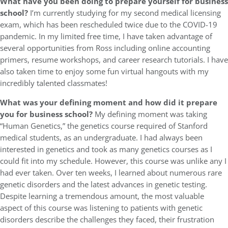
What have you been doing to prepare yourself for business
school?
I’m currently studying for my second medical licensing
exam, which has been rescheduled twice due to the COVID-19
pandemic. In my limited free time, I have taken advantage of
several opportunities from Ross including online accounting
primers, resume workshops, and career research tutorials. I have
also taken time to enjoy some fun virtual hangouts with my
incredibly talented classmates!
What was your defining moment and how did it prepare
you for business school?
My defining moment was taking
“Human Genetics,” the genetics course required of Stanford
medical students, as an undergraduate. I had always been
interested in genetics and took as many genetics courses as I
could fit into my schedule. However, this course was unlike any I
had ever taken. Over ten weeks, I learned about numerous rare
genetic disorders and the latest advances in genetic testing.
Despite learning a tremendous amount, the most valuable
aspect of this course was listening to patients with genetic
disorders describe the challenges they faced, their frustration