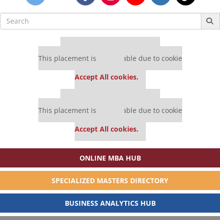
Search
for:
Our partners keep P&Q free
This placement is unavailable due to cookie
settings.
Accept All cookies.
Our partners keep P&Q free
This placement is unavailable due to cookie
settings.
Accept All cookies.
ONLINE MBA HUB
SPECIALIZED MASTERS DIRECTORY
BUSINESS ANALYTICS HUB