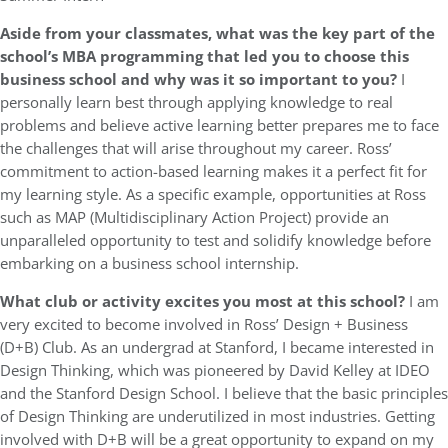
Aside from your classmates, what was the key part of the
school’s MBA programming that led you to choose this
business school and why was it so important to you?
I
personally learn best through applying knowledge to real
problems and believe active learning better prepares me to face
the challenges that will arise throughout my career. Ross’
commitment to action-based learning makes it a perfect fit for
my learning style. As a specific example, opportunities at Ross
such as MAP (Multidisciplinary Action Project) provide an
unparalleled opportunity to test and solidify knowledge before
embarking on a business school internship.
What club or activity excites you most at this school?
I am
very excited to become involved in Ross’ Design + Business
(D+B) Club. As an undergrad at Stanford, I became interested in
Design Thinking, which was pioneered by David Kelley at IDEO
and the Stanford Design School. I believe that the basic principles
of Design Thinking are underutilized in most industries. Getting
involved with D+B will be a great opportunity to expand on my