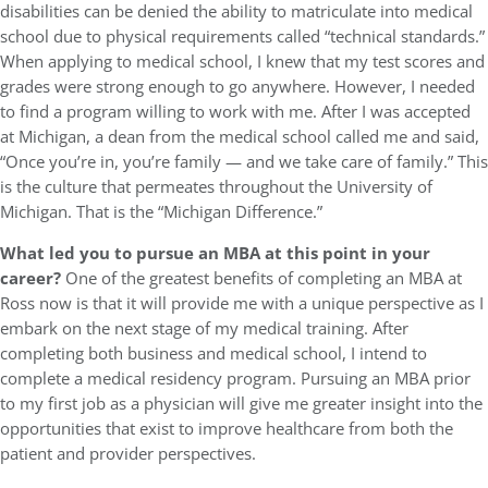
disabilities can be denied the ability to matriculate into medical
school due to physical requirements called “technical standards.”
When applying to medical school, I knew that my test scores and
grades were strong enough to go anywhere. However, I needed
to find a program willing to work with me. After I was accepted
at Michigan, a dean from the medical school called me and said,
“Once you’re in, you’re family — and we take care of family.” This
is the culture that permeates throughout the University of
Michigan. That is the “Michigan Difference.”
What led you to pursue an MBA at this point in your
career?
One of the greatest benefits of completing an MBA at
Ross now is that it will provide me with a unique perspective as I
embark on the next stage of my medical training. After
completing both business and medical school, I intend to
complete a medical residency program. Pursuing an MBA prior
to my first job as a physician will give me greater insight into the
opportunities that exist to improve healthcare from both the
patient and provider perspectives.