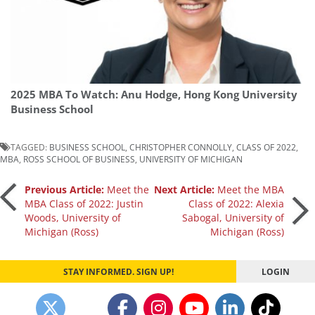
2025 MBA To Watch: Anu Hodge, Hong Kong University
Business School
TAGGED:
BUSINESS SCHOOL
,
CHRISTOPHER CONNOLLY
,
CLASS OF 2022
,
MBA
,
ROSS SCHOOL OF BUSINESS
,
UNIVERSITY OF MICHIGAN
Post
Previous Article:
Meet the
Next Article:
Meet the MBA
MBA Class of 2022: Justin
Class of 2022: Alexia
Woods, University of
Sabogal, University of
navigation
Michigan (Ross)
Michigan (Ross)
STAY INFORMED. SIGN UP!
LOGIN