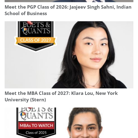
Meet the PGP Class of 2026: Jasjeev Singh Sahni, Indian
School of Business
Meet the MBA Class of 2027: Klara Lou, New York
University (Stern)