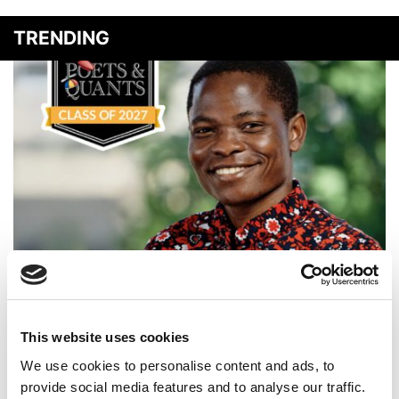
TRENDING
Meet the MBA Class of 2027: Ambrose Kamya,
Georgetown University (McDonough)
This website uses cookies
We use cookies to personalise content and ads, to
provide social media features and to analyse our traffic.