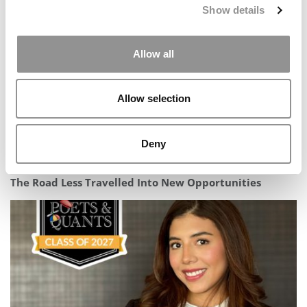
Show details
Allow all
Allow selection
Deny
Not Your Typical MBA Story: Meet Students Turning
The Road Less Travelled Into New Opportunities