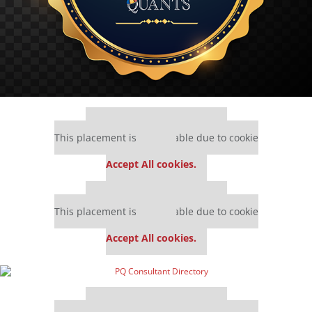
Our partners keep P&Q free
This placement is unavailable due to cookie
settings.
Accept All cookies.
Our partners keep P&Q free
This placement is unavailable due to cookie
settings.
Accept All cookies.
Our partners keep P&Q free