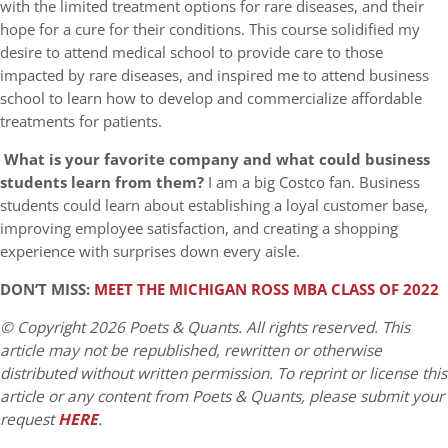
with the limited treatment options for rare diseases, and their
hope for a cure for their conditions. This course solidified my
desire to attend medical school to provide care to those
impacted by rare diseases, and inspired me to attend business
school to learn how to develop and commercialize affordable
treatments for patients.
What is your favorite company and what could business
students learn from them?
I am a big Costco fan. Business
students could learn about establishing a loyal customer base,
improving employee satisfaction, and creating a shopping
experience with surprises down every aisle.
DON’T MISS:
MEET THE MICHIGAN ROSS MBA CLASS OF 2022
© Copyright 2026 Poets & Quants. All rights reserved. This
article may not be republished, rewritten or otherwise
distributed without written permission. To reprint or license this
article or any content from Poets & Quants, please submit your
request
HERE
.