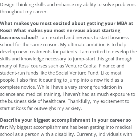
Design Thinking skills and enhance my ability to solve problems
throughout my career.
What makes you most excited about getting your MBA at
Ross? What makes you most nervous about starting
business school?
I am excited and nervous to start business
school for the same reason. My ultimate ambition is to help
develop new treatments for patients. I am excited to develop the
skills and knowledge necessary to jump-start this goal through
many of Ross’ courses such as Venture Capital Finance and
student-run funds like the Social Venture Fund. Like most
people, I also find it daunting to jump into a new field as a
complete novice. While I have a very strong foundation in
science and medical training, I haven’t had as much exposure to
the business side of healthcare. Thankfully, my excitement to
start at Ross far outweighs my anxiety.
Describe your biggest accomplishment in your career so
far:
My biggest accomplishment has been getting into medical
school as a person with a disability. Currently, individuals with