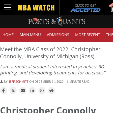
T
Toggle navigation
G
HOME
MAIN MENU
ADMISSIONS
MOST RECENT
THI
Meet the MBA Class of 2022: Christopher
Connolly, University of Michigan (Ross)
I am a medical student interested in genetics, 3D-
printing, and developing treatments for diseases”
BY:
JEFF SCHMITT
ON DECEMBER 11, 2020 | 6 MINUTE READ
Christopher Connolly