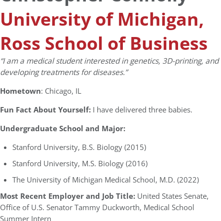
University of Michigan,
Ross School of Business
“I am a medical student interested in genetics, 3D-printing, and
developing treatments for diseases.”
Hometown
: Chicago, IL
Fun Fact About Yourself:
I have delivered three babies.
Undergraduate School and Major:
Stanford University, B.S. Biology (2015)
Stanford University, M.S. Biology (2016)
The University of Michigan Medical School, M.D. (2022)
Most Recent Employer and Job Title:
United States Senate,
Office of U.S. Senator Tammy Duckworth, Medical School
Summer Intern