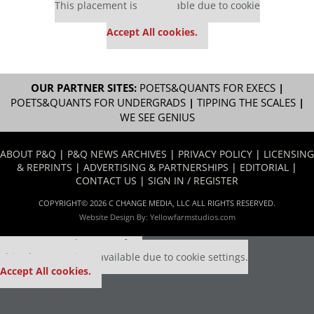
This placement is unavailable due to cookie
settings.
Accept All cookies.
OUR PARTNER SITES:
POETS&QUANTS FOR EXECS
|
POETS&QUANTS FOR UNDERGRADS
|
TIPPING THE SCALES
|
WE SEE GENIUS
ABOUT P&Q
|
P&Q NEWS ARCHIVES
|
PRIVACY POLICY
|
LICENSING
& REPRINTS
|
ADVERTISING & PARTNERSHIPS
|
EDITORIAL
|
CONTACT US
|
SIGN IN / REGISTER
COPYRIGHT© 2026 C CHANGE MEDIA, LLC ALL RIGHTS RESERVED.
Website Design By:
Yellowfarmstudios.com
Our partners keep P&Q free
This placement is unavailable due to cookie settings.
Accept All cookies.