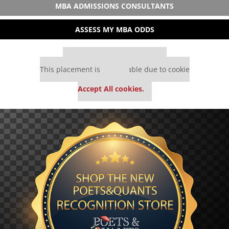
MBA ADMISSIONS CONSULTANTS
ASSESS MY MBA ODDS
Our partners keep P&Q free
This placement is unavailable due to cookie
settings.
Accept All cookies.