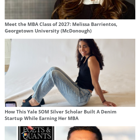
Meet the MBA Class of 2027: Melissa Barrientos,
Georgetown University (McDonough)
How This Yale SOM Silver Scholar Built A Denim
Startup While Earning Her MBA