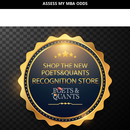
ASSESS MY MBA ODDS