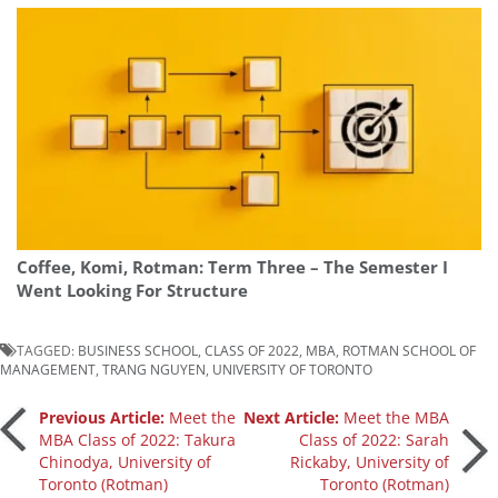
Coffee, Komi, Rotman: Term Three – The Semester I
Went Looking For Structure
TAGGED:
BUSINESS SCHOOL
,
CLASS OF 2022
,
MBA
,
ROTMAN SCHOOL OF
MANAGEMENT
,
TRANG NGUYEN
,
UNIVERSITY OF TORONTO
Post
Previous Article:
Meet the
Next Article:
Meet the MBA
MBA Class of 2022: Takura
Class of 2022: Sarah
Chinodya, University of
Rickaby, University of
navigation
Toronto (Rotman)
Toronto (Rotman)