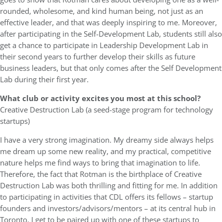
rounded, wholesome, and kind human being, not just as an
effective leader, and that was deeply inspiring to me. Moreover,
after participating in the Self-Development Lab, students still also
get a chance to participate in Leadership Development Lab in
their second years to further develop their skills as future
business leaders, but that only comes after the Self Development
Lab during their first year.
What club or activity excites you most at this school?
Creative Destruction Lab (a seed-stage program for technology
startups)
I have a very strong imagination. My dreamy side always helps
me dream up some new reality, and my practical, competitive
nature helps me find ways to bring that imagination to life.
Therefore, the fact that Rotman is the birthplace of Creative
Destruction Lab was both thrilling and fitting for me. In addition
to participating in activities that CDL offers its fellows – startup
founders and investors/advisors/mentors – at its central hub in
Toronto, I get to be paired up with one of these startups to