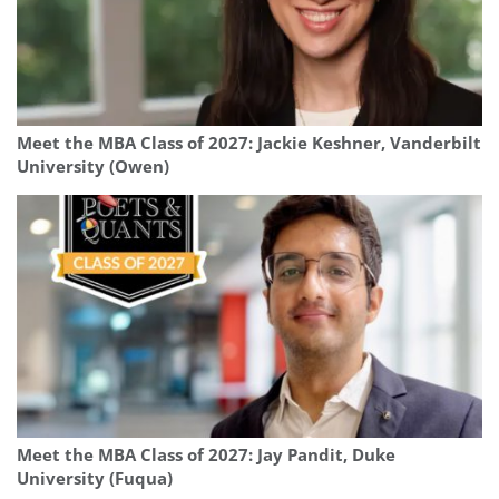
Meet the MBA Class of 2027: Jackie Keshner, Vanderbilt
University (Owen)
Meet the MBA Class of 2027: Jay Pandit, Duke
University (Fuqua)