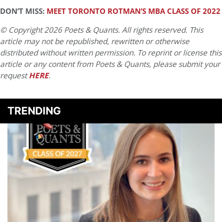
DON’T MISS:
MEET TORONTO ROTMAN’S MBA CLASS OF 2022
© Copyright 2026 Poets & Quants. All rights reserved. This
article may not be republished, rewritten or otherwise
distributed without written permission. To reprint or license this
article or any content from Poets & Quants, please submit your
request
HERE
.
TRENDING