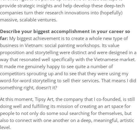
provide strategic insights and help develop these deep-tech
companies turn their research innovations into (hopefully)
massive, scalable ventures.
Describe your biggest accomplishment in your career so
far:
My biggest achievement is to create a whole new type of
business in Vietnam: social painting workshops. Its value
proposition and storytelling were distinct and were designed in a
way that resonated well specifically with the Vietnamese market.
It made me genuinely happy to see quite a number of
competitors sprouting up and to see that they were using my
word-for-word storytelling to sell their services. That means I did
something right, doesn’t it?
At this moment, Tipsy Art, the company that I co-founded, is still
doing well and fulfilling its mission of creating an art space for
people to not only do some soul searching for themselves, but
also to connect with one another on a deep, meaningful, artistic
level.