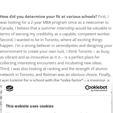
How did you determine your fit at various schools?
First, I
was looking for a 2-year MBA program since as a newcomer to
Canada, I believe that a summer internship would be valuable in
terms of earning my credibility as a capable, competent worker.
Second, I wanted to be in Toronto, where all exciting things
happen. I’m a strong believer in serendipities and designing your
environment to create your own luck. I think Toronto – as busy,
as vibrant and as innovative as it is – is a perfect place for
collecting interesting encounters and incubating new ideas.
Third, I was also looking at ranking and the strength of alumni
network in Toronto, and Rotman was an obvious choice. Finally,
I was looking for a school with the “spike factor” – a meaning, a
mission, or something at its core that makes it fundamentally
different from all other schools, and I found that “spike factor” in
Rotman through their 2 most differentiating projects: Creative
Destruction Lab (that satisfies my entrepreneurial drive) and Self
This website uses cookies
– Development Lab/ Leadership Development Lab (that satisfies