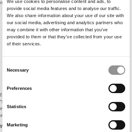
We use cookies to personalise content and ads, to
my longing for constantly growing and reinventing myself).
provide social media features and to analyse our traffic.
We also share information about your use of our site with
our social media, advertising and analytics partners who
may combine it with other information that you’ve
provided to them or that they’ve collected from your use
of their services.
Consent
Necessary
Selection
Preferences
Evidently, Rotman was also looking for students with their own
“spike factor” and it turns out that we are a perfect match. I
Statistics
ended up applying only to Rotman (and thankfully I got
admitted!).
Marketing
What was your defining moment and how did it prepare