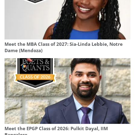
Meet the MBA Class of 2027: Sia-Linda Lebbie, Notre
Dame (Mendoza)
Meet the EPGP Class of 2026: Pulkit Dayal, IIM
Bangalore