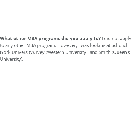
What other MBA programs did you apply to?
I did not apply
to any other MBA program. However, I was looking at Schulich
(York University), Ivey (Western University), and Smith (Queen’s
University).