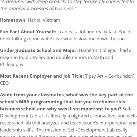
“A dreamer with deep capacity to stay focused & connected to
the rational processes of business.”
Hometown
: Hanoi, Vietnam
Fun Fact About Yourself:
I can eat a lot and really fast. You’d
think talking to me while I eat would slow me down, but no.
Undergraduate School and Major:
Hamilton College. I had a
major in Public Policy and double minors in Math and
Philosophy.
Most Recent Employer and Job Title:
Tipsy Art – Co-founder/
CEO
Aside from your classmates, what was the key part of the
school’s MBA programming that led you to choose this
business school and why was it so important to you?
Self-
Development Lab – it is literally a high-tech, innovative, and well-
researched lab that analyzes and teaches one’s interpersonal and
leadership skills. The mission of Self-Development Lab really
goes to show that Rotman cares about developing one as a well-