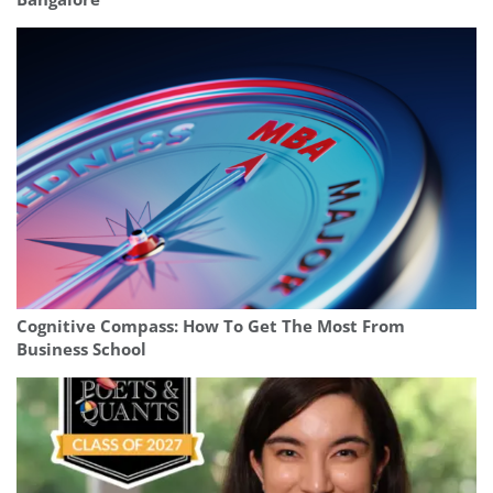
Cognitive Compass: How To Get The Most From
Business School