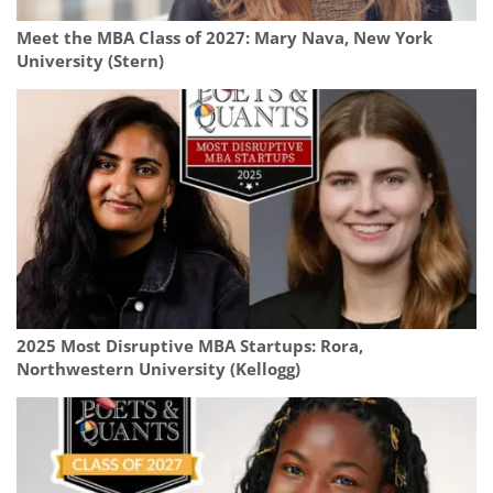
Meet the MBA Class of 2027: Mary Nava, New York
University (Stern)
2025 Most Disruptive MBA Startups: Rora,
Northwestern University (Kellogg)