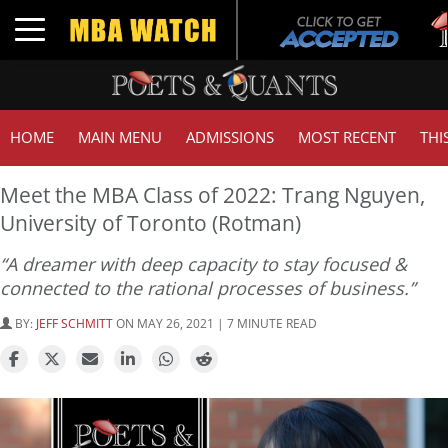
Tuc
Toggle navigation
GM
HOME
MAIN MENU
ADMISSIONS
MOST RECENT
THI
Meet the MBA Class of 2022: Trang Nguyen,
University of Toronto (Rotman)
“A dreamer with deep capacity to stay focused &
connected to the rational processes of business.”
BY:
JEFF SCHMITT
ON MAY 26, 2021 | 7 MINUTE READ