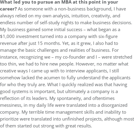
What led you to pursue an MBA at this point in your
career?
As someone with a non-business background, I have
always relied on my own analysis, intuition, creativity, and
endless number of self-study nights to make business decisions.
My business gained some initial success – what began as a
$1,000 investment turned into a company with six-figure
revenue after just 15 months. Yet, as it grew, I also had to
manage the basic challenges and realities of business. For
instance, recognizing we – my co-founder and I – were stretched
too thin, we had to hire new people. However, no matter what
creative ways I came up with to interview applicants, I still
somehow lacked the acumen to fully understand the applicants
for who they truly are. What I quickly realized was that having
good systems is important, but ultimately a company is a
reflection of its leaders. My spontaneity, and oftentimes
messiness, in my daily life were translated into a disorganized
company. My terrible time management skills and inability to
prioritize were translated into unfinished projects, although most
of them started out strong with great results.