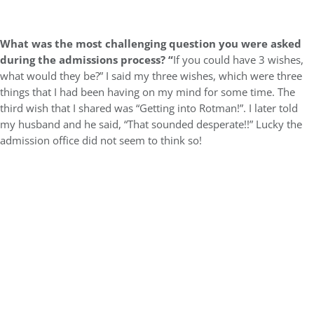
What was the most challenging question you were asked
during the admissions process? “
If you could have 3 wishes,
what would they be?” I said my three wishes, which were three
things that I had been having on my mind for some time. The
third wish that I shared was “Getting into Rotman!”. I later told
my husband and he said, “That sounded desperate!!” Lucky the
admission office did not seem to think so!