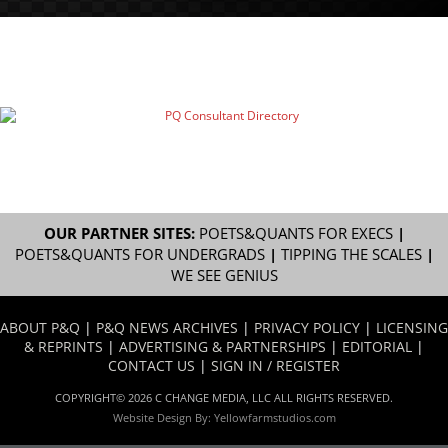
OUR PARTNER SITES:
POETS&QUANTS FOR EXECS
|
POETS&QUANTS FOR UNDERGRADS
|
TIPPING THE SCALES
|
WE SEE GENIUS
ABOUT P&Q
|
P&Q NEWS ARCHIVES
|
PRIVACY POLICY
|
LICENSING
& REPRINTS
|
ADVERTISING & PARTNERSHIPS
|
EDITORIAL
|
CONTACT US
|
SIGN IN / REGISTER
COPYRIGHT© 2026 C CHANGE MEDIA, LLC ALL RIGHTS RESERVED.
Website Design By:
Yellowfarmstudios.com