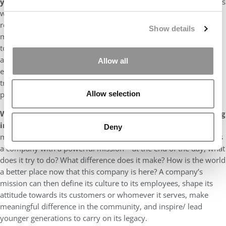
you for business school?
My most recent defining moment was
when I realized that, “it’s not all about me” – especially with the
recent and ongoing social movements. They humbled me and
Show details
made me realize how much I did not know, how much I needed
to learn, and how much responsibility I have within me to make
a real difference – if only I put my mind to it. Now more than
Allow all
ever before, I am determined to make these 2 years of MBA as
transformational as possible, not just for me but also for my
peers.
Allow selection
What is the most important attribute that you are seeking
in an MBA employer and why is that so important?
The
Deny
most important attribute that I’m seeking in an MBA employer is
a company with a powerful mission – at the end of the day, what
does it try to do? What difference does it make? How is the world
a better place now that this company is here? A company’s
mission can then define its culture to its employees, shape its
attitude towards its customers or whomever it serves, make
meaningful difference in the community, and inspire/ lead
younger generations to carry on its legacy.