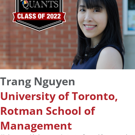
Trang Nguyen
University of Toronto,
Rotman School of
Management