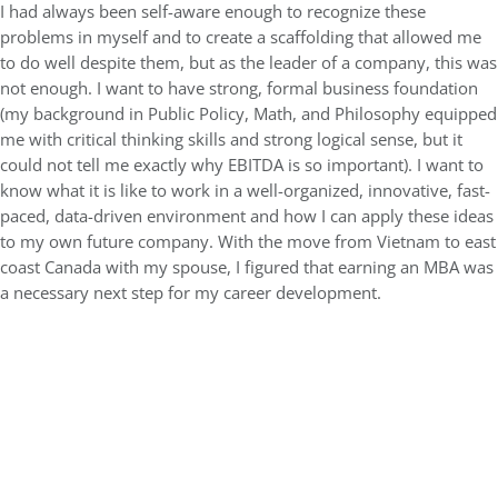
I had always been self-aware enough to recognize these
problems in myself and to create a scaffolding that allowed me
to do well despite them, but as the leader of a company, this was
not enough. I want to have strong, formal business foundation
(my background in Public Policy, Math, and Philosophy equipped
me with critical thinking skills and strong logical sense, but it
could not tell me exactly why EBITDA is so important). I want to
know what it is like to work in a well-organized, innovative, fast-
paced, data-driven environment and how I can apply these ideas
to my own future company. With the move from Vietnam to east
coast Canada with my spouse, I figured that earning an MBA was
a necessary next step for my career development.