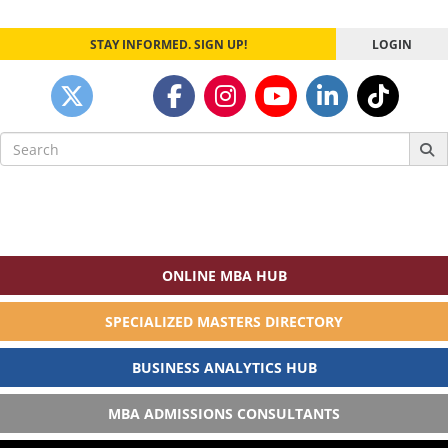
STAY INFORMED. SIGN UP!
LOGIN
Search
for:
ONLINE MBA HUB
SPECIALIZED MASTERS DIRECTORY
BUSINESS ANALYTICS HUB
MBA ADMISSIONS CONSULTANTS