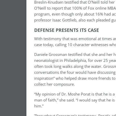
Breslin-Knudsen
testified that O’Neill told her
O’Neill to report that 100% of Fox online MB
program, even though only about 16% had actua
professor Isaac Gottlieb, also each pleaded gui
DEFENSE PRESENTS ITS CASE
With testimony that was emotional at times a
case today, calling 10 character witnesses
who
Daniele Grossman testified that she and her 
neonatologist in Philadelphia, for over 25 yea
often took long walks along the water. Gros
conversations the four would have discussing 
inspiration” who helped draw more friends to 
collect her composure.
“My opinion of Dr. Moshe Porat is that
he is a
man of faith,” she said. “I would say that he is
him.”
Throughout Grossman’s testimony, Porat’s adul