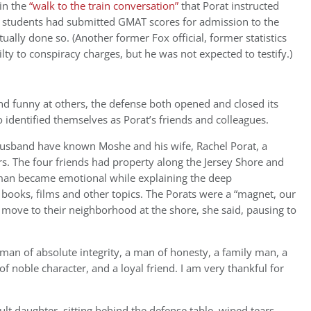
 in the
“walk to the train conversation”
that Porat instructed
A students had submitted GMAT scores for admission to the
lly done so. (Another former Fox official, former statistics
lty to conspiracy charges, but he was not expected to testify.)
nd funny at others, the defense both opened and closed its
 identified themselves as Porat’s friends and colleagues.
husband have known Moshe and his wife, Rachel Porat, a
rs. The four friends had property along the Jersey Shore and
sman became emotional while explaining the deep
books, films and other topics. The Porats were a “magnet, our
move to their neighborhood at the shore, she said, pausing to
 man of absolute integrity, a man of honesty, a family man, a
 of noble character, and a loyal friend. I am very thankful for
t daughter, sitting behind the defense table, wiped tears