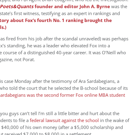
Poets&Quants
founder and editor John A. Byrne
was the
state’s first witness, testifying as an expert in rankings and
tory about Fox’s fourth No. 1 ranking brought the
s.)
as fired from his job after the scandal unraveled) was perhaps
s standing, he was a leader who elevated Fox into a
 course of a distinguished 40-year career. It was O’Neill who
gazine, not Porat.
is case Monday after the testimony of Ara Sardabegians, a
o told the court that he selected the B-school because of its
Sardabegians was the second former Fox online MBA student
f you guys can’t tell I’m still a little bitter and hurt about the
dents to file a
federal lawsuit against the school
in the wake of
ut $40,000 of his own money (after a $5,000 scholarship and
 received $7,000 to $8,000 in a settlement.