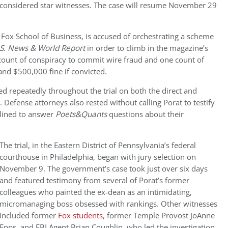
e considered star witnesses. The case will resume November 29
 Fox School of Business, is accused of orchestrating
a scheme
S. News & World Report
in order to climb in the magazine’s
count of conspiracy to commit wire fraud and one count of
and $500,000 fine if convicted.
ed repeatedly throughout the trial on both the direct and
 Defense attorneys also rested without calling Porat to testify
clined to answer
Poets&Quants
questions about their
The trial, in the
Eastern District of Pennsylvania’s federal
courthouse in Philadelphia, began with jury selection on
November 9. The government’s case took just over six days
and featured testimony from several of Porat’s former
colleagues who painted the ex-dean as an intimidating,
micromanaging boss obsessed with rankings. Other witnesses
included former
Fox students
, former Temple Provost JoAnne
Epps, and FBI Agent Brian Coughlin, who led the investigation.