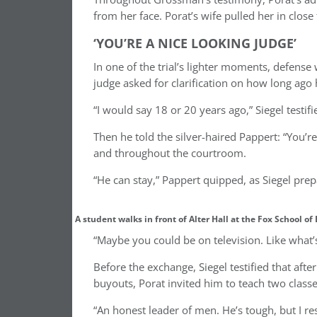
from her face. Porat’s wife pulled her in close
‘YOU’RE A NICE LOOKING JUDGE’
In one of the trial’s lighter moments, defense
judge asked for clarification on how long ago
“I would say 18 or 20 years ago,” Siegel testif
Then he told the silver-haired Pappert: “You’re
and throughout the courtroom.
“He can stay,” Pappert quipped, as Siegel prep
A student walks in front of Alter Hall at the Fox School o
“Maybe you could be on television. Like what’
Before the exchange, Siegel testified that aft
buyouts, Porat invited him to teach two clas
“An honest leader of men. He’s tough, but I re