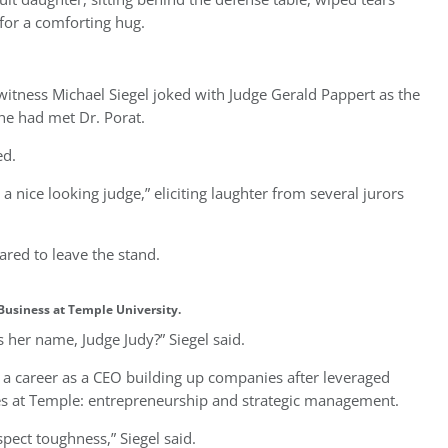
 for a comforting hug.
 witness Michael Siegel joked with Judge Gerald Pappert as the
 he had met Dr. Porat.
ied.
 a nice looking judge,” eliciting laughter from several jurors
ared to leave the stand.
f Business at Temple University.
s her name, Judge Judy?” Siegel said.
er a career as a CEO building up companies after leveraged
ses at Temple: entrepreneurship and strategic management.
spect toughness,” Siegel said.