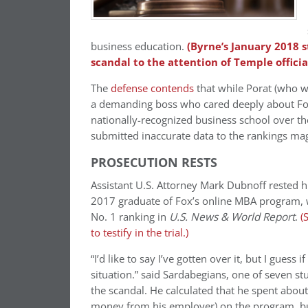
business education.
(Byrne’s January 2018 s
scandal to the attention of Temple official
The
defense contends
that while Porat (who w
a demanding boss who cared deeply about Fox’
nationally-recognized business school over the
submitted inaccurate data to the rankings ma
PROSECUTION RESTS
Assistant U.S. Attorney Mark Dubnoff rested h
2017 graduate of Fox’s online MBA program, wh
No. 1 ranking in
U.S. News & World Report
.
(
to testify in the trial.)
“I’d like to say I’ve gotten over it, but I guess i
situation.” said Sardabegians, one of
seven stu
the scandal
. He calculated that he spent abo
money from his employer) on the program, but