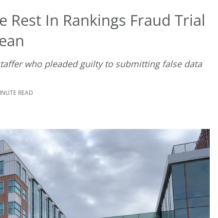
 Rest In Rankings Fraud Trial
Dean
taffer who pleaded guilty to submitting false data
MINUTE READ