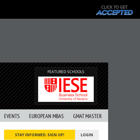
FEATURED SCHOOLS
EVENTS
EUROPEAN MBAS
GMAT MASTER
STAY INFORMED. SIGN UP!
LOGIN