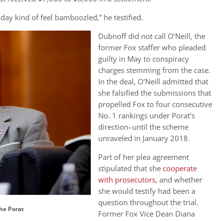
today kind of feel bamboozled,” he testified.
Dubnoff did not call O’Neill, the
former Fox staffer who pleaded
guilty in May to conspiracy
charges stemming from the case.
In the deal, O’Neill
admitted that
she falsified the submissions that
propelled Fox to
four consecutive
No. 1 rankings under Porat’s
direction–until the scheme
unraveled in January 2018.
Part of her plea agreement
stipulated that she
cooperate
with prosecutors
, and whether
she would testify had been a
question throughout the trial.
he Porat
Former Fox Vice Dean
Diana