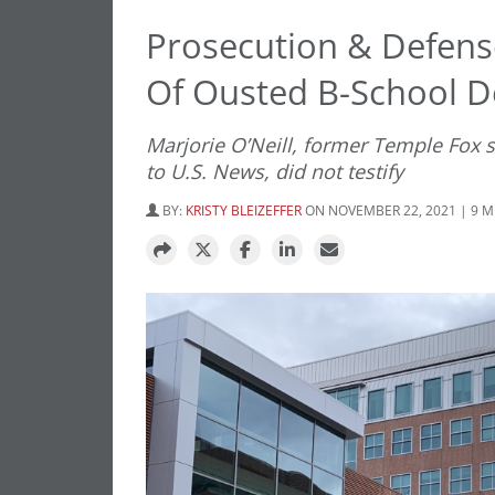
Prosecution & Defense
Of Ousted B-School 
Marjorie O’Neill, former Temple Fox s
to U.S. News, did not testify
BY:
KRISTY BLEIZEFFER
ON NOVEMBER 22, 2021 | 9 