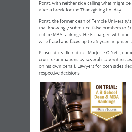
Porat, with neither side calling what might b
after a break for the Thankgiving holiday.
Porat, the former dean of Temple University’s
that knowingly submitted false numbers to
U.
online MBA rankings.
He is charged with one 
wire fraud and faces up to 25 years in prison 
Prosecutors did not call Marjorie O’Neill, nam
cross-examinations by several state witnesses.
on his own behalf. Lawyers for both sides de
respective decisions.