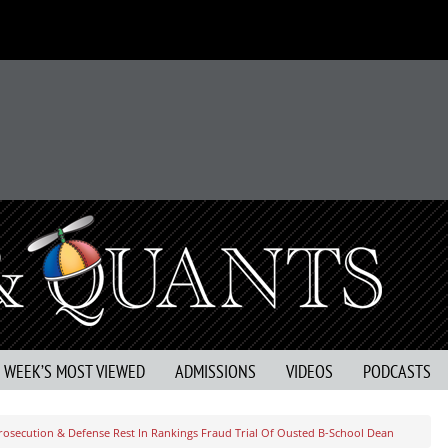
S WEEK’S MOST VIEWED
ADMISSIONS
VIDEOS
PODCASTS
rosecution & Defense Rest In Rankings Fraud Trial Of Ousted B-School Dean