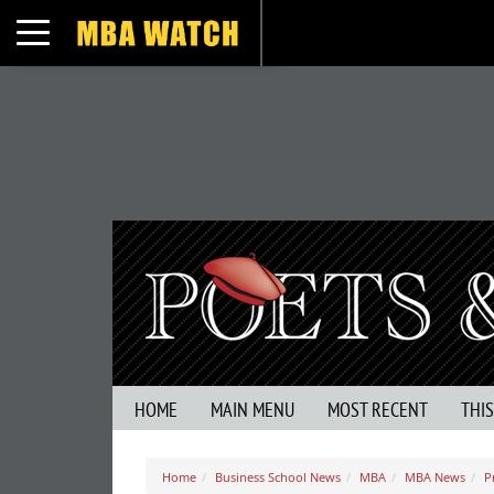
Toggle navigation
HOME
MAIN MENU
MOST RECENT
THI
Home
Business School News
MBA
MBA News
P