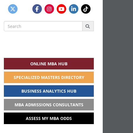
Search
for:
ONLINE MBA HUB
SPECIALIZED MASTERS DIRECTORY
BUSINESS ANALYTICS HUB
MBA ADMISSIONS CONSULTANTS
ASSESS MY MBA ODDS