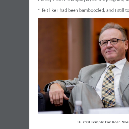
“I felt like I had been bamboozled, and I still 
Ousted Temple Fox Dean Mos