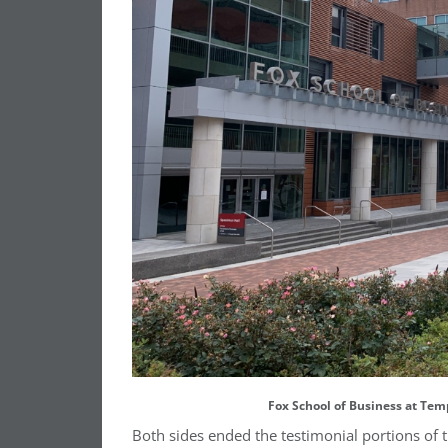
Fox School of Business at Tem
Both sides ended the testimonial portions of t