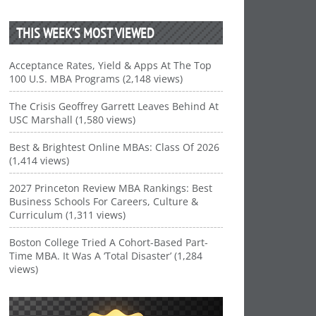
THIS WEEK’S MOST VIEWED
Acceptance Rates, Yield & Apps At The Top
100 U.S. MBA Programs (2,148 views)
The Crisis Geoffrey Garrett Leaves Behind At
USC Marshall (1,580 views)
Best & Brightest Online MBAs: Class Of 2026
(1,414 views)
2027 Princeton Review MBA Rankings: Best
Business Schools For Careers, Culture &
Curriculum (1,311 views)
Boston College Tried A Cohort-Based Part-
Time MBA. It Was A ‘Total Disaster’ (1,284
views)