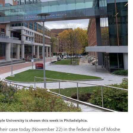
ple University is shown this week in Philadelphia.
heir case today (November 22) in the federal trial of Moshe