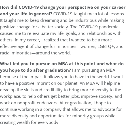
How did COVID-19 change your perspective on your career
and your life in general?
COVID-19 taught me a lot of lessons.
It taught me to keep dreaming and be industrious while making
positive change for a better society. The COVID-19 pandemic
caused me to re-evaluate my life, goals, and relationships with
others. In my career, I realized that I wanted to be a more
effective agent of change for minorities—women, LGBTQ+, and
racial minorities—around the world.
What led you to pursue an MBA at this point and what do
you hope to do after graduation?
I am pursuing an MBA
because of the impact it allows you to have in the world. I want
to have a positive imprint on our planet. An MBA will help me
develop the skills and credibility to bring more diversity to the
workplace, to help others get better jobs, improve society, and
work on nonprofit endeavors. After graduation, I hope to
continue working in a company that allows me to advocate for
more diversity and opportunities for minority groups while
creating wealth for everybody.