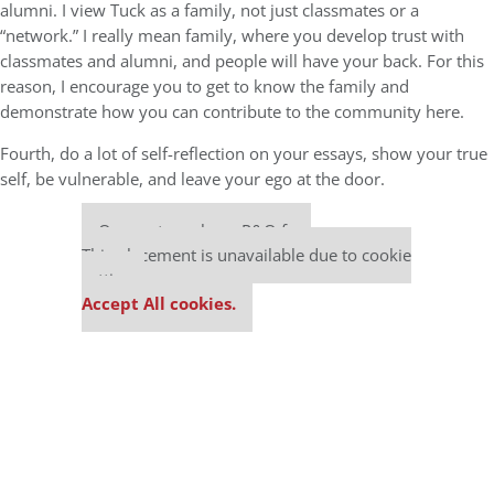
alumni. I view Tuck as a family, not just classmates or a
“network.” I really mean family, where you develop trust with
classmates and alumni, and people will have your back. For this
reason, I encourage you to get to know the family and
demonstrate how you can contribute to the community here.
Fourth, do a lot of self-reflection on your essays, show your true
self, be vulnerable, and leave your ego at the door.
Our partners keep P&Q free
This placement is unavailable due to cookie
settings.
Accept All cookies.