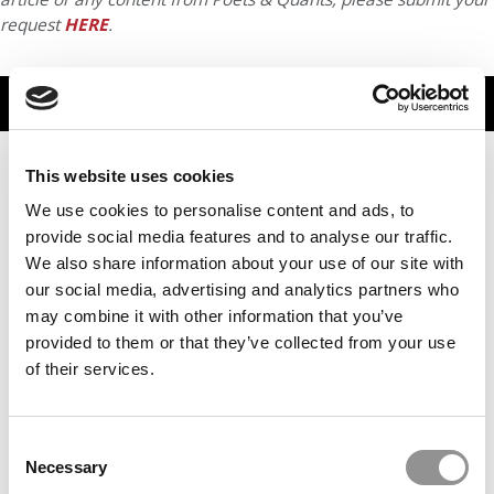
request
HERE
.
TRENDING
This website uses cookies
We use cookies to personalise content and ads, to
provide social media features and to analyse our traffic.
We also share information about your use of our site with
our social media, advertising and analytics partners who
may combine it with other information that you’ve
provided to them or that they’ve collected from your use
of their services.
2026 Best & Brightest MBA: Karla Camarillo Huitron,
University of Rochester (Simon)
Consent
Necessary
Selection