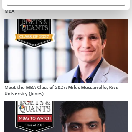
What It’s Really Like To Work In Consulting After Your
MBA
Meet the MBA Class of 2027: Miles Moscariello, Rice
University (Jones)