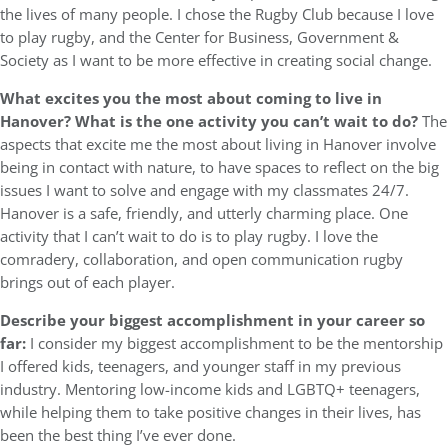
the lives of many people. I chose the Rugby Club because I love
to play rugby, and the Center for Business, Government &
Society as I want to be more effective in creating social change.
What excites you the most about coming to live in
Hanover? What is the one activity you can’t wait to do?
The
aspects that excite me the most about living in Hanover involve
being in contact with nature, to have spaces to reflect on the big
issues I want to solve and engage with my classmates 24/7.
Hanover is a safe, friendly, and utterly charming place. One
activity that I can’t wait to do is to play rugby. I love the
comradery, collaboration, and open communication rugby
brings out of each player.
Describe your biggest accomplishment in your career so
far:
I consider my biggest accomplishment to be the mentorship
I offered kids, teenagers, and younger staff in my previous
industry. Mentoring low-income kids and LGBTQ+ teenagers,
while helping them to take positive changes in their lives, has
been the best thing I’ve ever done.