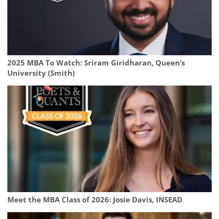
2025 MBA To Watch: Sriram Giridharan, Queen’s
University (Smith)
Meet the MBA Class of 2026: Josie Davis, INSEAD