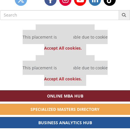
Search
for:
Our partners keep P&Q free
This placement is unavailable due to cookie
settings.
Accept All cookies.
Our partners keep P&Q free
This placement is unavailable due to cookie
settings.
Accept All cookies.
ONLINE MBA HUB
SPECIALIZED MASTERS DIRECTORY
BUSINESS ANALYTICS HUB