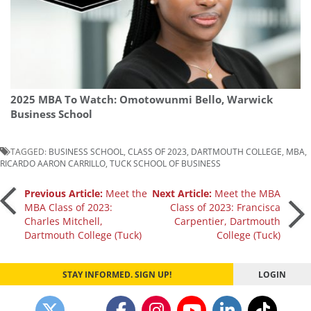
2025 MBA To Watch: Omotowunmi Bello, Warwick
Business School
TAGGED:
BUSINESS SCHOOL
,
CLASS OF 2023
,
DARTMOUTH COLLEGE
,
MBA
,
RICARDO AARON CARRILLO
,
TUCK SCHOOL OF BUSINESS
Post
Previous Article:
Meet the
Next Article:
Meet the MBA
MBA Class of 2023:
Class of 2023: Francisca
Charles Mitchell,
Carpentier, Dartmouth
navigation
Dartmouth College (Tuck)
College (Tuck)
STAY INFORMED. SIGN UP!
LOGIN