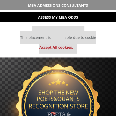
MBA ADMISSIONS CONSULTANTS
ASSESS MY MBA ODDS
Our partners keep P&Q free
This placement is unavailable due to cookie
settings.
Accept All cookies.