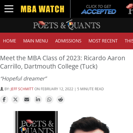
Tuc
Toggle navigation
GM
HOME
MAIN MENU
ADMISSIONS
MOST RECENT
THI
Meet the MBA Class of 2023: Ricardo Aaron
Carrillo, Dartmouth College (Tuck)
“Hopeful dreamer”
BY:
JEFF SCHMITT
ON FEBRUARY 12, 2022 | 5 MINUTE READ