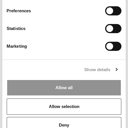
Preferences
Statistics
Marketing
Meet the MBA Class of 2027: Mateo Ronquillo,
University of Chicago (Booth)
Show details
Allow all
Allow selection
Deny