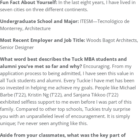
Fun Fact About Yourself:
In the last eight years, I have lived in
seven cities on three different continents.
Undergraduate School and Major:
ITESM—Tecnológico de
Monterrey, Architecture
Most Recent Employer and Job Title:
Woods Bagot Architects,
Senior Designer
What word best describes the Tuck MBA students and
alumni you’ve met so far and why?
Encouraging. From my
application process to being admitted, I have seen this value in
all Tuck students and alumni. Every Tuckie I have met has been
so invested in helping me achieve my goals. People like Michael
Barbe (T’22), Kristin Ng (T’22), and Sanjana Tikkoo (T’22)
exhibited selfless support to me even before I was part of this
family. Compared to other top schools, Tuckies truly surprise
you with an unparalleled level of encouragement. It is simply
unique; I’ve never seen anything like this.
Aside from your classmates,
what was the key part of