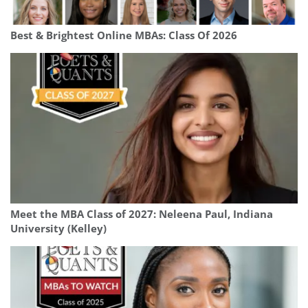
Best & Brightest Online MBAs: Class Of 2026
Meet the MBA Class of 2027: Neleena Paul, Indiana
University (Kelley)