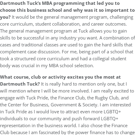
Dartmouth Tuck’s MBA programming that led you to
choose this business school and why was it so important to
you?
It would be the general management program, challenging
core curriculum, student collaboration, and career outcomes.
The general management program at Tuck allows you to gain
skills to be successful in any industry you want. A combination of
cases and traditional classes are used to gain the hard skills that
complement case discussion. For me, being part of a school that
took a structured core curriculum and had a collegial student
body was crucial in my MBA school selection.
What course, club or activity excites you the most at
Dartmouth Tuck?
It is really hard to mention only one, but I
will mention where I will be more involved. I am really excited to
engage with Tuck Pride, the Finance Club, the Rugby Club, and
the Center for Business, Government & Society. I am interested
in Tuck Pride as I would love to attract even more LGBTQ+
individuals to our community and push forward LGBTQ+
representation in the business world. I also chose the Finance
Club because I am fascinated by the power finance has to change