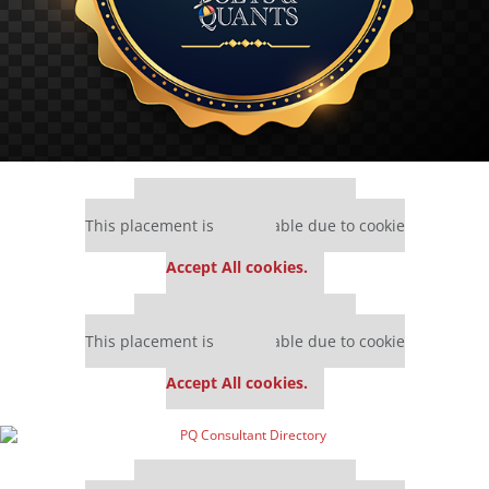
Our partners keep P&Q free
This placement is unavailable due to cookie
settings.
Accept All cookies.
Our partners keep P&Q free
This placement is unavailable due to cookie
settings.
Accept All cookies.
Our partners keep P&Q free