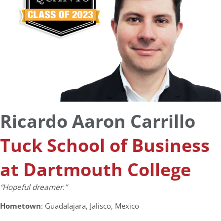
Ricardo Aaron Carrillo
Tuck School of Business
at Dartmouth College
“Hopeful dreamer.”
Hometown
: Guadalajara, Jalisco, Mexico