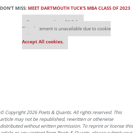
DON’T MISS:
MEET DARTMOUTH TUCK’S MBA CLASS OF 2023
Our partners keep P&Q free
This placement is unavailable due to cookie
settings.
Accept All cookies.
© Copyright 2026 Poets & Quants. All rights reserved. This
article may not be republished, rewritten or otherwise
distributed without written permission. To reprint or license this
article or any content from Poets & Quants, please submit your