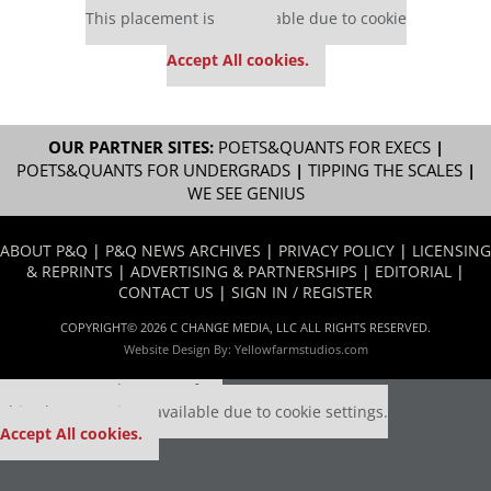
This placement is unavailable due to cookie
settings.
Accept All cookies.
OUR PARTNER SITES:
POETS&QUANTS FOR EXECS
|
POETS&QUANTS FOR UNDERGRADS
|
TIPPING THE SCALES
|
WE SEE GENIUS
ABOUT P&Q
|
P&Q NEWS ARCHIVES
|
PRIVACY POLICY
|
LICENSING
& REPRINTS
|
ADVERTISING & PARTNERSHIPS
|
EDITORIAL
|
CONTACT US
|
SIGN IN / REGISTER
COPYRIGHT© 2026 C CHANGE MEDIA, LLC ALL RIGHTS RESERVED.
Website Design By:
Yellowfarmstudios.com
Our partners keep P&Q free
This placement is unavailable due to cookie settings.
Accept All cookies.