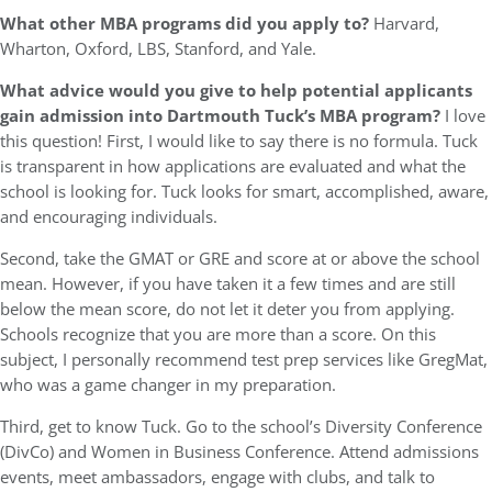
What other MBA programs did you apply to?
Harvard,
Wharton, Oxford, LBS, Stanford, and Yale.
What advice would you give to help potential applicants
gain admission into Dartmouth Tuck’s MBA program?
I love
this question! First, I would like to say there is no formula. Tuck
is transparent in how applications are evaluated and what the
school is looking for. Tuck looks for smart, accomplished, aware,
and encouraging individuals.
Second, take the GMAT or GRE and score at or above the school
mean. However, if you have taken it a few times and are still
below the mean score, do not let it deter you from applying.
Schools recognize that you are more than a score. On this
subject, I personally recommend test prep services like GregMat,
who was a game changer in my preparation.
Third, get to know Tuck. Go to the school’s Diversity Conference
(DivCo) and Women in Business Conference. Attend admissions
events, meet ambassadors, engage with clubs, and talk to