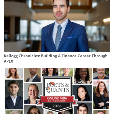
Kellogg Chronicles: Building A Finance Career Through
APEX