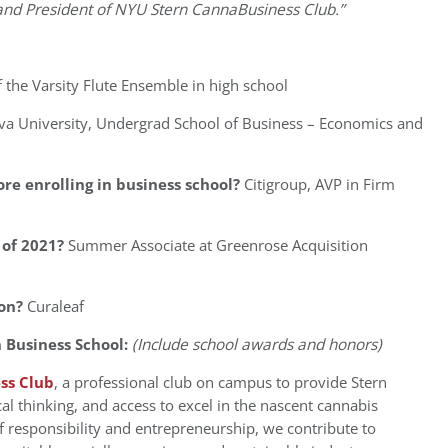
 and President of NYU Stern CannaBusiness Club.”
f the Varsity Flute Ensemble in high school
ova University, Undergrad School of Business – Economics and
re enrolling in business school?
Citigroup, AVP in Firm
of 2021?
Summer Associate at Greenrose Acquisition
on?
Curaleaf
 Business School:
(Include school awards and honors)
ss Club
, a professional club on campus to provide Stern
al thinking, and access to excel in the nascent cannabis
 responsibility and entrepreneurship, we contribute to