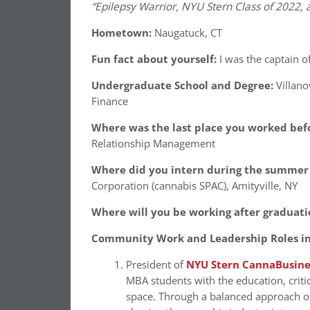
“Epilepsy Warrior, NYU Stern Class of 2022,
Hometown:
Naugatuck, CT
Fun fact about yourself:
I was the captain o
Undergraduate School and Degree:
Villan
Finance
Where was the last place you worked befo
Relationship Management
Where did you intern during the summer 
Corporation (cannabis SPAC), Amityville, NY
Where will you be working after graduati
Community Work and Leadership Roles in
President of
NYU Stern CannaBusine
MBA students with the education, critic
space. Through a balanced approach of