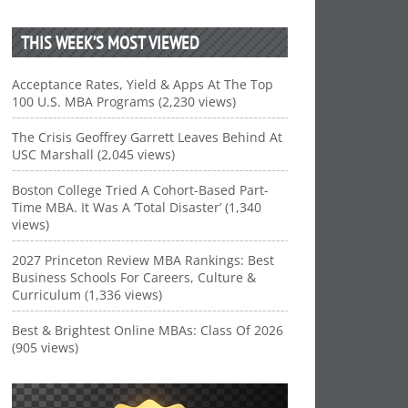
THIS WEEK’S MOST VIEWED
Acceptance Rates, Yield & Apps At The Top
100 U.S. MBA Programs (2,230 views)
The Crisis Geoffrey Garrett Leaves Behind At
USC Marshall (2,045 views)
Boston College Tried A Cohort-Based Part-
Time MBA. It Was A ‘Total Disaster’ (1,340
views)
2027 Princeton Review MBA Rankings: Best
Business Schools For Careers, Culture &
Curriculum (1,336 views)
Best & Brightest Online MBAs: Class Of 2026
(905 views)