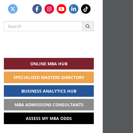
Search
for:
ONLINE MBA HUB
SPECIALIZED MASTERS DIRECTORY
BUSINESS ANALYTICS HUB
MBA ADMISSIONS CONSULTANTS
ASSESS MY MBA ODDS