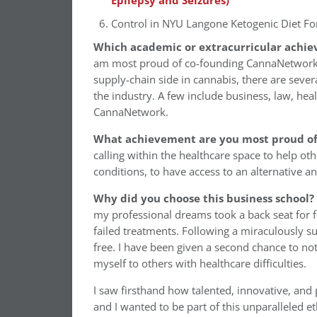
Epilepsy and Seizures)
Control in NYU Langone Ketogenic Diet Fo
Which academic or extracurricular achie
am most proud of co-founding CannaNetwork. Li
supply-chain side in cannabis, there are seve
the industry. A few include business, law, heal
CannaNetwork.
What achievement are you most proud of 
calling within the healthcare space to help oth
conditions, to have access to an alternative a
Why did you choose this business school?
my professional dreams took a back seat for 
failed treatments. Following a miraculously s
free. I have been given a second chance to not
myself to others with healthcare difficulties.
I saw firsthand how talented, innovative, and
and I wanted to be part of this unparalleled et