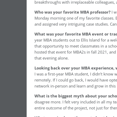
breakthroughs with irreplaceable colleagues, 
Who was your favorite MBA professor?
I w
Monday morning one of my favorite classes. E
and assigned very intriguing case studies. C
What was your favorite MBA event or trad
year MBA students out to Ellis Island for a w
that opportunity to meet classmates in a schoo
hosted that event for MBA2s in fall 2021, and
that evening alone.
Looking back over your MBA experience, w
I was a first-year MBA student, I didn’t know
remotely. If I could go back, I would have opt
network in-person and learn and grow in this b
What is the biggest myth about your sch
disagree more. I felt very included in all my
entire outcome of the project, not just for th