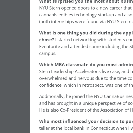
What surprised you the most about busin
NYU Stern opened doors to a new career that I
cannabis edibles technology start-up and also
(both internships were found via NYU Stern n
What is one thing you did during the appl
chose?
I started networking with students ear
Eventbrite and attended some including the St
campus.
Which MBA classmate do you most admir
Stern Leadership Accelerator’s live case, and
overwhelmed and nervous due to the time cons
confidence, which in retrospect, was one of t
Additionally, he joined the NYU CannaBusines
and has brought in a unique perspective of soci
He is also Co-President of the Association of
Who most influenced your decision to pur
teller at the local bank in Connecticut when I 