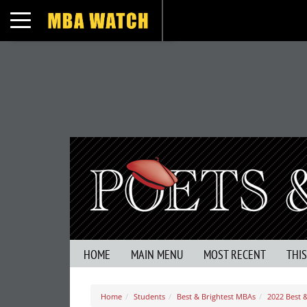
Toggle navigation
HOME
MAIN MENU
MOST RECENT
THI
Home
Students
Best & Brightest MBAs
2022 Best &