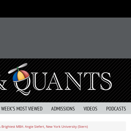
S WEEK’S MOST VIEWED
ADMISSIONS
VIDEOS
PODCASTS
 Brightest MBA: Angie Siefert, New York University (Stern)