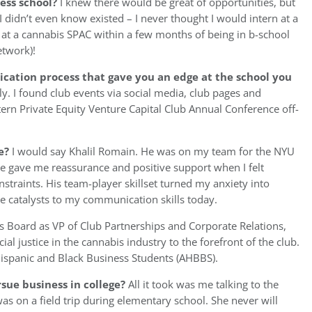
ess school?
I knew there would be great of opportunities, but
 didn’t even know existed – I never thought I would intern at a
 at a cannabis SPAC within a few months of being in b-school
etwork)!
ication process that gave you an edge at the school you
ly. I found club events via social media, club pages and
ern Private Equity Venture Capital Club Annual Conference off-
e?
I would say Khalil Romain. He was on my team for the NYU
 he gave me reassurance and positive support when I felt
traints. His team-player skillset turned my anxiety into
he catalysts to my communication skills today.
s Board as VP of Club Partnerships and Corporate Relations,
al justice in the cannabis industry to the forefront of the club.
 Hispanic and Black Business Students (AHBBS).
sue business in college?
All it took was me talking to the
was on a field trip during elementary school. She never will