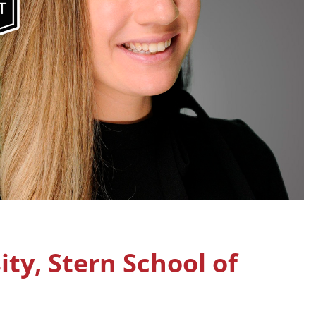
ty, Stern School of