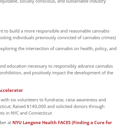
quitable, socially conscious, and sustainable industry
nt to build a more responsible and reasonable cannabis
ssisting individuals previously convicted of cannabis crimes)
loring the intersection of cannabis on health, policy, and
and education necessary to responsibly advance cannabis
rohibition, and positively impact the development of the
ccelerator
, with six volunteers to fundraise, raise awareness and
cticut; Raised $140,000 and solicited donors through
nts in NYC and Connecticut
ber at
NYU Langone Health FACES (Finding a Cure for