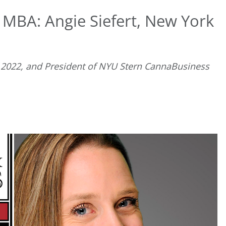
 MBA: Angie Siefert, New York
f 2022, and President of NYU Stern CannaBusiness
D