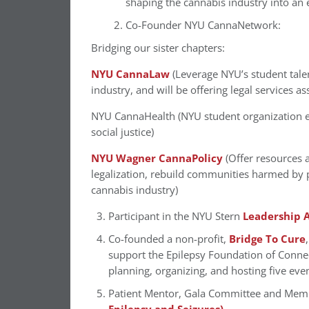
shaping the cannabis industry into an e
Co-Founder NYU CannaNetwork:
Bridging our sister chapters:
NYU CannaLaw
(Leverage NYU’s student tale
industry, and will be offering legal services a
NYU CannaHealth (NYU student organization exp
social justice)
NYU Wagner CannaPolicy
(Offer resources 
legalization, rebuild communities harmed by p
cannabis industry)
Participant in the NYU Stern
Leadership A
Co-founded a non-profit,
Bridge To Cure
support the Epilepsy Foundation of Conne
planning, organizing, and hosting five eve
Patient Mentor, Gala Committee and Mem