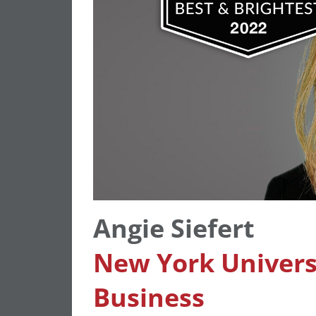
Angie Siefert
New York Universi
Busines
s