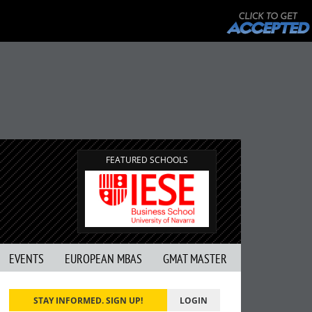
FEATURED SCHOOLS
EVENTS
EUROPEAN MBAS
GMAT MASTER
STAY INFORMED. SIGN UP!
LOGIN