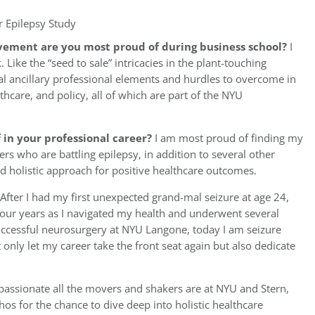
r Epilepsy Study
vement are you most proud of during business school?
I
ke the “seed to sale” intricacies in the plant-touching
ral ancillary professional elements and hurdles to overcome in
thcare, and policy, all of which are part of the NYU
in your professional career?
I am most proud of finding my
ers who are battling epilepsy, in addition to several other
nd holistic approach for positive healthcare outcomes.
After I had my first unexpected grand-mal seizure at age 24,
four years as I navigated my health and underwent several
uccessful neurosurgery at NYU Langone, today I am seizure
 only let my career take the front seat again but also dedicate
 passionate all the movers and shakers are at NYU and Stern,
hos for the chance to dive deep into holistic healthcare