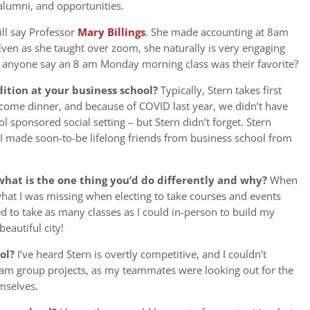
alumni, and opportunities.
ill say Professor
Mary Billings
. She made accounting at 8am
ven as she taught over zoom, she naturally is very engaging
an anyone say an 8 am Monday morning class was their favorite?
ition at your business school?
Typically, Stern takes first
elcome dinner, and because of COVID last year, we didn’t have
l sponsored social setting – but Stern didn’t forget. Stern
 I made soon-to-be lifelong friends from business school from
hat is the one thing you’d do differently and why?
When
 what I was missing when electing to take courses and events
ed to take as many classes as I could in-person to build my
eautiful city!
ool?
I’ve heard Stern is overtly competitive, and I couldn’t
 team group projects, as my teammates were looking out for the
emselves.