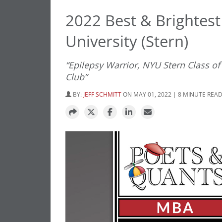
2022 Best & Brightest
University (Stern)
“Epilepsy Warrior, NYU Stern Class o
Club”
BY:
JEFF SCHMITT
ON MAY 01, 2022 | 8 MINUTE REA