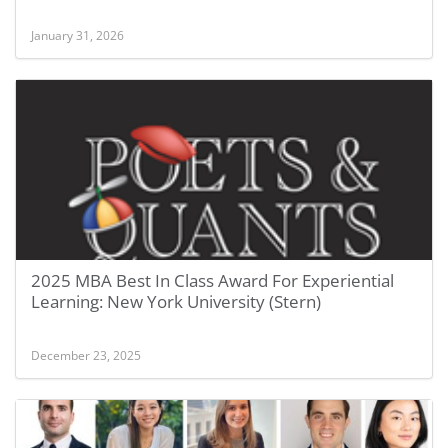
January 31, 2026
2025 MBA Best In Class Award For Experiential
Learning: New York University (Stern)
December 23, 2025