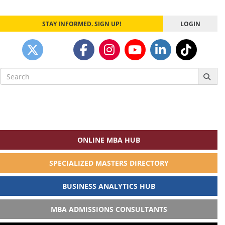
STAY INFORMED. SIGN UP!
LOGIN
Search
for:
ONLINE MBA HUB
SPECIALIZED MASTERS DIRECTORY
BUSINESS ANALYTICS HUB
MBA ADMISSIONS CONSULTANTS