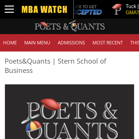
Tuck | Mr. Inv
Toggle navigation
GMAT 710, GP
HOME
MAIN MENU
ADMISSIONS
MOST RECENT
THI
Poets&Quants | Stern School of
Business