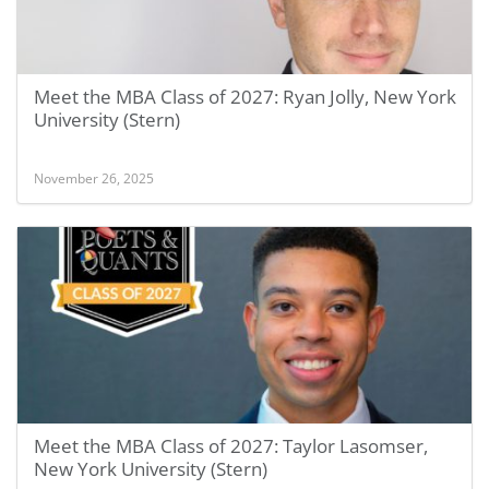
Meet the MBA Class of 2027: Ryan Jolly, New York
University (Stern)
November 26, 2025
Meet the MBA Class of 2027: Taylor Lasomser,
New York University (Stern)