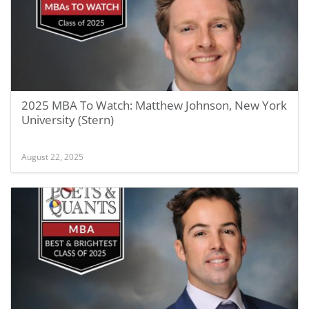
2025 MBA To Watch: Matthew Johnson, New York
University (Stern)
August 22, 2025