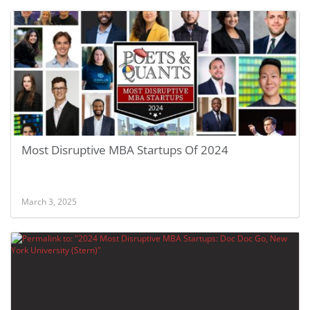
Most Disruptive MBA Startups Of 2024
March 3, 2025