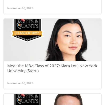
November 26, 2025
Meet the MBA Class of 2027: Klara Lou, New York
University (Stern)
November 26, 2025