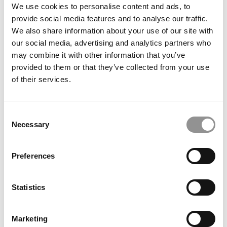
We use cookies to personalise content and ads, to
Meet the MBA Class of 2027: Tyler Wells, New
provide social media features and to analyse our traffic.
York University (Stern)
We also share information about your use of our site with
our social media, advertising and analytics partners who
November 26, 2025
may combine it with other information that you’ve
provided to them or that they’ve collected from your use
of their services.
Consent
Necessary
Selection
Preferences
Meet the MBA Class of 2027: Brittany Chiang, New
York University (Stern)
Statistics
November 26, 2025
Marketing