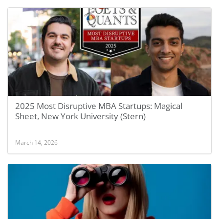
2025 Most Disruptive MBA Startups: Magical
Sheet, New York University (Stern)
March 14, 2026