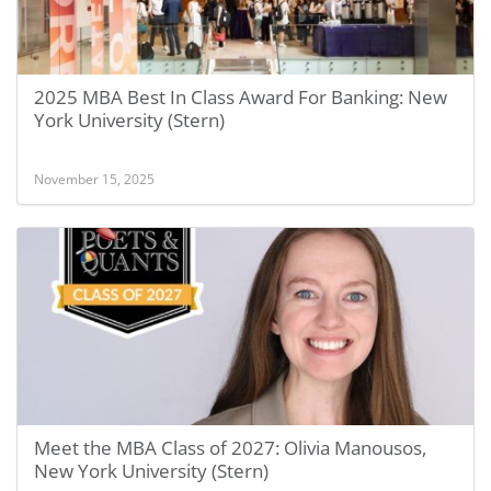
2025 MBA Best In Class Award For Banking: New
York University (Stern)
November 15, 2025
Meet the MBA Class of 2027: Olivia Manousos,
New York University (Stern)