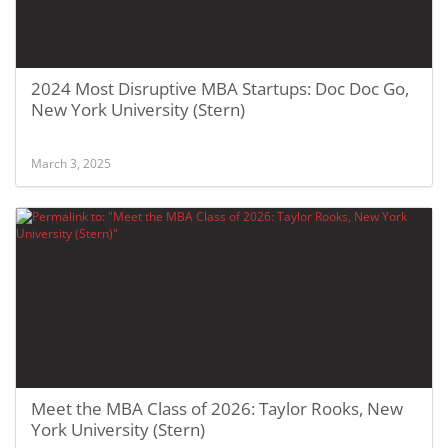
2024 Most Disruptive MBA Startups: Doc Doc Go,
New York University (Stern)
March 3, 2025
Meet the MBA Class of 2026: Taylor Rooks, New
York University (Stern)