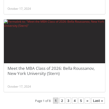
October 17, 2024
Meet the MBA Class of 2026: Bella Roussanov,
New York University (Stern)
October 17, 2024
1
2
3
4
5
»
Last »
Page 1 of 8