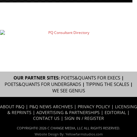
OUR PARTNER SITES:
POETS&QUANTS FOR EXECS
|
POETS&QUANTS FOR UNDERGRADS
|
TIPPING THE SCALES
|
WE SEE GENIUS
ABOUT P&Q
|
P&Q NEWS ARCHIVES
|
PRIVACY POLICY
|
LICENSING
& REPRINTS
|
ADVERTISING & PARTNERSHIPS
|
EDITORIAL
|
CONTACT US
|
SIGN IN / REGISTER
COPYRIGHT© 2026 C CHANGE MEDIA, LLC ALL RIGHTS RESERVED.
Website Design By:
Yellowfarmstudios.com