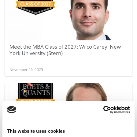
Meet the MBA Class of 2027: Wilco Carey, New
York University (Stern)
November 26, 2025
This website uses cookies