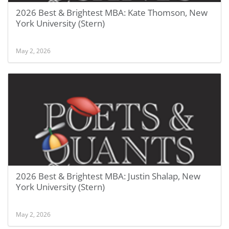
2026 Best & Brightest MBA: Kate Thomson, New
York University (Stern)
May 2, 2026
2026 Best & Brightest MBA: Justin Shalap, New
York University (Stern)
May 2, 2026