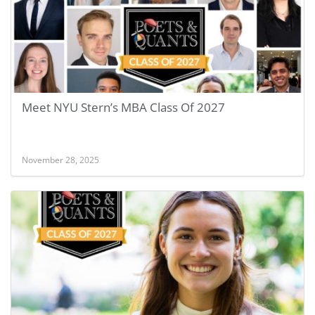
Meet NYU Stern’s MBA Class Of 2027
November 28, 2025