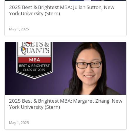
2025 Best & Brightest MBA: Julian Sutton, New
York University (Stern)
May 1, 2025
2025 Best & Brightest MBA: Margaret Zhang, New
York University (Stern)
May 1, 2025