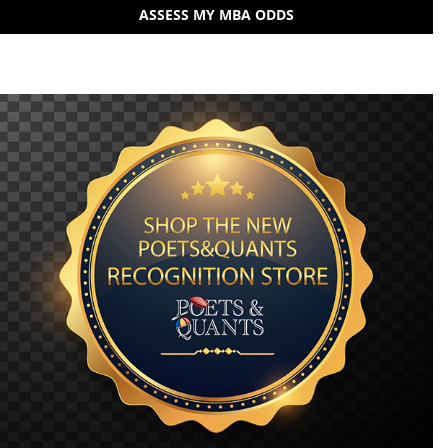
ASSESS MY MBA ODDS