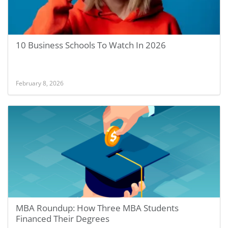
10 Business Schools To Watch In 2026
February 8, 2026
MBA Roundup: How Three MBA Students
Financed Their Degrees