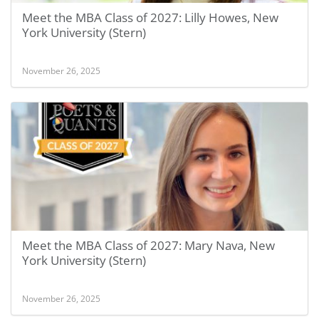
Meet the MBA Class of 2027: Lilly Howes, New
York University (Stern)
November 26, 2025
Meet the MBA Class of 2027: Mary Nava, New
York University (Stern)
November 26, 2025