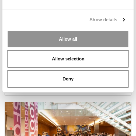
Show details
Allow all
Allow selection
Meet the MBA Class of 2027: Hardik Arora, New
York University (Stern)
Deny
November 25, 2025