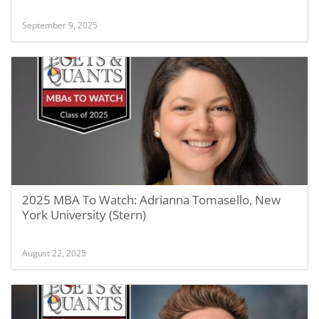
September 9, 2025
2025 MBA To Watch: Adrianna Tomasello, New
York University (Stern)
August 22, 2025