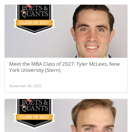
Meet the MBA Class of 2027: Tyler McLees, New
York University (Stern)
November 26, 2025