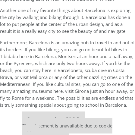
Another one of my favorite things about Barcelona is exploring
the city by walking and biking through it. Barcelona has done a
lot to put people at the center of the urban design, and as a
result it is a really easy city to see the beauty of and navigate.
Furthermore, Barcelona is an amazing hub to travel in and out of
its borders. If you like hiking, you can go on beautiful hikes in
Tibidabo here in Barcelona, Montserrat an hour and a half away,
or the Pyrenees, which are only two hours away. If you like the
beach, you can stay here in Barceloneta, scuba dive in Costa
Brava, or visit Mallorca or any of the other dazzling cities on the
Mediterranean. If you like cultural sites, you can go to one of the
many amazing museums here, visit Girona just an hour away, or
fly to Rome for a weekend. The possibilities are endless and that
is truly something special about going to school in Barcelona.
Our partners keep P&Q free
This placement is unavailable due to cookie
settings.