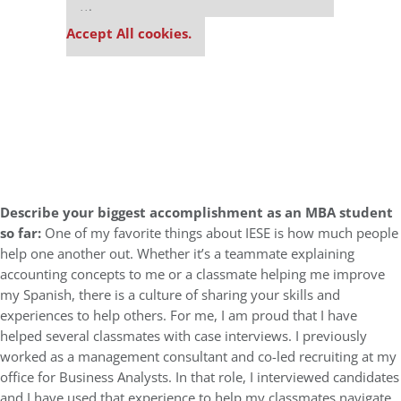
settings.
Accept All cookies.
Describe your biggest accomplishment as an MBA student
so far:
One of my favorite things about IESE is how much people
help one another out. Whether it’s a teammate explaining
accounting concepts to me or a classmate helping me improve
my Spanish, there is a culture of sharing your skills and
experiences to help others. For me, I am proud that I have
helped several classmates with case interviews. I previously
worked as a management consultant and co-led recruiting at my
office for Business Analysts. In that role, I interviewed candidates
and I have used that experience to help my classmates navigate