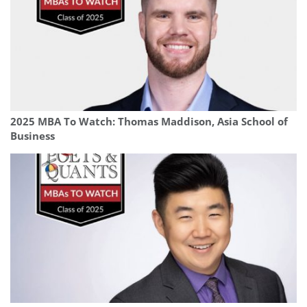
2025 MBA To Watch: Thomas Maddison, Asia School of
Business