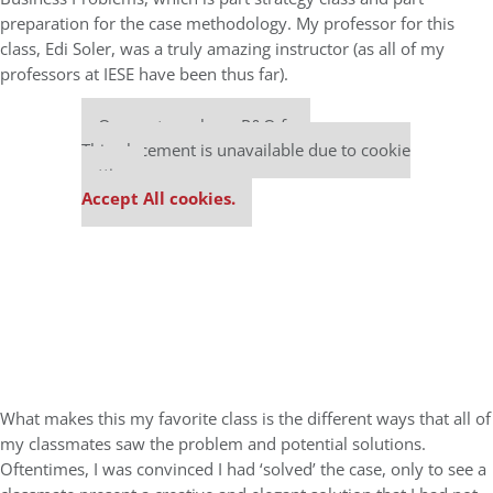
preparation for the case methodology. My professor for this
class, Edi Soler, was a truly amazing instructor (as all of my
professors at IESE have been thus far).
Our partners keep P&Q free
This placement is unavailable due to cookie
settings.
Accept All cookies.
What makes this my favorite class is the different ways that all of
my classmates saw the problem and potential solutions.
Oftentimes, I was convinced I had ‘solved’ the case, only to see a