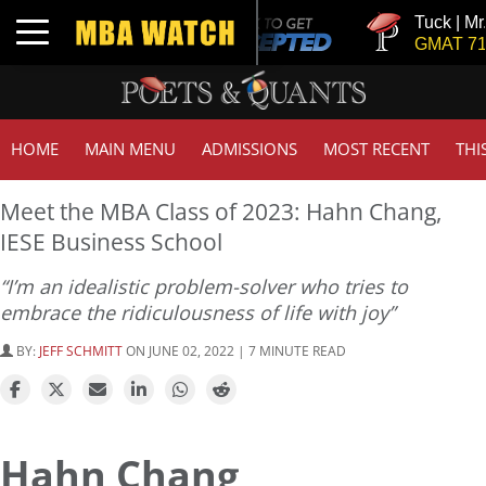
Tuck | Mr. Inves
Toggle navigation
GMAT 710, GPA
HOME
MAIN MENU
ADMISSIONS
MOST RECENT
THI
Meet the MBA Class of 2023: Hahn Chang,
IESE Business School
“I’m an idealistic problem-solver who tries to
embrace the ridiculousness of life with joy”
BY:
JEFF SCHMITT
ON JUNE 02, 2022 | 7 MINUTE READ
Hahn Chang