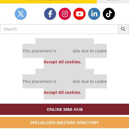
Search
for:
Our partners keep P&Q free
This placement is unavailable due to cookie
settings.
Accept All cookies.
Our partners keep P&Q free
This placement is unavailable due to cookie
settings.
Accept All cookies.
ONLINE MBA HUB
SPECIALIZED MASTERS DIRECTORY