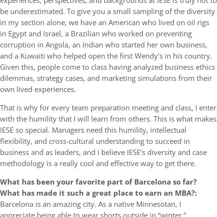
experiences, perspectives, and backgrounds at IESE is truly not to
be underestimated. To give you a small sampling of the diversity
in my section alone, we have an American who lived on oil rigs
in Egypt and Israel, a Brazilian who worked on preventing
corruption in Angola, an Indian who started her own business,
and a Kuwaiti who helped open the first Wendy’s in his country.
Given this, people come to class having analyzed business ethics
dilemmas, strategy cases, and marketing simulations from their
own lived experiences.
That is why for every team preparation meeting and class, I enter
with the humility that I will learn from others. This is what makes
IESE so special. Managers need this humility, intellectual
flexibility, and cross-cultural understanding to succeed in
business and as leaders, and I believe IESE’s diversity and case
methodology is a really cool and effective way to get there.
What has been your favorite part of Barcelona so far?
What has made it such a great place to earn an MBA?:
Barcelona is an amazing city. As a native Minnesotan, I
appreciate being able to wear shorts outside in “winter.”