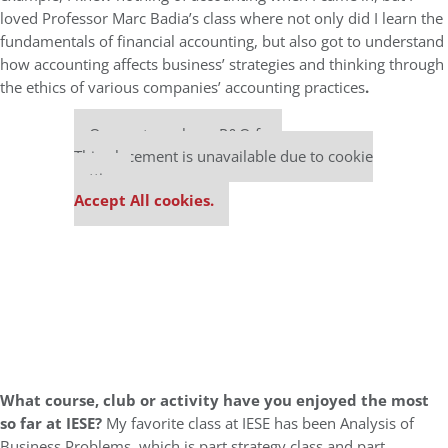
loved Professor Marc Badia’s class where not only did I learn the
fundamentals of financial accounting, but also got to understand
how accounting affects business’ strategies and thinking through
the ethics of various companies’ accounting practices
.
Our partners keep P&Q free
This placement is unavailable due to cookie
settings.
Accept All cookies.
What course, club or activity have you enjoyed the most
so far at IESE?
My favorite class at IESE has been Analysis of
Business Problems, which is part strategy class and part