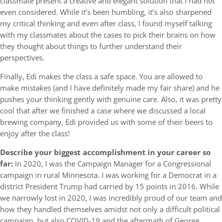
classmate present a creative and elegant solution that I had not
even considered. While it’s been humbling, it’s also sharpened
my critical thinking and even after class, I found myself talking
with my classmates about the cases to pick their brains on how
they thought about things to further understand their
perspectives.
Finally, Edi makes the class a safe space. You are allowed to
make mistakes (and I have definitely made my fair share) and he
pushes your thinking gently with genuine care. Also, it was pretty
cool that after we finished a case where we discussed a local
brewing company, Edi provided us with some of their beers to
enjoy after the class!
Describe your biggest accomplishment in your career so
far:
In 2020, I was the Campaign Manager for a Congressional
campaign in rural Minnesota. I was working for a Democrat in a
district President Trump had carried by 15 points in 2016. While
we narrowly lost in 2020, I was incredibly proud of our team and
how they handled themselves amidst not only a difficult political
campaign, but also COVID-19 and the aftermath of George