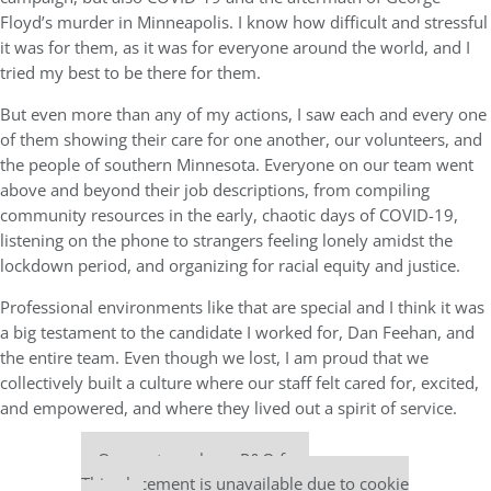
Floyd’s murder in Minneapolis. I know how difficult and stressful
it was for them, as it was for everyone around the world, and I
tried my best to be there for them.
But even more than any of my actions, I saw each and every one
of them showing their care for one another, our volunteers, and
the people of southern Minnesota. Everyone on our team went
above and beyond their job descriptions, from compiling
community resources in the early, chaotic days of COVID-19,
listening on the phone to strangers feeling lonely amidst the
lockdown period, and organizing for racial equity and justice.
Professional environments like that are special and I think it was
a big testament to the candidate I worked for, Dan Feehan, and
the entire team. Even though we lost, I am proud that we
collectively built a culture where our staff felt cared for, excited,
and empowered, and where they lived out a spirit of service.
Our partners keep P&Q free
This placement is unavailable due to cookie