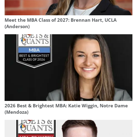
Meet the MBA Class of 2027: Brennan Hart, UCLA
(Anderson)
2026 Best & Brightest MBA: Katie Wiggin, Notre Dame
(Mendoza)