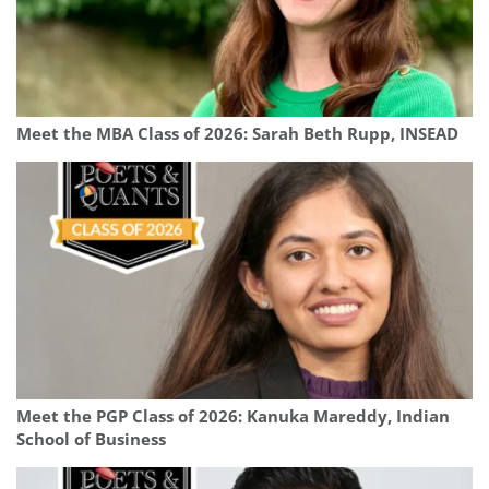
Meet the MBA Class of 2026: Sarah Beth Rupp, INSEAD
Meet the PGP Class of 2026: Kanuka Mareddy, Indian
School of Business