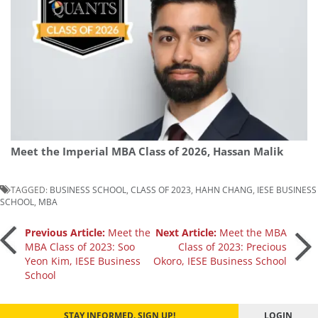
Meet the Imperial MBA Class of 2026, Hassan Malik
TAGGED:
BUSINESS SCHOOL
,
CLASS OF 2023
,
HAHN CHANG
,
IESE BUSINESS
SCHOOL
,
MBA
Post
Previous Article:
Meet the
Next Article:
Meet the MBA
MBA Class of 2023: Soo
Class of 2023: Precious
Yeon Kim, IESE Business
Okoro, IESE Business School
navigation
School
STAY INFORMED. SIGN UP!
LOGIN