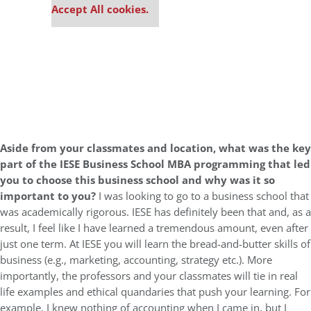
Accept All cookies.
Aside from your classmates and location,
what was the key
part of the IESE Business School MBA programming that led
you to choose this business school and why was it so
important to you?
I was looking to go to a business school that
was academically rigorous. IESE has definitely been that and, as a
result, I feel like I have learned a tremendous amount, even after
just one term. At IESE you will learn the bread-and-butter skills of
business (e.g., marketing, accounting, strategy etc.). More
importantly, the professors and your classmates will tie in real
life examples and ethical quandaries that push your learning. For
example, I knew nothing of accounting when I came in, but I