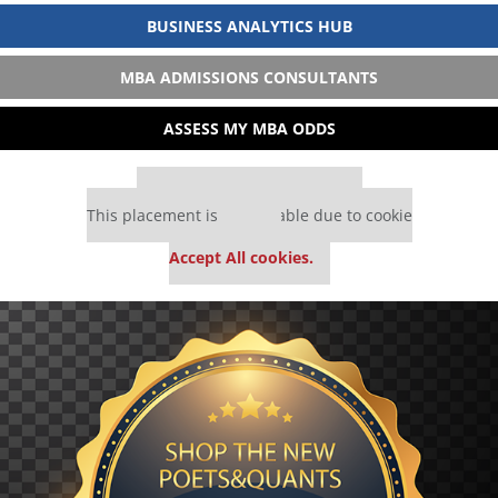
BUSINESS ANALYTICS HUB
MBA ADMISSIONS CONSULTANTS
ASSESS MY MBA ODDS
Our partners keep P&Q free
This placement is unavailable due to cookie
settings.
Accept All cookies.