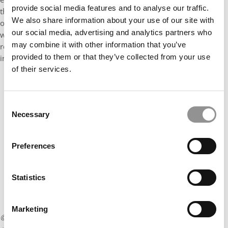
provide social media features and to analyse our traffic.
that they look for in the application: Are you a person who lives
We also share information about your use of our site with
out these values in your professional career and in your life as a
our social media, advertising and analytics partners who
whole? I think that showing this in the essays, asking your
may combine it with other information that you’ve
recommenders to highlight this, and talking about it in the
provided to them or that they’ve collected from your use
interviews is incredibly important.
of their services.
Our partners keep P&Q free
This placement is unavailable due to cookie
settings.
Consent
Necessary
Accept All cookies.
Selection
Preferences
Statistics
Marketing
© Copyright 2026 Poets & Quants. All rights reserved. This