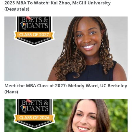
2025 MBA To Watch: Kai Zhao, McGill University
(Desautels)
Meet the MBA Class of 2027: Melody Ward, UC Berkeley
(Haas)