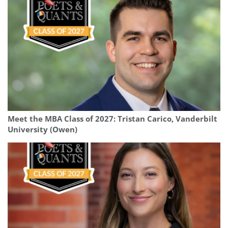
Meet the MBA Class of 2027: Tristan Carico, Vanderbilt
University (Owen)