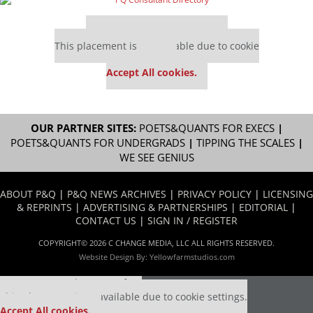
Our partners keep P&Q free
This placement is unavailable due to cookie
settings.
Accept All cookies.
OUR PARTNER SITES:
POETS&QUANTS FOR EXECS
|
POETS&QUANTS FOR UNDERGRADS
|
TIPPING THE SCALES
|
WE SEE GENIUS
ABOUT P&Q
|
P&Q NEWS ARCHIVES
|
PRIVACY POLICY
|
LICENSING
& REPRINTS
|
ADVERTISING & PARTNERSHIPS
|
EDITORIAL
|
CONTACT US
|
SIGN IN / REGISTER
COPYRIGHT© 2026 C CHANGE MEDIA, LLC ALL RIGHTS RESERVED.
Website Design By:
Yellowfarmstudios.com
Our partners keep P&Q free
This placement is unavailable due to cookie settings.
Accept All cookies.