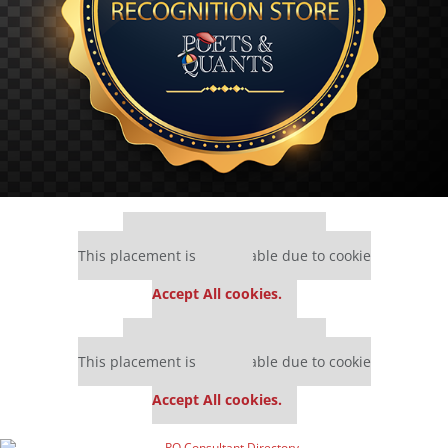
Our partners keep P&Q free
This placement is unavailable due to cookie
settings.
Accept All cookies.
Our partners keep P&Q free
This placement is unavailable due to cookie
settings.
Accept All cookies.