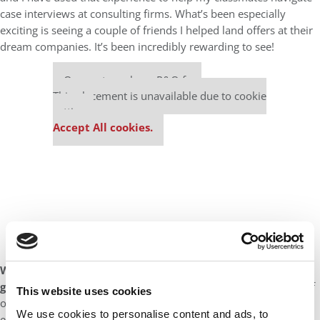
case interviews at consulting firms. What’s been especially
exciting is seeing a couple of friends I helped land offers at their
dream companies. It’s been incredibly rewarding to see!
Our partners keep P&Q free
This placement is unavailable due to cookie
settings.
Accept All cookies.
What advice would you give to help potential applicants
gain admission into the IESE MBA program?
IESE prides itself
This website uses cookies
on its values and it really isn’t for show. The values are
We use cookies to personalise content and ads, to
embedded in every aspect of the school and that is something