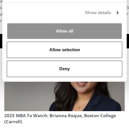
article may not be republished, rewritten or otherwise
distributed without written permission. To reprint or license this
Show details
article or any content from Poets & Quants, please submit your
request
HERE
.
Allow all
TRENDING
Allow selection
Deny
2025 MBA To Watch: Brianna Roque, Boston College
(Carroll)