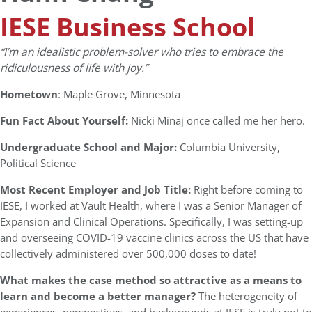
IESE Business School
“I’m an idealistic problem-solver who tries to embrace the
ridiculousness of life with joy.”
Hometown
: Maple Grove, Minnesota
Fun Fact About Yourself:
Nicki Minaj once called me her hero.
Undergraduate School and Major:
Columbia University,
Political Science
Most Recent Employer and Job Title:
Right before coming to
IESE, I worked at Vault Health, where I was a Senior Manager of
Expansion and Clinical Operations. Specifically, I was setting-up
and overseeing COVID-19 vaccine clinics across the US that have
collectively administered over 500,000 doses to date!
What makes the case method so attractive as a means to
learn and become a better manager?
The heterogeneity of