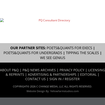
OUR PARTNER SITES:
POETS&QUANTS FOR EXECS
|
POETS&QUANTS FOR UNDERGRADS
|
TIPPING THE SCALES
|
WE SEE GENIUS
ABOUT P&Q
|
P&Q NEWS ARCHIVES
|
PRIVACY POLICY
|
LICENSING
& REPRINTS
|
ADVERTISING & PARTNERSHIPS
|
EDITORIAL
|
CONTACT US
|
SIGN IN / REGISTER
COPYRIGHT© 2026 C CHANGE MEDIA, LLC ALL RIGHTS RESERVED.
Website Design By:
Yellowfarmstudios.com