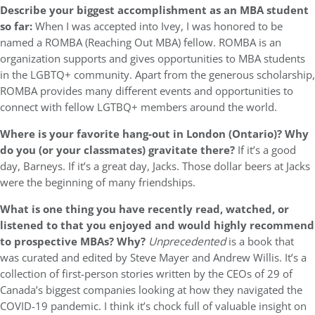
Describe your biggest accomplishment as an MBA student
so far:
When I was accepted into Ivey, I was honored to be
named a ROMBA (Reaching Out MBA) fellow. ROMBA is an
organization supports and gives opportunities to MBA students
in the LGBTQ+ community. Apart from the generous scholarship,
ROMBA provides many different events and opportunities to
connect with fellow LGTBQ+ members around the world.
Where is your favorite hang-out in London (Ontario)? Why
do you (or your classmates) gravitate there?
If it’s a good
day, Barneys. If it’s a great day, Jacks. Those dollar beers at Jacks
were the beginning of many friendships.
What is one thing you have recently read, watched, or
listened to that you enjoyed and would highly recommend
to prospective MBAs? Why?
Unprecedented
is a book that
was curated and edited by Steve Mayer and Andrew Willis. It’s a
collection of first-person stories written by the CEOs of 29 of
Canada’s biggest companies looking at how they navigated the
COVID-19 pandemic. I think it’s chock full of valuable insight on