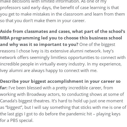
make decisions with limited information. As one of my
professors said early days, the benefit of case learning is that
you get to make mistakes in the classroom and learn from them
so that you don’t make them in your career.
Aside from classmates and cases, what part of the school’s
MBA programming led you to choose this business school
and why was it so important to you?
One of the biggest
reasons I chose Ivey is its extensive alumni network. Ivey’s
network offers seemingly limitless opportunities to connect with
incredible people in virtually every industry. In my experience,
Ivey alumni are always happy to connect with me.
Describe your biggest accomplishment in your career so
far:
I’ve been blessed with a pretty incredible career, from
working with Broadway actors, to conducting shows at some of
Canada’s biggest theatres. It’s hard to hold up just one moment
as “biggest”, but I will say something that sticks with me is one of
the last gigs I got to do before the pandemic hit – playing keys
for a PBS special.