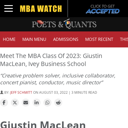
Toggle navigation
HOME
MAIN MENU
ADMISSIONS
MOST RECENT
THI
Meet The MBA Class Of 2023: Giustin
MacLean, Ivey Business School
“Creative problem solver, inclusive collaborator,
concert pianist, conductor, music director”
BY:
JEFF SCHMITT
ON AUGUST 03, 2022 | 3 MINUTE READ
Giustin MacLean