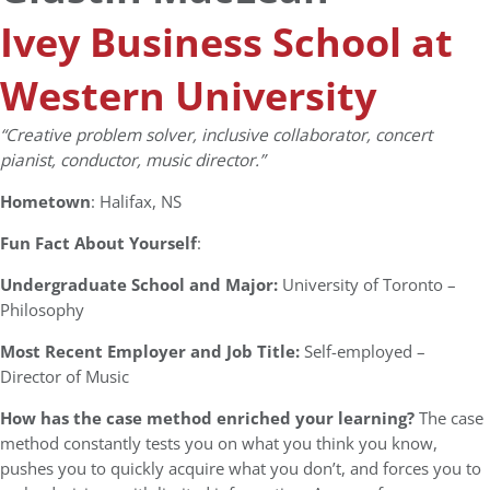
Ivey Business School at
Western University
“Creative problem solver, inclusive collaborator, concert
pianist, conductor, music director.”
Hometown
: Halifax, NS
Fun Fact About Yourself
:
Undergraduate School and Major:
University of Toronto –
Philosophy
Most Recent Employer and Job Title:
Self-employed –
Director of Music
How has the case method enriched your learning?
The case
method constantly tests you on what you think you know,
pushes you to quickly acquire what you don’t, and forces you to