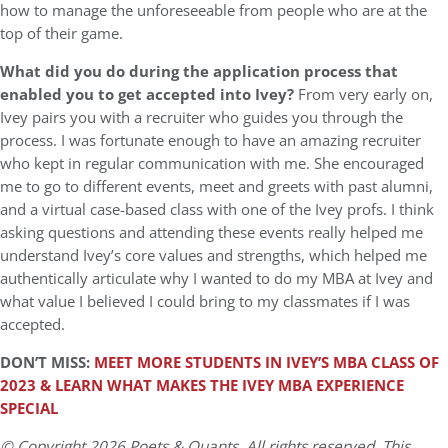
how to manage the unforeseeable from people who are at the
top of their game.
What did you do during the application process that
enabled you to get accepted into Ivey?
From very early on,
Ivey pairs you with a recruiter who guides you through the
process. I was fortunate enough to have an amazing recruiter
who kept in regular communication with me. She encouraged
me to go to different events, meet and greets with past alumni,
and a virtual case-based class with one of the Ivey profs. I think
asking questions and attending these events really helped me
understand Ivey’s core values and strengths, which helped me
authentically articulate why I wanted to do my MBA at Ivey and
what value I believed I could bring to my classmates if I was
accepted.
DON’T MISS:
MEET MORE STUDENTS IN IVEY’S MBA CLASS OF
2023 & LEARN WHAT MAKES THE IVEY MBA EXPERIENCE
SPECIAL
© Copyright 2026 Poets & Quants. All rights reserved. This