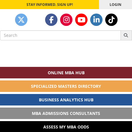
STAY INFORMED. SIGN UP!
LOGIN
Search
for:
ONLINE MBA HUB
SPECIALIZED MASTERS DIRECTORY
BUSINESS ANALYTICS HUB
MBA ADMISSIONS CONSULTANTS
ASSESS MY MBA ODDS