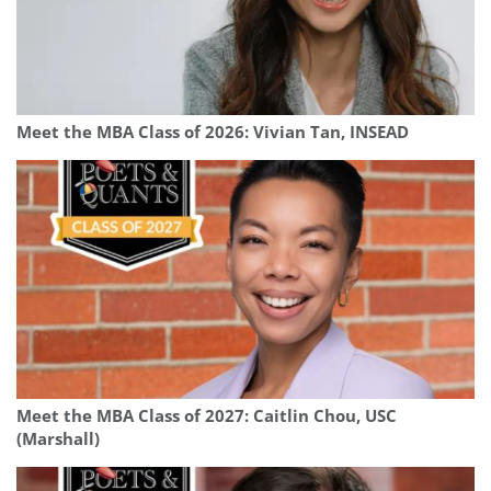
Meet the MBA Class of 2026: Vivian Tan, INSEAD
Meet the MBA Class of 2027: Caitlin Chou, USC
(Marshall)