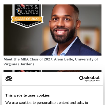
Meet the MBA Class of 2027: Alem Bello, University of
Virginia (Darden)
This website uses cookies
We use cookies to personalise content and ads, to