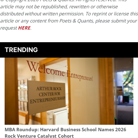
article may not be republished, rewritten or otherwise
distributed without written permission. To reprint or license this
article or any content from Poets & Quants, please submit your
request
HERE
.
TRENDING
MBA Roundup: Harvard Business School Names 2026
Rock Venture Catalyst Cohort