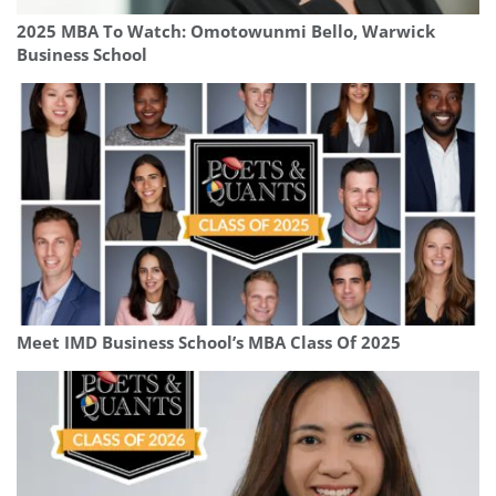
2025 MBA To Watch: Omotowunmi Bello, Warwick
Business School
Meet IMD Business School’s MBA Class Of 2025