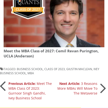
Meet the MBA Class of 2027: Cemil Revan Purington,
UCLA (Anderson)
TAGGED:
BUSINESS SCHOOL
,
CLASS OF 2023
,
GIUSTIN MACLEAN
,
IVEY
BUSINESS SCHOOL
,
MBA
Post
Previous Article:
Meet The
Next Article:
3 Reasons
MBA Class Of 2023:
More MBAs Will Move To
Gurnoor Singh Gandhi,
The Metaverse
navigation
Ivey Business School