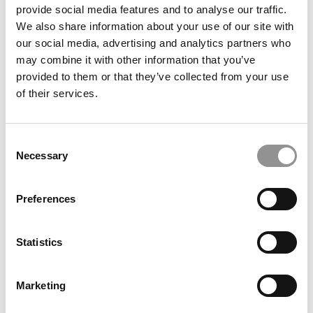
provide social media features and to analyse our traffic.
We also share information about your use of our site with
our social media, advertising and analytics partners who
Meet the MBA Class of 2027: Connor Elkin, Harvard
may combine it with other information that you’ve
Business School
provided to them or that they’ve collected from your use
of their services.
Consent
Necessary
Selection
Preferences
Statistics
2026 Best & Brightest Online MBA: Kyle Richardville,
North Carolina (Kenan-Flagler)
Marketing