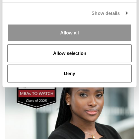
Show details
Allow all
Allow selection
Meet the MBA Class of 2027: Rachel Autumn Lee, Yale
School of Management
Deny